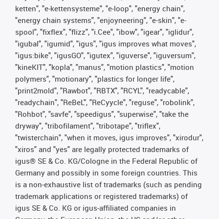
ketten", "e-kettensysteme", "e-loop", "energy chain",
"energy chain systems", "enjoyneering", "e-skin", "e-
spool", "fixflex", "flizz", "i.Cee", "ibow", "igear", "iglidur",
"igubal", "igumid", "igus", "igus improves what moves",
"igus:bike", "igusGO", "igutex", "iguverse", "iguversum",
"kineKIT", "kopla", "manus", "motion plastics", "motion
polymers", "motionary", "plastics for longer life",
"print2mold", "Rawbot", "RBTX", "RCYL", "readycable",
"readychain", "ReBeL", "ReCyycle", "reguse", "robolink",
"Rohbot", "savfe", "speedigus", "superwise", "take the
dryway", "tribofilament", "tribotape", "triflex",
"twisterchain", "when it moves, igus improves", "xirodur",
"xiros" and "yes" are legally protected trademarks of
igus® SE & Co. KG/Cologne in the Federal Republic of
Germany and possibly in some foreign countries. This
is a non-exhaustive list of trademarks (such as pending
trademark applications or registered trademarks) of
igus SE & Co. KG or igus-affiliated companies in