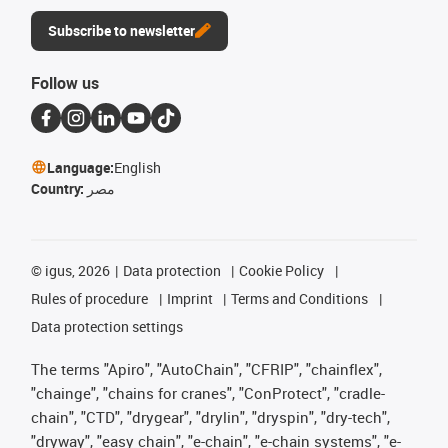
Subscribe to newsletter
Follow us
Language:
English
Country:
مصر
©
igus, 2026
Data protection
Cookie Policy
Rules of procedure
Imprint
Terms and Conditions
Data protection settings
The terms "Apiro", "AutoChain", "CFRIP", "chainflex",
"chainge", "chains for cranes", "ConProtect", "cradle-
chain", "CTD", "drygear", "drylin", "dryspin", "dry-tech",
"dryway", "easy chain", "e-chain", "e-chain systems", "e-