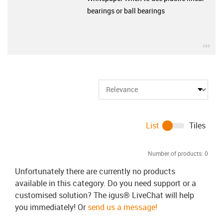
bearings or ball bearings
igu
List
Tiles
Number of products:
0
Unfortunately there are currently no products
available in this category. Do you need support or a
customised solution? The igus® LiveChat will help
you immediately! Or
send us a message!