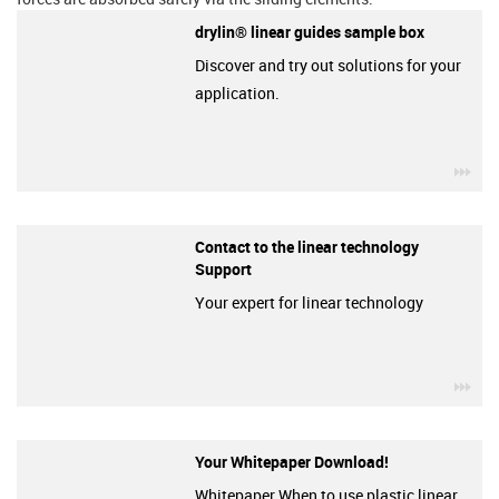
drylin® linear guides sample box
Discover and try out solutions for your
application.
igu
Contact to the linear technology
Support
Your expert for linear technology
igu
Your Whitepaper Download!
Whitepaper When to use plastic linear