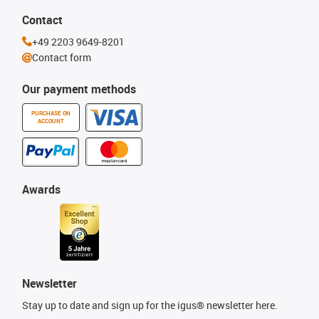
Contact
+49 2203 9649-8201
Contact form
Our payment methods
PURCHASE ON
ACCOUNT
Awards
Newsletter
Stay up to date and sign up for the igus® newsletter here.