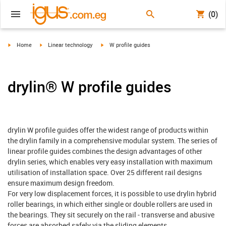
(0)
igus-icon-arrow-right
igus-icon-arrow-right
igus-icon-arrow-right
Home
Linear technology
W profile guides
drylin® W profile guides
drylin W profile guides offer the widest range of products within
the drylin family in a comprehensive modular system. The series of
linear profile guides combines the design advantages of other
drylin series, which enables very easy installation with maximum
utilisation of installation space. Over 25 different rail designs
ensure maximum design freedom.
For very low displacement forces, it is possible to use drylin hybrid
roller bearings, in which either single or double rollers are used in
the bearings. They sit securely on the rail - transverse and abusive
forces are absorbed safely via the sliding elements.