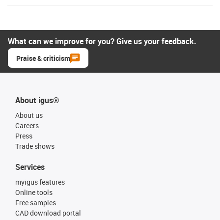
What can we improve for you? Give us your feedback.
Praise & criticism
About igus®
About us
Careers
Press
Trade shows
Services
myigus features
Online tools
Free samples
CAD download portal