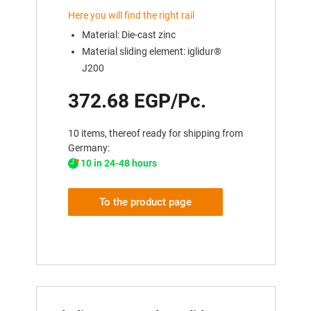
Here you will find the right rail
Material: Die-cast zinc
Material sliding element: iglidur®
J200
372.68 EGP/Pc.
10 items, thereof ready for shipping from
Germany:
10 in 24-48 hours
To the product page