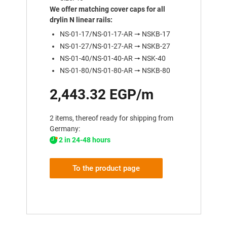
We offer matching cover caps for all
drylin N linear rails:
NS-01-17/NS-01-17-AR 🠖 NSKB-17
NS-01-27/NS-01-27-AR 🠖 NSKB-27
NS-01-40/NS-01-40-AR 🠖 NSK-40
NS-01-80/NS-01-80-AR 🠖 NSKB-80
2,443.32 EGP/m
2 items, thereof ready for shipping from
Germany:
2 in 24-48 hours
To the product page