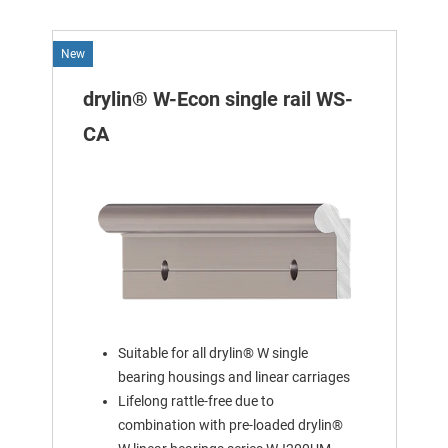
New
drylin® W-Econ single rail WS-
CA
Suitable for all drylin® W single
bearing housings and linear carriages
Lifelong rattle-free due to
combination with pre-loaded drylin®