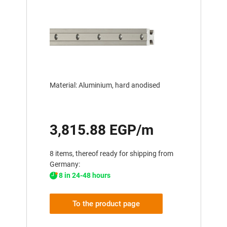
Material: Aluminium, hard anodised
3,815.88 EGP/m
8 items, thereof ready for shipping from
Germany:
8 in 24-48 hours
To the product page