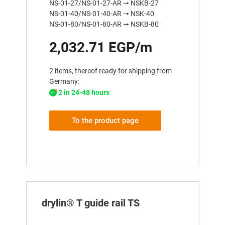
NS-01-27/NS-01-27-AR 🠖 NSKB-27
NS-01-40/NS-01-40-AR 🠖 NSK-40
NS-01-80/NS-01-80-AR 🠖 NSKB-80
2,032.71 EGP/m
2 items, thereof ready for shipping from
Germany:
2 in 24-48 hours
To the product page
drylin® T guide rail TS