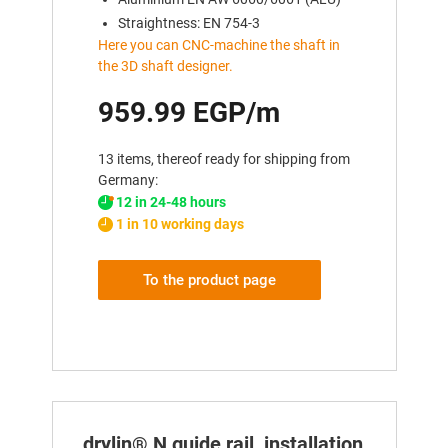
Straightness: EN 754-3
Here you can CNC-machine the shaft in
the 3D shaft designer.
959.99 EGP/m
13 items, thereof ready for shipping from
Germany:
12 in 24-48 hours
1 in 10 working days
To the product page
drylin® N guide rail, installation