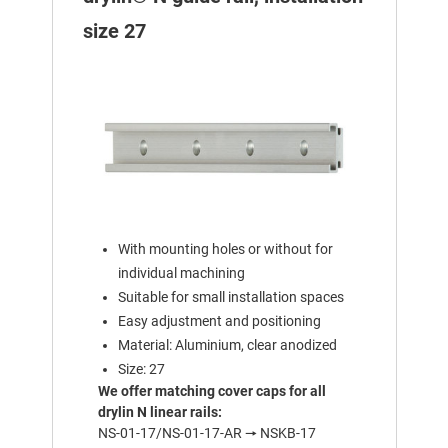
size 27
With mounting holes or without for
individual machining
Suitable for small installation spaces
Easy adjustment and positioning
Material: Aluminium, clear anodized
Size: 27
We offer matching cover caps for all
drylin N linear rails:
NS-01-17/NS-01-17-AR 🠖 NSKB-17