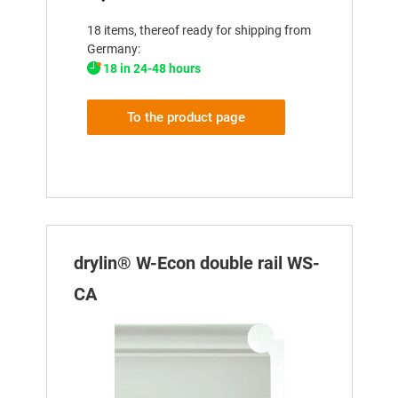
18 items, thereof ready for shipping from
Germany:
18 in 24-48 hours
To the product page
drylin® W-Econ double rail WS-
CA