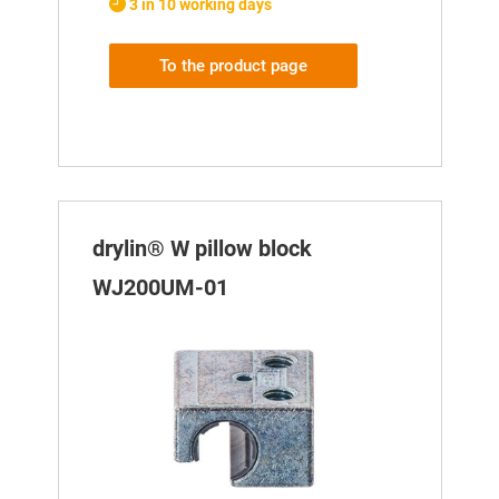
3 in 10 working days
To the product page
drylin® W pillow block
WJ200UM-01