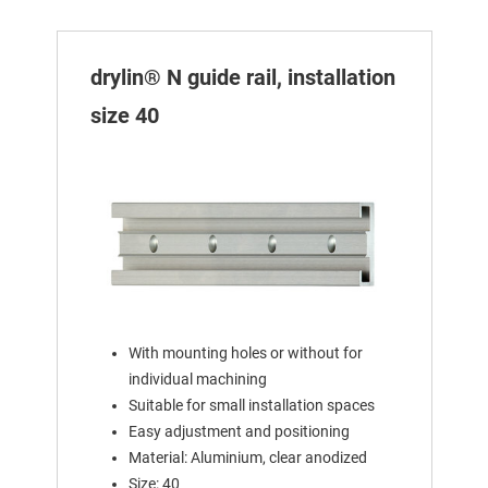
drylin® N guide rail, installation
size 40
With mounting holes or without for
individual machining
Suitable for small installation spaces
Easy adjustment and positioning
Material: Aluminium, clear anodized
Size: 40