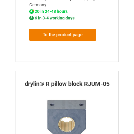
Germany:
20 in 24-48 hours
6 in 3-4 working days
To the product page
drylin® R pillow block RJUM-05