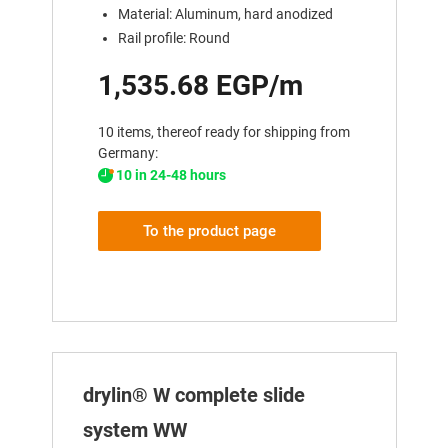
Material: Aluminum, hard anodized
Rail profile: Round
1,535.68 EGP/m
10 items, thereof ready for shipping from
Germany:
10 in 24-48 hours
To the product page
drylin® W complete slide
system WW