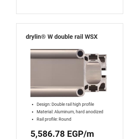
drylin® W double rail WSX
Design: Double rail high profile
Material: Aluminum, hard anodized
Rail profile: Round
5,586.78 EGP/m