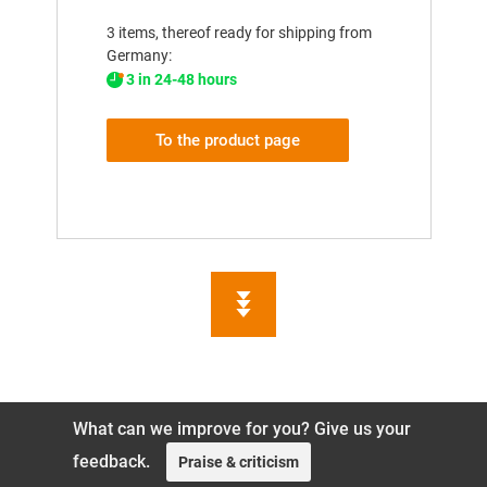
3 items, thereof ready for shipping from
Germany:
3 in 24-48 hours
To the product page
What can we improve for you? Give us your
feedback.
Praise & criticism