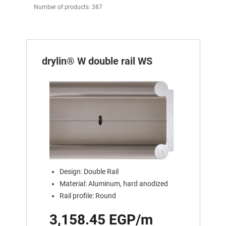
Number of products: 387
drylin® W double rail WS
Design: Double Rail
Material: Aluminum, hard anodized
Rail profile: Round
3,158.45 EGP/m