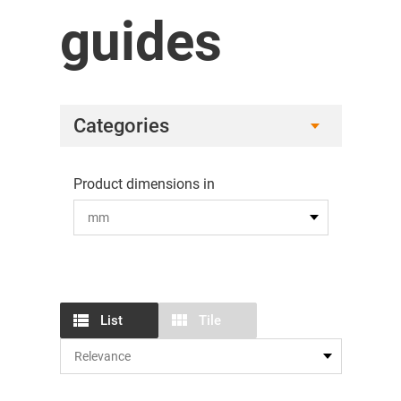
guides
Categories
Product dimensions in
List
Tile