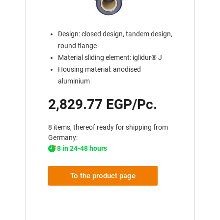
Design: closed design, tandem design,
round flange
Material sliding element: iglidur® J
Housing material: anodised
aluminium
2,829.77 EGP/Pc.
8 items, thereof ready for shipping from
Germany:
8 in 24-48 hours
To the product page