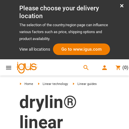
Please choose your delivery
location
The selection of the country/region page can influence
various factors such as price, shipping options and
product availability.
Go to www.igus.com
View all locations
search
(
0
)
search
Home
Linear technology
Linear guides
drylin®
linear