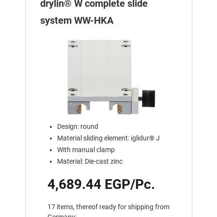
drylin® W complete slide
system WW-HKA
Design: round
Material sliding element: iglidur® J
With manual clamp
Material: Die-cast zinc
4,689.44 EGP/Pc.
17 items, thereof ready for shipping from
Germany: