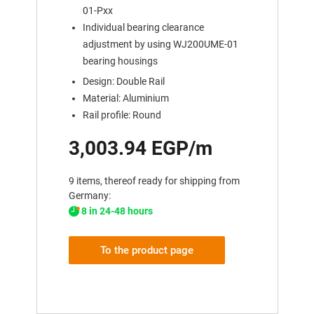
01-Pxx
Individual bearing clearance
adjustment by using WJ200UME-01
bearing housings
Design: Double Rail
Material: Aluminium
Rail profile: Round
3,003.94 EGP/m
9 items, thereof ready for shipping from
Germany:
8 in 24-48 hours
To the product page