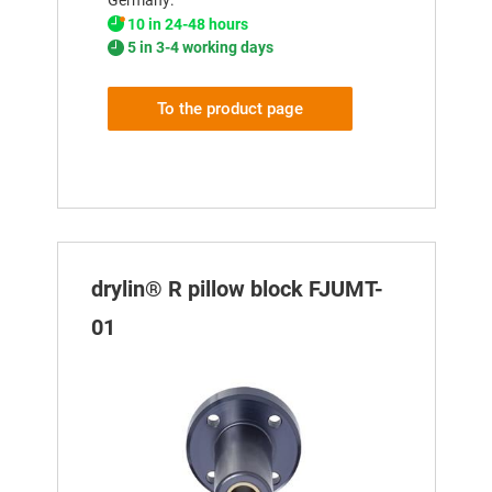
10 in 24-48 hours
5 in 3-4 working days
To the product page
drylin® R pillow block FJUMT-
01