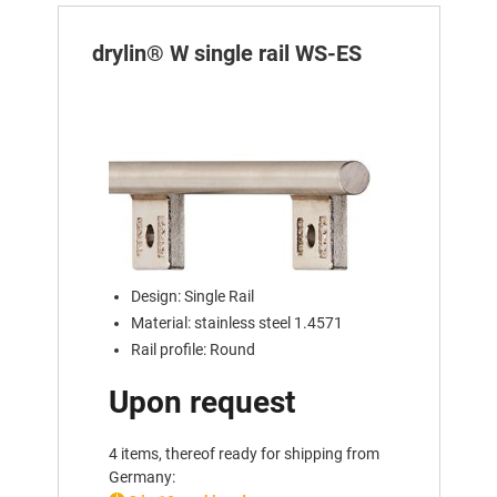
drylin® W single rail WS-ES
Design: Single Rail
Material: stainless steel 1.4571
Rail profile: Round
Upon request
4 items, thereof ready for shipping from
Germany: