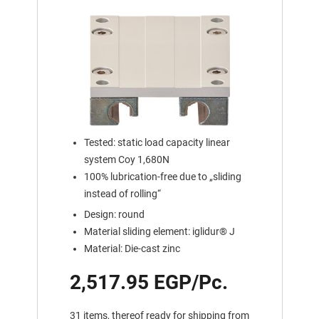
Tested: static load capacity linear
system Coy 1,680N
100% lubrication-free due to „sliding
instead of rolling“
Design: round
Material sliding element: iglidur® J
Material: Die-cast zinc
2,517.95 EGP/Pc.
31 items, thereof ready for shipping from