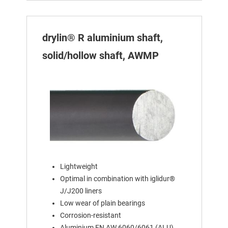
drylin® R aluminium shaft,
solid/hollow shaft, AWMP
Lightweight
Optimal in combination with iglidur®
J/J200 liners
Low wear of plain bearings
Corrosion-resistant
Aluminium EN AW 6060/6061 (ALU)