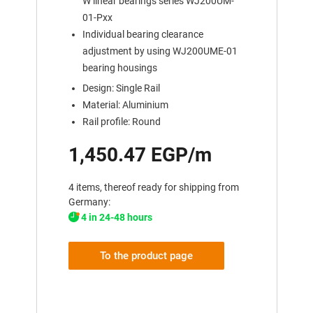
W linear bearings series WJ200UM-
01-Pxx
Individual bearing clearance
adjustment by using WJ200UME-01
bearing housings
Design: Single Rail
Material: Aluminium
Rail profile: Round
1,450.47 EGP/m
4 items, thereof ready for shipping from
Germany:
4 in 24-48 hours
To the product page