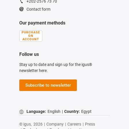
+202-2576 73 70
Contact form
Our payment methods
PURCHASE
ON
ACCOUNT
Follow us
Stay up to date and sign up for the igus®
newsletter here.
Subscribe to newsletter
Language:
English
|
Country:
Egypt
© igus,
2026
|
Company
|
Careers
|
Press