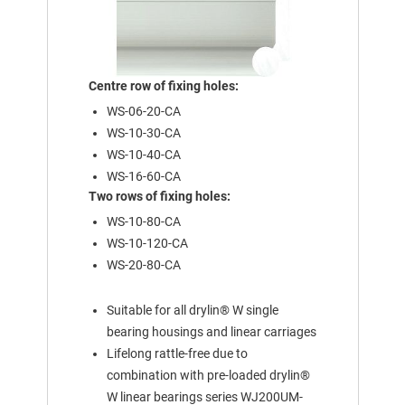
Centre row of fixing holes:
WS-06-20-CA
WS-10-30-CA
WS-10-40-CA
WS-16-60-CA
Two rows of fixing holes:
WS-10-80-CA
WS-10-120-CA
WS-20-80-CA
Suitable for all drylin® W single
bearing housings and linear carriages
Lifelong rattle-free due to
combination with pre-loaded drylin®
W linear bearings series WJ200UM-