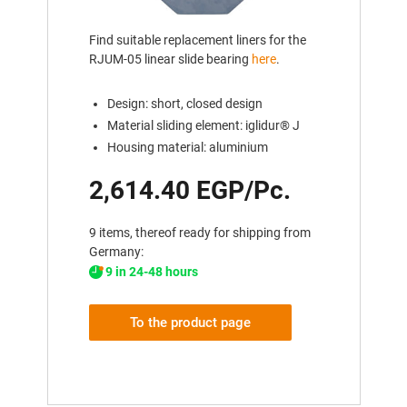
Find suitable replacement liners for the
RJUM-05 linear slide bearing
here
.
Design: short, closed design
Material sliding element: iglidur® J
Housing material: aluminium
2,614.40 EGP/Pc.
9 items, thereof ready for shipping from
Germany:
9 in 24-48 hours
To the product page