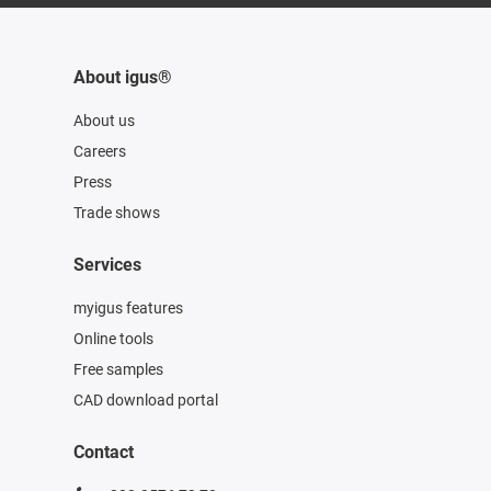
About igus®
About us
Careers
Press
Trade shows
Services
myigus features
Online tools
Free samples
CAD download portal
Contact