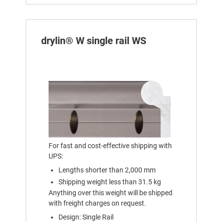
drylin® W single rail WS
For fast and cost-effective shipping with
UPS:
Lengths shorter than 2,000 mm
Shipping weight less than 31.5 kg
Anything over this weight will be shipped
with freight charges on request.
Design: Single Rail