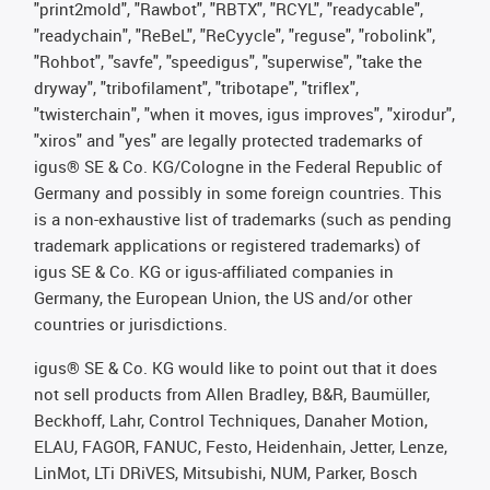
"print2mold", "Rawbot", "RBTX", "RCYL", "readycable",
"readychain", "ReBeL", "ReCyycle", "reguse", "robolink",
"Rohbot", "savfe", "speedigus", "superwise", "take the
dryway", "tribofilament", "tribotape", "triflex",
"twisterchain", "when it moves, igus improves", "xirodur",
"xiros" and "yes" are legally protected trademarks of
igus® SE & Co. KG/Cologne in the Federal Republic of
Germany and possibly in some foreign countries. This
is a non-exhaustive list of trademarks (such as pending
trademark applications or registered trademarks) of
igus SE & Co. KG or igus-affiliated companies in
Germany, the European Union, the US and/or other
countries or jurisdictions.
igus® SE & Co. KG would like to point out that it does
not sell products from Allen Bradley, B&R, Baumüller,
Beckhoff, Lahr, Control Techniques, Danaher Motion,
ELAU, FAGOR, FANUC, Festo, Heidenhain, Jetter, Lenze,
LinMot, LTi DRiVES, Mitsubishi, NUM, Parker, Bosch