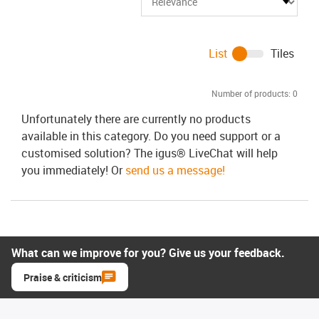
List
Tiles
Number of products:
0
Unfortunately there are currently no products
available in this category. Do you need support or a
customised solution? The igus® LiveChat will help
you immediately! Or
send us a message!
What can we improve for you? Give us your feedback.
Praise & criticism