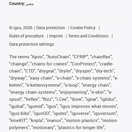
Country:
مصر
©
igus, 2026
Data protection
Cookie Policy
Rules of procedure
Imprint
Terms and Conditions
Data protection settings
The terms "Apiro", "AutoChain", "CFRIP", "chainflex",
"chainge", "chains for cranes", "ConProtect", "cradle-
chain", "CTD", "drygear", "drylin", "dryspin", "dry-tech",
"dryway", "easy chain", "e-chain", "e-chain systems", "e-
ketten", "e-kettensysteme", "e-loop", "energy chain",
"energy chain systems", "enjoyneering", "e-skin", "e-
spool", "fixflex", "flizz", "i.Cee", "ibow", "igear", "iglidur",
"igubal", "igumid", "igus", "igus improves what moves",
"igus:bike", "igusGO", "igutex", "iguverse", "iguversum",
"kineKIT", "kopla", "manus", "motion plastics", "motion
polymers", "motionary", "plastics for longer life",