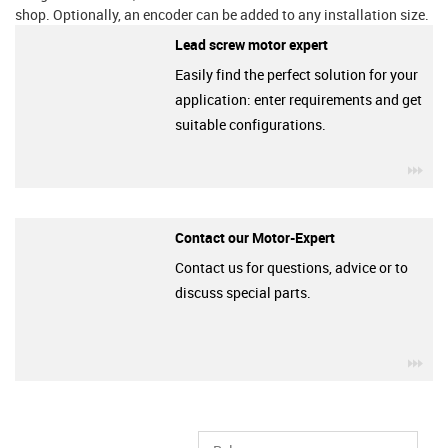
shop. Optionally, an encoder can be added to any installation size.
Lead screw motor expert
Easily find the perfect solution for your
application: enter requirements and get
suitable configurations.
igu
Contact our Motor-Expert
Contact us for questions, advice or to
discuss special parts.
igu