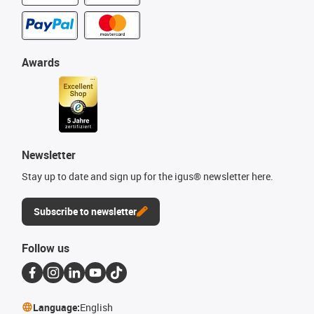
Awards
Newsletter
Stay up to date and sign up for the igus® newsletter here.
Subscribe to newsletter
Follow us
Language:
English