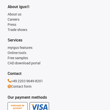
About igus®
About us
Careers
Press
Trade shows
Services
myigus features
Online tools
Free samples
CAD download portal
Contact
+49 2203 9649-8201
Contact form
Our payment methods
PURCHASE ON
ACCOUNT