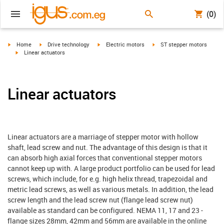
(0)
igus-icon-arrow-right
igus-icon-arrow-right
igus-icon-arrow-right
igus-icon-arrow-right
Home
Drive technology
Electric motors
ST stepper motors
igus-icon-arrow-right
Linear actuators
Linear actuators
Linear actuators are a marriage of stepper motor with hollow
shaft, lead screw and nut. The advantage of this design is that it
can absorb high axial forces that conventional stepper motors
cannot keep up with. A large product portfolio can be used for lead
screws, which include, for e.g. high helix thread, trapezoidal and
metric lead screws, as well as various metals. In addition, the lead
screw length and the lead screw nut (flange lead screw nut)
available as standard can be configured. NEMA 11, 17 and 23 -
flange sizes 28mm, 42mm and 56mm are available in the online