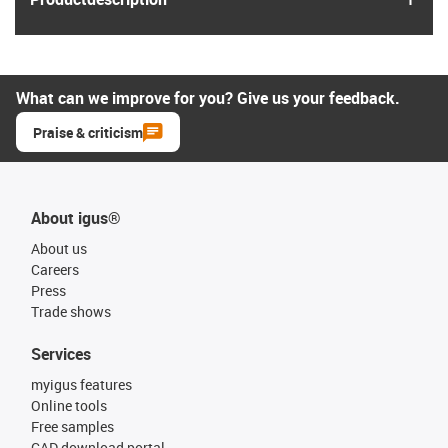
What can we improve for you? Give us your feedback.
Praise & criticism
About igus®
About us
Careers
Press
Trade shows
Services
myigus features
Online tools
Free samples
CAD download portal