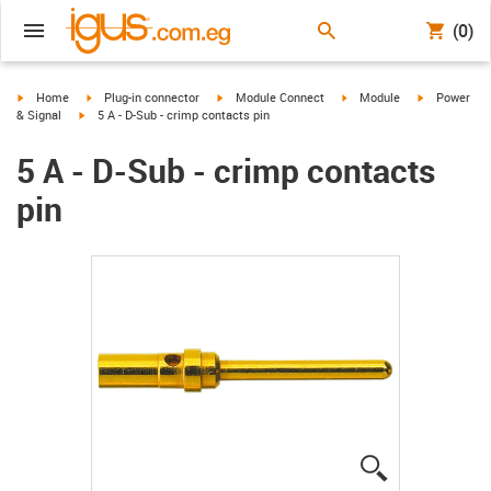
(0)
igus-icon-arrow-right
igus-icon-arrow-right
igus-icon-arrow-right
igus-icon-arrow-right
igus-icon-ar
Home
Plug-in connector
Module Connect
Module
Power
igus-icon-arrow-right
& Signal
5 A - D-Sub - crimp contacts pin
5 A - D-Sub - crimp contacts
pin
igus-icon-lup