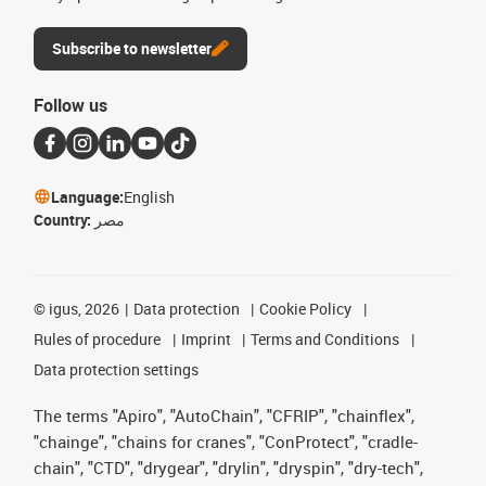
Subscribe to newsletter
Follow us
Language:
English
Country:
مصر
©
igus, 2026
Data protection
Cookie Policy
Rules of procedure
Imprint
Terms and Conditions
Data protection settings
The terms "Apiro", "AutoChain", "CFRIP", "chainflex",
"chainge", "chains for cranes", "ConProtect", "cradle-
chain", "CTD", "drygear", "drylin", "dryspin", "dry-tech",