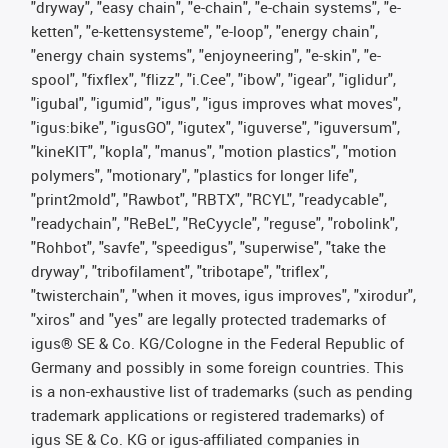
"dryway", "easy chain", "e-chain", "e-chain systems", "e-
ketten", "e-kettensysteme", "e-loop", "energy chain",
"energy chain systems", "enjoyneering", "e-skin", "e-
spool", "fixflex", "flizz", "i.Cee", "ibow", "igear", "iglidur",
"igubal", "igumid", "igus", "igus improves what moves",
"igus:bike", "igusGO", "igutex", "iguverse", "iguversum",
"kineKIT", "kopla", "manus", "motion plastics", "motion
polymers", "motionary", "plastics for longer life",
"print2mold", "Rawbot", "RBTX", "RCYL", "readycable",
"readychain", "ReBeL", "ReCyycle", "reguse", "robolink",
"Rohbot", "savfe", "speedigus", "superwise", "take the
dryway", "tribofilament", "tribotape", "triflex",
"twisterchain", "when it moves, igus improves", "xirodur",
"xiros" and "yes" are legally protected trademarks of
igus® SE & Co. KG/Cologne in the Federal Republic of
Germany and possibly in some foreign countries. This
is a non-exhaustive list of trademarks (such as pending
trademark applications or registered trademarks) of
igus SE & Co. KG or igus-affiliated companies in