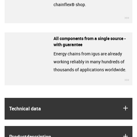
chainflex® shop.
igu
All components from a single source -
with guarantee
Energy chains from igus are already
working reliably in many hundreds of
thousands of applications worldwide.
igu
igus
Technical data
igus
Product­description