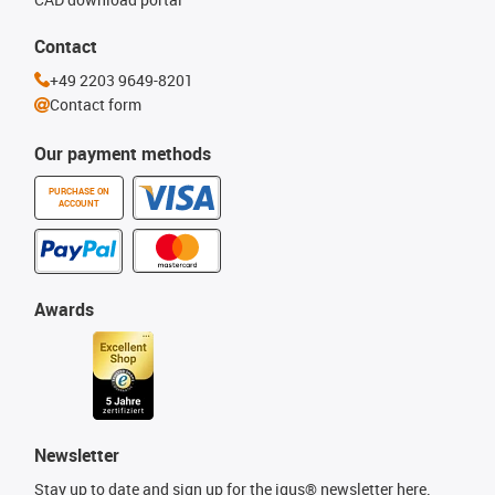
Contact
+49 2203 9649-8201
Contact form
Our payment methods
PURCHASE ON
ACCOUNT
Awards
Newsletter
Stay up to date and sign up for the igus® newsletter here.