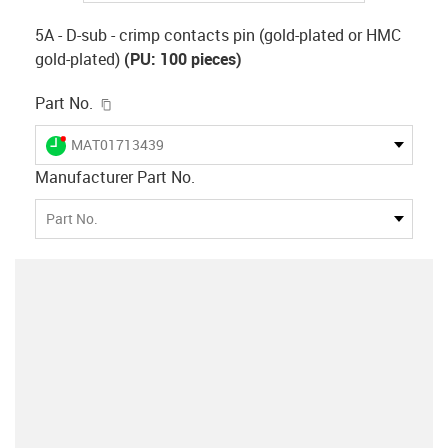
5A - D-sub - crimp contacts pin (gold-plated or HMC
gold-plated)
(PU: 100 pieces)
igus-icon-copy-clipboard
Part No.
igus-icon-lieferzeit-dot
MAT01713439
Manufacturer Part No.
Part No.