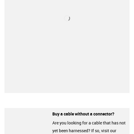
Buy a cable without a connector?
Are you looking for a cable that has not
yet been harnessed? If so, visit our