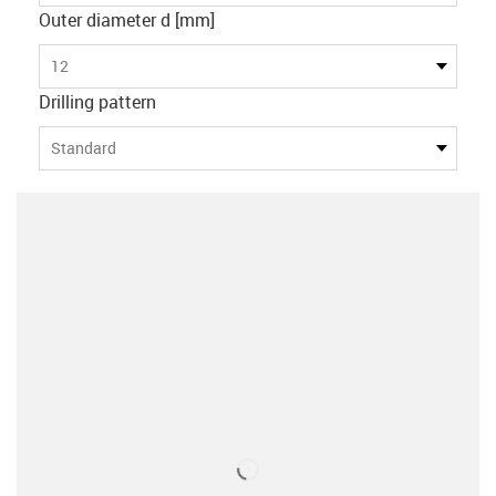
Outer diameter d [mm]
12
Drilling pattern
Standard