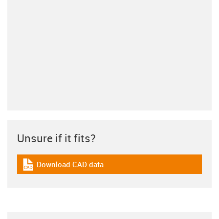
Unsure if it fits?
Download CAD data
igus-icon-cad-dateien