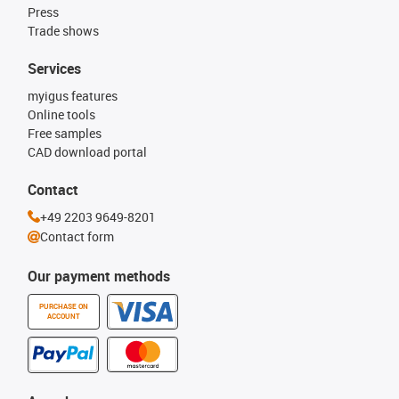
Press
Trade shows
Services
myigus features
Online tools
Free samples
CAD download portal
Contact
+49 2203 9649-8201
Contact form
Our payment methods
PURCHASE ON
ACCOUNT