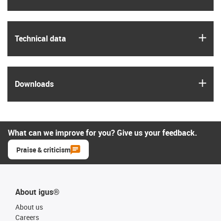
igus
Technical data
igus
Downloads
What can we improve for you? Give us your feedback.
Praise & criticism
About igus®
About us
Careers