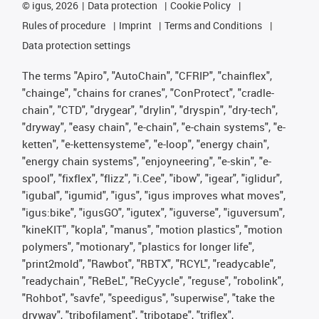
©
igus, 2026
Data protection
Cookie Policy
Rules of procedure
Imprint
Terms and Conditions
Data protection settings
The terms "Apiro", "AutoChain", "CFRIP", "chainflex",
"chainge", "chains for cranes", "ConProtect", "cradle-
chain", "CTD", "drygear", "drylin", "dryspin", "dry-tech",
"dryway", "easy chain", "e-chain", "e-chain systems", "e-
ketten", "e-kettensysteme", "e-loop", "energy chain",
"energy chain systems", "enjoyneering", "e-skin", "e-
spool", "fixflex", "flizz", "i.Cee", "ibow", "igear", "iglidur",
"igubal", "igumid", "igus", "igus improves what moves",
"igus:bike", "igusGO", "igutex", "iguverse", "iguversum",
"kineKIT", "kopla", "manus", "motion plastics", "motion
polymers", "motionary", "plastics for longer life",
"print2mold", "Rawbot", "RBTX", "RCYL", "readycable",
"readychain", "ReBeL", "ReCyycle", "reguse", "robolink",
"Rohbot", "savfe", "speedigus", "superwise", "take the
dryway", "tribofilament", "tribotape", "triflex",