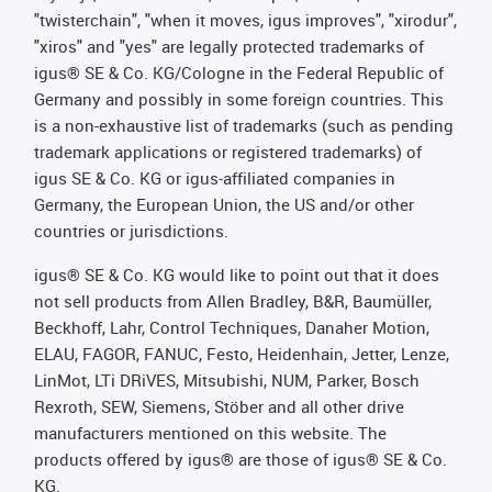
"twisterchain", "when it moves, igus improves", "xirodur",
"xiros" and "yes" are legally protected trademarks of
igus® SE & Co. KG/Cologne in the Federal Republic of
Germany and possibly in some foreign countries. This
is a non-exhaustive list of trademarks (such as pending
trademark applications or registered trademarks) of
igus SE & Co. KG or igus-affiliated companies in
Germany, the European Union, the US and/or other
countries or jurisdictions.
igus® SE & Co. KG would like to point out that it does
not sell products from Allen Bradley, B&R, Baumüller,
Beckhoff, Lahr, Control Techniques, Danaher Motion,
ELAU, FAGOR, FANUC, Festo, Heidenhain, Jetter, Lenze,
LinMot, LTi DRiVES, Mitsubishi, NUM, Parker, Bosch
Rexroth, SEW, Siemens, Stöber and all other drive
manufacturers mentioned on this website. The
products offered by igus® are those of igus® SE & Co.
KG.