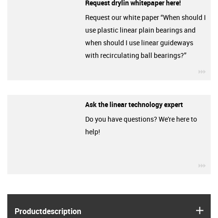
Request drylin whitepaper here!
Request our white paper “When should I
use plastic linear plain bearings and
when should I use linear guideways
with recirculating ball bearings?”
igu
Ask the linear technology expert
Do you have questions? We're here to
help!
igu
igus
Product­description