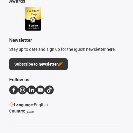
Awards
Newsletter
Stay up to date and sign up for the igus® newsletter here.
Subscribe to newsletter
Follow us
Language:
English
Country:
مصر