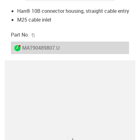
Han® 10B connector housing, straight cable entry
M25 cable inlet
igus-icon-copy-clipboard
Part No.
igus-icon-lieferzeit-dot
MAT90489807.U