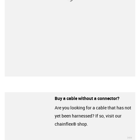
Buy a cable without a connector?
Are you looking for a cable that has not
yet been harnessed? If so, visit our
chainflex® shop.
igu