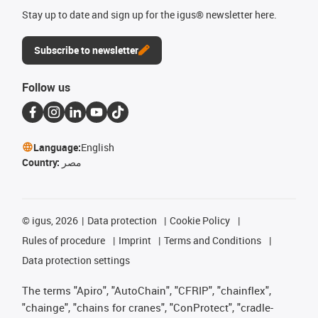
Stay up to date and sign up for the igus® newsletter here.
Subscribe to newsletter
Follow us
Language:
English
Country:
مصر
©
igus, 2026
Data protection
Cookie Policy
Rules of procedure
Imprint
Terms and Conditions
Data protection settings
The terms "Apiro", "AutoChain", "CFRIP", "chainflex",
"chainge", "chains for cranes", "ConProtect", "cradle-