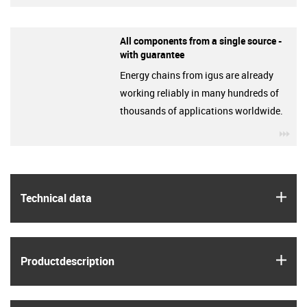
All components from a single source -
with guarantee
Energy chains from igus are already
working reliably in many hundreds of
thousands of applications worldwide.
igu
igus
Technical data
igus
Product­description