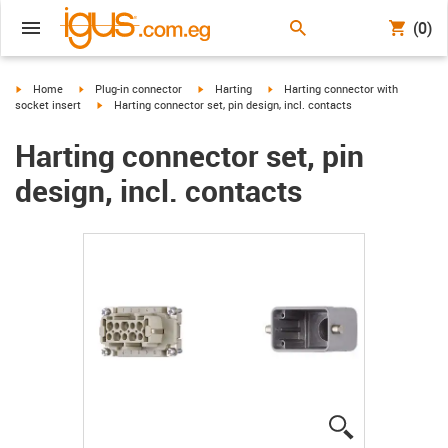
(0)
igus-icon-arrow-right
igus-icon-arrow-right
igus-icon-arrow-right
igus-icon-arrow-right
Home
Plug-in connector
Harting
Harting connector with
igus-icon-arrow-right
socket insert
Harting connector set, pin design, incl. contacts
Harting connector set, pin
design, incl. contacts
igus-icon-lup