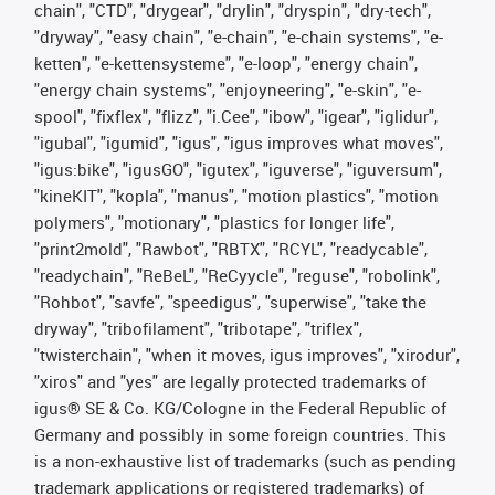
chain", "CTD", "drygear", "drylin", "dryspin", "dry-tech",
"dryway", "easy chain", "e-chain", "e-chain systems", "e-
ketten", "e-kettensysteme", "e-loop", "energy chain",
"energy chain systems", "enjoyneering", "e-skin", "e-
spool", "fixflex", "flizz", "i.Cee", "ibow", "igear", "iglidur",
"igubal", "igumid", "igus", "igus improves what moves",
"igus:bike", "igusGO", "igutex", "iguverse", "iguversum",
"kineKIT", "kopla", "manus", "motion plastics", "motion
polymers", "motionary", "plastics for longer life",
"print2mold", "Rawbot", "RBTX", "RCYL", "readycable",
"readychain", "ReBeL", "ReCyycle", "reguse", "robolink",
"Rohbot", "savfe", "speedigus", "superwise", "take the
dryway", "tribofilament", "tribotape", "triflex",
"twisterchain", "when it moves, igus improves", "xirodur",
"xiros" and "yes" are legally protected trademarks of
igus® SE & Co. KG/Cologne in the Federal Republic of
Germany and possibly in some foreign countries. This
is a non-exhaustive list of trademarks (such as pending
trademark applications or registered trademarks) of