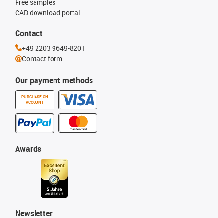
Free samples
CAD download portal
Contact
+49 2203 9649-8201
Contact form
Our payment methods
PURCHASE ON
ACCOUNT
Awards
Newsletter