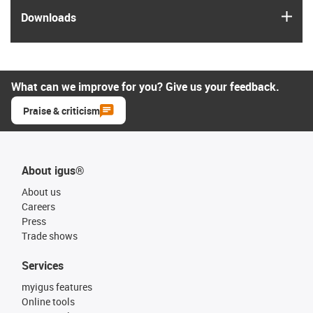
igus
Downloads
What can we improve for you? Give us your feedback.
Praise & criticism
About igus®
About us
Careers
Press
Trade shows
Services
myigus features
Online tools