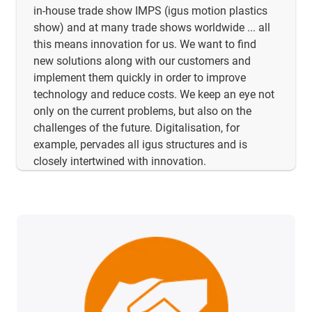
in-house trade show IMPS (igus motion plastics
show) and at many trade shows worldwide ... all
this means innovation for us. We want to find
new solutions along with our customers and
implement them quickly in order to improve
technology and reduce costs. We keep an eye not
only on the current problems, but also on the
challenges of the future. Digitalisation, for
example, pervades all igus structures and is
closely intertwined with innovation.