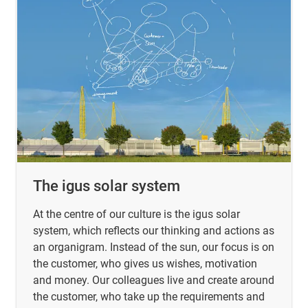
The igus solar system
At the centre of our culture is the igus solar
system, which reflects our thinking and actions as
an organigram. Instead of the sun, our focus is on
the customer, who gives us wishes, motivation
and money. Our colleagues live and create around
the customer, who take up the requirements and