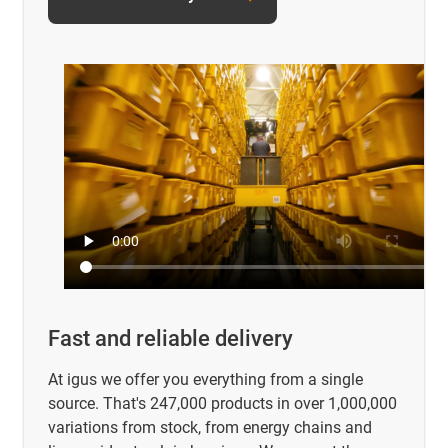
Fast and reliable delivery
At igus we offer you everything from a single
source. That's 247,000 products in over 1,000,000
variations from stock, from energy chains and