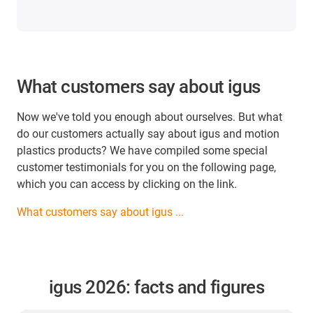
What customers say about igus
Now we've told you enough about ourselves. But what
do our customers actually say about igus and motion
plastics products? We have compiled some special
customer testimonials for you on the following page,
which you can access by clicking on the link.
What customers say about igus ...
igus 2026: facts and figures