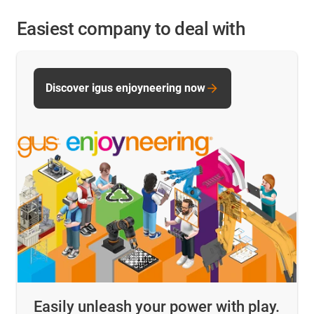
Easiest company to deal with
Discover igus enjoyneering now
Easily unleash your power with play.