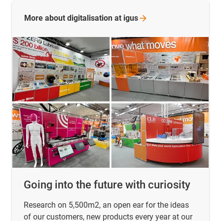
More about digitalisation at
igus
Going into the future with curiosity
Research on 5,500m2, an open ear for the ideas
of our customers, new products every year at our