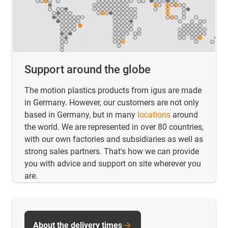
Support around the globe
The motion plastics products from igus are made
in Germany. However, our customers are not only
based in Germany, but in many
locations
around
the world. We are represented in over 80 countries,
with our own factories and subsidiaries as well as
strong sales partners. That's how we can provide
you with advice and support on site wherever you
are.
About the delivery times