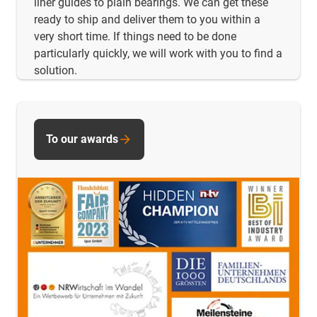
liner guides to plain bearings. We can get these
ready to ship and deliver them to you within a
very short time. If things need to be done
particularly quickly, we will work with you to find a
solution.
To our awards