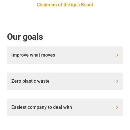
Chairman of the igus Board
Our goals
Improve what moves
Zero plastic waste
Easiest company to deal with