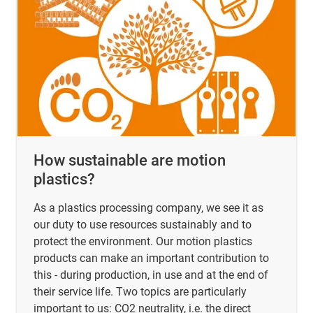
How sustainable are motion
plastics?
As a plastics processing company, we see it as
our duty to use resources sustainably and to
protect the environment. Our motion plastics
products can make an important contribution to
this - during production, in use and at the end of
their service life. Two topics are particularly
important to us: CO2 neutrality, i.e. the direct