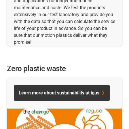
and applications for longer and reduce
maintenance and costs. We test the products
extensively in our test laboratory and provide you
with the data so that you can calculate the service
life of your product in advance. So you can be
sure that our motion plastics deliver what they
promise!
Zero plastic waste
Learn more about sustainability at igus