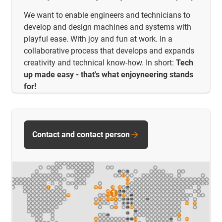
We want to enable engineers and technicians to
develop and design machines and systems with
playful ease. With joy and fun at work. In a
collaborative process that develops and expands
creativity and technical know-how. In short:
Tech
up made easy - that's what enjoyneering stands
for!
Contact and contact person