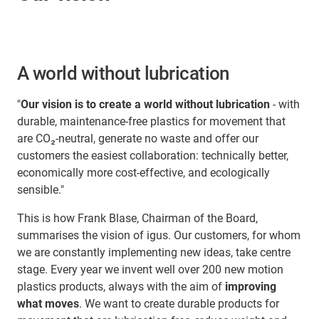
A world without lubrication
"
Our vision is to create a world without lubrication
- with
durable, maintenance-free plastics for movement that
are CO₂-neutral, generate no waste and offer our
customers the easiest collaboration: technically better,
economically more cost-effective, and ecologically
sensible."
This is how Frank Blase, Chairman of the Board,
summarises the vision of igus. Our customers, for whom
we are constantly implementing new ideas, take centre
stage. Every year we invent well over 200 new motion
plastics products, always with the aim of
improving
what moves
. We want to create durable products for