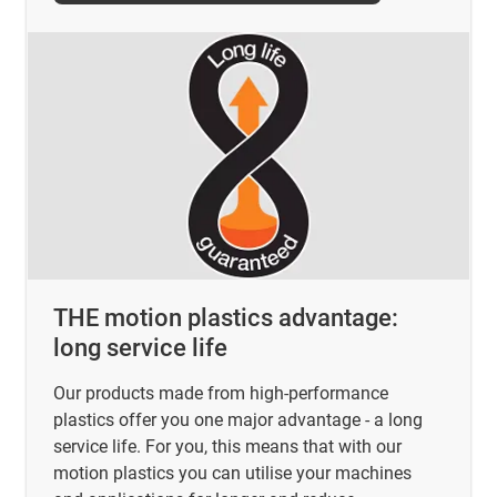
THE motion plastics advantage:
long service life
Our products made from high-performance
plastics offer you one major advantage - a long
service life. For you, this means that with our
motion plastics you can utilise your machines