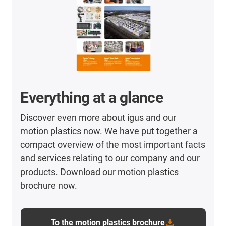
Everything at a glance
Discover even more about igus and our
motion plastics now. We have put together a
compact overview of the most important facts
and services relating to our company and our
products. Download our motion plastics
brochure now.
To the motion plastics brochure