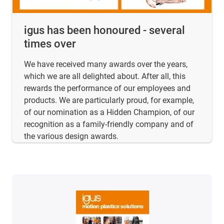
igus has been honoured - several
times over
We have received many awards over the years,
which we are all delighted about. After all, this
rewards the performance of our employees and
products. We are particularly proud, for example,
of our nomination as a Hidden Champion, of our
recognition as a family-friendly company and of
the various design awards.