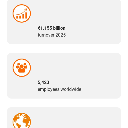
€1.155 billion
turnover 2025
5,423
employees worldwide