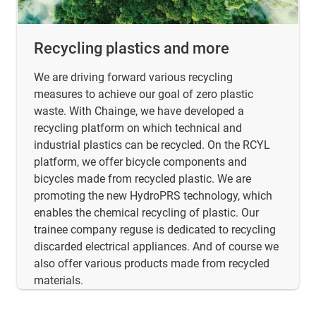
Recycling plastics and more
We are driving forward various recycling
measures to achieve our goal of zero plastic
waste. With Chainge, we have developed a
recycling platform on which technical and
industrial plastics can be recycled. On the RCYL
platform, we offer bicycle components and
bicycles made from recycled plastic. We are
promoting the new HydroPRS technology, which
enables the chemical recycling of plastic. Our
trainee company reguse is dedicated to recycling
discarded electrical appliances. And of course we
also offer various products made from recycled
materials.