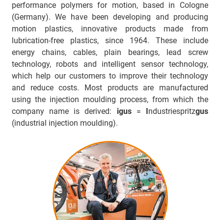
performance polymers for motion, based in Cologne
(Germany). We have been developing and producing
motion plastics, innovative products made from
lubrication-free plastics, since 1964. These include
energy chains, cables, plain bearings, lead screw
technology, robots and intelligent sensor technology,
which help our customers to improve their technology
and reduce costs. Most products are manufactured
using the injection moulding process, from which the
company name is derived:
igus
=
I
ndustriespritz
gus
(industrial injection moulding).