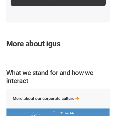
More about igus
What we stand for and how we
interact
More about our corporate
culture