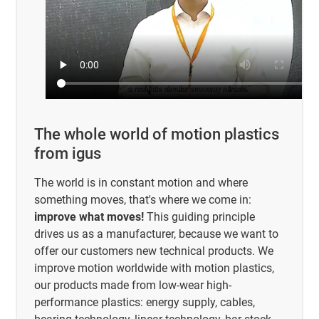
The whole world of motion plastics
from igus
The world is in constant motion and where
something moves, that's where we come in:
improve what moves!
This guiding principle
drives us as a manufacturer, because we want to
offer our customers new technical products. We
improve motion worldwide with motion plastics,
our products made from low-wear high-
performance plastics: energy supply, cables,