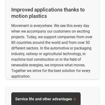
Improved applications thanks to
motion plastics
Movement is everywhere. We see this every day
when we accompany our customers on exciting
projects. Today, we support companies from over
80 countries around the world and from over 50
different sectors. In the automotive or packaging
industry, railway or agricultural technology, in
machine tool construction or in the field of
renewable energies, we improve what moves.
Together we strive for the best solution for every
application.
Service life and other advantages