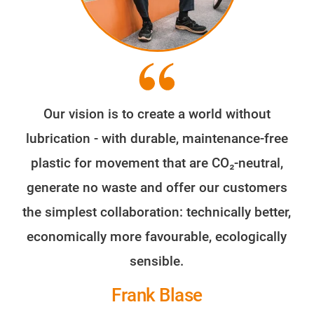
Our vision is to create a world without
lubrication - with durable, maintenance-free
plastic for movement that are CO₂-neutral,
generate no waste and offer our customers
the simplest collaboration: technically better,
economically more favourable, ecologically
sensible.
Frank Blase