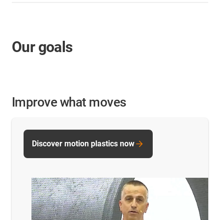
Our goals
Improve what moves
Discover motion plastics now