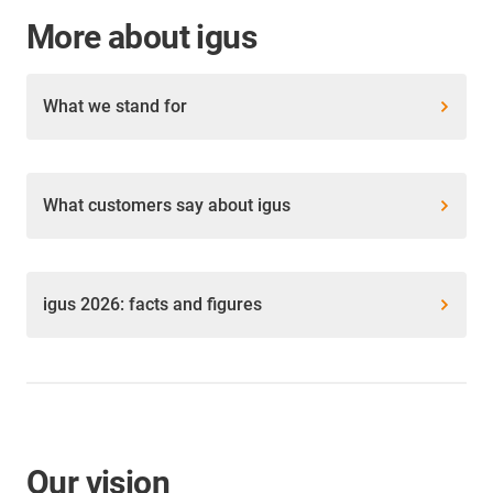
More about igus
What we stand for
What customers say about igus
igus 2026: facts and figures
Our vision