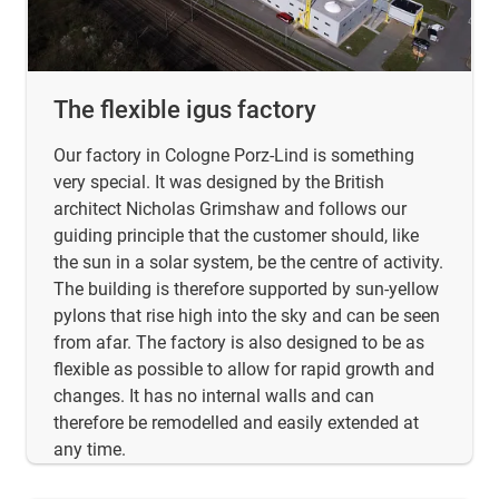
The flexible igus factory
Our factory in Cologne Porz-Lind is something
very special. It was designed by the British
architect Nicholas Grimshaw and follows our
guiding principle that the customer should, like
the sun in a solar system, be the centre of activity.
The building is therefore supported by sun-yellow
pylons that rise high into the sky and can be seen
from afar. The factory is also designed to be as
flexible as possible to allow for rapid growth and
changes. It has no internal walls and can
therefore be remodelled and easily extended at
any time.