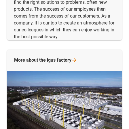
find the right solutions to problems, often new
products. The success of our employees then
comes from the success of our customers. As a
company, it is our job to create an atmosphere for
our colleagues in which they can enjoy working in
the best possible way.
More about the igus
factory