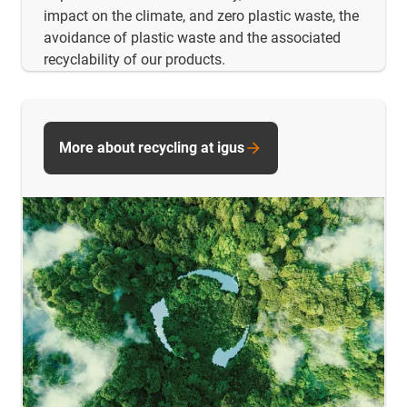
impact on the climate, and zero plastic waste, the
avoidance of plastic waste and the associated
recyclability of our products.
More about recycling at igus