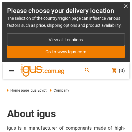
Please choose your delivery location
The selection of the country/region page can influence various
factors such as price, shipping options and product availability.
View all Locations
Go to www.igus.com
(0)
Home page igus Egypt
Company
About igus
igus is a manufacturer of components made of high-