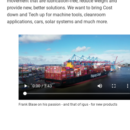
movement that are lubrication-free, reduce weight and
provide new, better solutions. We want to bring Cost
down and Tech up for machine tools, cleanroom
applications, cars, solar systems and much more.
Frank Blase on his passion - and that of igus - for new products