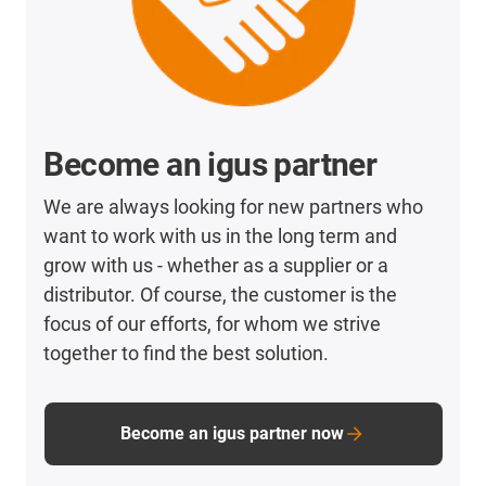
Become an igus partner
We are always looking for new partners who
want to work with us in the long term and
grow with us - whether as a supplier or a
distributor. Of course, the customer is the
focus of our efforts, for whom we strive
together to find the best solution.
Become an igus partner now