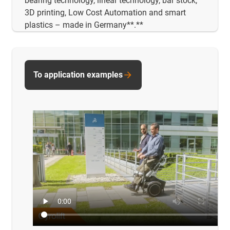
bearing technology, linear technology, bar stock,
3D printing, Low Cost Automation and smart
plastics – made in Germany**.**
To application examples