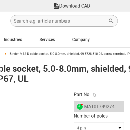
Download CAD
Industries
Services
Company
n-arrow-right
igus-icon-arrow-right
r
Binder M12-D cable socket, 5.0-8.0mm, shielded, 99 3728 810 04, screw terminal, IP
le socket, 5.0-8.0mm, shielded, 
IP67, UL
igus-icon-copy-c
Part No.
igus-icon-lieferzeit-dot
MAT01749274
Number of poles
-icon-lupe
-icon-lupe
-icon-lupe
-icon-lupe
-icon-lupe
4 pin