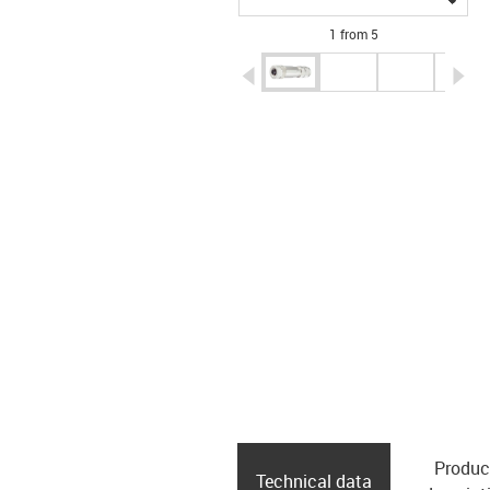
1 from 5
igus-icon-arrow-left
ig
Produc
Technical data