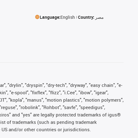
Language:
English
Country:
مصر
, "drylin", "dryspin", "dry-tech", "dryway", "easy chain", "e-
"e-spool", "fixflex", "flizz", "i.Cee", "ibow", "igear",
eKIT", "kopla", "manus", "motion plastics", "motion polymers",
"reguse", "robolink", "Rohbot", "savfe", "speedigus",
, "xiros" and "yes" are legally protected trademarks of igus®
list of trademarks (such as pending trademark
 US and/or other countries or jurisdictions.