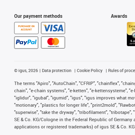
Our payment methods
Awards
PURCHASE ON
ACCOUNT
©
igus, 2026
Data protection
Cookie Policy
Rules of proc
The terms "Apiro", "AutoChain", "CFRIP", "chainflex", "chainge
chain", "e-chain systems", "e-ketten", "e-kettensysteme", "e-lo
"iglidur", "igubal", "igumid", "igus", "igus improves what mo
"motionary", "plastics for longer life", "print2mold", "Rawbo
"superwise", "take the dryway", "tribofilament", "tribotape",
SE & Co. KG/Cologne in the Federal Republic of Germany a
applications or registered trademarks) of igus SE & Co. KG