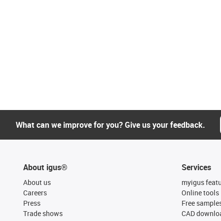
What can we improve for you? Give us your feedback.
About igus®
Services
About us
myigus feat
Careers
Online tools
Press
Free sample
Trade shows
CAD downloa