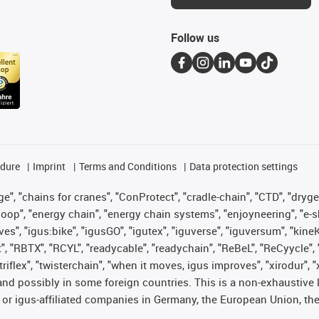
Follow us
edure
Imprint
Terms and Conditions
Data protection settings
", "chains for cranes", "ConProtect", "cradle-chain", "CTD", "drygear"
op", "energy chain", "energy chain systems", "enjoyneering", "e-skin", 
ves", "igus:bike", "igusGO", "igutex", "iguverse", "iguversum", "kin
t", "RBTX", "RCYL", "readycable", "readychain", "ReBeL", "ReCyycle", 
 "triflex", "twisterchain", "when it moves, igus improves", "xirodur"
nd possibly in some foreign countries. This is a non-exhaustive 
 or igus-affiliated companies in Germany, the European Union, the