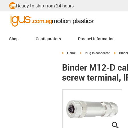
Ready to ship from 24 hours
Shop
Configurators
Product information
igus-icon-arrow-right
igus-icon-arrow-right
igus-ico
Home
Plug-in connector
Binde
Binder M12-D cab
screw terminal, 
igus
igus
igus
igus
igus