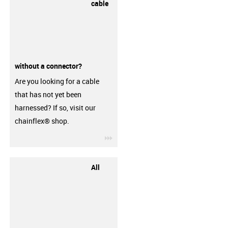
cable
without a connector?
Are you looking for a cable
that has not yet been
harnessed? If so, visit our
chainflex® shop.
igus-icon-3arrow
All