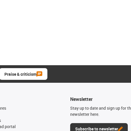
Praise & criticism
Newsletter
ures
Stay up to date and sign up for t
newsletter here.
s
d portal
Subscribe to newsletter