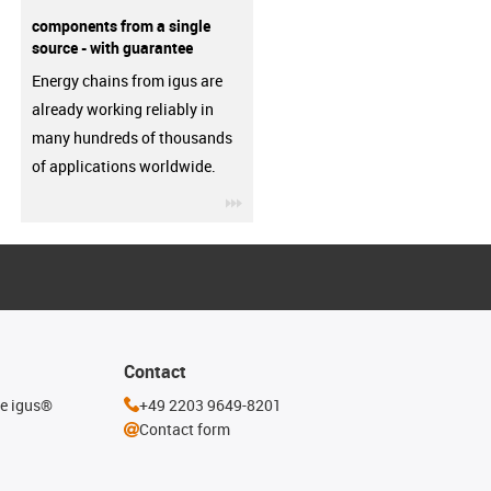
components from a single
source - with guarantee
Energy chains from igus are
already working reliably in
many hundreds of thousands
of applications worldwide.
igus-icon-3arrow
Contact
he igus®
+49 2203 9649-8201
Contact form