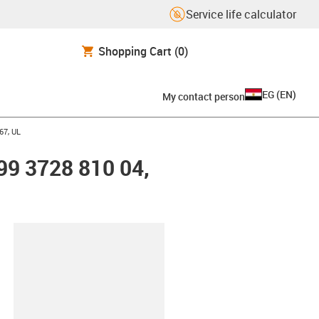
Service life calculator
Shopping Cart
(0)
EG
(
EN
)
My contact person
67, UL
99 3728 810 04,
lipboard