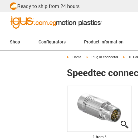
Ready to ship from 24 hours
Shop
Configurators
Product information
igus-icon-arrow-right
igus-icon-arrow-right
igus-ico
Home
Plug-in connector
TE Con
Speedtec connecto
igus
igus
igus
igus
igus
1 from 5