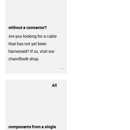
without a connector?
Are you looking for a cable
that has not yet been
harnessed? If so, visit our
chainflex® shop.
igus-icon-3arrow
All
components from a single