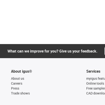
What can we improve for you? Give us your feedback.
About igus®
Services
About us
myigus feat
Careers
Online tools
Press
Free sample
Trade shows
CAD downloa