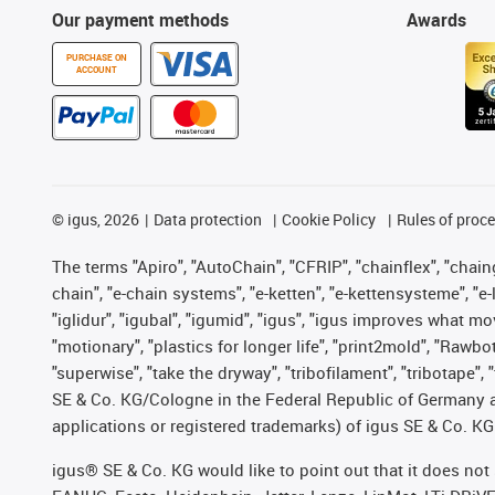
Our payment methods
Awards
PURCHASE ON
ACCOUNT
©
igus, 2026
Data protection
Cookie Policy
Rules of proc
The terms "Apiro", "AutoChain", "CFRIP", "chainflex", "chainge
chain", "e-chain systems", "e-ketten", "e-kettensysteme", "e-lo
"iglidur", "igubal", "igumid", "igus", "igus improves what mo
"motionary", "plastics for longer life", "print2mold", "Rawbo
"superwise", "take the dryway", "tribofilament", "tribotape",
SE & Co. KG/Cologne in the Federal Republic of Germany a
applications or registered trademarks) of igus SE & Co. KG
igus® SE & Co. KG would like to point out that it does no