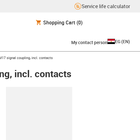
Service life calculator
Shopping Cart
(0)
EG
(
EN
)
My contact person
17 signal coupling, incl. contacts
g, incl. contacts
lipboard