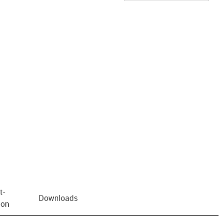
us-icon-arrow-right
t­
Downloads
ion