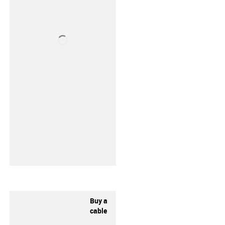
Buy a
cable