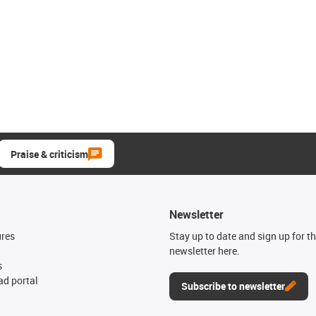
Praise & criticism
Newsletter
ures
Stay up to date and sign up for t
newsletter here.
s
d portal
Subscribe to newsletter