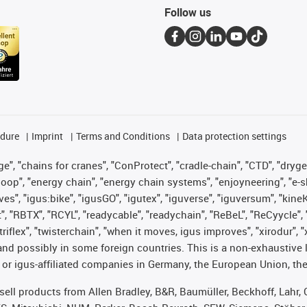
Follow us
edure
Imprint
Terms and Conditions
Data protection settings
", "chains for cranes", "ConProtect", "cradle-chain", "CTD", "drygear"
op", "energy chain", "energy chain systems", "enjoyneering", "e-skin", 
ves", "igus:bike", "igusGO", "igutex", "iguverse", "iguversum", "kin
t", "RBTX", "RCYL", "readycable", "readychain", "ReBeL", "ReCyycle", 
 "triflex", "twisterchain", "when it moves, igus improves", "xirodur"
nd possibly in some foreign countries. This is a non-exhaustive 
 or igus-affiliated companies in Germany, the European Union, the
t sell products from Allen Bradley, B&R, Baumüller, Beckhoff, Lah