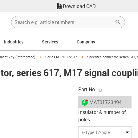
Download CAD
Industries
Services
Company
n-arrow-right
igus-icon-arrow-right
igus-icon-arrow-right
nectivity (Intercontec)
Series M17/617/917
Speedtec connector, series 617, M
r, series 617, M17 signal couplin
igus-icon-copy-c
Part No.
igus-icon-lieferzeit-dot
MAT01723494
Insulator & number of
poles
-icon-lupe
-icon-lupe
-icon-lupe
-icon-lupe
-icon-lupe
E-Type 17-pole