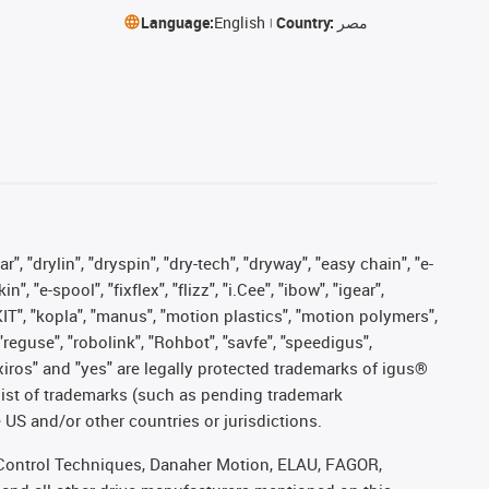
Language:
English
Country:
مصر
, "drylin", "dryspin", "dry-tech", "dryway", "easy chain", "e-
"e-spool", "fixflex", "flizz", "i.Cee", "ibow", "igear",
eKIT", "kopla", "manus", "motion plastics", "motion polymers",
"reguse", "robolink", "Rohbot", "savfe", "speedigus",
, "xiros" and "yes" are legally protected trademarks of igus®
list of trademarks (such as pending trademark
 US and/or other countries or jurisdictions.
r, Control Techniques, Danaher Motion, ELAU, FAGOR,