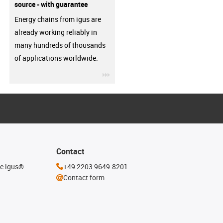
source - with guarantee
Energy chains from igus are
already working reliably in
many hundreds of thousands
of applications worldwide.
igus-icon-3arrow
Contact
he igus®
+49 2203 9649-8201
Contact form