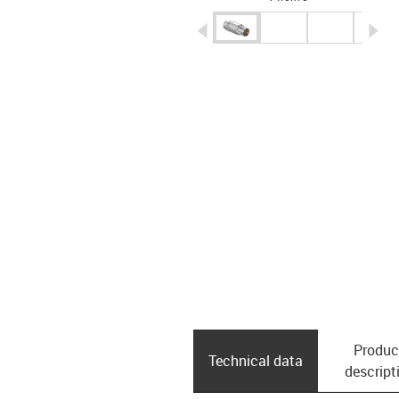
igus-icon-arrow-left
ig
Produc
Technical data
descript