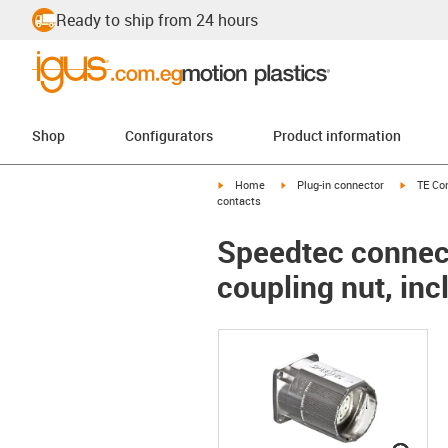
Ready to ship from 24 hours
Shop
Configurators
Product information
igus-icon-arrow-right
igus-icon-arrow-right
igus-ico
Home
Plug-in connector
TE Con
contacts
Speedtec connect
coupling nut, inc