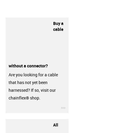
Buy a
cable
without a connector?
Are you looking for a cable
that has not yet been
harnessed? If so, visit our
chainflex® shop.
igus-icon-3arrow
All