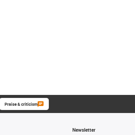
Praise & criticism
Newsletter