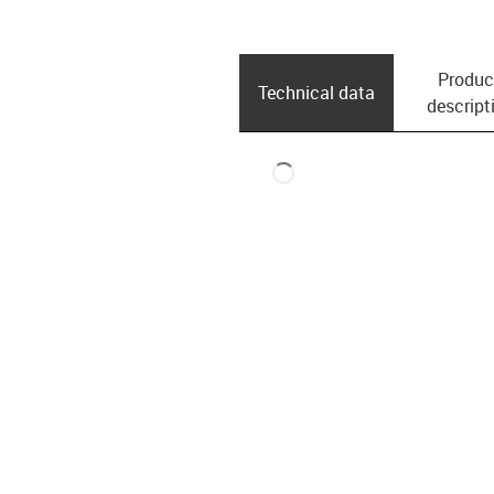
Produc
Technical data
descript