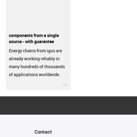
components from a single
source - with guarantee
Energy chains from igus are
already working reliably in
many hundreds of thousands
of applications worldwide.
igus-icon-3arrow
Contact