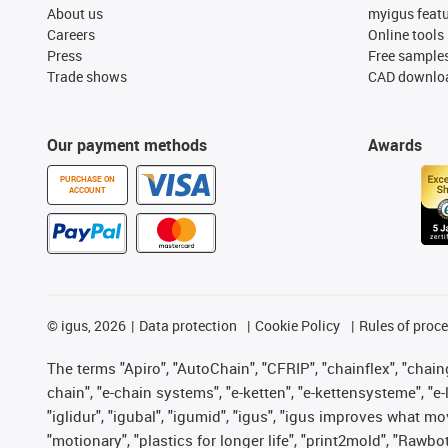
About us
myigus feat
Careers
Online tools
Press
Free sample
Trade shows
CAD downloa
Our payment methods
Awards
PURCHASE ON
ACCOUNT
©
igus, 2026
Data protection
Cookie Policy
Rules of proc
The terms "Apiro", "AutoChain", "CFRIP", "chainflex", "chainge
chain", "e-chain systems", "e-ketten", "e-kettensysteme", "e-lo
"iglidur", "igubal", "igumid", "igus", "igus improves what mo
"motionary", "plastics for longer life", "print2mold", "Rawbo