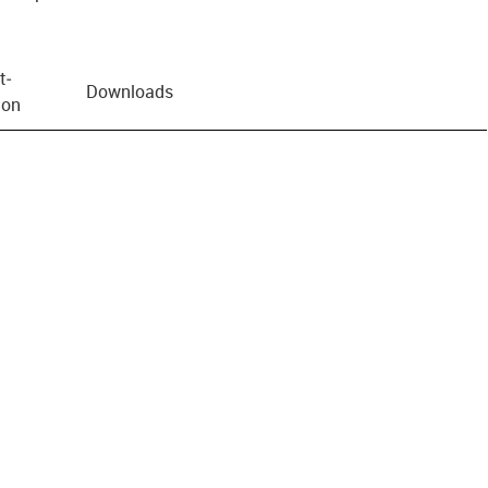
t­
Downloads
ion