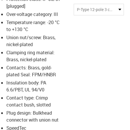
-icon-lupe
-icon-lupe
-icon-lupe
-icon-lupe
[plugged]
P-Type 12-pole 3 coding slots
Over-voltage category: III
Temperature range: -20 °C
us-icon-arrow-right
to +130 °C
Union nut/screw: Brass,
nickel-plated
Clamping ring material:
Brass, nickel-plated
Contacts: Brass, gold-
plated Seal: FPM/HNBR
Insulation body: PA
6.6/PBT, UL 94/V0
Contact type: Crimp
contact bush, slotted
Plug design: Bulkhead
connector with union nut
SpeedTec