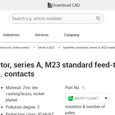
Download CAD
Industries
Services
Company
n-arrow-right
igus-icon-arrow-right
igus-icon-arrow-right
nectivity (Intercontec)
Series A/623
Speedtec connector, series A, M23 standa
or, series A, M23 standard feed-
l. contacts
igus-icon-copy-c
Material: Zinc die-
Part No.
casting/brass, nickel-
igus-icon-lieferzeit-dot
MAT01723467
plated
Insulator & number of
Pollution degree: 3
poles
Protection class: IP 66/67