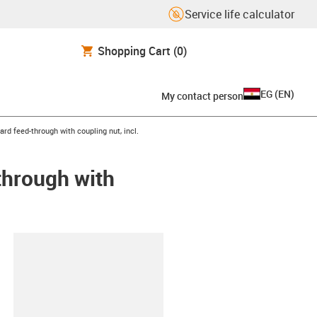
Service life calculator
Shopping Cart
(0)
EG
(
EN
)
My contact person
rd feed-through with coupling nut, incl.
through with
lipboard