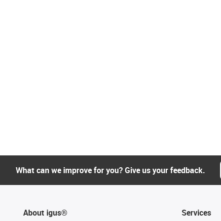
What can we improve for you? Give us your feedback.
About igus®
Services