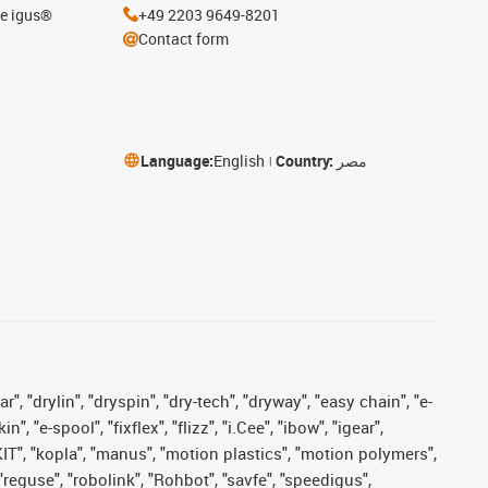
he igus®
+49 2203 9649-8201
Contact form
Language:
English
Country:
مصر
, "drylin", "dryspin", "dry-tech", "dryway", "easy chain", "e-
"e-spool", "fixflex", "flizz", "i.Cee", "ibow", "igear",
eKIT", "kopla", "manus", "motion plastics", "motion polymers",
"reguse", "robolink", "Rohbot", "savfe", "speedigus",