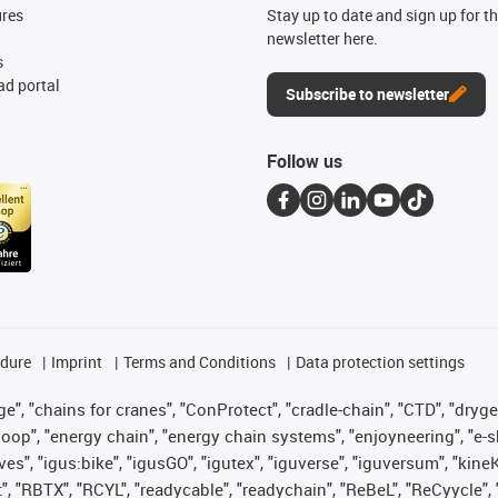
ures
Stay up to date and sign up for t
newsletter here.
s
d portal
Subscribe to newsletter
Follow us
edure
Imprint
Terms and Conditions
Data protection settings
", "chains for cranes", "ConProtect", "cradle-chain", "CTD", "drygear"
op", "energy chain", "energy chain systems", "enjoyneering", "e-skin", 
ves", "igus:bike", "igusGO", "igutex", "iguverse", "iguversum", "kin
t", "RBTX", "RCYL", "readycable", "readychain", "ReBeL", "ReCyycle", 