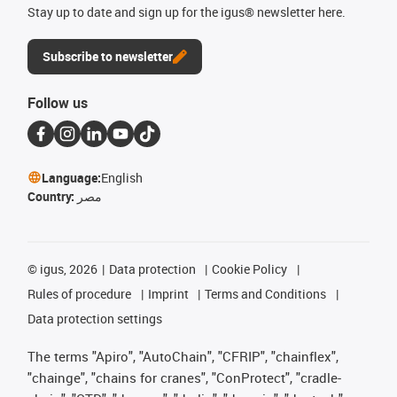
Stay up to date and sign up for the igus® newsletter here.
Subscribe to newsletter
Follow us
Language:
English
Country:
مصر
©
igus, 2026
Data protection
Cookie Policy
Rules of procedure
Imprint
Terms and Conditions
Data protection settings
The terms "Apiro", "AutoChain", "CFRIP", "chainflex",
"chainge", "chains for cranes", "ConProtect", "cradle-