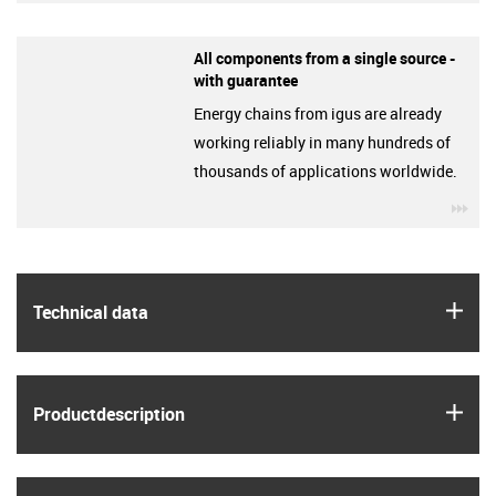
All components from a single source -
with guarantee
Energy chains from igus are already
working reliably in many hundreds of
thousands of applications worldwide.
igu
igus
Technical data
igus
Product­description