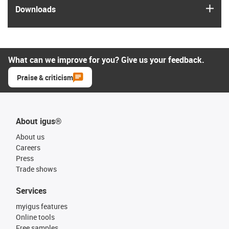
igus
Downloads
What can we improve for you? Give us your feedback.
Praise & criticism
About igus®
About us
Careers
Press
Trade shows
Services
myigus features
Online tools
Free samples