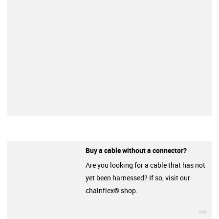
Buy a cable without a connector?
Are you looking for a cable that has not
yet been harnessed? If so, visit our
chainflex® shop.
igu