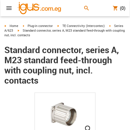
(0)
igus-icon-arrow-right
igus-icon-arrow-right
igus-icon-arrow-right
igus-icon-arr
Home
Plug-in connector
TE Connectivity (Intercontec)
Series
igus-icon-arrow-right
A/623
Standard connector, series A, M23 standard feed-through with coupling
nut, incl. contacts
Standard connector, series A,
M23 standard feed-through
with coupling nut, incl.
contacts
igus-icon-lupe
igus-icon-lupe
igus-icon-lupe
igus-icon-lupe