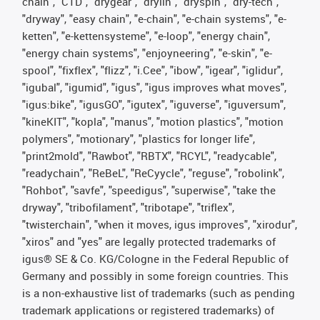
chain", "CTD", "drygear", "drylin", "dryspin", "dry-tech",
"dryway", "easy chain", "e-chain", "e-chain systems", "e-
ketten", "e-kettensysteme", "e-loop", "energy chain",
"energy chain systems", "enjoyneering", "e-skin", "e-
spool", "fixflex", "flizz", "i.Cee", "ibow", "igear", "iglidur",
"igubal", "igumid", "igus", "igus improves what moves",
"igus:bike", "igusGO", "igutex", "iguverse", "iguversum",
"kineKIT", "kopla", "manus", "motion plastics", "motion
polymers", "motionary", "plastics for longer life",
"print2mold", "Rawbot", "RBTX", "RCYL", "readycable",
"readychain", "ReBeL", "ReCyycle", "reguse", "robolink",
"Rohbot", "savfe", "speedigus", "superwise", "take the
dryway", "tribofilament", "tribotape", "triflex",
"twisterchain", "when it moves, igus improves", "xirodur",
"xiros" and "yes" are legally protected trademarks of
igus® SE & Co. KG/Cologne in the Federal Republic of
Germany and possibly in some foreign countries. This
is a non-exhaustive list of trademarks (such as pending
trademark applications or registered trademarks) of