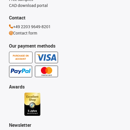
CAD download portal
Contact
+49 2203 9649-8201
Contact form
Our payment methods
PURCHASE ON
ACCOUNT
Awards
Newsletter