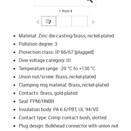
1 from 4
igus-icon-arrow-left
igus-icon-arrow-r
Material: Zinc die-casting/brass, nickel-plated
Pollution degree: 3
Protection class: IP 66/67 [plugged]
Over-voltage category: III
Temperature range: -20 °C to +130 °C
Union nut/screw: Brass, nickel-plated
Clamping ring material: Brass, nickel-plated
Contacts: Brass, gold-plated
Seal: FPM/HNBR
Insulation body: PA 6.6/PBT, UL 94/V0
Contact type: Crimp contact bush, slotted
Plug design: Bulkhead connector with union nut