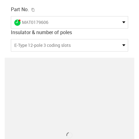
igus-icon-copy-clipboard
Part No.
igus-icon-lieferzeit-dot
MAT0179606
Insulator & number of poles
E-Type 12-pole 3 coding slots