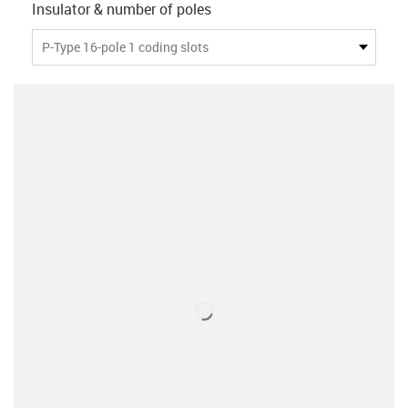
Insulator & number of poles
P-Type 16-pole 1 coding slots