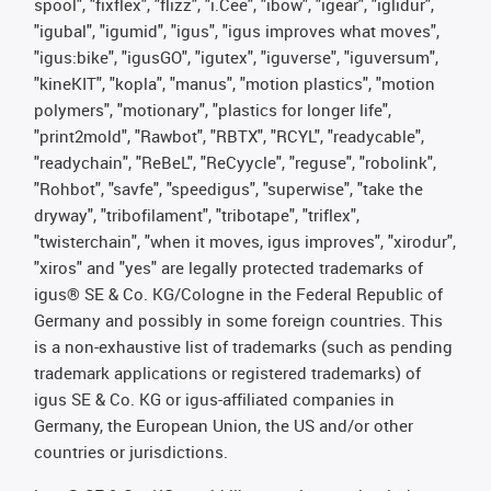
spool", "fixflex", "flizz", "i.Cee", "ibow", "igear", "iglidur",
"igubal", "igumid", "igus", "igus improves what moves",
"igus:bike", "igusGO", "igutex", "iguverse", "iguversum",
"kineKIT", "kopla", "manus", "motion plastics", "motion
polymers", "motionary", "plastics for longer life",
"print2mold", "Rawbot", "RBTX", "RCYL", "readycable",
"readychain", "ReBeL", "ReCyycle", "reguse", "robolink",
"Rohbot", "savfe", "speedigus", "superwise", "take the
dryway", "tribofilament", "tribotape", "triflex",
"twisterchain", "when it moves, igus improves", "xirodur",
"xiros" and "yes" are legally protected trademarks of
igus® SE & Co. KG/Cologne in the Federal Republic of
Germany and possibly in some foreign countries. This
is a non-exhaustive list of trademarks (such as pending
trademark applications or registered trademarks) of
igus SE & Co. KG or igus-affiliated companies in
Germany, the European Union, the US and/or other
countries or jurisdictions.