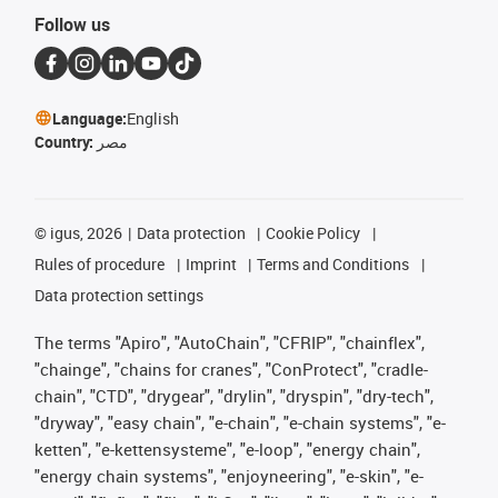
Follow us
Language:
English
Country:
مصر
©
igus, 2026
Data protection
Cookie Policy
Rules of procedure
Imprint
Terms and Conditions
Data protection settings
The terms "Apiro", "AutoChain", "CFRIP", "chainflex",
"chainge", "chains for cranes", "ConProtect", "cradle-
chain", "CTD", "drygear", "drylin", "dryspin", "dry-tech",
"dryway", "easy chain", "e-chain", "e-chain systems", "e-
ketten", "e-kettensysteme", "e-loop", "energy chain",
"energy chain systems", "enjoyneering", "e-skin", "e-