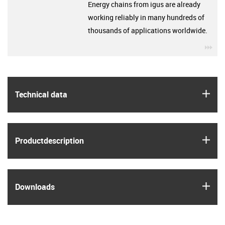
Energy chains from igus are already
working reliably in many hundreds of
thousands of applications worldwide.
igu
igus
Technical data
igus
Product­description
igus
Downloads