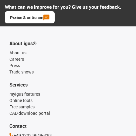
What can we improve for you? Give us your feedback.
Praise & criticism
About igus®
About us
Careers
Press
Trade shows
Services
myigus features
Online tools
Free samples
CAD download portal
Contact
+49 2203 9649-8201