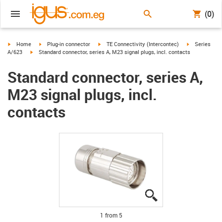
(0)
igus-icon-arrow-right
igus-icon-arrow-right
igus-icon-arrow-right
igus-icon-arr
Home
Plug-in connector
TE Connectivity (Intercontec)
Series
igus-icon-arrow-right
A/623
Standard connector, series A, M23 signal plugs, incl. contacts
Standard connector, series A,
M23 signal plugs, incl.
contacts
igus-icon-lupe
igus-icon-lupe
igus-icon-lupe
igus-icon-lupe
igus-icon-lupe
1 from 5