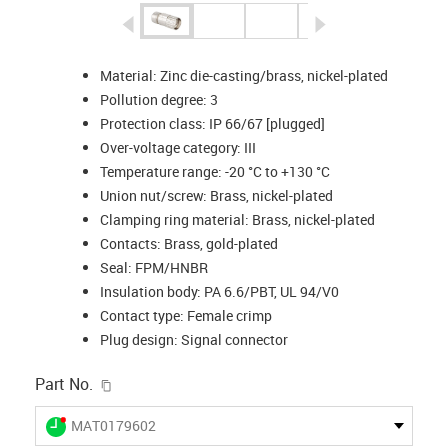
igus-icon-arrow-left
igus-icon-arrow-r
Material: Zinc die-casting/brass, nickel-plated
Pollution degree: 3
Protection class: IP 66/67 [plugged]
Over-voltage category: III
Temperature range: -20 °C to +130 °C
Union nut/screw: Brass, nickel-plated
Clamping ring material: Brass, nickel-plated
Contacts: Brass, gold-plated
Seal: FPM/HNBR
Insulation body: PA 6.6/PBT, UL 94/V0
Contact type: Female crimp
Plug design: Signal connector
igus-icon-copy-clipboard
Part No.
igus-icon-lieferzeit-dot
MAT0179602