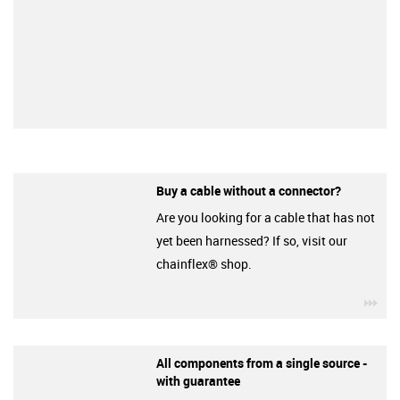
Buy a cable without a connector?
Are you looking for a cable that has not
yet been harnessed? If so, visit our
chainflex® shop.
igu
All components from a single source -
with guarantee