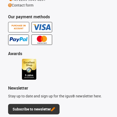
Contact form
Our payment methods
PURCHASE ON
ACCOUNT
Awards
Newsletter
Stay up to date and sign up for the igus® newsletter here.
Subscribe to newsletter