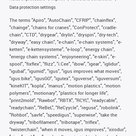
Data protection settings
The terms "Apiro", "AutoChain", "CFRIP", "chainflex",
"chainge", "chains for cranes", "ConProtect", "cradle-
chain", "CTD", "drygear", "drylin", "dryspin", "dry-tech",
"dryway", "easy chain", "e-chain", "e-chain systems", "e-
ketten", "e-kettensysteme", "e-loop", "energy chain",
"energy chain systems", "enjoyneering", "e-skin", "e-
spool", "fixflex", "flizz", "i.Cee", "ibow", "igear", "iglidur",
"igubal", "igumid", "igus", "igus improves what moves",
"igus:bike", "igusGO", "igutex", "iguverse", "iguversum",
"kineKIT", "kopla", "manus", "motion plastics", "motion
polymers", "motionary", "plastics for longer life",
"print2mold", "Rawbot", "RBTX", "RCYL", "readycable",
"readychain", "ReBeL", "ReCyycle", "reguse", "robolink",
"Rohbot", "savfe", "speedigus", "superwise", "take the
dryway", "tribofilament", "tribotape", "triflex",
"twisterchain", "when it moves, igus improves", "xirodur",