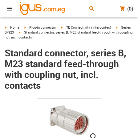
(0)
igus-icon-arrow-right
igus-icon-arrow-right
igus-icon-arrow-right
igus-icon-arr
Home
Plug-in connector
TE Connectivity (Intercontec)
Series
igus-icon-arrow-right
B/923
Standard connector, series B, M23 standard feed-through with coupling
nut, incl. contacts
Standard connector, series B,
M23 standard feed-through
with coupling nut, incl.
contacts
igus-icon-lupe
igus-icon-lupe
igus-icon-lupe
igus-icon-lupe