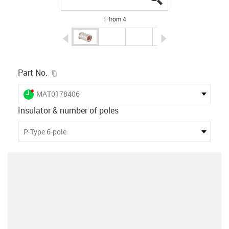
1 from 4
igus-icon-arrow-left
igus-icon-arrow-r
igus-icon-copy-clipboard
Part No.
igus-icon-lieferzeit-dot
MAT0178406
Insulator & number of poles
P-Type 6-pole