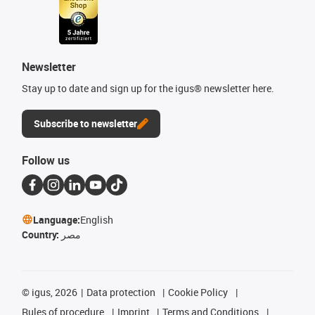
Newsletter
Stay up to date and sign up for the igus® newsletter here.
Subscribe to newsletter
Follow us
Language:
English
Country:
مصر
©
igus, 2026
Data protection
Cookie Policy
Rules of procedure
Imprint
Terms and Conditions