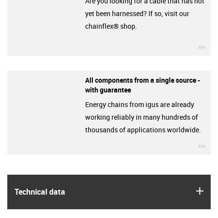
Are you looking for a cable that has not
yet been harnessed? If so, visit our
chainflex® shop.
igu
All components from a single source -
with guarantee
Energy chains from igus are already
working reliably in many hundreds of
thousands of applications worldwide.
igu
igus
Technical data