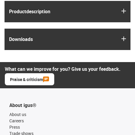
igus
Product­description
igus
Downloads
What can we improve for you? Give us your feedback.
Praise & criticism
About igus®
About us
Careers
Press
Trade shows