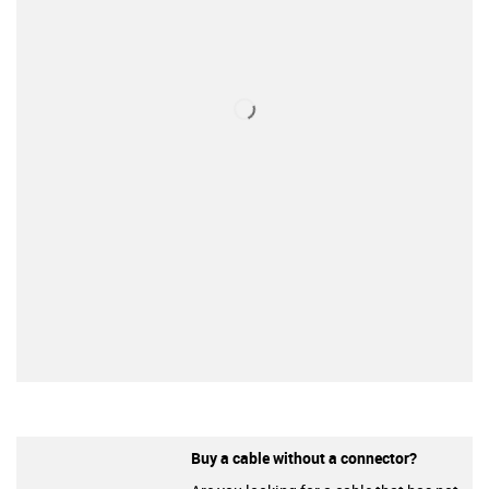
Buy a cable without a connector?