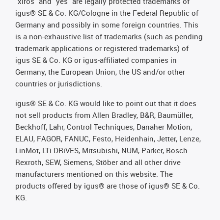
"xiros" and "yes" are legally protected trademarks of
igus® SE & Co. KG/Cologne in the Federal Republic of
Germany and possibly in some foreign countries. This
is a non-exhaustive list of trademarks (such as pending
trademark applications or registered trademarks) of
igus SE & Co. KG or igus-affiliated companies in
Germany, the European Union, the US and/or other
countries or jurisdictions.
igus® SE & Co. KG would like to point out that it does
not sell products from Allen Bradley, B&R, Baumüller,
Beckhoff, Lahr, Control Techniques, Danaher Motion,
ELAU, FAGOR, FANUC, Festo, Heidenhain, Jetter, Lenze,
LinMot, LTi DRiVES, Mitsubishi, NUM, Parker, Bosch
Rexroth, SEW, Siemens, Stöber and all other drive
manufacturers mentioned on this website. The
products offered by igus® are those of igus® SE & Co.
KG.