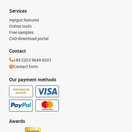
Services
myigus features
Online tools
Free samples
CAD download portal
Contact
+49 2203 9649-8201
Contact form
Our payment methods
PURCHASE ON
ACCOUNT
Awards