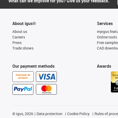
What can we improve for you? Give us your feedback.
About igus®
Services
About us
myigus feat
Careers
Online tools
Press
Free sample
Trade shows
CAD downloa
Our payment methods
Awards
PURCHASE ON
ACCOUNT
©
igus, 2026
Data protection
Cookie Policy
Rules of proc