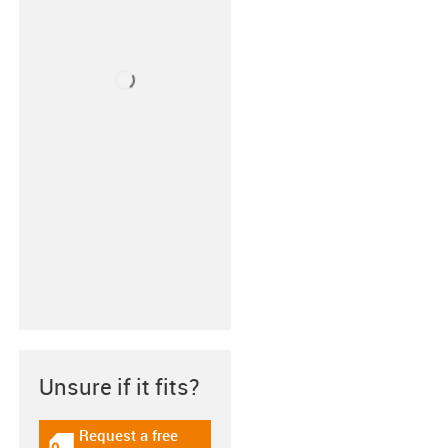
Unsure if it fits?
Request a free