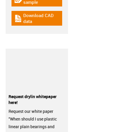
igus-icon-gratismuster
sample
Download CAD
igus-icon-cad-dateien
data
Request drylin whitepaper
here!
Request our white paper
“When should I use plastic
linear plain bearings and