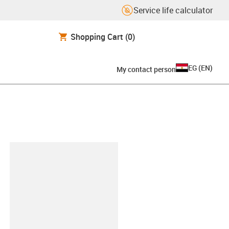
Service life calculator
Shopping Cart
(0)
EG
(
EN
)
My contact person
lipboard