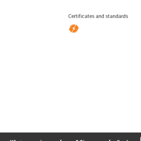
Certificates and standards