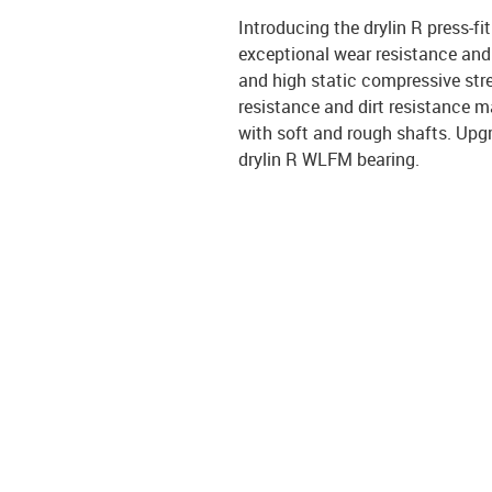
Introducing the drylin R press-f
exceptional wear resistance and 
and high static compressive str
resistance and dirt resistance ma
with soft and rough shafts. Upgr
drylin R WLFM bearing.