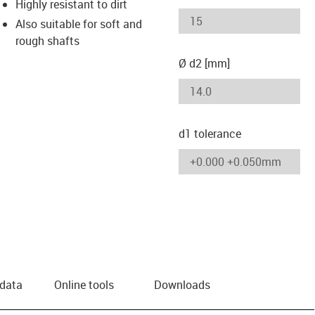
Highly resistant to dirt
Also suitable for soft and
rough shafts
Ø d2 [mm]
d1 tolerance
 data
Online tools
Downloads