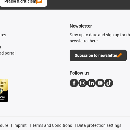
Praise & criticism
Newsletter
ures
Stay up to date and sign up for t
newsletter here.
s
d portal
Subscribe to newsletter
Follow us
edure
Imprint
Terms and Conditions
Data protection settings