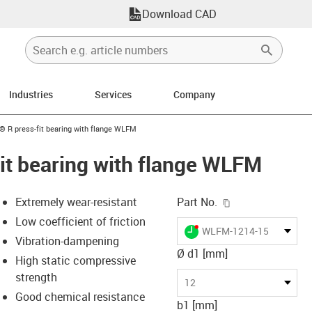
Download CAD
Industries
Services
Company
n-arrow-right
n® R press-fit bearing with flange WLFM
fit bearing with flange WLFM
igus-icon-copy-c
Extremely wear-resistant
Part No.
Low coefficient of friction
igus-icon-lieferzeit-dot
WLFM-1214-15
Vibration-dampening
Ø d1 [mm]
High static compressive
strength
s-icon-lupe
s-icon-lupe
s-icon-lupe
12
Good chemical resistance
b1 [mm]