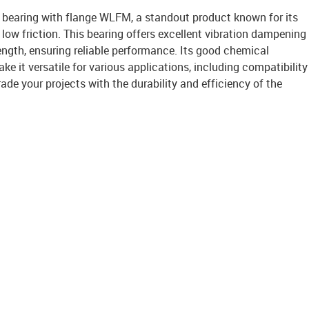
it bearing with flange WLFM, a standout product known for its
low friction. This bearing offers excellent vibration dampening
ength, ensuring reliable performance. Its good chemical
ke it versatile for various applications, including compatibility
ade your projects with the durability and efficiency of the