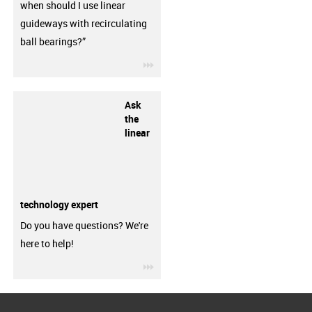
when should I use linear
guideways with recirculating
ball bearings?”
igus-icon-3arrow
Ask
the
linear
technology expert
Do you have questions? We're
here to help!
igus-icon-3arrow