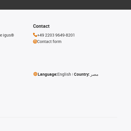
Contact
he igus®
+49 2203 9649-8201
Contact form
Language:
English
Country:
مصر