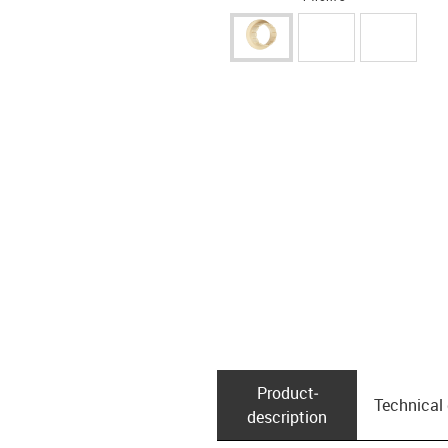
Product­
Technical
description