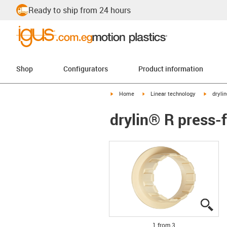
Ready to ship from 24 hours
Shop
Configurators
Product information
igus-icon-arrow-right
igus-icon-arrow-right
igus-ico
Home
Linear technology
dryli
drylin® R press-
igu
igu
igu
1 from 3