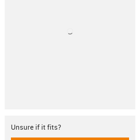
Unsure if it fits?