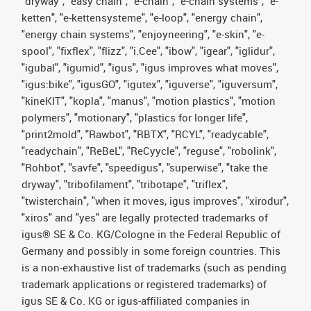
"dryway", "easy chain", "e-chain", "e-chain systems", "e-
ketten", "e-kettensysteme", "e-loop", "energy chain",
"energy chain systems", "enjoyneering", "e-skin", "e-
spool", "fixflex", "flizz", "i.Cee", "ibow", "igear", "iglidur",
"igubal", "igumid", "igus", "igus improves what moves",
"igus:bike", "igusGO", "igutex", "iguverse", "iguversum",
"kineKIT", "kopla", "manus", "motion plastics", "motion
polymers", "motionary", "plastics for longer life",
"print2mold", "Rawbot", "RBTX", "RCYL", "readycable",
"readychain", "ReBeL", "ReCyycle", "reguse", "robolink",
"Rohbot", "savfe", "speedigus", "superwise", "take the
dryway", "tribofilament", "tribotape", "triflex",
"twisterchain", "when it moves, igus improves", "xirodur",
"xiros" and "yes" are legally protected trademarks of
igus® SE & Co. KG/Cologne in the Federal Republic of
Germany and possibly in some foreign countries. This
is a non-exhaustive list of trademarks (such as pending
trademark applications or registered trademarks) of
igus SE & Co. KG or igus-affiliated companies in