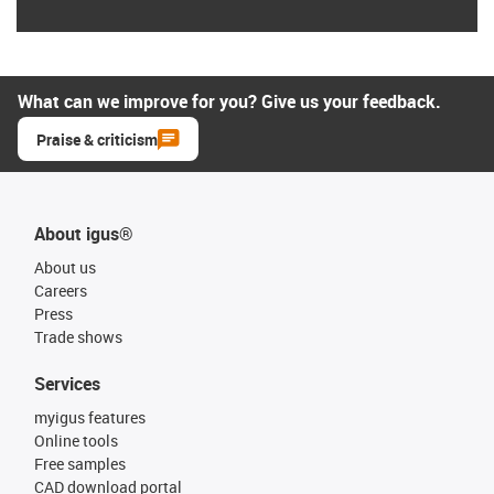
What can we improve for you? Give us your feedback.
Praise & criticism
About igus®
About us
Careers
Press
Trade shows
Services
myigus features
Online tools
Free samples
CAD download portal