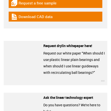
Request a free sample
igus-icon-gratismuster
Download CAD data
igus-icon-cad-dateien
Request drylin whitepaper here!
Request our white paper “When should I
use plastic linear plain bearings and
when should I use linear guideways
with recirculating ball bearings?”
igu
Ask the linear technology expert
Do you have questions? We're here to