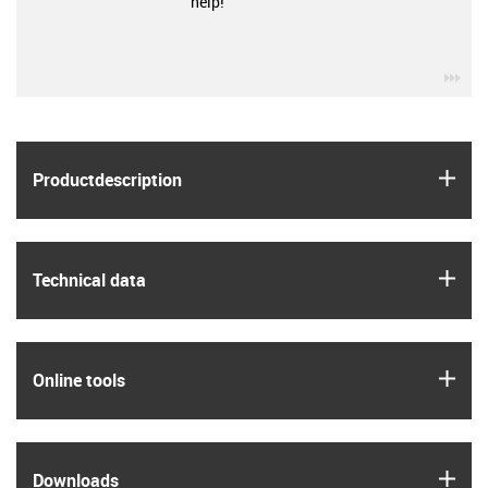
help!
igu
igus
Product­description
igus
Technical data
igus
Online tools
igus
Downloads