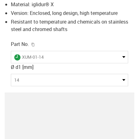
Material: iglidur® X
Version: Enclosed, long design, high temperature
Resistant to temperature and chemicals on stainless
steel and chromed shafts
igus-icon-copy-clipboard
Part No.
igus-icon-lieferzeit
XUM-01-14
Ø d1 [mm]
14