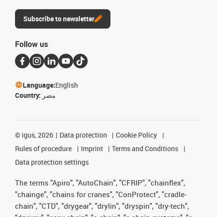
Subscribe to newsletter
Follow us
Language:
English
Country:
مصر
©
igus, 2026
Data protection
Cookie Policy
Rules of procedure
Imprint
Terms and Conditions
Data protection settings
The terms "Apiro", "AutoChain", "CFRIP", "chainflex",
"chainge", "chains for cranes", "ConProtect", "cradle-
chain", "CTD", "drygear", "drylin", "dryspin", "dry-tech",