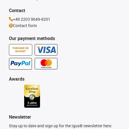
Contact
+49 2203 9649-8201
Contact form
Our payment methods
PURCHASE ON
ACCOUNT
Awards
Newsletter
Stay up to date and sign up for the igus® newsletter here.