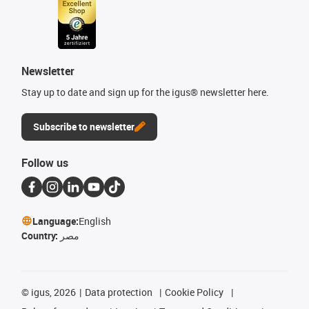
Newsletter
Stay up to date and sign up for the igus® newsletter here.
Subscribe to newsletter
Follow us
Language:
English
Country:
مصر
©
igus, 2026
Data protection
Cookie Policy