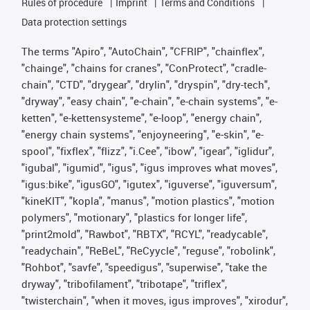
Rules of procedure
Imprint
Terms and Conditions
Data protection settings
The terms "Apiro", "AutoChain", "CFRIP", "chainflex",
"chainge", "chains for cranes", "ConProtect", "cradle-
chain", "CTD", "drygear", "drylin", "dryspin", "dry-tech",
"dryway", "easy chain", "e-chain", "e-chain systems", "e-
ketten", "e-kettensysteme", "e-loop", "energy chain",
"energy chain systems", "enjoyneering", "e-skin", "e-
spool", "fixflex", "flizz", "i.Cee", "ibow", "igear", "iglidur",
"igubal", "igumid", "igus", "igus improves what moves",
"igus:bike", "igusGO", "igutex", "iguverse", "iguversum",
"kineKIT", "kopla", "manus", "motion plastics", "motion
polymers", "motionary", "plastics for longer life",
"print2mold", "Rawbot", "RBTX", "RCYL", "readycable",
"readychain", "ReBeL", "ReCyycle", "reguse", "robolink",
"Rohbot", "savfe", "speedigus", "superwise", "take the
dryway", "tribofilament", "tribotape", "triflex",
"twisterchain", "when it moves, igus improves", "xirodur",