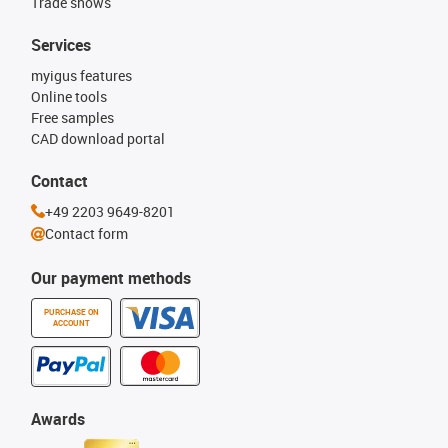
Trade shows
Services
myigus features
Online tools
Free samples
CAD download portal
Contact
+49 2203 9649-8201
Contact form
Our payment methods
PURCHASE ON
ACCOUNT
Awards