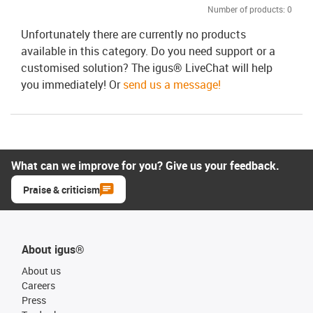
Number of products:
0
Unfortunately there are currently no products
available in this category. Do you need support or a
customised solution? The igus® LiveChat will help
you immediately! Or
send us a message!
What can we improve for you? Give us your feedback.
Praise & criticism
About igus®
About us
Careers
Press