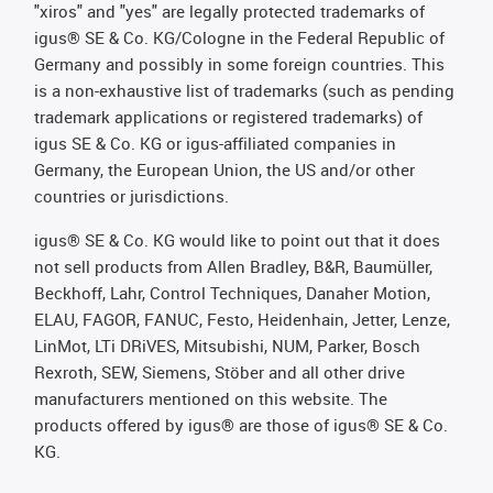
"xiros" and "yes" are legally protected trademarks of
igus® SE & Co. KG/Cologne in the Federal Republic of
Germany and possibly in some foreign countries. This
is a non-exhaustive list of trademarks (such as pending
trademark applications or registered trademarks) of
igus SE & Co. KG or igus-affiliated companies in
Germany, the European Union, the US and/or other
countries or jurisdictions.
igus® SE & Co. KG would like to point out that it does
not sell products from Allen Bradley, B&R, Baumüller,
Beckhoff, Lahr, Control Techniques, Danaher Motion,
ELAU, FAGOR, FANUC, Festo, Heidenhain, Jetter, Lenze,
LinMot, LTi DRiVES, Mitsubishi, NUM, Parker, Bosch
Rexroth, SEW, Siemens, Stöber and all other drive
manufacturers mentioned on this website. The
products offered by igus® are those of igus® SE & Co.
KG.