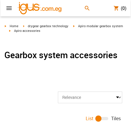
(0)
igus-icon-arrow-right
igus-icon-arrow-right
igus-icon-arrow-right
Home
drygear gearbox technology
Apiro modular gearbox system
igus-icon-arrow-right
Apiro accessories
Gearbox system accessories
List
Tiles