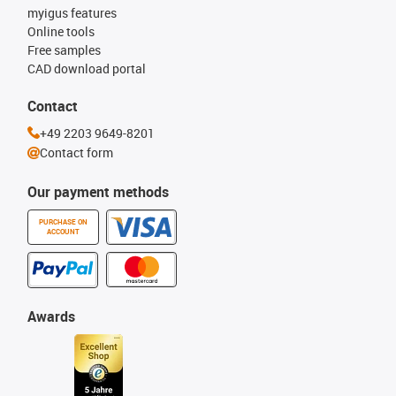
myigus features
Online tools
Free samples
CAD download portal
Contact
+49 2203 9649-8201
Contact form
Our payment methods
PURCHASE ON
ACCOUNT
Awards