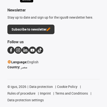
Newsletter
Stay up to date and sign up for the igus® newsletter here.
Subscribe to newsletter
Follow us
Language:
English
Country:
مصر
©
igus, 2026
Data protection
Cookie Policy
Rules of procedure
Imprint
Terms and Conditions
Data protection settings