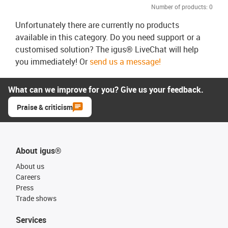
Number of products:
0
Unfortunately there are currently no products
available in this category. Do you need support or a
customised solution? The igus® LiveChat will help
you immediately! Or
send us a message!
What can we improve for you? Give us your feedback.
Praise & criticism
About igus®
About us
Careers
Press
Trade shows
Services