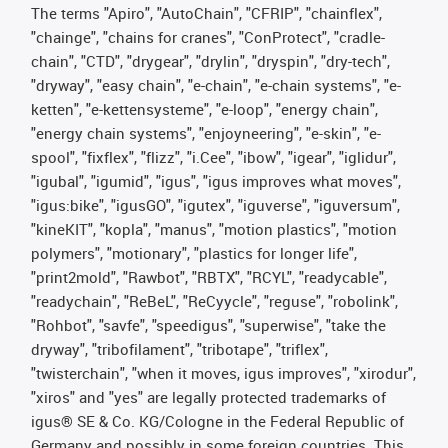
The terms "Apiro", "AutoChain", "CFRIP", "chainflex",
"chainge", "chains for cranes", "ConProtect", "cradle-
chain", "CTD", "drygear", "drylin", "dryspin", "dry-tech",
"dryway", "easy chain", "e-chain", "e-chain systems", "e-
ketten", "e-kettensysteme", "e-loop", "energy chain",
"energy chain systems", "enjoyneering", "e-skin", "e-
spool", "fixflex", "flizz", "i.Cee", "ibow", "igear", "iglidur",
"igubal", "igumid", "igus", "igus improves what moves",
"igus:bike", "igusGO", "igutex", "iguverse", "iguversum",
"kineKIT", "kopla", "manus", "motion plastics", "motion
polymers", "motionary", "plastics for longer life",
"print2mold", "Rawbot", "RBTX", "RCYL", "readycable",
"readychain", "ReBeL", "ReCyycle", "reguse", "robolink",
"Rohbot", "savfe", "speedigus", "superwise", "take the
dryway", "tribofilament", "tribotape", "triflex",
"twisterchain", "when it moves, igus improves", "xirodur",
"xiros" and "yes" are legally protected trademarks of
igus® SE & Co. KG/Cologne in the Federal Republic of
Germany and possibly in some foreign countries. This