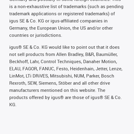
is a non-exhaustive list of trademarks (such as pending
trademark applications or registered trademarks) of
igus SE & Co. KG or igus-affiliated companies in
Germany, the European Union, the US and/or other
countries or jurisdictions.
igus® SE & Co. KG would like to point out that it does
not sell products from Allen Bradley, B&R, Baumüller,
Beckhoff, Lahr, Control Techniques, Danaher Motion,
ELAU, FAGOR, FANUC, Festo, Heidenhain, Jetter, Lenze,
LinMot, LTi DRiVES, Mitsubishi, NUM, Parker, Bosch
Rexroth, SEW, Siemens, Stöber and all other drive
manufacturers mentioned on this website. The
products offered by igus® are those of igus® SE & Co.
KG.