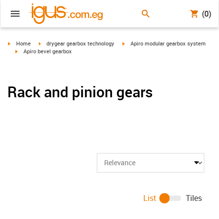
(0)
igus-icon-arrow-right
igus-icon-arrow-right
igus-icon-arrow-right
Home
drygear gearbox technology
Apiro modular gearbox system
igus-icon-arrow-right
Apiro bevel gearbox
Rack and pinion gears
List
Tiles