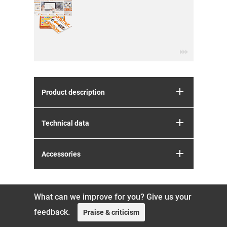
Product description
Technical data
Accessories
What can we improve for you? Give us your
feedback.
Praise & criticism