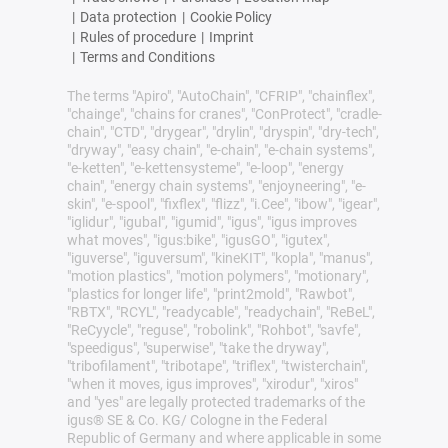
|
Data protection
|
Cookie Policy
|
Rules of procedure
|
Imprint
|
Terms and Conditions
The terms "Apiro", "AutoChain", "CFRIP", "chainflex",
"chainge", "chains for cranes", "ConProtect", "cradle-
chain", "CTD", "drygear", "drylin", "dryspin", "dry-tech",
"dryway", "easy chain", "e-chain", "e-chain systems",
"e-ketten", "e-kettensysteme", "e-loop", "energy
chain", "energy chain systems", "enjoyneering", "e-
skin", "e-spool", "fixflex", "flizz", "i.Cee", "ibow", "igear",
"iglidur", "igubal", "igumid", "igus", "igus improves
what moves", "igus:bike", "igusGO", "igutex",
"iguverse", "iguversum", "kineKIT", "kopla", "manus",
"motion plastics", "motion polymers", "motionary",
"plastics for longer life", "print2mold", "Rawbot",
"RBTX", "RCYL", "readycable", "readychain", "ReBeL",
"ReCyycle", "reguse", "robolink", "Rohbot", "savfe",
"speedigus", "superwise", "take the dryway",
"tribofilament", "tribotape", "triflex", "twisterchain",
"when it moves, igus improves", "xirodur", "xiros"
and "yes" are legally protected trademarks of the
igus® SE & Co. KG/ Cologne in the Federal
Republic of Germany and where applicable in some