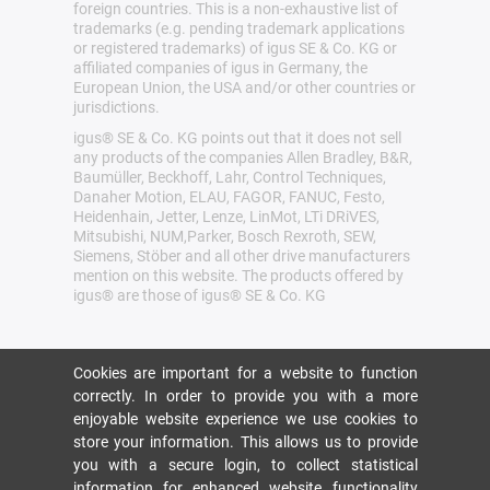
foreign countries. This is a non-exhaustive list of
trademarks (e.g. pending trademark applications
or registered trademarks) of igus SE & Co. KG or
affiliated companies of igus in Germany, the
European Union, the USA and/or other countries or
jurisdictions.
igus® SE & Co. KG points out that it does not sell
any products of the companies Allen Bradley, B&R,
Baumüller, Beckhoff, Lahr, Control Techniques,
Danaher Motion, ELAU, FAGOR, FANUC, Festo,
Heidenhain, Jetter, Lenze, LinMot, LTi DRiVES,
Mitsubishi, NUM,Parker, Bosch Rexroth, SEW,
Siemens, Stöber and all other drive manufacturers
mention on this website. The products offered by
igus® are those of igus® SE & Co. KG
Cookies are important for a website to function
correctly. In order to provide you with a more
enjoyable website experience we use cookies to
store your information. This allows us to provide
you with a secure login, to collect statistical
information for enhanced website functionality