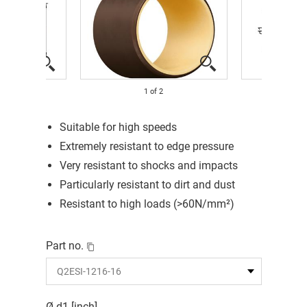
1
of
2
Suitable for high speeds
Extremely resistant to edge pressure
Very resistant to shocks and impacts
Particularly resistant to dirt and dust
Resistant to high loads (>60N/mm²)
Part no.
Ø d1 [inch]