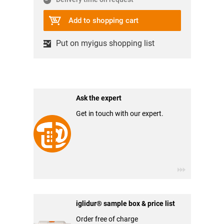
Add to shopping cart
Put on myigus shopping list
Ask the expert
Get in touch with our expert.
iglidur® sample box & price list
Order free of charge