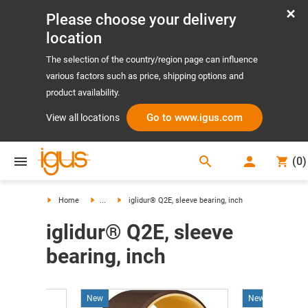
Please choose your delivery
location
The selection of the country/region page can influence
various factors such as price, shipping options and
product availability.
Go to www.igus.com
View all locations
search
(
0
)
search
Home
...
iglidur® Q2E, sleeve bearing, inch
iglidur® Q2E, sleeve
bearing, inch
New
New