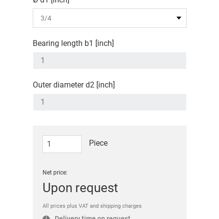
Bearing length b1 [inch]
Outer diameter d2 [inch]
Piece
Net price:
Upon request
All prices plus VAT and shipping charges
Delivery time on request