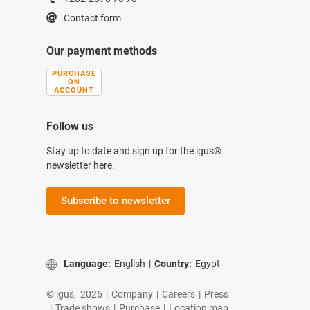
Contact form
Our payment methods
PURCHASE
ON
ACCOUNT
Follow us
Stay up to date and sign up for the igus®
newsletter here.
Subscribe to newsletter
Language:
English
|
Country:
Egypt
© igus,
2026
|
Company
|
Careers
|
Press
|
Trade shows
|
Purchase
|
Location map