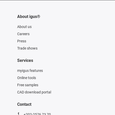
About igus®
About us
Careers
Press
Trade shows
Services
myigus features
Online tools
Free samples
CAD download portal
Contact
+202-2576 73 70