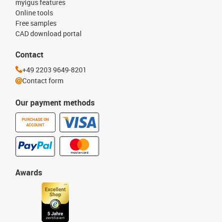
myigus features
Online tools
Free samples
CAD download portal
Contact
+49 2203 9649-8201
Contact form
Our payment methods
PURCHASE ON
ACCOUNT
Awards