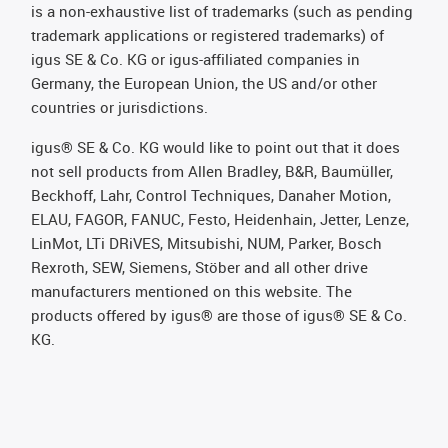
is a non-exhaustive list of trademarks (such as pending
trademark applications or registered trademarks) of
igus SE & Co. KG or igus-affiliated companies in
Germany, the European Union, the US and/or other
countries or jurisdictions.
igus® SE & Co. KG would like to point out that it does
not sell products from Allen Bradley, B&R, Baumüller,
Beckhoff, Lahr, Control Techniques, Danaher Motion,
ELAU, FAGOR, FANUC, Festo, Heidenhain, Jetter, Lenze,
LinMot, LTi DRiVES, Mitsubishi, NUM, Parker, Bosch
Rexroth, SEW, Siemens, Stöber and all other drive
manufacturers mentioned on this website. The
products offered by igus® are those of igus® SE & Co.
KG.