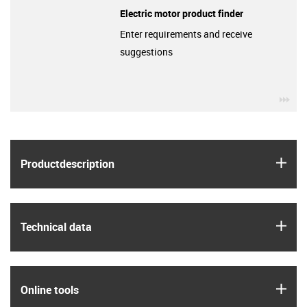
Electric motor product finder
Enter requirements and receive
suggestions
igu
igus
Product­description
igus
Technical data
igus
Online tools