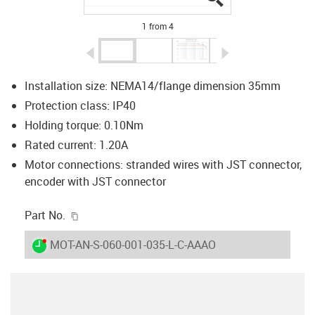
1 from 4
igus-icon-arrow-left
igus-icon-arrow-r
Installation size: NEMA14/flange dimension 35mm
Protection class: IP40
Holding torque: 0.10Nm
Rated current: 1.20A
Motor connections: stranded wires with JST connector,
encoder with JST connector
igus-icon-copy-clipboard
Part No.
igus-icon-lieferzeit-dot
MOT-AN-S-060-001-035-L-C-AAAO