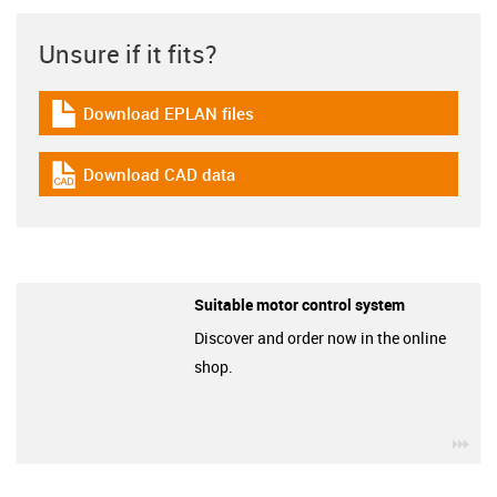
Unsure if it fits?
Download EPLAN files
igus-icon-download-plan
Download CAD data
igus-icon-cad-dateien
Suitable motor control system
Discover and order now in the online
shop.
igu