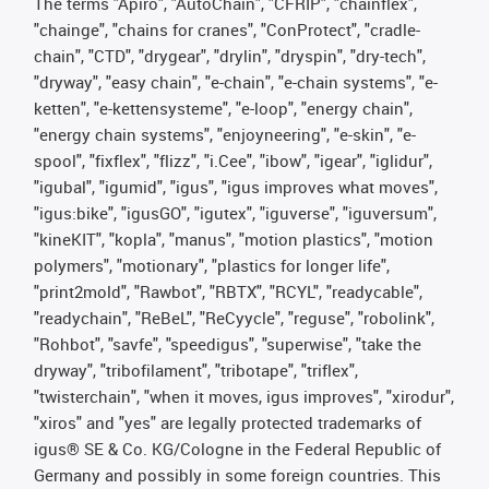
The terms "Apiro", "AutoChain", "CFRIP", "chainflex",
"chainge", "chains for cranes", "ConProtect", "cradle-
chain", "CTD", "drygear", "drylin", "dryspin", "dry-tech",
"dryway", "easy chain", "e-chain", "e-chain systems", "e-
ketten", "e-kettensysteme", "e-loop", "energy chain",
"energy chain systems", "enjoyneering", "e-skin", "e-
spool", "fixflex", "flizz", "i.Cee", "ibow", "igear", "iglidur",
"igubal", "igumid", "igus", "igus improves what moves",
"igus:bike", "igusGO", "igutex", "iguverse", "iguversum",
"kineKIT", "kopla", "manus", "motion plastics", "motion
polymers", "motionary", "plastics for longer life",
"print2mold", "Rawbot", "RBTX", "RCYL", "readycable",
"readychain", "ReBeL", "ReCyycle", "reguse", "robolink",
"Rohbot", "savfe", "speedigus", "superwise", "take the
dryway", "tribofilament", "tribotape", "triflex",
"twisterchain", "when it moves, igus improves", "xirodur",
"xiros" and "yes" are legally protected trademarks of
igus® SE & Co. KG/Cologne in the Federal Republic of
Germany and possibly in some foreign countries. This