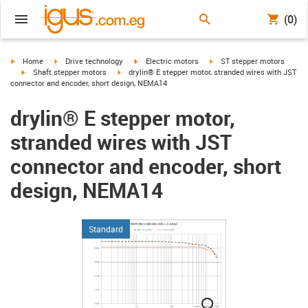
(0)
igus-icon-arrow-right
igus-icon-arrow-right
igus-icon-arrow-right
igus-icon-arrow-right
Home
Drive technology
Electric motors
ST stepper motors
igus-icon-arrow-right
igus-icon-arrow-right
Shaft stepper motors
drylin® E stepper motor, stranded wires with JST
connector and encoder, short design, NEMA14
drylin® E stepper motor,
stranded wires with JST
connector and encoder, short
design, NEMA14
Standard
igus-icon-lupe
igus-icon-lupe
igus-icon-lupe
igus-icon-lupe