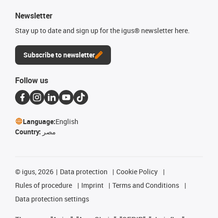
Newsletter
Stay up to date and sign up for the igus® newsletter here.
Subscribe to newsletter
Follow us
Language:
English
Country:
مصر
©
igus, 2026
Data protection
Cookie Policy
Rules of procedure
Imprint
Terms and Conditions
Data protection settings