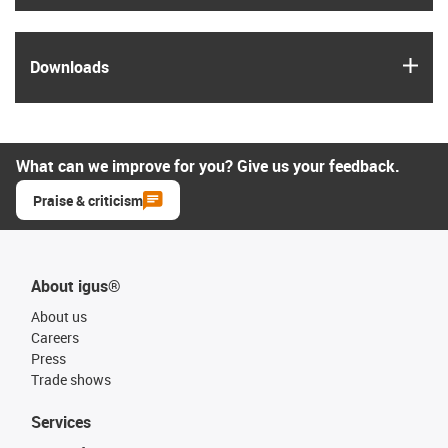
igus
Downloads
What can we improve for you? Give us your feedback.
Praise & criticism
About igus®
About us
Careers
Press
Trade shows
Services