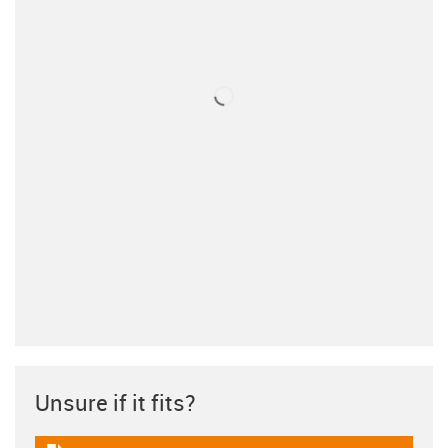
Unsure if it fits?