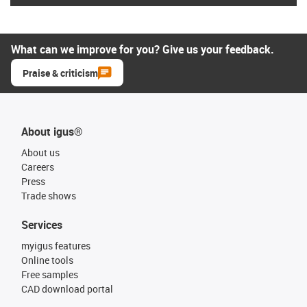
What can we improve for you? Give us your feedback.
Praise & criticism
About igus®
About us
Careers
Press
Trade shows
Services
myigus features
Online tools
Free samples
CAD download portal