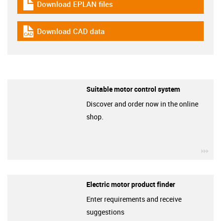
Download EPLAN files
igus-icon-download-plan
Download CAD data
igus-icon-cad-dateien
Suitable motor control system
Discover and order now in the online
shop.
igu
Electric motor product finder
Enter requirements and receive
suggestions