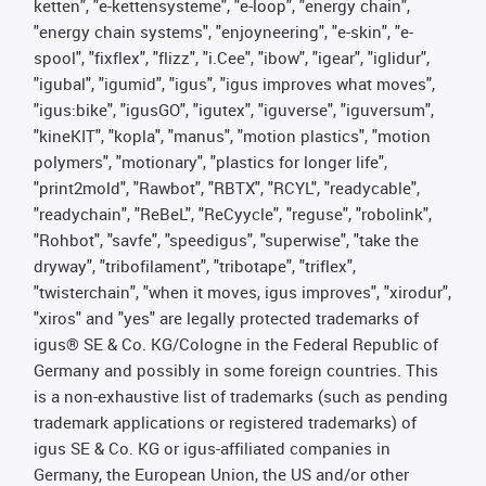
ketten", "e-kettensysteme", "e-loop", "energy chain",
"energy chain systems", "enjoyneering", "e-skin", "e-
spool", "fixflex", "flizz", "i.Cee", "ibow", "igear", "iglidur",
"igubal", "igumid", "igus", "igus improves what moves",
"igus:bike", "igusGO", "igutex", "iguverse", "iguversum",
"kineKIT", "kopla", "manus", "motion plastics", "motion
polymers", "motionary", "plastics for longer life",
"print2mold", "Rawbot", "RBTX", "RCYL", "readycable",
"readychain", "ReBeL", "ReCyycle", "reguse", "robolink",
"Rohbot", "savfe", "speedigus", "superwise", "take the
dryway", "tribofilament", "tribotape", "triflex",
"twisterchain", "when it moves, igus improves", "xirodur",
"xiros" and "yes" are legally protected trademarks of
igus® SE & Co. KG/Cologne in the Federal Republic of
Germany and possibly in some foreign countries. This
is a non-exhaustive list of trademarks (such as pending
trademark applications or registered trademarks) of
igus SE & Co. KG or igus-affiliated companies in
Germany, the European Union, the US and/or other