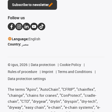
Subscribe to newsletter
Follow us
Language:
English
Country:
مصر
©
igus, 2026
Data protection
Cookie Policy
Rules of procedure
Imprint
Terms and Conditions
Data protection settings
The terms "Apiro", "AutoChain", "CFRIP", "chainflex",
"chainge", "chains for cranes", "ConProtect", "cradle-
chain", "CTD", "drygear", "drylin", "dryspin", "dry-tech",
"dryway", "easy chain", "e-chain", "e-chain systems", "e-