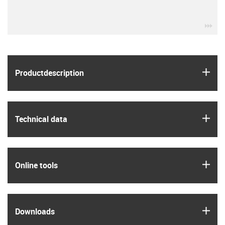
igu
igus
Product­description
igus
Technical data
igus
Online tools
igus
Downloads