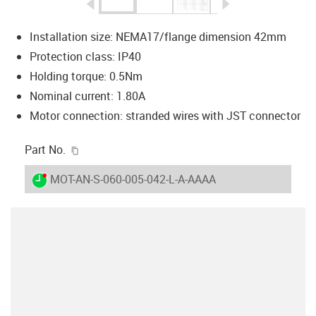
igus-icon-arrow-left
igus-icon-arrow-r
Installation size: NEMA17/flange dimension 42mm
Protection class: IP40
Holding torque: 0.5Nm
Nominal current: 1.80A
Motor connection: stranded wires with JST connector
igus-icon-copy-clipboard
Part No.
igus-icon-lieferzeit-dot
MOT-AN-S-060-005-042-L-A-AAAA