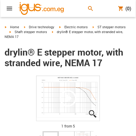
(0)
igus-icon-arrow-right
igus-icon-arrow-right
igus-icon-arrow-right
igus-icon-arrow-right
Home
Drive technology
Electric motors
ST stepper motors
igus-icon-arrow-right
igus-icon-arrow-right
Shaft stepper motors
drylin® E stepper motor, with stranded wire,
NEMA 17
drylin® E stepper motor, with
stranded wire, NEMA 17
igus-icon-lupe
igus-icon-lupe
igus-icon-lupe
igus-icon-lupe
igus-icon-lupe
1 from 5