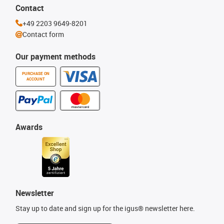
Contact
+49 2203 9649-8201
Contact form
Our payment methods
PURCHASE ON
ACCOUNT
Awards
Newsletter
Stay up to date and sign up for the igus® newsletter here.