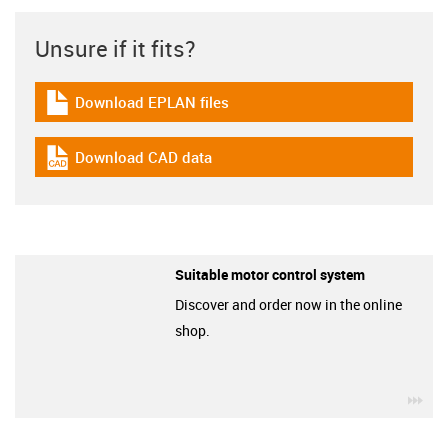
Unsure if it fits?
Download EPLAN files
igus-icon-download-plan
Download CAD data
igus-icon-cad-dateien
Suitable motor control system
Discover and order now in the online
shop.
igu