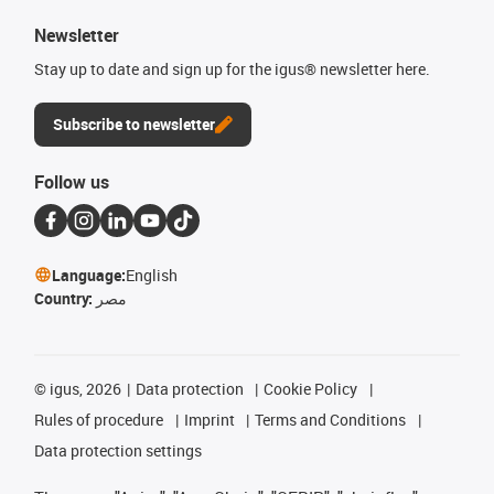
Newsletter
Stay up to date and sign up for the igus® newsletter here.
Subscribe to newsletter
Follow us
Language:
English
Country:
مصر
©
igus, 2026
Data protection
Cookie Policy
Rules of procedure
Imprint
Terms and Conditions
Data protection settings