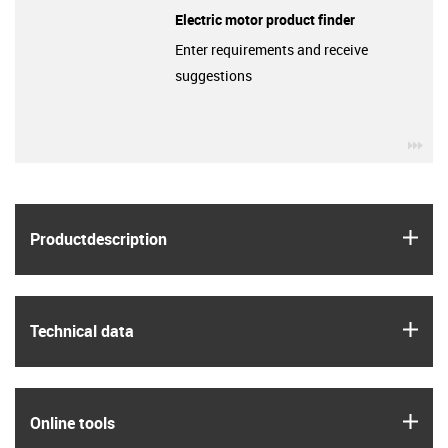
Electric motor product finder
Enter requirements and receive
suggestions
igu
igus
Product­description
igus
Technical data
igus
Online tools