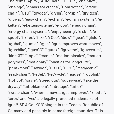
The terms "Apiro", "AutoChain", "CFRIP", "chainflex",
"chainge", "chains for cranes", "ConProtect", "cradle-
chain", "CTD", "drygear", "drylin", "dryspin", "dry-tech",
"dryway", "easy chain", "e-chain", "e-chain systems", "e-
ketten", "e-kettensysteme", "e-loop", "energy chain",
"energy chain systems", "enjoyneering", "e-skin", "e-
spool", "fixflex", "flizz", "i.Cee", "ibow", "igear", "iglidur",
"igubal", "igumid", "igus", "igus improves what moves",
"igus:bike", "igusGO", "igutex", "iguverse", "iguversum",
"kineKIT", "kopla", "manus", "motion plastics", "motion
polymers", "motionary", "plastics for longer life",
"print2mold", "Rawbot", "RBTX", "RCYL", "readycable",
"readychain", "ReBeL", "ReCyycle", "reguse", "robolink",
"Rohbot", "savfe", "speedigus", "superwise", "take the
dryway", "tribofilament", "tribotape", "triflex",
"twisterchain", "when it moves, igus improves", "xirodur",
"xiros" and "yes" are legally protected trademarks of
igus® SE & Co. KG/Cologne in the Federal Republic of
Germany and possibly in some foreign countries. This