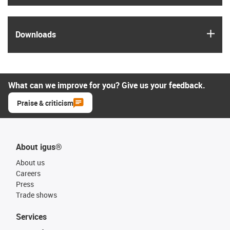
igus
Downloads
What can we improve for you? Give us your feedback.
Praise & criticism
About igus®
About us
Careers
Press
Trade shows
Services