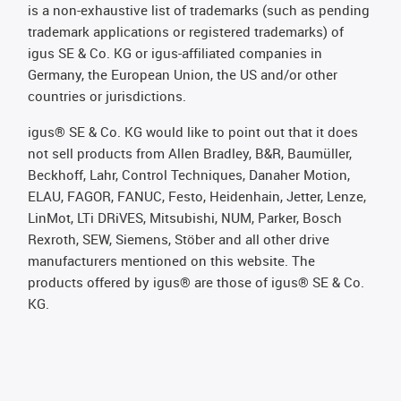
is a non-exhaustive list of trademarks (such as pending
trademark applications or registered trademarks) of
igus SE & Co. KG or igus-affiliated companies in
Germany, the European Union, the US and/or other
countries or jurisdictions.
igus® SE & Co. KG would like to point out that it does
not sell products from Allen Bradley, B&R, Baumüller,
Beckhoff, Lahr, Control Techniques, Danaher Motion,
ELAU, FAGOR, FANUC, Festo, Heidenhain, Jetter, Lenze,
LinMot, LTi DRiVES, Mitsubishi, NUM, Parker, Bosch
Rexroth, SEW, Siemens, Stöber and all other drive
manufacturers mentioned on this website. The
products offered by igus® are those of igus® SE & Co.
KG.