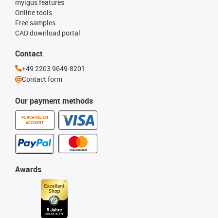
myigus features
Online tools
Free samples
CAD download portal
Contact
+49 2203 9649-8201
Contact form
Our payment methods
PURCHASE ON
ACCOUNT
Awards