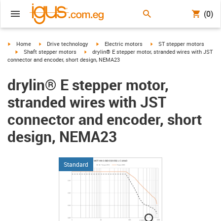
(0)
igus-icon-arrow-right
igus-icon-arrow-right
igus-icon-arrow-right
igus-icon-arrow-right
Home
Drive technology
Electric motors
ST stepper motors
igus-icon-arrow-right
igus-icon-arrow-right
Shaft stepper motors
drylin® E stepper motor, stranded wires with JST
connector and encoder, short design, NEMA23
drylin® E stepper motor,
stranded wires with JST
connector and encoder, short
design, NEMA23
Standard
igus-icon-lupe
igus-icon-lupe
igus-icon-lupe
igus-icon-lupe