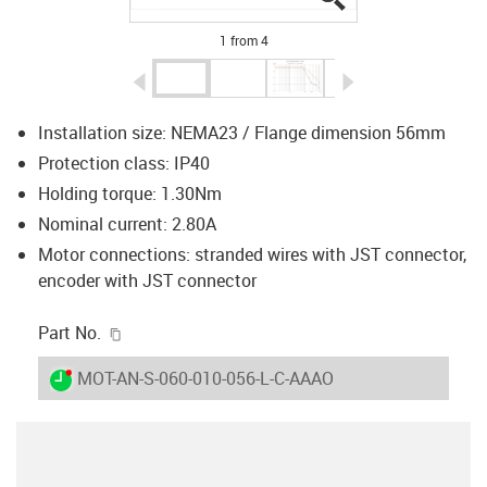
1 from 4
igus-icon-arrow-left
igus-icon-arrow-r
Installation size: NEMA23 / Flange dimension 56mm
Protection class: IP40
Holding torque: 1.30Nm
Nominal current: 2.80A
Motor connections: stranded wires with JST connector,
encoder with JST connector
igus-icon-copy-clipboard
Part No.
igus-icon-lieferzeit-dot
MOT-AN-S-060-010-056-L-C-AAAO