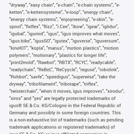
"dryway", "easy chain", "e-chain", "e-chain systems", "e-
ketten", "e-kettensysteme", "e-loop", "energy chain",
"energy chain systems", "enjoyneering", "e-skin", "e-
spool", "fixflex", "flizz", "i.Cee", "ibow", "igear", "iglidur",
"igubal", "igumid", "igus", "igus improves what moves",
"igus:bike", "igusGO", "igutex", "iguverse", "iguversum",
"kineKIT", "kopla", "manus", "motion plastics", "motion
polymers", "motionary", "plastics for longer life",
"print2mold", "Rawbot", "RBTX", "RCYL", "readycable",
"readychain", "ReBeL", "ReCyycle", "reguse", "robolink",
"Rohbot", "savfe", "speedigus", "superwise", "take the
dryway", "tribofilament", "tribotape", "triflex",
"twisterchain", "when it moves, igus improves", "xirodur",
"xiros" and "yes" are legally protected trademarks of
igus® SE & Co. KG/Cologne in the Federal Republic of
Germany and possibly in some foreign countries. This
is a non-exhaustive list of trademarks (such as pending
trademark applications or registered trademarks) of
igus SE & Co. KG or igus-affiliated companies in