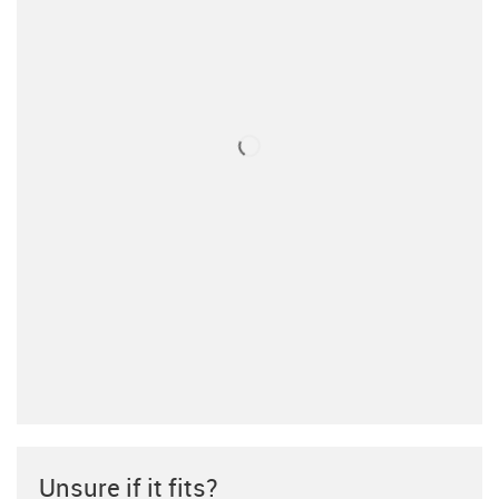
Unsure if it fits?