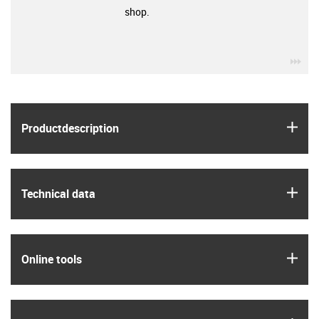
shop.
igu
igus
Product­description
igus
Technical data
igus
Online tools