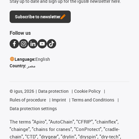
Stay up to date and sign up for the igus® newsletter here.
Subscribe to newsletter
Follow us
Language:
English
Country:
مصر
©
igus, 2026
Data protection
Cookie Policy
Rules of procedure
Imprint
Terms and Conditions
Data protection settings
The terms "Apiro", "AutoChain", "CFRIP", "chainflex",
"chainge", "chains for cranes", "ConProtect", "cradle-
chain", "CTD", "drygear", "drylin", "dryspin", "dry-tech",