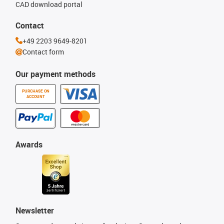
CAD download portal
Contact
+49 2203 9649-8201
Contact form
Our payment methods
PURCHASE ON
ACCOUNT
Awards
Newsletter