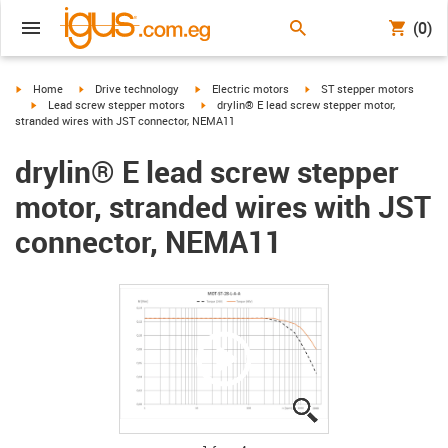
(0)
igus-icon-arrow-right
igus-icon-arrow-right
igus-icon-arrow-right
igus-icon-arrow-right
Home
Drive technology
Electric motors
ST stepper motors
igus-icon-arrow-right
igus-icon-arrow-right
Lead screw stepper motors
drylin® E lead screw stepper motor,
stranded wires with JST connector, NEMA11
drylin® E lead screw stepper
motor, stranded wires with JST
connector, NEMA11
igus-icon-lupe
igus-icon-lupe
igus-icon-lupe
igus-icon-lupe