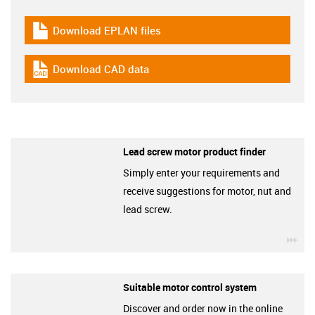
Download EPLAN files
igus-icon-download-plan
Download CAD data
igus-icon-cad-dateien
Lead screw motor product finder
Simply enter your requirements and
receive suggestions for motor, nut and
lead screw.
igu
Suitable motor control system
Discover and order now in the online