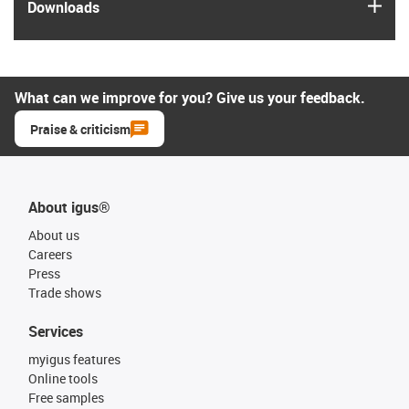
igus
Downloads
What can we improve for you? Give us your feedback.
Praise & criticism
About igus®
About us
Careers
Press
Trade shows
Services
myigus features
Online tools
Free samples