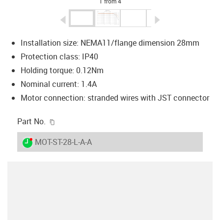
1 from 4
igus-icon-arrow-left
igus-icon-arrow-r
Installation size: NEMA11/flange dimension 28mm
Protection class: IP40
Holding torque: 0.12Nm
Nominal current: 1.4A
Motor connection: stranded wires with JST connector
igus-icon-copy-clipboard
Part No.
igus-icon-lieferzeit-dot
MOT-ST-28-L-A-A