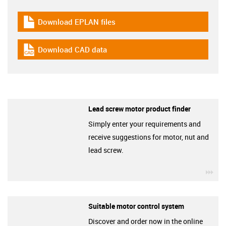
Download EPLAN files
igus-icon-download-plan
Download CAD data
igus-icon-cad-dateien
Lead screw motor product finder
Simply enter your requirements and
receive suggestions for motor, nut and
lead screw.
igu
Suitable motor control system
Discover and order now in the online