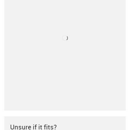
Unsure if it fits?