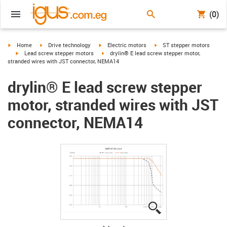
(0)
igus-icon-arrow-right
igus-icon-arrow-right
igus-icon-arrow-right
igus-icon-arrow-right
Home
Drive technology
Electric motors
ST stepper motors
igus-icon-arrow-right
igus-icon-arrow-right
Lead screw stepper motors
drylin® E lead screw stepper motor,
stranded wires with JST connector, NEMA14
drylin® E lead screw stepper
motor, stranded wires with JST
connector, NEMA14
igus-icon-lupe
igus-icon-lupe
igus-icon-lupe
igus-icon-lupe