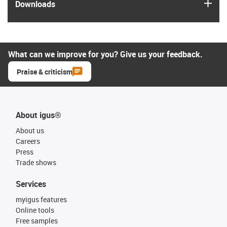
igus
Downloads
What can we improve for you? Give us your feedback.
Praise & criticism
About igus®
About us
Careers
Press
Trade shows
Services
myigus features
Online tools
Free samples