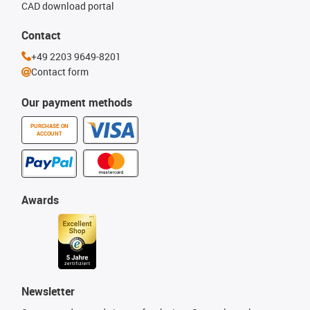
CAD download portal
Contact
+49 2203 9649-8201
Contact form
Our payment methods
PURCHASE ON
ACCOUNT
Awards
Newsletter