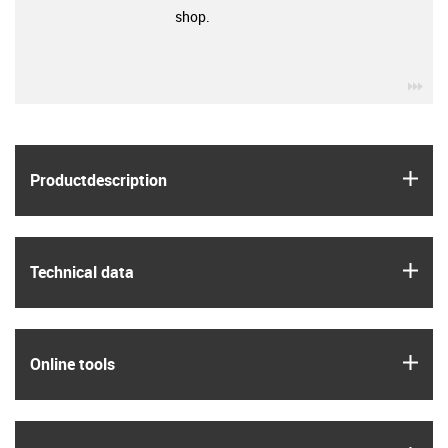
shop.
igu
igus
Product­description
igus
Technical data
igus
Online tools