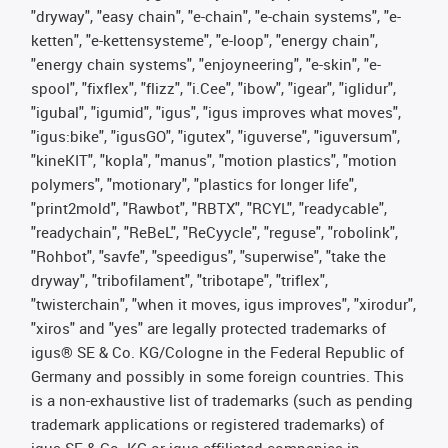
"dryway", "easy chain", "e-chain", "e-chain systems", "e-
ketten", "e-kettensysteme", "e-loop", "energy chain",
"energy chain systems", "enjoyneering", "e-skin", "e-
spool", "fixflex", "flizz", "i.Cee", "ibow", "igear", "iglidur",
"igubal", "igumid", "igus", "igus improves what moves",
"igus:bike", "igusGO", "igutex", "iguverse", "iguversum",
"kineKIT", "kopla", "manus", "motion plastics", "motion
polymers", "motionary", "plastics for longer life",
"print2mold", "Rawbot", "RBTX", "RCYL", "readycable",
"readychain", "ReBeL", "ReCyycle", "reguse", "robolink",
"Rohbot", "savfe", "speedigus", "superwise", "take the
dryway", "tribofilament", "tribotape", "triflex",
"twisterchain", "when it moves, igus improves", "xirodur",
"xiros" and "yes" are legally protected trademarks of
igus® SE & Co. KG/Cologne in the Federal Republic of
Germany and possibly in some foreign countries. This
is a non-exhaustive list of trademarks (such as pending
trademark applications or registered trademarks) of
igus SE & Co. KG or igus-affiliated companies in