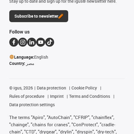
Stay up to date and sign up for the igus® newsletter here.
Subscribe to newsletter
Follow us
Language:
English
Country:
مصر
©
igus, 2026
Data protection
Cookie Policy
Rules of procedure
Imprint
Terms and Conditions
Data protection settings
The terms "Apiro", "AutoChain", "CFRIP", "chainflex",
"chainge", "chains for cranes", "ConProtect", "cradle-
chain", "CTD", "drygear", "drylin", "dryspin", "dry-tech",