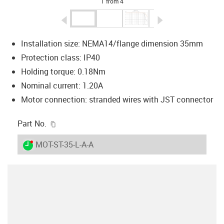
1 from 4
igus-icon-arrow-left
igus-icon-arrow-r
Installation size: NEMA14/flange dimension 35mm
Protection class: IP40
Holding torque: 0.18Nm
Nominal current: 1.20A
Motor connection: stranded wires with JST connector
igus-icon-copy-clipboard
Part No.
igus-icon-lieferzeit-dot
MOT-ST-35-L-A-A