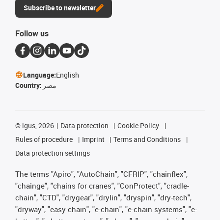
Subscribe to newsletter
Follow us
Language:
English
Country:
مصر
©
igus, 2026
Data protection
Cookie Policy
Rules of procedure
Imprint
Terms and Conditions
Data protection settings
The terms "Apiro", "AutoChain", "CFRIP", "chainflex",
"chainge", "chains for cranes", "ConProtect", "cradle-
chain", "CTD", "drygear", "drylin", "dryspin", "dry-tech",
"dryway", "easy chain", "e-chain", "e-chain systems", "e-