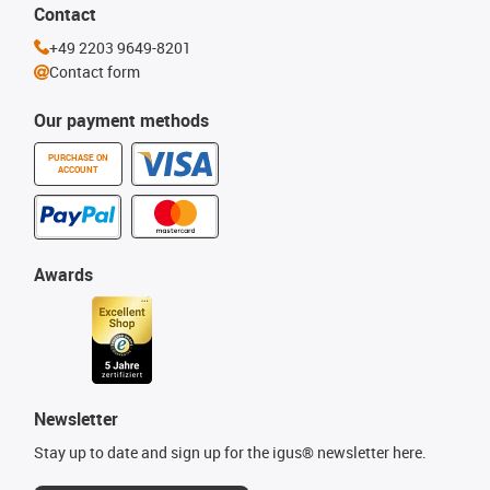
Contact
+49 2203 9649-8201
Contact form
Our payment methods
PURCHASE ON
ACCOUNT
Awards
Newsletter
Stay up to date and sign up for the igus® newsletter here.