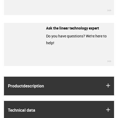
igu
Ask the linear technology expert
Do you have questions? We're here to
help!
igu
igus
Product­description
igus
Technical data