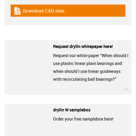
Download CAD data
igus-icon-cad-dateien
Request drylin whitepaper here!
Request our white paper “When should I
use plastic linear plain bearings and
when should I use linear guideways
with recirculating ball bearings?”
igu
drylin W samplebox
Order your free samplebox here!