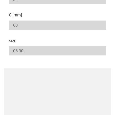
C [mm]
size