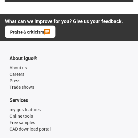
What can we improve for you? Give us your feedback.
Praise & criticism
About igus®
About us
Careers
Press
Trade shows
Services
myigus features
Online tools
Free samples
CAD download portal