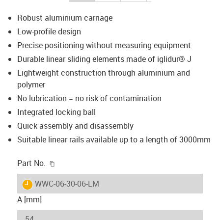
Robust aluminium carriage
Low-profile design
Precise positioning without measuring equipment
Durable linear sliding elements made of iglidur® J
Lightweight construction through aluminium and
polymer
No lubrication = no risk of contamination
Integrated locking ball
Quick assembly and disassembly
Suitable linear rails available up to a length of 3000mm
igus-icon-copy-clipboard
Part No.
igus-icon-lieferzeit
WWC-06-30-06-LM
A [mm]