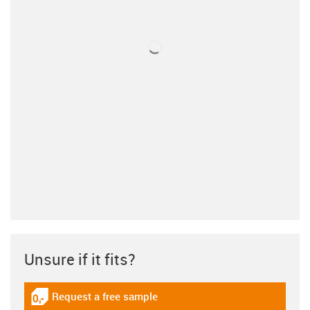
Unsure if it fits?
Request a free sample
igus-icon-gratismuster