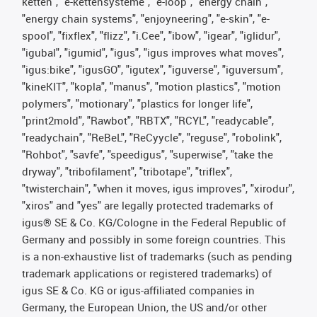
ketten", "e-kettensysteme", "e-loop", "energy chain",
"energy chain systems", "enjoyneering", "e-skin", "e-
spool", "fixflex", "flizz", "i.Cee", "ibow", "igear", "iglidur",
"igubal", "igumid", "igus", "igus improves what moves",
"igus:bike", "igusGO", "igutex", "iguverse", "iguversum",
"kineKIT", "kopla", "manus", "motion plastics", "motion
polymers", "motionary", "plastics for longer life",
"print2mold", "Rawbot", "RBTX", "RCYL", "readycable",
"readychain", "ReBeL", "ReCyycle", "reguse", "robolink",
"Rohbot", "savfe", "speedigus", "superwise", "take the
dryway", "tribofilament", "tribotape", "triflex",
"twisterchain", "when it moves, igus improves", "xirodur",
"xiros" and "yes" are legally protected trademarks of
igus® SE & Co. KG/Cologne in the Federal Republic of
Germany and possibly in some foreign countries. This
is a non-exhaustive list of trademarks (such as pending
trademark applications or registered trademarks) of
igus SE & Co. KG or igus-affiliated companies in
Germany, the European Union, the US and/or other