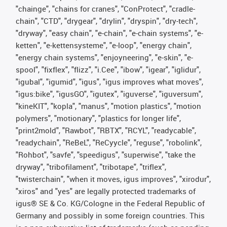
"chainge", "chains for cranes", "ConProtect", "cradle-
chain", "CTD", "drygear", "drylin", "dryspin", "dry-tech",
"dryway", "easy chain", "e-chain", "e-chain systems", "e-
ketten", "e-kettensysteme", "e-loop", "energy chain",
"energy chain systems", "enjoyneering", "e-skin", "e-
spool", "fixflex", "flizz", "i.Cee", "ibow", "igear", "iglidur",
"igubal", "igumid", "igus", "igus improves what moves",
"igus:bike", "igusGO", "igutex", "iguverse", "iguversum",
"kineKIT", "kopla", "manus", "motion plastics", "motion
polymers", "motionary", "plastics for longer life",
"print2mold", "Rawbot", "RBTX", "RCYL", "readycable",
"readychain", "ReBeL", "ReCyycle", "reguse", "robolink",
"Rohbot", "savfe", "speedigus", "superwise", "take the
dryway", "tribofilament", "tribotape", "triflex",
"twisterchain", "when it moves, igus improves", "xirodur",
"xiros" and "yes" are legally protected trademarks of
igus® SE & Co. KG/Cologne in the Federal Republic of
Germany and possibly in some foreign countries. This