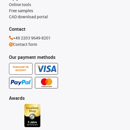
Online tools
Free samples
CAD download portal
Contact
+49 2203 9649-8201
Contact form
Our payment methods
PURCHASE ON
ACCOUNT
Awards