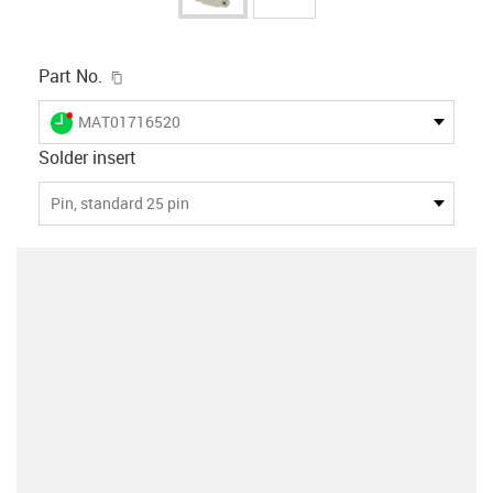
igus-icon-copy-clipboard
Part No.
igus-icon-lieferzeit-dot
MAT01716520
Solder insert
Pin, standard 25 pin