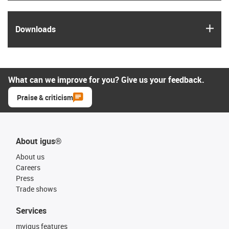
igus
Downloads
What can we improve for you? Give us your feedback.
Praise & criticism
About igus®
About us
Careers
Press
Trade shows
Services
myigus features