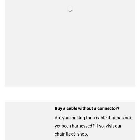
Buy a cable without a connector?
Are you looking for a cable that has not
yet been harnessed? If so, visit our
chainflex® shop.