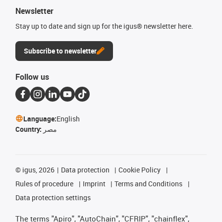
Newsletter
Stay up to date and sign up for the igus® newsletter here.
Subscribe to newsletter
Follow us
Language:
English
Country:
مصر
©
igus, 2026
Data protection
Cookie Policy
Rules of procedure
Imprint
Terms and Conditions
Data protection settings
The terms "Apiro", "AutoChain", "CFRIP", "chainflex",