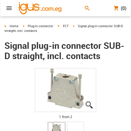
(0)
igus-icon-arrow-right
igus-icon-arrow-right
igus-icon-arrow-right
igus-icon-arrow-right
Home
Plug-in connector
FCT
Signal plug-in connector SUB-D
straight, incl. contacts
Signal plug-in connector SUB-
D straight, incl. contacts
igus-icon-lupe
igus-icon-lupe
1 from 2