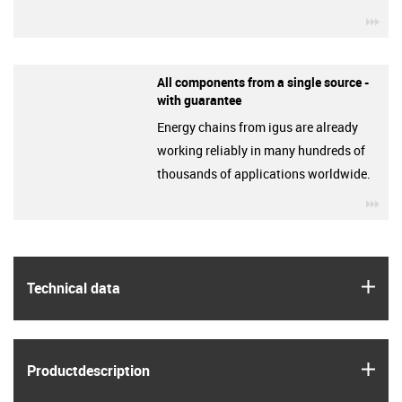
igu
All components from a single source -
with guarantee
Energy chains from igus are already
working reliably in many hundreds of
thousands of applications worldwide.
igu
igus
Technical data
igus
Product­description