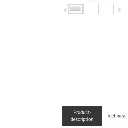
igus-icon-arrow-left
ig
Product­
Technical
description