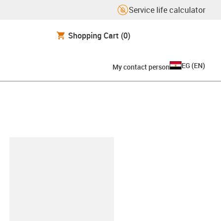
Service life calculator
Shopping Cart
(0)
EG
(
EN
)
My contact person
lipboard