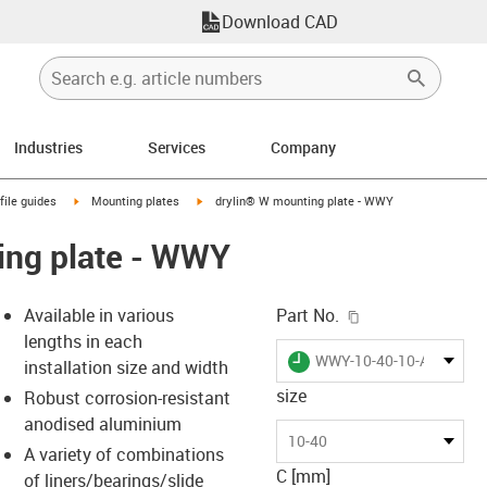
Download CAD
Industries
Services
Company
n-arrow-right
igus-icon-arrow-right
igus-icon-arrow-right
file guides
Mounting plates
drylin® W mounting plate - WWY
ing plate - WWY
igus-icon-copy-c
Available in various
Part No.
lengths in each
igus-icon-lieferzeit
WWY-10-40-10-AL
installation size and width
size
Robust corrosion-resistant
anodised aluminium
-icon-lupe
-icon-lupe
-icon-lupe
-icon-lupe
10-40
A variety of combinations
C [mm]
of liners/bearings/slide