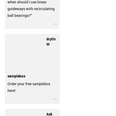
when should I use linear
guideways with recirculating
ball bearings?”
igus-icon-3arrow
drylin
W
samplebox
Order your free samplebox
here!
igus-icon-3arrow
Ask