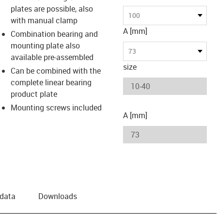
plates are possible, also
us-icon-arrow-right
100
with manual clamp
A [mm]
Combination bearing and
mounting plate also
73
available pre-assembled
size
Can be combined with the
complete linear bearing
product plate
Mounting screws included
A [mm]
 data
Downloads