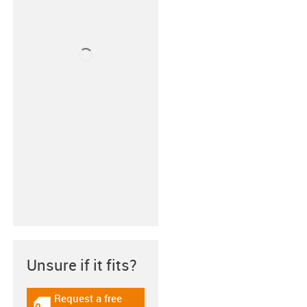
Unsure if it fits?
Request a free