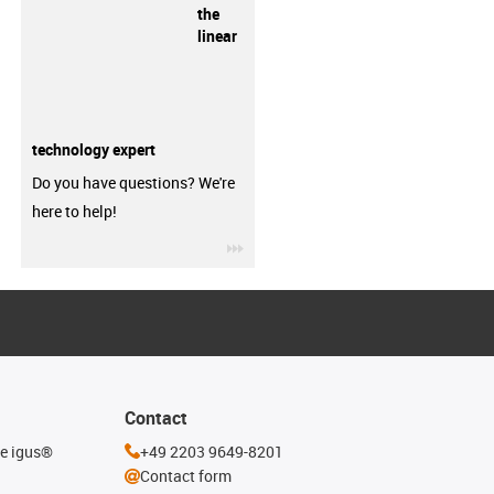
the
linear
technology expert
Do you have questions? We're
here to help!
igus-icon-3arrow
Contact
he igus®
+49 2203 9649-8201
Contact form