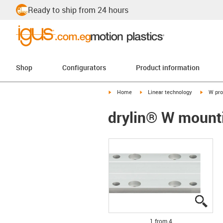
Ready to ship from 24 hours
Shop
Configurators
Product information
igus-icon-arrow-right
igus-icon-arrow-right
igus-ico
Home
Linear technology
W pro
drylin® W mount
igus
igus
igus
igus
1 from 4