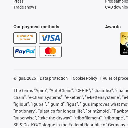
Press
Free sample
Trade shows
CAD downloa
Our payment methods
Awards
PURCHASE ON
ACCOUNT
©
igus, 2026
Data protection
Cookie Policy
Rules of proc
The terms "Apiro", "AutoChain", "CFRIP", "chainflex", "chainge
chain", "e-chain systems", "e-ketten", "e-kettensysteme", "e-lo
"iglidur", "igubal", "igumid", "igus", "igus improves what mo
"motionary", "plastics for longer life", "print2mold", "Rawbo
"superwise", "take the dryway", "tribofilament", "tribotape",
SE & Co. KG/Cologne in the Federal Republic of Germany a