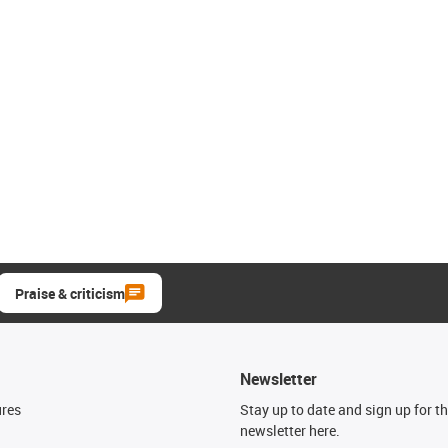
Praise & criticism
Newsletter
ures
Stay up to date and sign up for t
newsletter here.