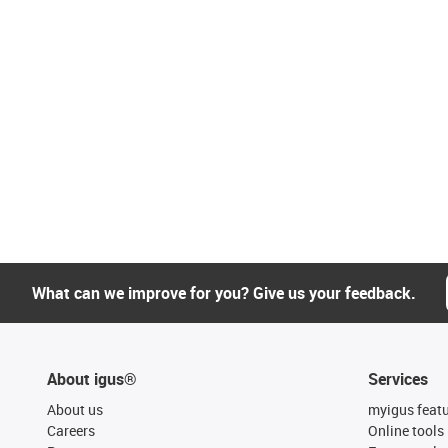
What can we improve for you? Give us your feedback.
About igus®
Services
About us
myigus feat
Careers
Online tools