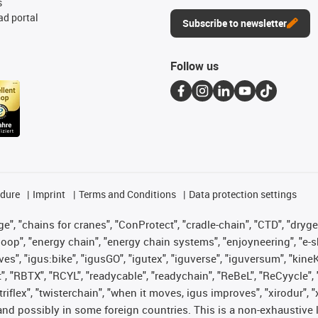
s
d portal
Subscribe to newsletter
Follow us
edure
Imprint
Terms and Conditions
Data protection settings
", "chains for cranes", "ConProtect", "cradle-chain", "CTD", "drygear"
op", "energy chain", "energy chain systems", "enjoyneering", "e-skin", 
ves", "igus:bike", "igusGO", "igutex", "iguverse", "iguversum", "kin
t", "RBTX", "RCYL", "readycable", "readychain", "ReBeL", "ReCyycle", 
 "triflex", "twisterchain", "when it moves, igus improves", "xirodur"
nd possibly in some foreign countries. This is a non-exhaustive 