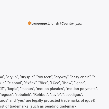
Language:
English
Country:
مصر
, "drylin", "dryspin", "dry-tech", "dryway", "easy chain", "e-
"e-spool", "fixflex", "flizz", "i.Cee", "ibow", "igear",
eKIT", "kopla", "manus", "motion plastics", "motion polymers",
"reguse", "robolink", "Rohbot", "savfe", "speedigus",
, "xiros" and "yes" are legally protected trademarks of igus®
list of trademarks (such as pending trademark