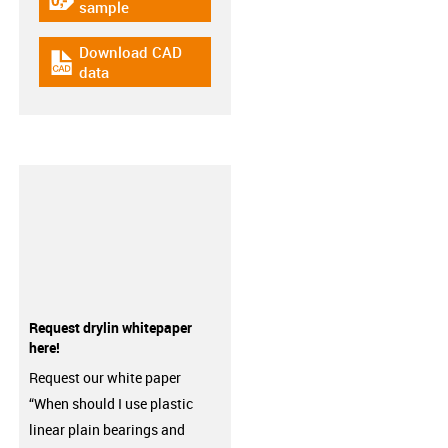
igus-icon-gratismuster
sample
Download CAD
igus-icon-cad-dateien
data
Request drylin whitepaper
here!
Request our white paper
“When should I use plastic
linear plain bearings and