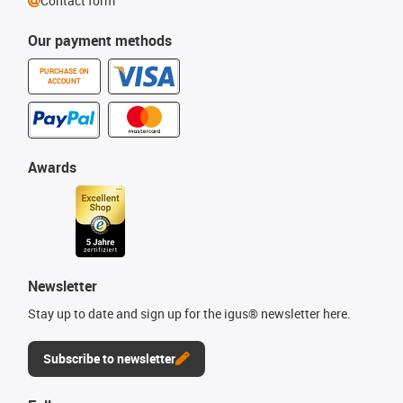
Contact form
Our payment methods
PURCHASE ON
ACCOUNT
Awards
Newsletter
Stay up to date and sign up for the igus® newsletter here.
Subscribe to newsletter