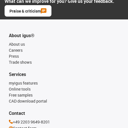
What can we improve for you? Give us your feedback.
Praise & criticism
About igus®
About us
Careers
Press
Trade shows
Services
myigus features
Online tools
Free samples
CAD download portal
Contact
+49 2203 9649-8201