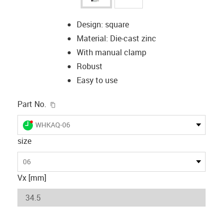
Design: square
Material: Die-cast zinc
With manual clamp
Robust
Easy to use
igus-icon-copy-clipboard
Part No.
igus-icon-lieferzeit-dot
WHKAQ-06
size
06
Vx [mm]