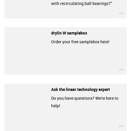
with recirculating ball bearings?”
igu
drylin W samplebox
Order your free samplebox here!
igu
Ask the linear technology expert
Do you have questions? We're here to
help!
igu