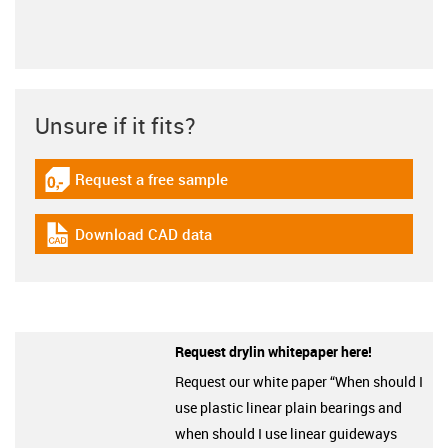
Unsure if it fits?
Request a free sample
igus-icon-gratismuster
Download CAD data
igus-icon-cad-dateien
Request drylin whitepaper here!
Request our white paper “When should I
use plastic linear plain bearings and
when should I use linear guideways