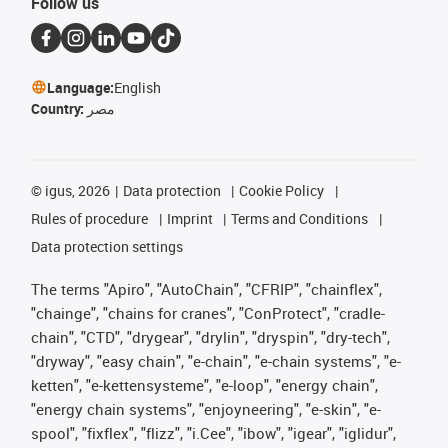
Follow us
Language:
English
Country:
مصر
©
igus, 2026
Data protection
Cookie Policy
Rules of procedure
Imprint
Terms and Conditions
Data protection settings
The terms "Apiro", "AutoChain", "CFRIP", "chainflex",
"chainge", "chains for cranes", "ConProtect", "cradle-
chain", "CTD", "drygear", "drylin", "dryspin", "dry-tech",
"dryway", "easy chain", "e-chain", "e-chain systems", "e-
ketten", "e-kettensysteme", "e-loop", "energy chain",
"energy chain systems", "enjoyneering", "e-skin", "e-
spool", "fixflex", "flizz", "i.Cee", "ibow", "igear", "iglidur",