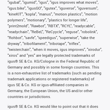
"igubal", "igumid", "igus", "igus improves what moves",
"igus:bike", "igusGO", "igutex", "iguverse", "iguversum",
"kineKIT", "kopla", "manus", "motion plastics", "motion
polymers", "motionary", "plastics for longer life",
"print2mold", "Rawbot", "RBTX", "RCYL", "readycable",
"readychain", "ReBeL", "ReCyycle", "reguse", "robolink",
"Rohbot", "savfe", "speedigus", "superwise", "take the
dryway", "tribofilament", "tribotape", "triflex",
"twisterchain", "when it moves, igus improves", "xirodur",
"xiros" and "yes" are legally protected trademarks of
igus® SE & Co. KG/Cologne in the Federal Republic of
Germany and possibly in some foreign countries. This
is a non-exhaustive list of trademarks (such as pending
trademark applications or registered trademarks) of
igus SE & Co. KG or igus-affiliated companies in
Germany, the European Union, the US and/or other
countries or jurisdictions.
igus® SE & Co. KG would like to point out that it does