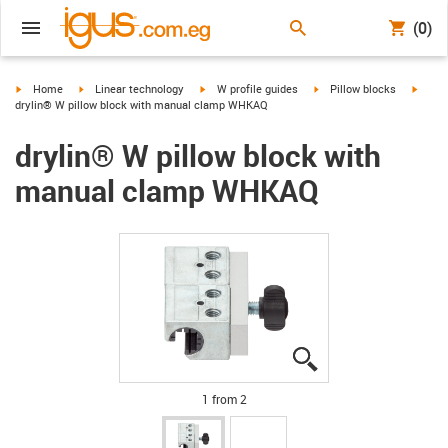
(0)
igus-icon-arrow-right
igus-icon-arrow-right
igus-icon-arrow-right
igus-icon-arrow-right
igus-i
Home
Linear technology
W profile guides
Pillow blocks
drylin® W pillow block with manual clamp WHKAQ
drylin® W pillow block with
manual clamp WHKAQ
igus-icon-lupe
igus-icon-lupe
1 from 2