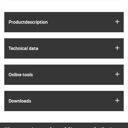
igus
Product­description
igus
Technical data
igus
Online tools
igus
Downloads