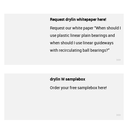
Request drylin whitepaper here!
Request our white paper “When should I
use plastic linear plain bearings and
when should I use linear guideways
with recirculating ball bearings?”
igu
drylin W samplebox
Order your free samplebox here!
igu