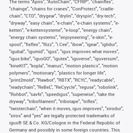
The terms "Apiro", "AutoChain", "CFRIP", "chainflex",
"chainge", "chains for cranes", "ConProtect", "cradle-
chain", "CTD", "drygear", "drylin", "dryspin", "dry-tech",
"dryway", "easy chain", "e-chain", "e-chain systems", "e-
ketten", "e-kettensysteme", "e-loop", "energy chain",
"energy chain systems", "enjoyneering", "e-skin", "e-
spool", "fixflex", "flizz", "i.Cee", "ibow", "igear", "iglidur",
"igubal", "igumid", "igus", "igus improves what moves",
"igus:bike", "igusGO", "igutex", "iguverse", "iguversum",
"kineKIT", "kopla", "manus", "motion plastics", "motion
polymers", "motionary", "plastics for longer life",
"print2mold", "Rawbot", "RBTX", "RCYL", "readycable",
"readychain", "ReBeL", "ReCyycle", "reguse", "robolink",
"Rohbot", "savfe", "speedigus", "superwise", "take the
dryway", "tribofilament", "tribotape", "triflex",
"twisterchain", "when it moves, igus improves", "xirodur",
"xiros" and "yes" are legally protected trademarks of
igus® SE & Co. KG/Cologne in the Federal Republic of
Germany and possibly in some foreign countries. This