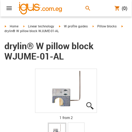
(0)
igus-icon-arrow-right
igus-icon-arrow-right
igus-icon-arrow-right
igus-icon-arrow-right
igus-i
Home
Linear technology
W profile guides
Pillow blocks
drylin® W pillow block WJUME-01-AL
drylin® W pillow block
WJUME-01-AL
igus-icon-lupe
igus-icon-lupe
1 from 2