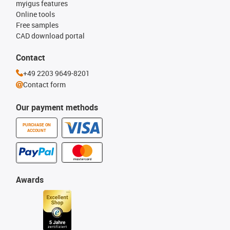
myigus features
Online tools
Free samples
CAD download portal
Contact
+49 2203 9649-8201
Contact form
Our payment methods
PURCHASE ON
ACCOUNT
Awards