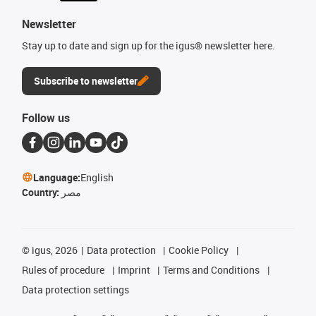
Newsletter
Stay up to date and sign up for the igus® newsletter here.
Subscribe to newsletter
Follow us
Language:
English
Country:
مصر
©
igus, 2026
Data protection
Cookie Policy
Rules of procedure
Imprint
Terms and Conditions
Data protection settings