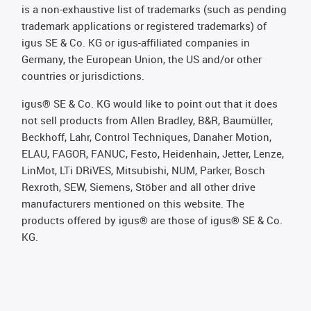
is a non-exhaustive list of trademarks (such as pending
trademark applications or registered trademarks) of
igus SE & Co. KG or igus-affiliated companies in
Germany, the European Union, the US and/or other
countries or jurisdictions.
igus® SE & Co. KG would like to point out that it does
not sell products from Allen Bradley, B&R, Baumüller,
Beckhoff, Lahr, Control Techniques, Danaher Motion,
ELAU, FAGOR, FANUC, Festo, Heidenhain, Jetter, Lenze,
LinMot, LTi DRiVES, Mitsubishi, NUM, Parker, Bosch
Rexroth, SEW, Siemens, Stöber and all other drive
manufacturers mentioned on this website. The
products offered by igus® are those of igus® SE & Co.
KG.