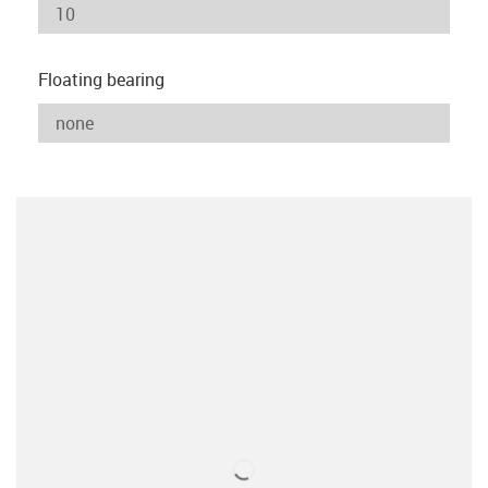
Floating bearing