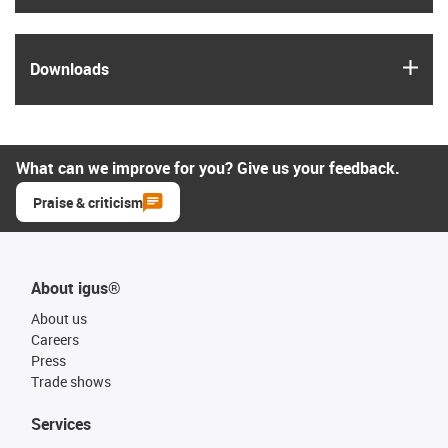
igus
Downloads
What can we improve for you? Give us your feedback.
Praise & criticism
About igus®
About us
Careers
Press
Trade shows
Services