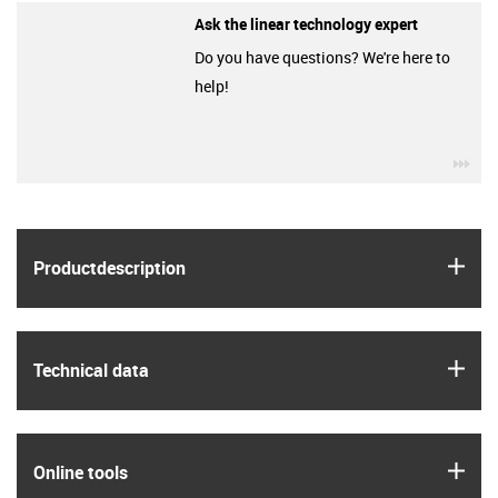
Ask the linear technology expert
Do you have questions? We're here to
help!
igu
igus
Product­description
igus
Technical data
igus
Online tools