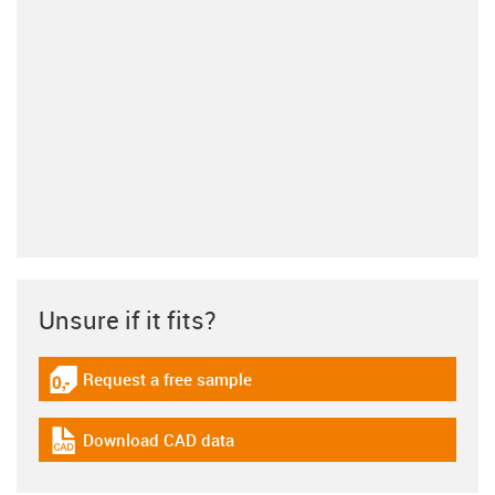
Unsure if it fits?
Request a free sample
igus-icon-gratismuster
Download CAD data
igus-icon-cad-dateien