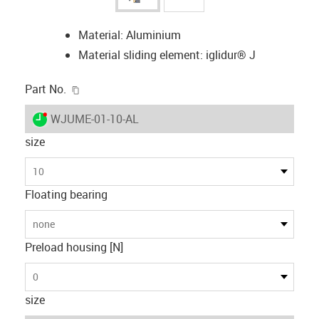
Material: Aluminium
Material sliding element: iglidur® J
igus-icon-copy-clipboard
Part No.
igus-icon-lieferzeit-dot
WJUME-01-10-AL
size
10
Floating bearing
none
Preload housing [N]
0
size