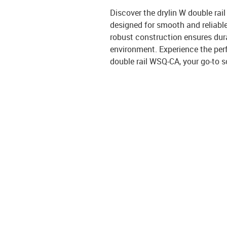
Discover the drylin W double rail
designed for smooth and reliable 
robust construction ensures dura
environment. Experience the perf
double rail WSQ-CA, your go-to s