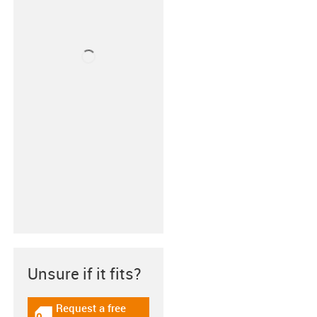
Unsure if it fits?
Request a free