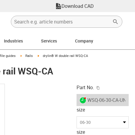
Download CAD
Industries
Services
Company
n-arrow-right
igus-icon-arrow-right
igus-icon-arrow-right
file guides
Rails
drylin® W double rail WSQ-CA
e rail WSQ-CA
igus-icon-copy-c
Part No.
igus-icon-lieferzeit-dot
WSQ-06-30-CA-UNGE
size
06-30
size