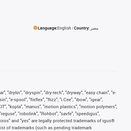
Language:
English
Country:
مصر
, "drylin", "dryspin", "dry-tech", "dryway", "easy chain", "e-
"e-spool", "fixflex", "flizz", "i.Cee", "ibow", "igear",
eKIT", "kopla", "manus", "motion plastics", "motion polymers",
"reguse", "robolink", "Rohbot", "savfe", "speedigus",
, "xiros" and "yes" are legally protected trademarks of igus®
list of trademarks (such as pending trademark