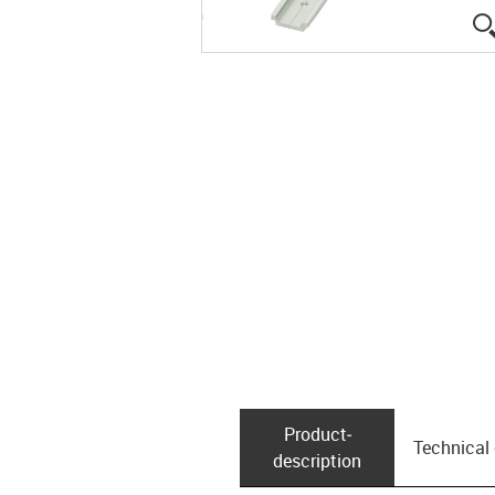
Product­
Technical
description