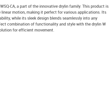
 WSQ-CA, a part of the innovative drylin family. This product is
linear motion, making it perfect for various applications. Its
bility, while its sleek design blends seamlessly into any
ect combination of functionality and style with the drylin W
olution for efficient movement.