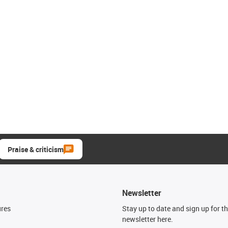
Praise & criticism
Newsletter
ures
Stay up to date and sign up for t
newsletter here.