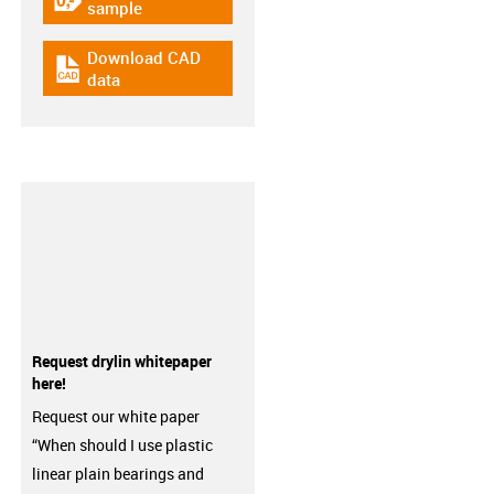
igus-icon-gratismuster
sample
Download CAD
igus-icon-cad-dateien
data
Request drylin whitepaper
here!
Request our white paper
“When should I use plastic
linear plain bearings and