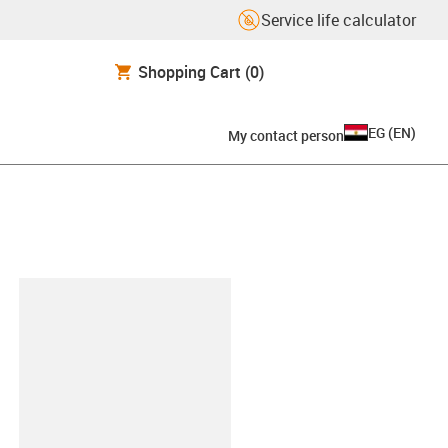
Service life calculator
Shopping Cart
(0)
EG
(
EN
)
My contact person
lipboard
BOHRT