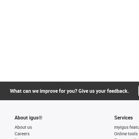
What can we improve for you? Give us your feedback.
About igus®
Services
About us
myigus feat
Careers
Online tools