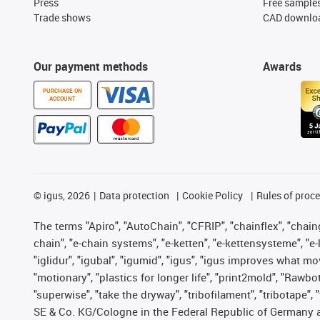
Press
Free sample
Trade shows
CAD downloa
Our payment methods
Awards
PURCHASE ON
ACCOUNT
©
igus, 2026
Data protection
Cookie Policy
Rules of proc
The terms "Apiro", "AutoChain", "CFRIP", "chainflex", "chainge
chain", "e-chain systems", "e-ketten", "e-kettensysteme", "e-lo
"iglidur", "igubal", "igumid", "igus", "igus improves what mo
"motionary", "plastics for longer life", "print2mold", "Rawbo
"superwise", "take the dryway", "tribofilament", "tribotape",
SE & Co. KG/Cologne in the Federal Republic of Germany a