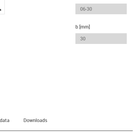
igus-icon-lupe
b [mm]
 data
Downloads