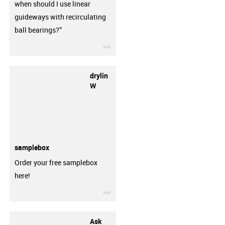
when should I use linear
guideways with recirculating
ball bearings?”
igus-icon-3arrow
drylin
W
samplebox
Order your free samplebox
here!
igus-icon-3arrow
Ask