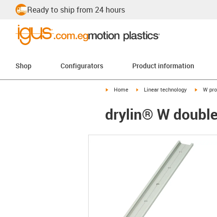
Ready to ship from 24 hours
Shop
Configurators
Product information
igus-icon-arrow-right
igus-icon-arrow-right
igus-ico
Home
Linear technology
W pro
drylin® W doubl