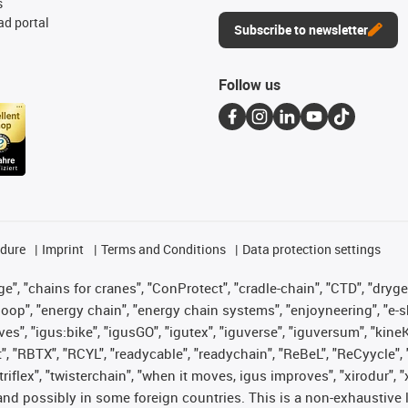
s
d portal
Subscribe to newsletter
Follow us
edure
Imprint
Terms and Conditions
Data protection settings
", "chains for cranes", "ConProtect", "cradle-chain", "CTD", "drygear"
op", "energy chain", "energy chain systems", "enjoyneering", "e-skin", 
ves", "igus:bike", "igusGO", "igutex", "iguverse", "iguversum", "kin
t", "RBTX", "RCYL", "readycable", "readychain", "ReBeL", "ReCyycle", 
 "triflex", "twisterchain", "when it moves, igus improves", "xirodur"
nd possibly in some foreign countries. This is a non-exhaustive 