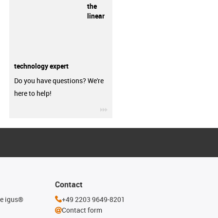
the
linear
technology expert
Do you have questions? We're
here to help!
igus-icon-3arrow
Contact
he igus®
+49 2203 9649-8201
Contact form