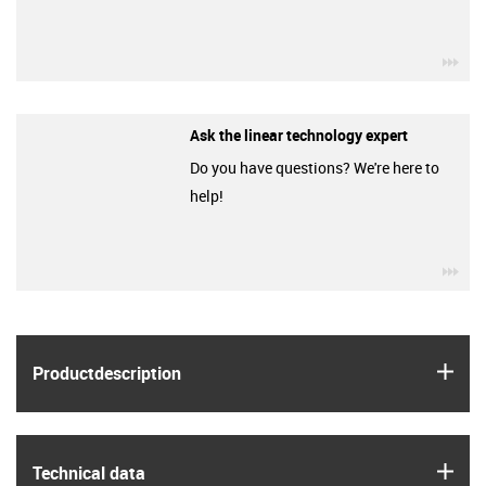
igu
Ask the linear technology expert
Do you have questions? We're here to
help!
igu
igus
Product­description
igus
Technical data