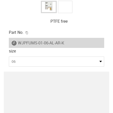
PTFE free
igus-icon-copy-clipboard
Part No.
igus-icon-lieferzeit
WJPFUMS-01-06-AL-AR-K
size
06