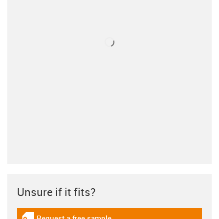
Unsure if it fits?
Request a free sample