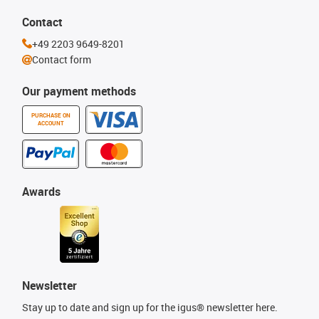
Contact
+49 2203 9649-8201
Contact form
Our payment methods
PURCHASE ON
ACCOUNT
Awards
Newsletter
Stay up to date and sign up for the igus® newsletter here.