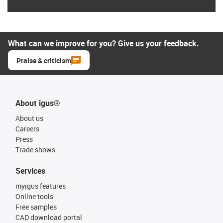
What can we improve for you? Give us your feedback.
Praise & criticism
About igus®
About us
Careers
Press
Trade shows
Services
myigus features
Online tools
Free samples
CAD download portal