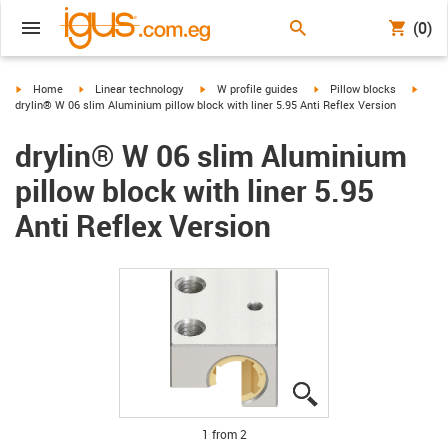
(0)
igus-icon-arrow-right
igus-icon-arrow-right
igus-icon-arrow-right
igus-icon-arrow-right
igus-i
Home
Linear technology
W profile guides
Pillow blocks
drylin® W 06 slim Aluminium pillow block with liner 5.95 Anti Reflex Version
drylin® W 06 slim Aluminium
pillow block with liner 5.95
Anti Reflex Version
igus-icon-lupe
igus-icon-lupe
1 from 2