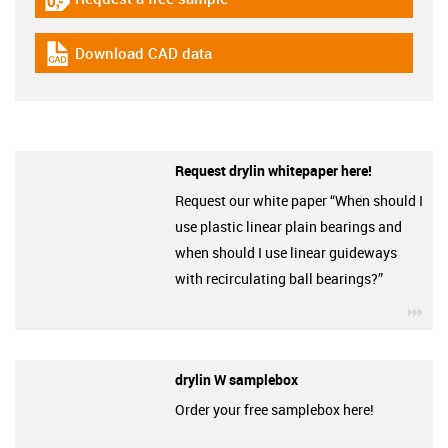
igus-icon-gratismuster
Download CAD data
igus-icon-cad-dateien
Request drylin whitepaper here!
Request our white paper “When should I
use plastic linear plain bearings and
when should I use linear guideways
with recirculating ball bearings?”
igu
drylin W samplebox
Order your free samplebox here!