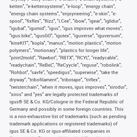
ketten", "e-kettensysteme", "e-loop", "energy chain",
"energy chain systems", "enjoyneering", "e-skin", "e-
spool", "fixflex", "flizz", "i.Cee", "ibow", "igear", "iglidur",
"igubal", "igumid", "igus", "igus improves what moves",
"igus:bike", "igusGO", "igutex", "iguverse", "iguversum",
"kineKIT", "kopla", "manus", "motion plastics", "motion
polymers", "motionary", "plastics for longer life",
"print2mold", "Rawbot", "RBTX", "RCYL", "readycable",
"readychain", "ReBeL", "ReCyycle", "reguse", "robolink",
"Rohbot", "savfe", "speedigus", "superwise", "take the
dryway", "tribofilament", "tribotape", "triflex",
"twisterchain", "when it moves, igus improves", "xirodur",
"xiros" and "yes" are legally protected trademarks of
igus® SE & Co. KG/Cologne in the Federal Republic of
Germany and possibly in some foreign countries. This
is a non-exhaustive list of trademarks (such as pending
trademark applications or registered trademarks) of
igus SE & Co. KG or igus-affiliated companies in