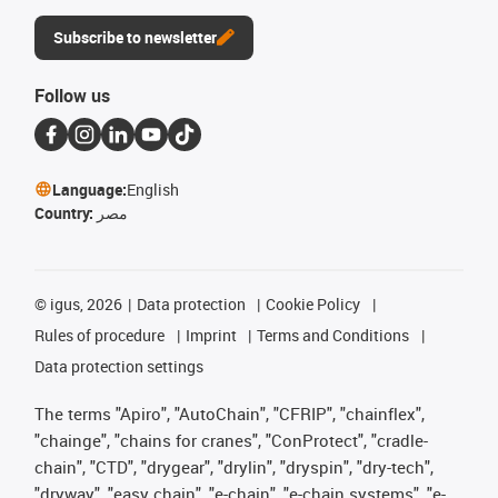
Subscribe to newsletter
Follow us
Language:
English
Country:
مصر
©
igus, 2026
Data protection
Cookie Policy
Rules of procedure
Imprint
Terms and Conditions
Data protection settings
The terms "Apiro", "AutoChain", "CFRIP", "chainflex",
"chainge", "chains for cranes", "ConProtect", "cradle-
chain", "CTD", "drygear", "drylin", "dryspin", "dry-tech",
"dryway", "easy chain", "e-chain", "e-chain systems", "e-