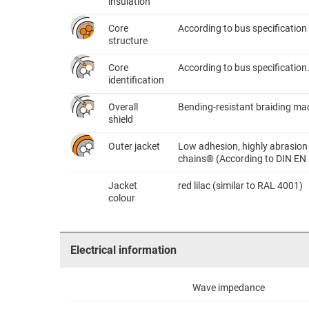
insulation
Core
According to bus specification
structure
Core
According to bus specification
identification
Overall
Bending-resistant braiding mad
shield
Outer jacket
Low adhesion, highly abrasion 
chains® (According to DIN EN
Jacket
red lilac (similar to RAL 4001)
colour
Electrical information
Wave impedance