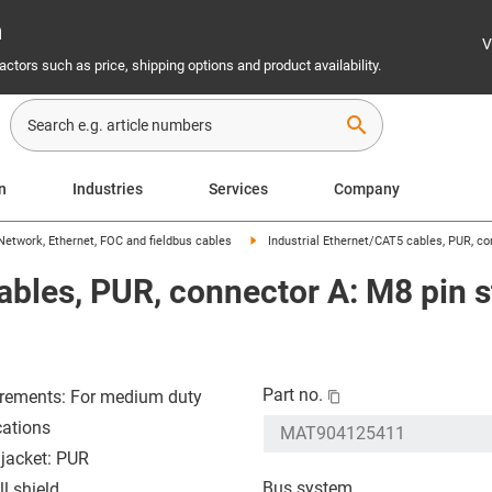
n
V
ctors such as price, shipping options and product availability.
search
on
Industries
Services
Company
Network, Ethernet, FOC and fieldbus cables
Industrial Ethernet/CAT5 cables, PUR, con
ables, PUR, connector A: M8 pin s
Part no.
rements: For medium duty
cations
 jacket: PUR
Bus system
l shield