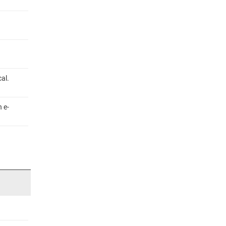
al.
 e-