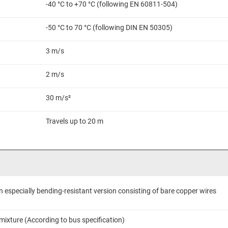
-40 °C to +70 °C (following EN 60811-504)
-50 °C to 70 °C (following DIN EN 50305)
3 m/s
2 m/s
30 m/s²
Travels up to 20 m
n especially bending-resistant version consisting of bare copper wires
mixture (According to bus specification)