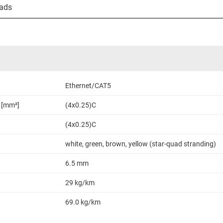
ads
Ethernet/CAT5
 [mm²]
(4x0.25)C
(4x0.25)C
white, green, brown, yellow (star-quad stranding)
6.5 mm
29 kg/km
69.0 kg/km