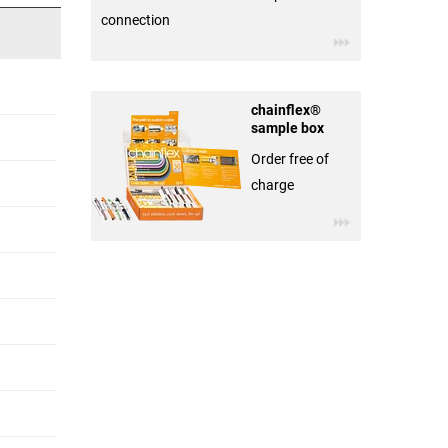
connection
chainflex®
sample box
Order free of
charge