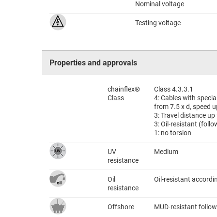
Nominal voltage
Testing voltage
Properties and approvals
chainflex®
Class 4.3.3.1
Class
4: Cables with speci
from 7.5 x d, speed u
3: Travel distance up
3: Oil-resistant (fol
1: no torsion
UV
Medium
resistance
Oil
Oil-resistant accord
resistance
Offshore
MUD-resistant follow