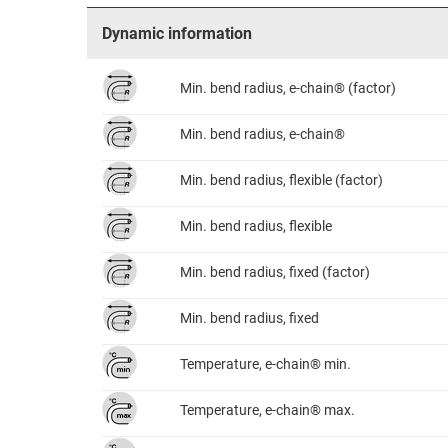
Dynamic information
Min. bend radius, e-chain® (factor)
Min. bend radius, e-chain®
Min. bend radius, flexible (factor)
Min. bend radius, flexible
Min. bend radius, fixed (factor)
Min. bend radius, fixed
Temperature, e-chain® min.
Temperature, e-chain® max.