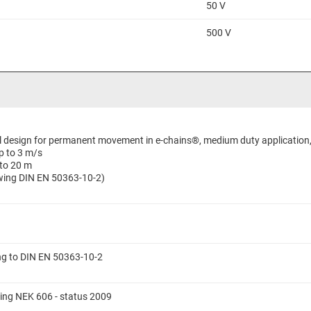
50 V
500 V
al design for permanent movement in e-chains®, medium duty application, 
p to 3 m/s
 to 20 m
lowing DIN EN 50363-10-2)
ing to DIN EN 50363-10-2
ing NEK 606 - status 2009