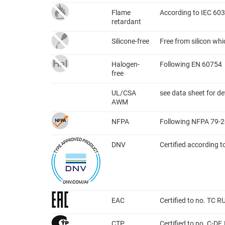
Flame
According to IEC 603
retardant
Silicone-free
Free from silicon wh
Halogen-
Following EN 60754
free
UL/CSA
see data sheet for de
AWM
NFPA
Following NFPA 79-2
DNV
Certified according 
EAC
Certified to no. TC 
CTP
Certified to no. C-D