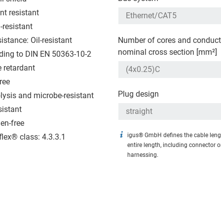
nt resistant
-resistant
sistance: Oil-resistant
Number of cores and conduct
nominal cross section [mm²]
ding to DIN EN 50363-10-2
 retardant
ree
Plug design
lysis and microbe-resistant
sistant
en-free
igus® GmbH defines the cable leng
flex® class: 4.3.3.1
entire length, including connector 
harnessing.