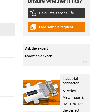
Unsure whether it fits?
Calculate service life
Free sample request
Ask the expert
readycable expert
Industrial
connector
A Perfect
Match: igus &
HARTING for
the perfect