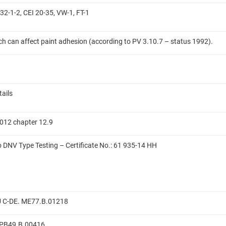
32-1-2, CEI 20-35, VW-1, FT-1
ich can affect paint adhesion (according to PV 3.10.7 – status 1992).
tails
012 chapter 12.9
to DNV Type Testing – Certificate No.: 61 935-14 HH
RU C-DE. ME77.B.01218
E.PB49.B.00416