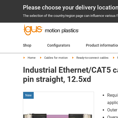
Please choose your delivery locatio
The selection of the country/region page can influence various fa
Shop
Configurators
Product informati
Home
Cables for motion
Ready-to-connect cables
Industrial Ethernet/CAT5 c
pin straight, 12.5xd
Requi
New
appli
Outer
Overal