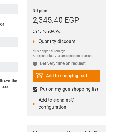
Net price:
2,345.40 EGP
or
2,345.40 EGP/Pc.
Quantity discount
plus copper surcharge
All prices plus VAT and shipping charges
Delivery time on request
Add to shopping cart
th over the
or open
Put on myigus shopping list
Add to e-chains®
configuration