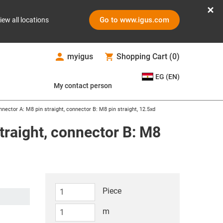
Go to www.igus.com
iew all locations
myigus
Shopping Cart
(
0
)
EG (EN)
My contact person
nector A: M8 pin straight, connector B: M8 pin straight, 12.5xd
traight, connector B: M8
Piece
m