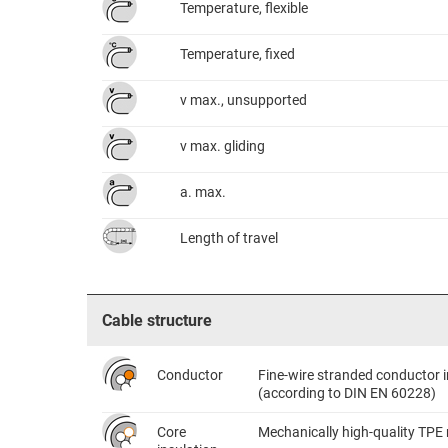
Temperature, flexible
Temperature, fixed
v max., unsupported
v max. gliding
a. max.
Length of travel
Cable structure
Conductor
Fine-wire stranded conductor i
(according to DIN EN 60228)
Core
Mechanically high-quality TPE 