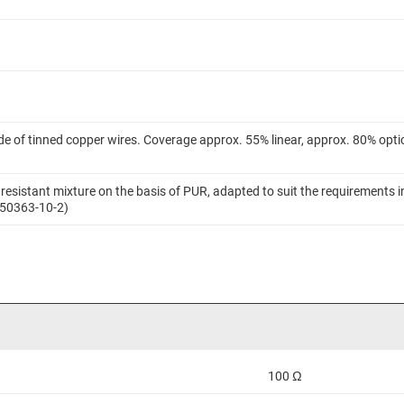
.
e of tinned copper wires. Coverage approx. 55% linear, approx. 80% optic
resistant mixture on the basis of PUR, adapted to suit the requirements in
 50363-10-2)
100 Ω