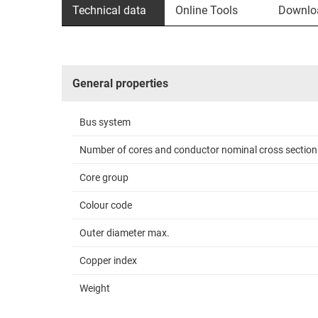
Technical data
Online Tools
Downlo
General properties
Bus system
Number of cores and conductor nominal cross section
Core group
Colour code
Outer diameter max.
Copper index
Weight