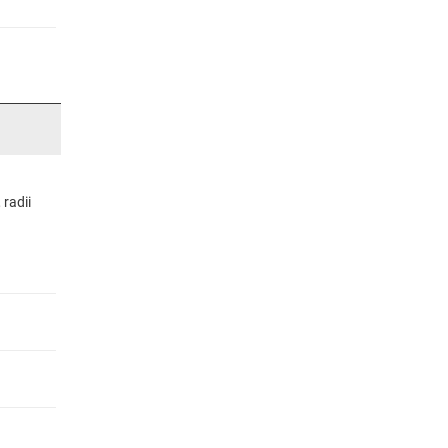
radii