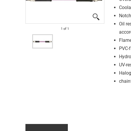
Coola
Notch
Oil re
1
of
1
accor
Flame
PVC-f
Hydro
UV-re
Halog
chain