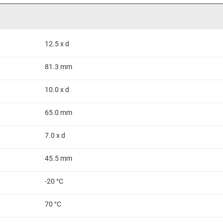
12.5 x d
81.3 mm
10.0 x d
65.0 mm
7.0 x d
45.5 mm
-20 °C
70 °C