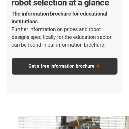
robot selection at a glance
The information brochure for educational
institutions
Further information on prices and robot
designs specifically for the education sector
can be found in our information brochure.
Get a free information brochure