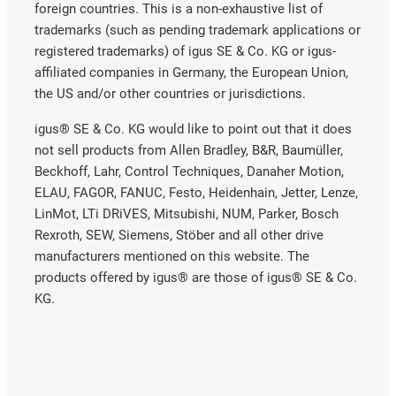
foreign countries. This is a non-exhaustive list of
trademarks (such as pending trademark applications or
registered trademarks) of igus SE & Co. KG or igus-
affiliated companies in Germany, the European Union,
the US and/or other countries or jurisdictions.
igus® SE & Co. KG would like to point out that it does
not sell products from Allen Bradley, B&R, Baumüller,
Beckhoff, Lahr, Control Techniques, Danaher Motion,
ELAU, FAGOR, FANUC, Festo, Heidenhain, Jetter, Lenze,
LinMot, LTi DRiVES, Mitsubishi, NUM, Parker, Bosch
Rexroth, SEW, Siemens, Stöber and all other drive
manufacturers mentioned on this website. The
products offered by igus® are those of igus® SE & Co.
KG.