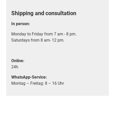
Shipping and consultation
In person:
Monday to Friday from 7 am - 8 pm.
Saturdays from 8 am- 12 pm.
Online:
24h
WhatsApp-Service:
Montag – Freitag: 8 – 16 Uhr