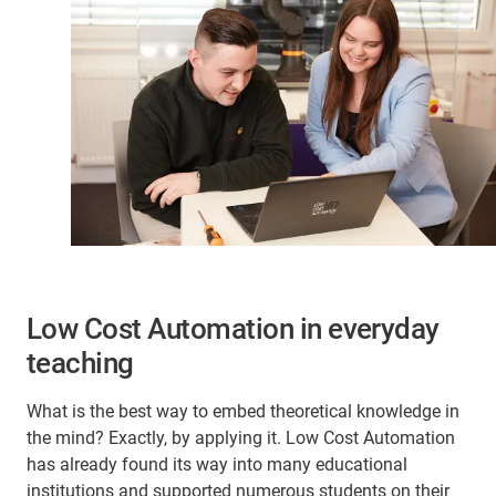
Low Cost Automation in everyday
teaching
What is the best way to embed theoretical knowledge in
the mind? Exactly, by applying it. Low Cost Automation
has already found its way into many educational
institutions and supported numerous students on their