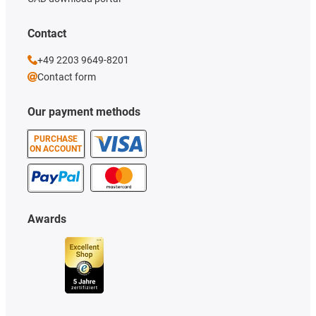
Contact
+49 2203 9649-8201
Contact form
Our payment methods
PURCHASE
ON ACCOUNT
Awards