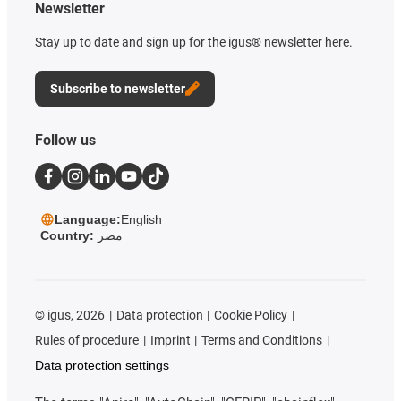
Newsletter
Stay up to date and sign up for the igus® newsletter here.
Subscribe to newsletter
Follow us
Language:
English
Country:
مصر
©
igus, 2026
Data protection
Cookie Policy
Rules of procedure
Imprint
Terms and Conditions
Data protection settings