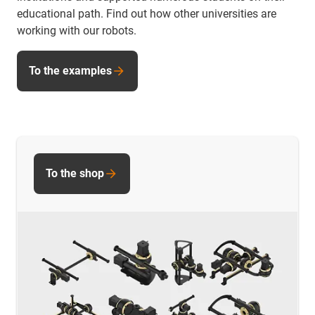
educational path. Find out how other universities are
working with our robots.
To the examples
To the shop