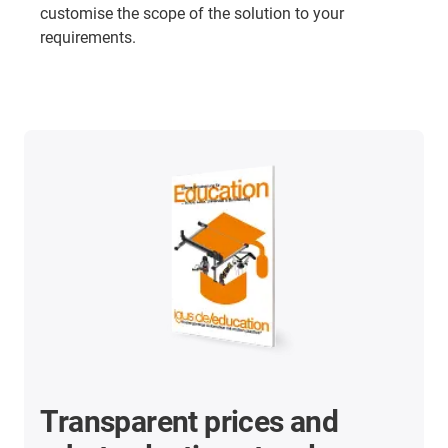
customise the scope of the solution to your
requirements.
Transparent prices and