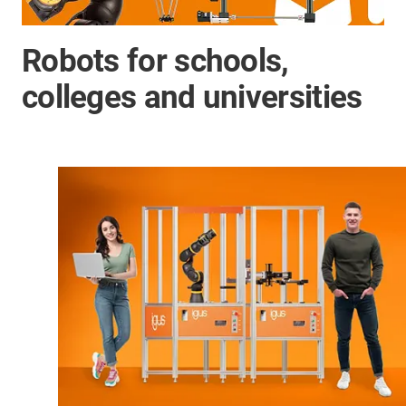
Robots for schools,
colleges and universities