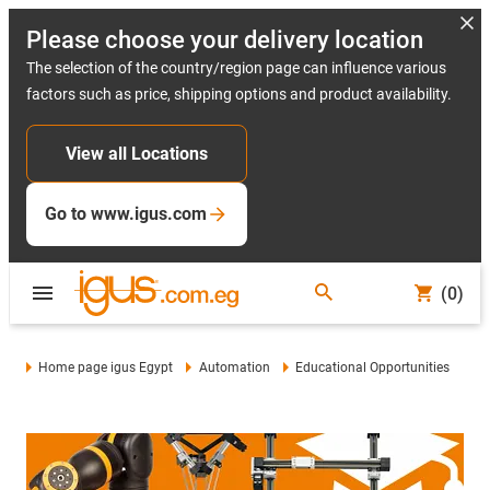
Please choose your delivery location
The selection of the country/region page can influence various
factors such as price, shipping options and product availability.
View all Locations
Go to www.igus.com
(0)
Home page igus Egypt
Automation
Educational Opportunities