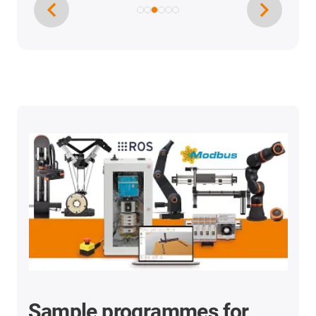
Sample programmes for