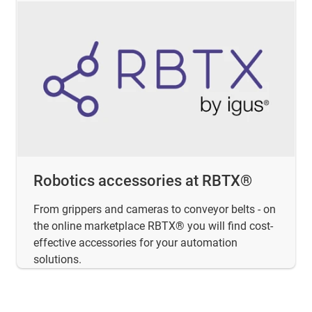
Robotics accessories at RBTX®
From grippers and cameras to conveyor belts - on
the online marketplace RBTX® you will find cost-
effective accessories for your automation
solutions.