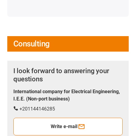
Consulting
I look forward to answering your
questions
International company for Electrical Engineering,
I.E.E. (Non-port business)
+201144146285
Write e-mail