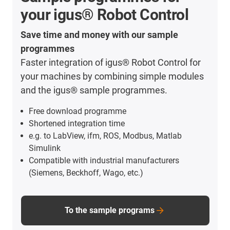
your igus® Robot Control
Save time and money with our sample
programmes
Faster integration of igus® Robot Control for
your machines by combining simple modules
and the igus® sample programmes.
Free download programme
Shortened integration time
e.g. to LabView, ifm, ROS, Modbus, Matlab
Simulink
Compatible with industrial manufacturers
(Siemens, Beckhoff, Wago, etc.)
To the sample programs