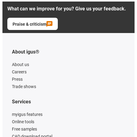
What can we improve for you? Give us your feedback.
Praise & criticism
About igus®
About us
Careers
Press
Trade shows
Services
myigus features
Online tools
Free samples
CAD download portal