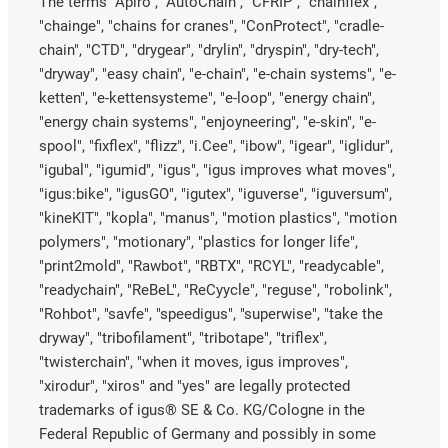
The terms "Apiro", "AutoChain", "CFRIP", "chainflex",
"chainge", "chains for cranes", "ConProtect", "cradle-
chain", "CTD", "drygear", "drylin", "dryspin", "dry-tech",
"dryway", "easy chain", "e-chain", "e-chain systems", "e-
ketten", "e-kettensysteme", "e-loop", "energy chain",
"energy chain systems", "enjoyneering", "e-skin", "e-
spool", "fixflex", "flizz", "i.Cee", "ibow", "igear", "iglidur",
"igubal", "igumid", "igus", "igus improves what moves",
"igus:bike", "igusGO", "igutex", "iguverse", "iguversum",
"kineKIT", "kopla", "manus", "motion plastics", "motion
polymers", "motionary", "plastics for longer life",
"print2mold", "Rawbot", "RBTX", "RCYL", "readycable",
"readychain", "ReBeL", "ReCyycle", "reguse", "robolink",
"Rohbot", "savfe", "speedigus", "superwise", "take the
dryway", "tribofilament", "tribotape", "triflex",
"twisterchain", "when it moves, igus improves",
"xirodur", "xiros" and "yes" are legally protected
trademarks of igus® SE & Co. KG/Cologne in the
Federal Republic of Germany and possibly in some