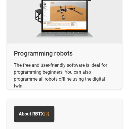
Programming robots
The free and user-friendly software is ideal for
programming beginners. You can also
programme all robots offline using the digital
twin.
About RBTX