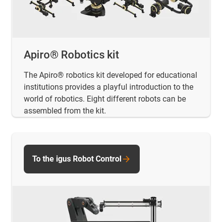
Apiro® Robotics kit
The Apiro® robotics kit developed for educational
institutions provides a playful introduction to the
world of robotics. Eight different robots can be
assembled from the kit.
To the igus Robot Control