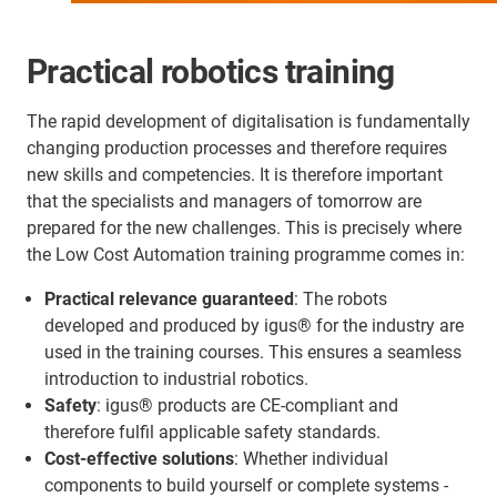
Practical robotics training
The rapid development of digitalisation is fundamentally
changing production processes and therefore requires
new skills and competencies. It is therefore important
that the specialists and managers of tomorrow are
prepared for the new challenges. This is precisely where
the Low Cost Automation training programme comes in:
Practical relevance guaranteed
: The robots
developed and produced by igus® for the industry are
used in the training courses. This ensures a seamless
introduction to industrial robotics.
Safety
: igus® products are CE-compliant and
therefore fulfil applicable safety standards.
Cost-effective solutions
: Whether individual
components to build yourself or complete systems -