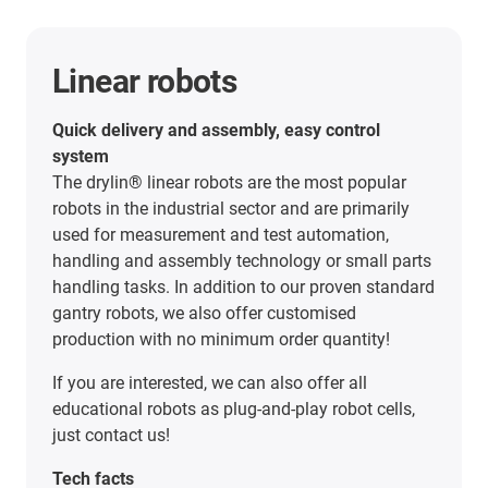
Linear robots
Quick delivery and assembly, easy control
system
The drylin® linear robots are the most popular
robots in the industrial sector and are primarily
used for measurement and test automation,
handling and assembly technology or small parts
handling tasks. In addition to our proven standard
gantry robots, we also offer customised
production with no minimum order quantity!
If you are interested, we can also offer all
educational robots as plug-and-play robot cells,
just contact us!
Tech facts