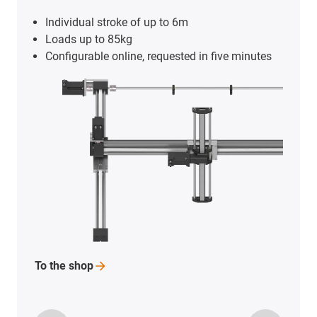
Individual stroke of up to 6m
Loads up to 85kg
Configurable online, requested in five minutes
To the
shop