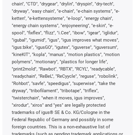
chain", "CTD", "drygear", "drylin", "dryspin", "dry-tech",
"dryway", "easy chain", "e-chain", "e-chain systems", "e-
ketten", "e-kettensysteme", "e-loop", "energy chain",
"energy chain systems", "enjoyneering", "e-skin", "e-
spool", "fixflex", "flizz", "i.Cee", "ibow", "igear", "iglidur",
"igubal", "igumid", "igus", "igus improves what moves",
"igus:bike", "igusGO", "igutex", "iguverse", "iguversum",
"kineKIT", "kopla", "manus", "motion plastics", "motion
polymers", "motionary", "plastics for longer life",
"print2mold", "Rawbot", "RBTX", "RCYL", "readycable",
"readychain", "ReBeL", "ReCyycle", "reguse", "robolink",
"Rohbot", "savfe", "speedigus", "superwise", "take the
dryway", "tribofilament", "tribotape", "triflex",
"twisterchain", "when it moves, igus improves",
"xirodur", "xiros" and "yes" are legally protected
trademarks of igus® SE & Co. KG/Cologne in the
Federal Republic of Germany and possibly in some
foreign countries. This is a non-exhaustive list of
trademarks (such as pending trademark applications or