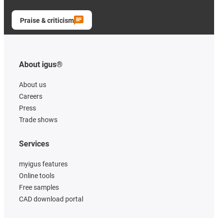
Praise & criticism
About igus®
About us
Careers
Press
Trade shows
Services
myigus features
Online tools
Free samples
CAD download portal