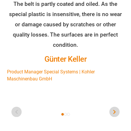
The belt is partly coated and oiled. As the
O
special plastic is insensitive, there is no wear
or damage caused by scratches or other
s
quality losses. The surfaces are in perfect
we
condition.
o
Günter Keller
Product Manager Special Systems | Kohler
Maschinenbau GmbH