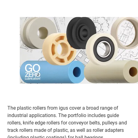
The plastic rollers from igus cover a broad range of
industrial applications. The portfolio includes guide
rollers, knife edge rollers for conveyor belts, pulleys and
track rollers made of plastic, as well as roller adapters
(including plastic coatings) for ball bearings.