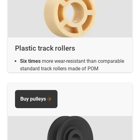
Plastic track rollers
Six times
more wear-resistant than comparable
standard track rollers made of POM
Buy pulleys