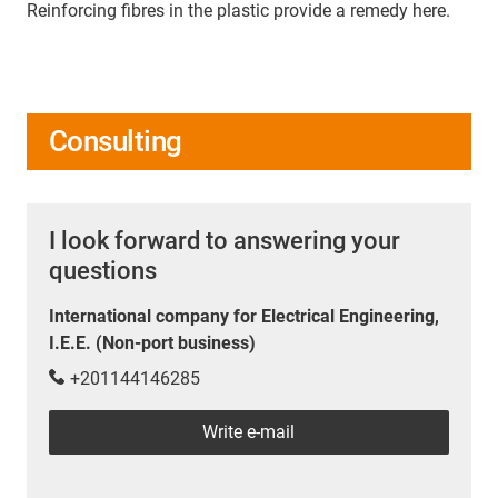
Reinforcing fibres in the plastic provide a remedy here.
Consulting
I look forward to answering your
questions
International company for Electrical Engineering,
I.E.E. (Non-port business)
+201144146285
Write e-mail