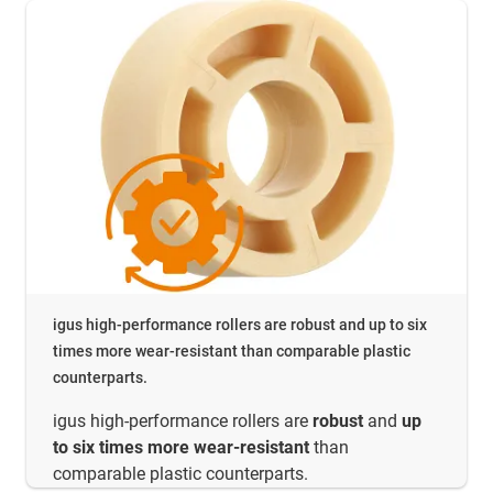
igus high-performance rollers are robust and up to six
times more wear-resistant than comparable plastic
counterparts.
igus high-performance rollers are
robust
and
up
to six times more wear-resistant
than
comparable plastic counterparts.