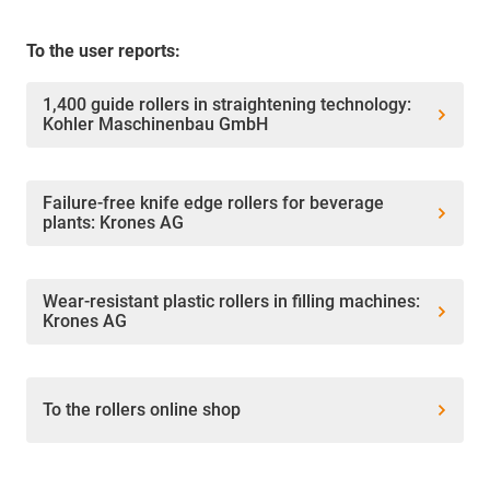
To the user reports:
1,400 guide rollers in straightening technology:
Kohler Maschinenbau GmbH
Failure-free knife edge rollers for beverage
plants: Krones AG
Wear-resistant plastic rollers in filling machines:
Krones AG
To the rollers online shop