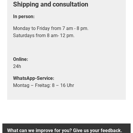
Shipping and consultation
In person:
Monday to Friday from 7 am - 8 pm.
Saturdays from 8 am- 12 pm.
Online:
24h
WhatsApp-Service:
Montag – Freitag: 8 – 16 Uhr
What can we improve for you? Give us your feedback.