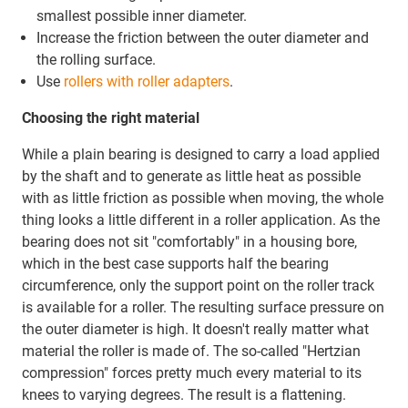
smallest possible inner diameter.
Increase the friction between the outer diameter and
the rolling surface.
Use
rollers with roller adapters
.
Choosing the right material
While a plain bearing is designed to carry a load applied
by the shaft and to generate as little heat as possible
with as little friction as possible when moving, the whole
thing looks a little different in a roller application. As the
bearing does not sit "comfortably" in a housing bore,
which in the best case supports half the bearing
circumference, only the support point on the roller track
is available for a roller. The resulting surface pressure on
the outer diameter is high. It doesn't really matter what
material the roller is made of. The so-called "Hertzian
compression" forces pretty much every material to its
knees to varying degrees. The result is a flattening.