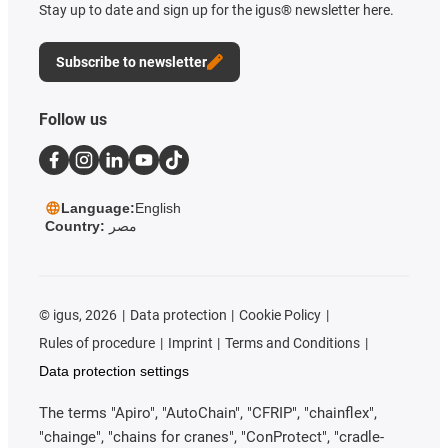
Stay up to date and sign up for the igus® newsletter here.
Subscribe to newsletter
Follow us
Language:
English
Country:
مصر
©
igus, 2026
Data protection
Cookie Policy
Rules of procedure
Imprint
Terms and Conditions
Data protection settings
The terms "Apiro", "AutoChain", "CFRIP", "chainflex",
"chainge", "chains for cranes", "ConProtect", "cradle-