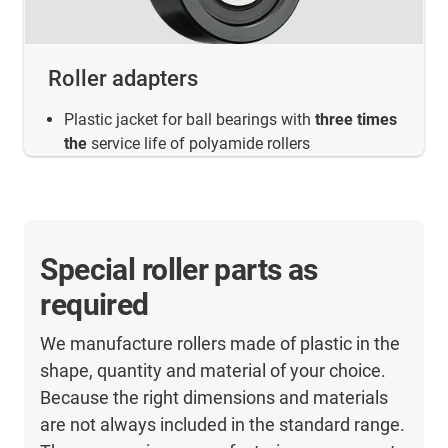
Roller adapters
Plastic jacket for ball bearings with
three times
the
service life of polyamide rollers
Special roller parts as
required
We manufacture rollers made of plastic in the
shape, quantity and material of your choice.
Because the right dimensions and materials
are not always included in the standard range.