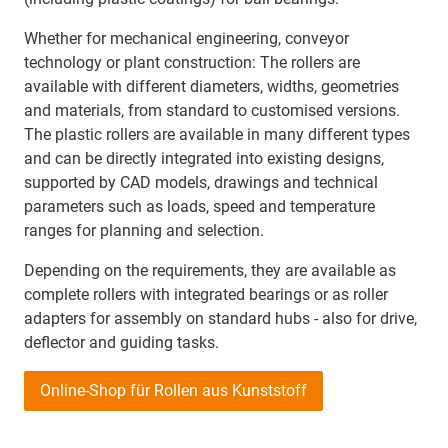
Whether for mechanical engineering, conveyor
technology or plant construction: The rollers are
available with different diameters, widths, geometries
and materials, from standard to customised versions.
The plastic rollers are available in many different types
and can be directly integrated into existing designs,
supported by CAD models, drawings and technical
parameters such as loads, speed and temperature
ranges for planning and selection.
Depending on the requirements, they are available as
complete rollers with integrated bearings or as roller
adapters for assembly on standard hubs - also for drive,
deflector and guiding tasks.
Online-Shop für Rollen aus Kunststoff