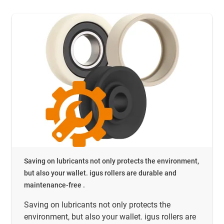
Saving on lubricants not only protects the environment,
but also your wallet. igus rollers are durable and
maintenance-free .
Saving on lubricants not only protects the
environment, but also your wallet. igus rollers are