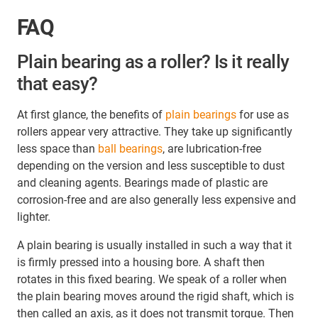
FAQ
Plain bearing as a roller? Is it really
that easy?
At first glance, the benefits of
plain bearings
for use as
rollers appear very attractive. They take up significantly
less space than
ball bearings
, are lubrication-free
depending on the version and less susceptible to dust
and cleaning agents. Bearings made of plastic are
corrosion-free and are also generally less expensive and
lighter.
A plain bearing is usually installed in such a way that it
is firmly pressed into a housing bore. A shaft then
rotates in this fixed bearing. We speak of a roller when
the plain bearing moves around the rigid shaft, which is
then called an axis, as it does not transmit torque. Then