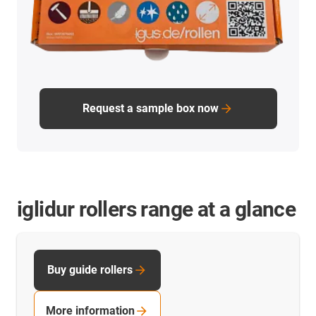
Request a sample box now
iglidur rollers range at a glance
Buy guide rollers
More information