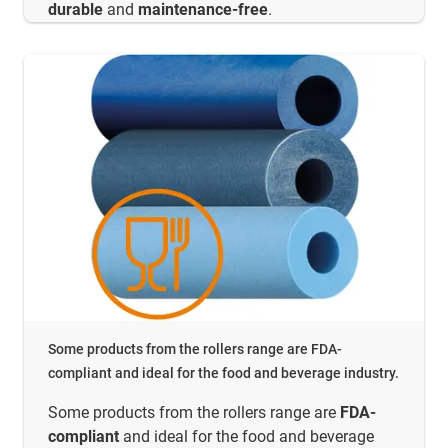
durable
and
maintenance-free
.
Some products from the rollers range are FDA-
compliant and ideal for the food and beverage industry.
Some products from the rollers range are
FDA-
compliant
and ideal for the food and beverage