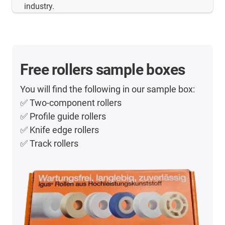
industry.
Free rollers sample boxes
You will find the following in our sample box:
✅ Two-component rollers
✅ Profile guide rollers
✅ Knife edge rollers
✅ Track rollers