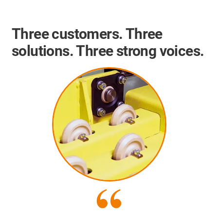
Three customers. Three
solutions. Three strong voices.