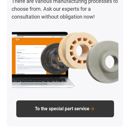
There are various manufacturing processes to
choose from. Ask our experts for a
consultation without obligation now!
To the special part service