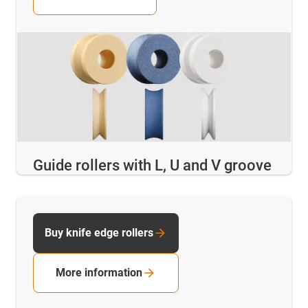
Guide rollers with L, U and V groove
Buy knife edge rollers
More information