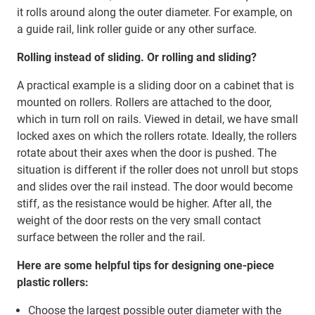
it rolls around along the outer diameter. For example, on
a guide rail, link roller guide or any other surface.
Rolling instead of sliding. Or rolling and sliding?
A practical example is a sliding door on a cabinet that is
mounted on rollers. Rollers are attached to the door,
which in turn roll on rails. Viewed in detail, we have small
locked axes on which the rollers rotate. Ideally, the rollers
rotate about their axes when the door is pushed. The
situation is different if the roller does not unroll but stops
and slides over the rail instead. The door would become
stiff, as the resistance would be higher. After all, the
weight of the door rests on the very small contact
surface between the roller and the rail.
Here are some helpful tips for designing one-piece
plastic rollers:
Choose the largest possible outer diameter with the