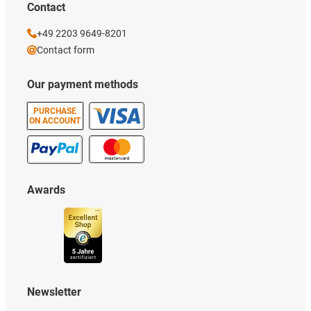
Contact
+49 2203 9649-8201
Contact form
Our payment methods
PURCHASE
ON ACCOUNT
Awards
Newsletter