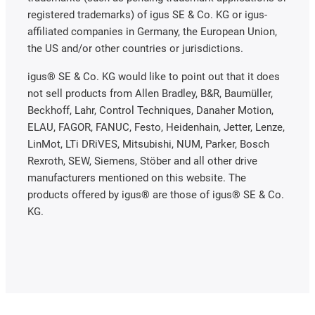
registered trademarks) of igus SE & Co. KG or igus-
affiliated companies in Germany, the European Union,
the US and/or other countries or jurisdictions.
igus® SE & Co. KG would like to point out that it does
not sell products from Allen Bradley, B&R, Baumüller,
Beckhoff, Lahr, Control Techniques, Danaher Motion,
ELAU, FAGOR, FANUC, Festo, Heidenhain, Jetter, Lenze,
LinMot, LTi DRiVES, Mitsubishi, NUM, Parker, Bosch
Rexroth, SEW, Siemens, Stöber and all other drive
manufacturers mentioned on this website. The
products offered by igus® are those of igus® SE & Co.
KG.