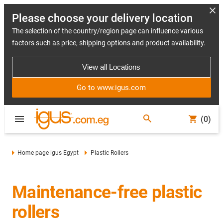
Please choose your delivery location
The selection of the country/region page can influence various
factors such as price, shipping options and product availability.
View all Locations
Go to www.igus.com
(0)
Home page igus Egypt
Plastic Rollers
Maintenance-free plastic
rollers