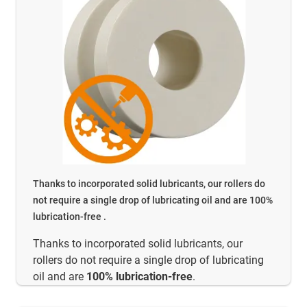
Thanks to incorporated solid lubricants, our rollers do
not require a single drop of lubricating oil and are 100%
lubrication-free .
Thanks to incorporated solid lubricants, our
rollers do not require a single drop of lubricating
oil and are
100% lubrication-free
.