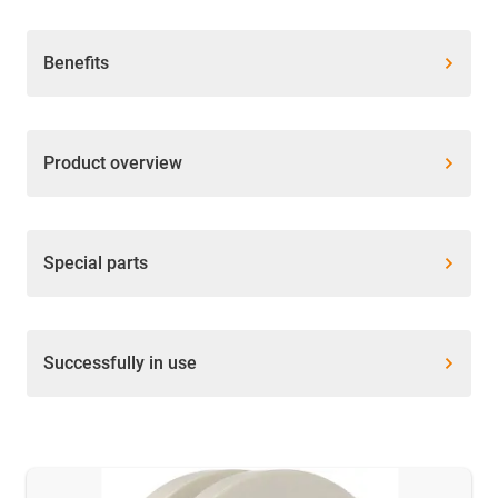
Benefits
Product overview
Special parts
Successfully in use