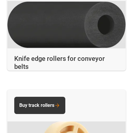
Knife edge rollers for conveyor
belts
Buy track rollers