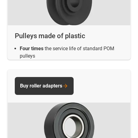
Pulleys made of plastic
Four times
the service life of standard POM
pulleys
Buy roller adapters