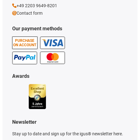
+49 2203 9649-8201
Contact form
Our payment methods
PURCHASE
ON ACCOUNT
Awards
Newsletter
Stay up to date and sign up for the igus® newsletter here.