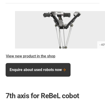
- 4
View new product in the shop
Enquire about used robots now
7th axis for ReBeL cobot