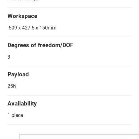
Workspace
509 x 427.5 x 150mm
Degrees of freedom/DOF
3
Payload
25N
Availability
1 piece