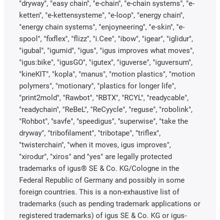
"dryway", "easy chain", "e-chain", "e-chain systems", "e-
ketten", "e-kettensysteme", "e-loop", "energy chain",
"energy chain systems", "enjoyneering", "e-skin", "e-
spool", "fixflex", "flizz", "i.Cee", "ibow", "igear", "iglidur",
"igubal", "igumid", "igus", "igus improves what moves",
"igus:bike", "igusGO", "igutex", "iguverse", "iguversum",
"kineKIT", "kopla", "manus", "motion plastics", "motion
polymers", "motionary", "plastics for longer life",
"print2mold", "Rawbot", "RBTX", "RCYL", "readycable",
"readychain", "ReBeL", "ReCyycle", "reguse", "robolink",
"Rohbot", "savfe", "speedigus", "superwise", "take the
dryway", "tribofilament", "tribotape", "triflex",
"twisterchain", "when it moves, igus improves",
"xirodur", "xiros" and "yes" are legally protected
trademarks of igus® SE & Co. KG/Cologne in the
Federal Republic of Germany and possibly in some
foreign countries. This is a non-exhaustive list of
trademarks (such as pending trademark applications or
registered trademarks) of igus SE & Co. KG or igus-