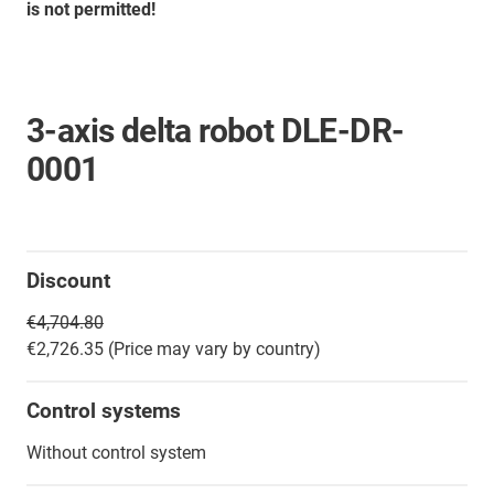
is not permitted!
3-axis delta robot DLE-DR-
0001
Discount
€4,704.80
€2,726.35 (Price may vary by country)
Control systems
Without control system