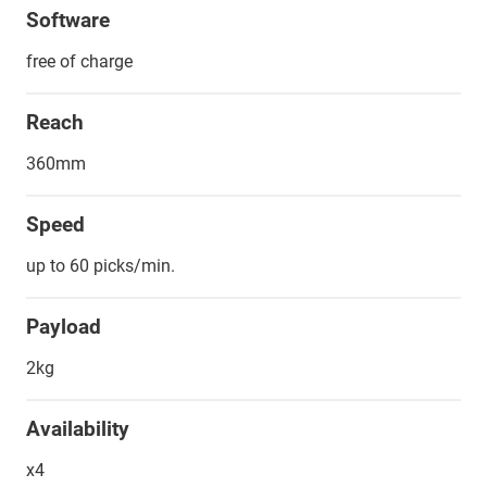
Software
free of charge
Reach
360mm
Speed
up to 60 picks/min.
Payload
2kg
Availability
x4