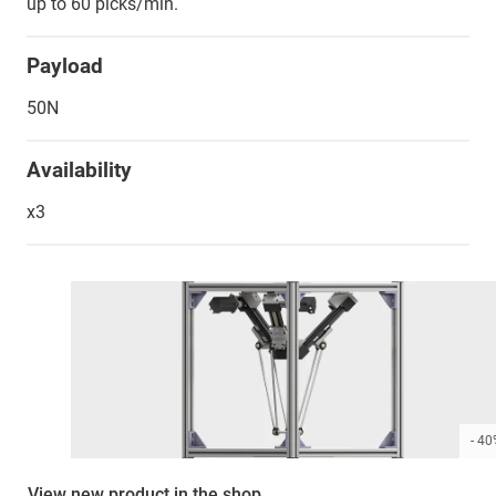
up to 60 picks/min.
Payload
50N
Availability
x3
- 4
View new product in the shop