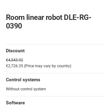
Room linear robot DLE-RG-
0390
Discount
€4,543.92
€2,726.35 (Price may vary by country)
Control systems
Without control system
Software