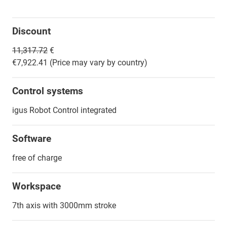
Discount
11,317.72
€
€7,922.41 (Price may vary by country)
Control systems
igus Robot Control integrated
Software
free of charge
Workspace
7th axis with 3000mm stroke