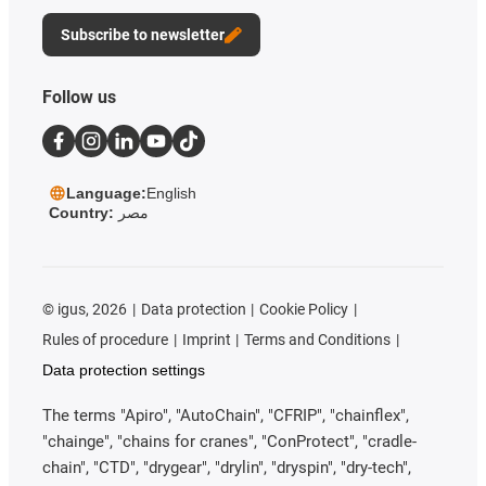
Subscribe to newsletter
Follow us
Language:
English
Country:
مصر
©
igus, 2026
Data protection
Cookie Policy
Rules of procedure
Imprint
Terms and Conditions
Data protection settings
The terms "Apiro", "AutoChain", "CFRIP", "chainflex",
"chainge", "chains for cranes", "ConProtect", "cradle-
chain", "CTD", "drygear", "drylin", "dryspin", "dry-tech",