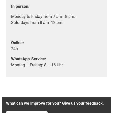
In person:
Monday to Friday from 7 am - 8 pm.
Saturdays from 8 am- 12 pm.
Online:
24h
WhatsApp-Service:
Montag – Freitag: 8 – 16 Uhr
What can we improve for you? Give us your feedback.