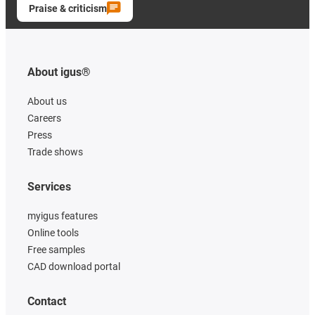
Praise & criticism
About igus®
About us
Careers
Press
Trade shows
Services
myigus features
Online tools
Free samples
CAD download portal
Contact