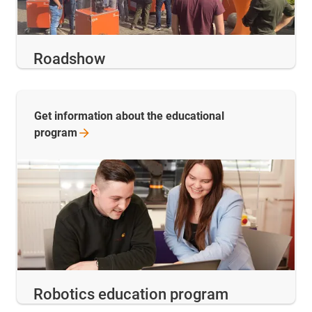
Roadshow
Get information about the educational
program
Robotics education program