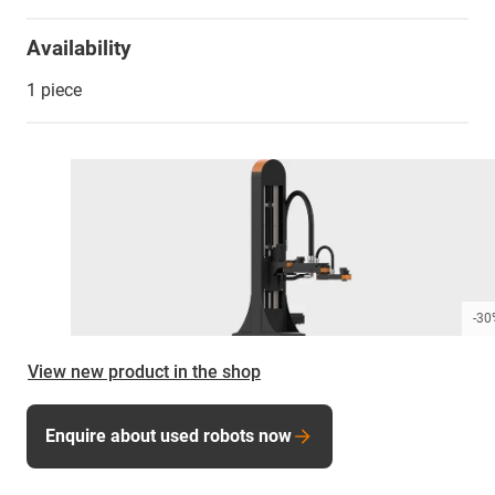
Availability
1 piece
-30
View new product in the shop
Enquire about used robots now