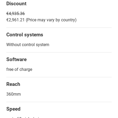
Discount
€4,935.36
€2,961.21 (Price may vary by country)
Control systems
Without control system
Software
free of charge
Reach
360mm
Speed