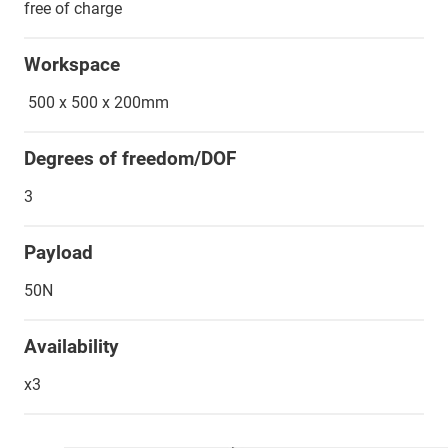
free of charge
Workspace
500 x 500 x 200mm
Degrees of freedom/DOF
3
Payload
50N
Availability
x3