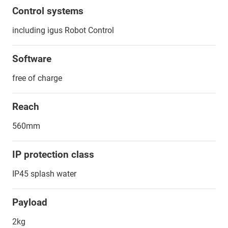
Control systems
including igus Robot Control
Software
free of charge
Reach
560mm
IP protection class
IP45 splash water
Payload
2kg