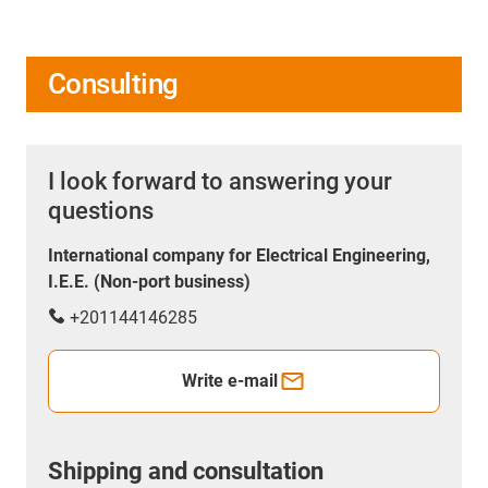
Consulting
I look forward to answering your
questions
International company for Electrical Engineering,
I.E.E. (Non-port business)
+201144146285
Write e-mail
Shipping and consultation