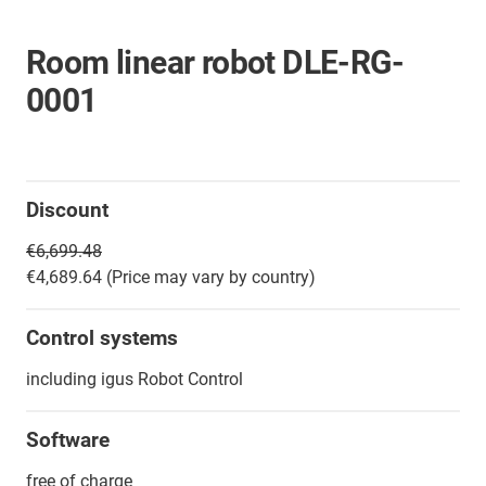
Room linear robot DLE-RG-
0001
Discount
€6,699.48
€4,689.64 (Price may vary by country)
Control systems
including igus Robot Control
Software
free of charge