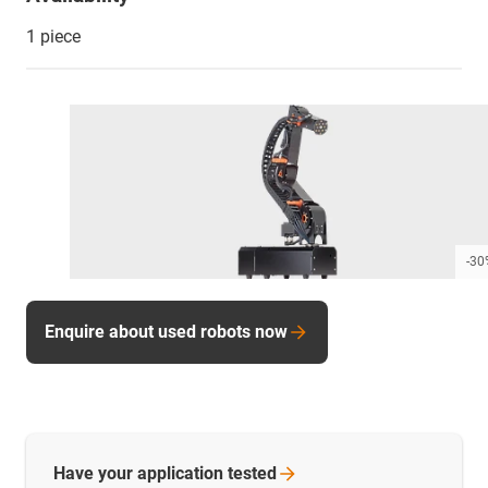
1 piece
-30
Enquire about used robots now
Have your application
tested