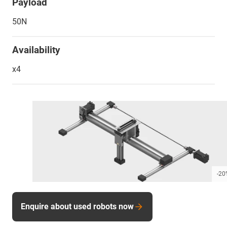
Payload
50N
Availability
x4
-20
Enquire about used robots now