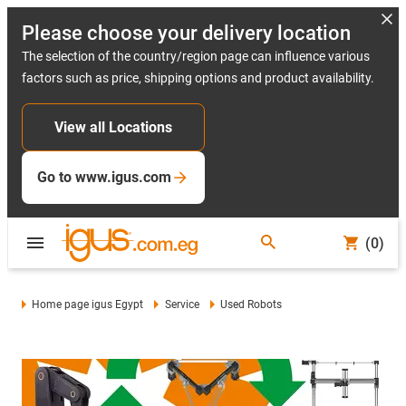
Please choose your delivery location
The selection of the country/region page can influence various
factors such as price, shipping options and product availability.
View all Locations
Go to www.igus.com
(0)
Home page igus Egypt
Service
Used Robots