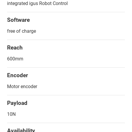
integrated igus Robot Control
Software
free of charge
Reach
600mm
Encoder
Motor encoder
Payload
10N
Availability