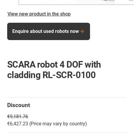
View new product in the shop
Enquire about used robots now
SCARA robot 4 DOF with
cladding RL-SCR-0100
Discount
€9,181.76
€6,427.23 (Price may vary by country)