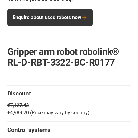
Enquire about used robots now
Gripper arm robot robolink®
RL-D-RBT-3322-BC-R0177
Discount
€7,127.43
€4,989.20 (Price may vary by country)
Control systems