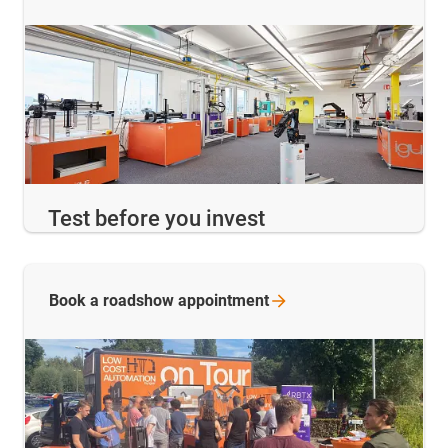
Test before you invest
Book a roadshow
appointment