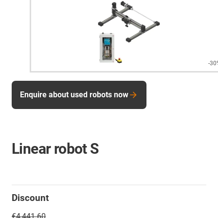
-30
Enquire about used robots now
Linear robot S
Discount
€4,441.60