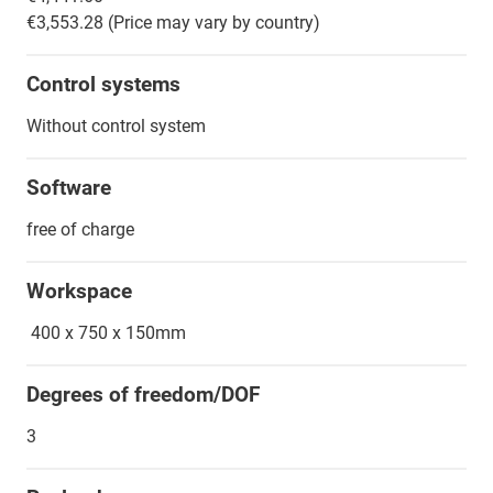
€3,553.28 (Price may vary by country)
Control systems
Without control system
Software
free of charge
Workspace
400 x 750 x 150mm
Degrees of freedom/DOF
3