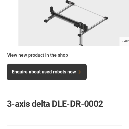
- 4
View new product in the shop
Enquire about used robots now
3-axis delta DLE-DR-0002