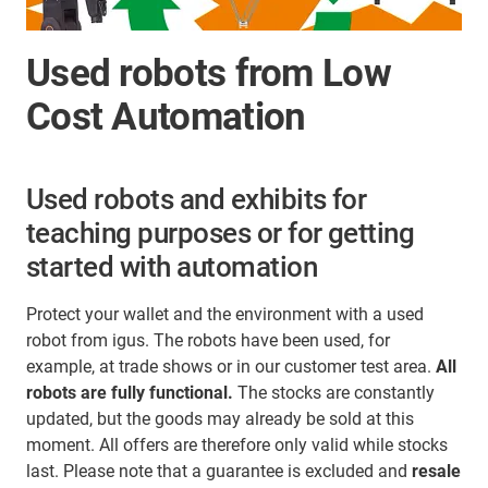
Used robots from Low
Cost Automation
Used robots and exhibits for
teaching purposes or for getting
started with automation
Protect your wallet and the environment with a used
robot from igus. The robots have been used, for
example, at trade shows or in our customer test area.
All
robots are fully functional.
The stocks are constantly
updated, but the goods may already be sold at this
moment. All offers are therefore only valid while stocks
last. Please note that a guarantee is excluded and
resale