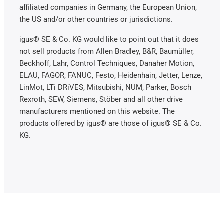
affiliated companies in Germany, the European Union,
the US and/or other countries or jurisdictions.
igus® SE & Co. KG would like to point out that it does
not sell products from Allen Bradley, B&R, Baumüller,
Beckhoff, Lahr, Control Techniques, Danaher Motion,
ELAU, FAGOR, FANUC, Festo, Heidenhain, Jetter, Lenze,
LinMot, LTi DRiVES, Mitsubishi, NUM, Parker, Bosch
Rexroth, SEW, Siemens, Stöber and all other drive
manufacturers mentioned on this website. The
products offered by igus® are those of igus® SE & Co.
KG.