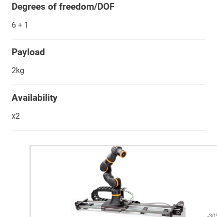
Degrees of freedom/DOF
6 + 1
Payload
2kg
Availability
x2
-30