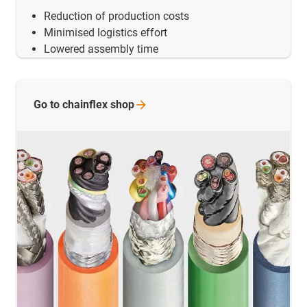
Reduction of production costs
Minimised logistics effort
Lowered assembly time
Go to chainflex
shop