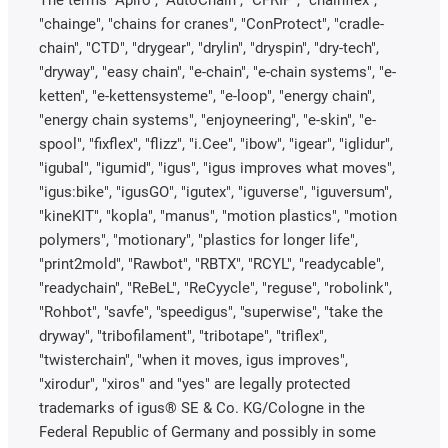
"chainge", "chains for cranes", "ConProtect", "cradle-
chain", "CTD", "drygear", "drylin", "dryspin", "dry-tech",
"dryway", "easy chain", "e-chain", "e-chain systems", "e-
ketten", "e-kettensysteme", "e-loop", "energy chain",
"energy chain systems", "enjoyneering", "e-skin", "e-
spool", "fixflex", "flizz", "i.Cee", "ibow", "igear", "iglidur",
"igubal", "igumid", "igus", "igus improves what moves",
"igus:bike", "igusGO", "igutex", "iguverse", "iguversum",
"kineKIT", "kopla", "manus", "motion plastics", "motion
polymers", "motionary", "plastics for longer life",
"print2mold", "Rawbot", "RBTX", "RCYL", "readycable",
"readychain", "ReBeL", "ReCyycle", "reguse", "robolink",
"Rohbot", "savfe", "speedigus", "superwise", "take the
dryway", "tribofilament", "tribotape", "triflex",
"twisterchain", "when it moves, igus improves",
"xirodur", "xiros" and "yes" are legally protected
trademarks of igus® SE & Co. KG/Cologne in the
Federal Republic of Germany and possibly in some