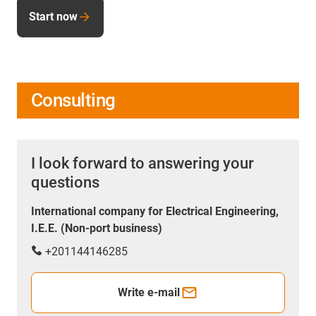
Start now
Consulting
I look forward to answering your
questions
International company for Electrical Engineering,
I.E.E. (Non-port business)
+201144146285
Write e-mail