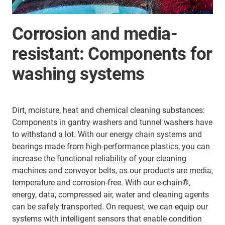
Corrosion and media-
resistant: Components for
washing systems
Dirt, moisture, heat and chemical cleaning substances:
Components in gantry washers and tunnel washers have
to withstand a lot. With our energy chain systems and
bearings made from high-performance plastics, you can
increase the functional reliability of your cleaning
machines and conveyor belts, as our products are media,
temperature and corrosion-free. With our e-chain®,
energy, data, compressed air, water and cleaning agents
can be safely transported. On request, we can equip our
systems with intelligent sensors that enable condition