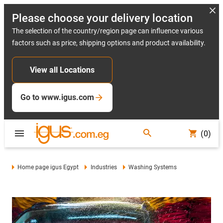
Please choose your delivery location
The selection of the country/region page can influence various
factors such as price, shipping options and product availability.
View all Locations
Go to www.igus.com
(0)
Home page igus Egypt
Industries
Washing Systems