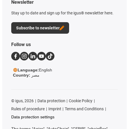
Newsletter
Stay up to date and sign up for the igus® newsletter here.
Subscribe to newsletter
Follow us
Language:
English
Country:
مصر
©
igus, 2026
Data protection
Cookie Policy
Rules of procedure
Imprint
Terms and Conditions
Data protection settings
The terms "Apiro", "AutoChain", "CFRIP", "chainflex",