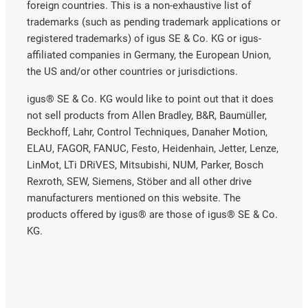
foreign countries. This is a non-exhaustive list of
trademarks (such as pending trademark applications or
registered trademarks) of igus SE & Co. KG or igus-
affiliated companies in Germany, the European Union,
the US and/or other countries or jurisdictions.
igus® SE & Co. KG would like to point out that it does
not sell products from Allen Bradley, B&R, Baumüller,
Beckhoff, Lahr, Control Techniques, Danaher Motion,
ELAU, FAGOR, FANUC, Festo, Heidenhain, Jetter, Lenze,
LinMot, LTi DRiVES, Mitsubishi, NUM, Parker, Bosch
Rexroth, SEW, Siemens, Stöber and all other drive
manufacturers mentioned on this website. The
products offered by igus® are those of igus® SE & Co.
KG.