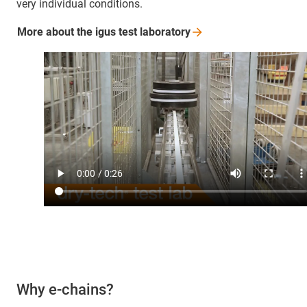
very individual conditions.
More about the igus test
laboratory
Why e-chains?