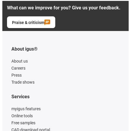
What can we improve for you? Give us your feedback.
Praise & criticism
About igus®
About us
Careers
Press
Trade shows
Services
myigus features
Online tools
Free samples
CAD download portal