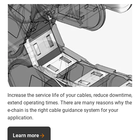
Increase the service life of your cables, reduce downtime,
extend operating times. There are many reasons why the
e-chain is the right cable guidance system for your
application.
Learn more