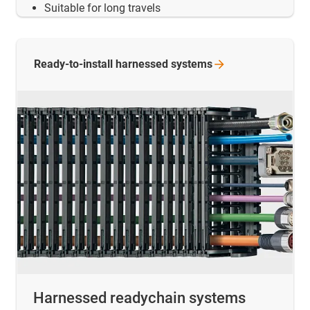
Suitable for long travels
Ready-to-install harnessed
systems
Harnessed readychain systems