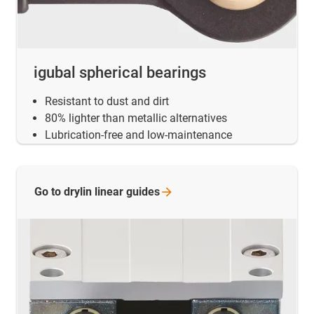
igubal spherical bearings
Resistant to dust and dirt
80% lighter than metallic alternatives
Lubrication-free and low-maintenance
Go to drylin linear
guides