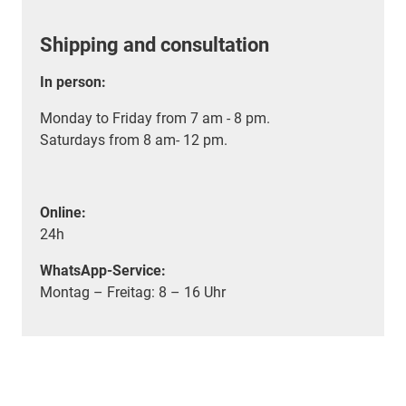
Shipping and consultation
In person:
Monday to Friday from 7 am - 8 pm.
Saturdays from 8 am- 12 pm.
Online:
24h
WhatsApp-Service:
Montag – Freitag: 8 – 16 Uhr