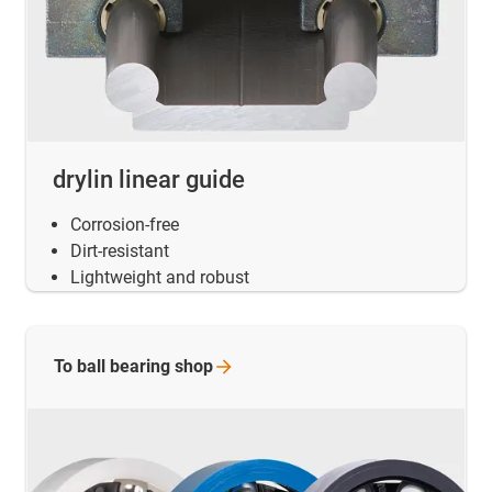
drylin linear guide
Corrosion-free
Dirt-resistant
Lightweight and robust
To ball bearing
shop