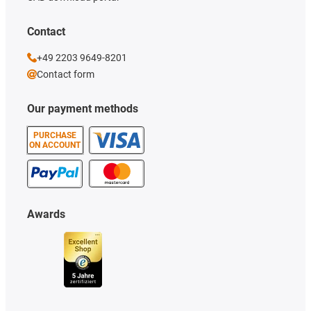
Contact
+49 2203 9649-8201
Contact form
Our payment methods
PURCHASE
ON ACCOUNT
Awards