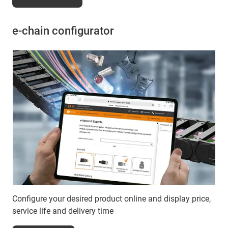
e-chain configurator
Configure your desired product online and display price,
service life and delivery time