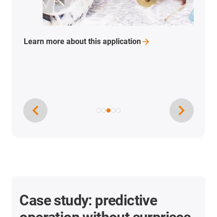
Learn more about this
application
Case study: predictive