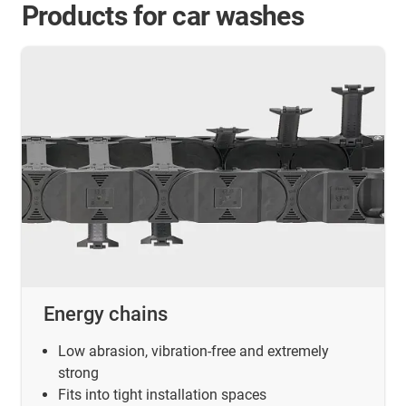
Products for car washes
Energy chains
Low abrasion, vibration-free and extremely
strong
Fits into tight installation spaces