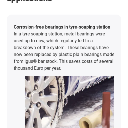
Corrosion-free bearings in tyre-soaping station
In a tyre soaping station, metal bearings were
used up to now, which regularly led to a
breakdown of the system. These bearings have
now been replaced by plastic plain bearings made
from igus® bar stock. This saves costs of several
thousand Euro per year.