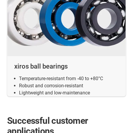
xiros ball bearings
Temperature-resistant from -40 to +80°C
Robust and corrosion-resistant
Lightweight and low-maintenance
Successful customer
applications