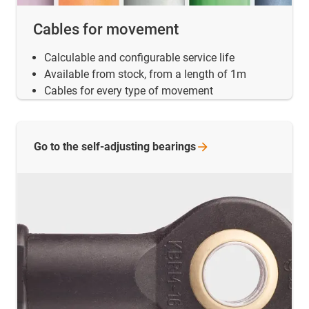
Cables for movement
Calculable and configurable service life
Available from stock, from a length of 1m
Cables for every type of movement
Go to the self-adjusting
bearings