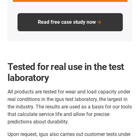
Read free case study now
Tested for real use in the test
laboratory
All products are tested for wear and load capacity under
real conditions in the igus test laboratory, the largest in
the industry. The results are used as a basis for our tools
that calculate service life and allow for precise
predictions about durability.
Upon request, igus also carries out customer tests under