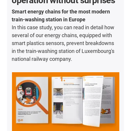
operation without surprises
Smart energy chains for the most modern
train-washing station in Europe
In this case study, you can read in detail how
several of our energy chains, equipped with
smart plastics sensors, prevent breakdowns
in the train-washing station of Luxembourg's
national railway company.