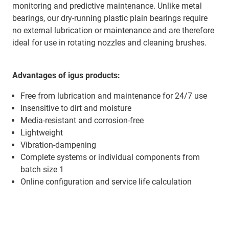
monitoring and predictive maintenance. Unlike metal
bearings, our dry-running plastic plain bearings require
no external lubrication or maintenance and are therefore
ideal for use in rotating nozzles and cleaning brushes.
Advantages of igus products:
Free from lubrication and maintenance for 24/7 use
Insensitive to dirt and moisture
Media-resistant and corrosion-free
Lightweight
Vibration-dampening
Complete systems or individual components from
batch size 1
Online configuration and service life calculation