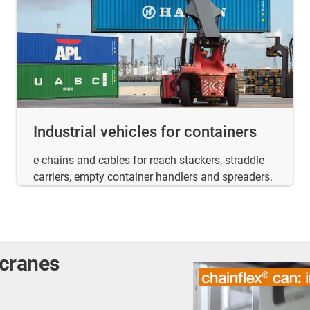
Industrial vehicles for containers
e-chains and cables for reach stackers, straddle
carriers, empty container handlers and spreaders.
 cranes