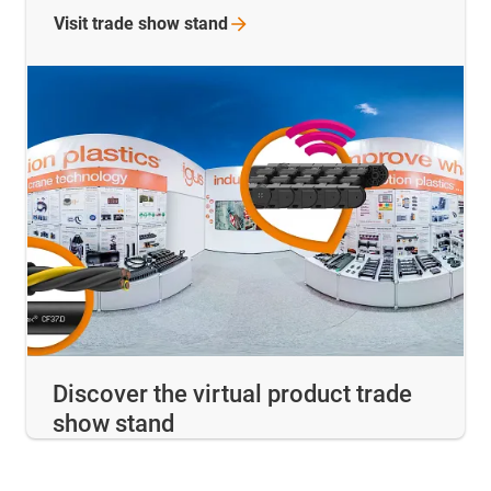
Visit trade show
stand
Discover the virtual product trade
show stand