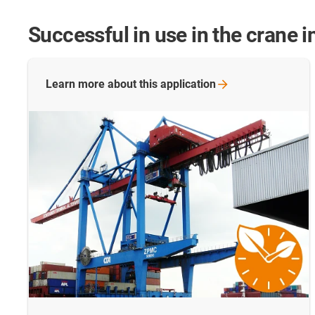
Successful in use in the crane i
Learn more about this
application