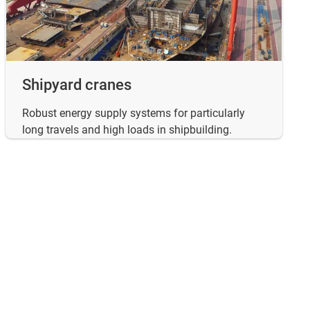
Shipyard cranes
Robust energy supply systems for particularly
long travels and high loads in shipbuilding.