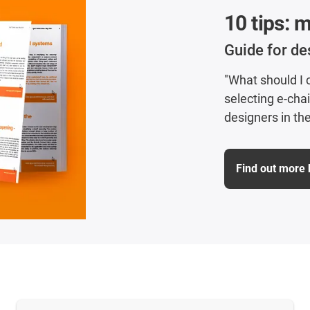
10 tips: 
Guide for de
"What should I
selecting e-cha
designers in the
Find out more 