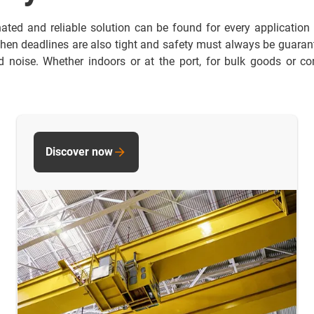
nated and reliable solution can be found for every application
hen deadlines are also tight and safety must always be guarante
noise. Whether indoors or at the port, for bulk goods or con
Discover now