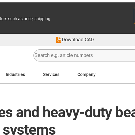
tors such as price, shipping
Download CAD
Industries
Services
Company
es and heavy-duty bea
ne systems