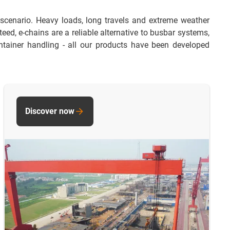
 scenario. Heavy loads, long travels and extreme weather
ed, e-chains are a reliable alternative to busbar systems,
tainer handling - all our products have been developed
Discover now