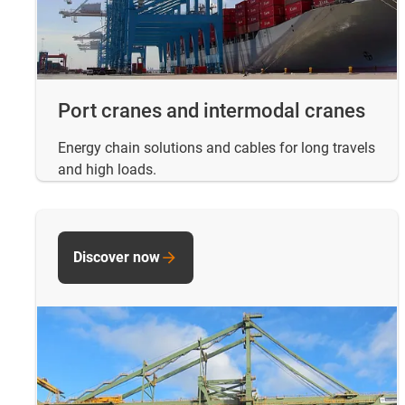
Port cranes and intermodal cranes
Energy chain solutions and cables for long travels
and high loads.
Discover now