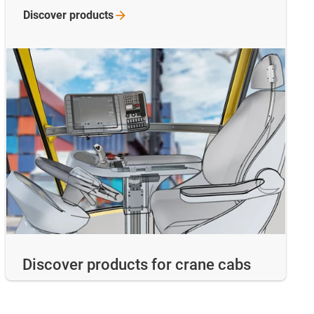
Discover
products
Discover products for crane cabs