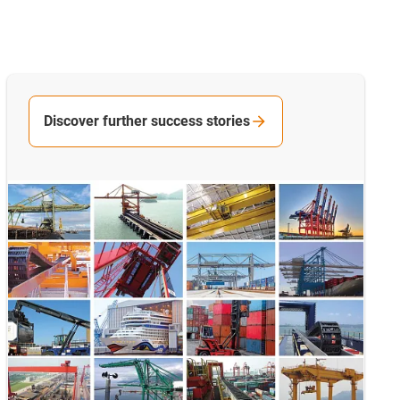
Discover further success stories