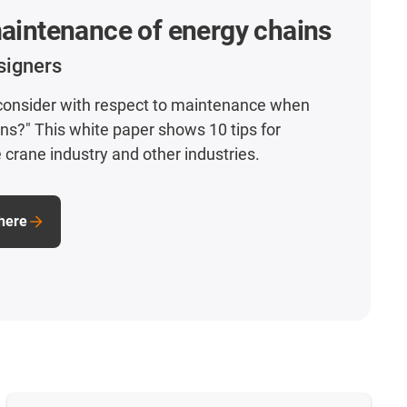
maintenance of energy chains
signers
 consider with respect to maintenance when
ins?" This white paper shows 10 tips for
 crane industry and other industries.
here