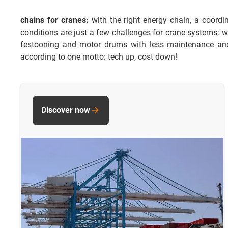
chains for cranes:
with the right energy chain, a coordi
conditions are just a few challenges for crane systems: w
festooning and motor drums with less maintenance and 
according to one motto: tech up, cost down!
Discover now