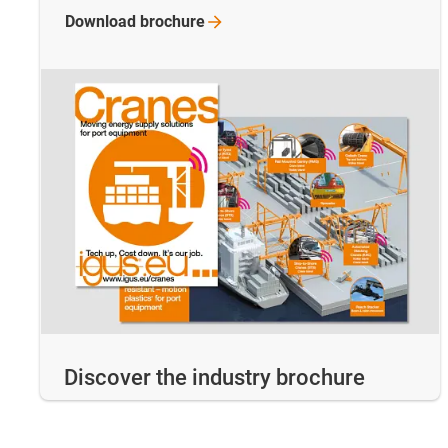
Download
brochure
Discover the industry brochure