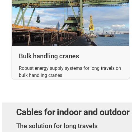
Bulk handling cranes
Robust energy supply systems for long travels on
bulk handling cranes
Cables for indoor and outdoor
The solution for long travels