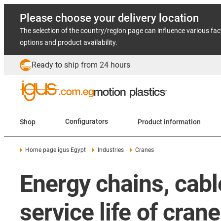
Please choose your delivery location
The selection of the country/region page can influence various fac
options and product availability.
Ready to ship from 24 hours
Shop
Configurators
Product information
Home page igus Egypt
Industries
Cranes
Energy chains, cabl
service life of cra