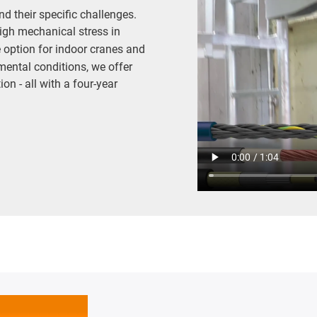
d their specific challenges.
igh mechanical stress in
e option for indoor cranes and
mental conditions, we offer
on - all with a four-year