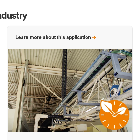
ndustry
Learn more about this
application