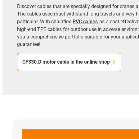
Discover cables that are specially designed for cranes an
The cables used must withstand long travels and very h
particular. With chainflex
PVC cables
as a cost-effectiv
high-end TPE cables for outdoor use in adverse environ
you a comprehensive portfolio suitable for your applicati
guarantee!
CF330.D motor cable in the online shop