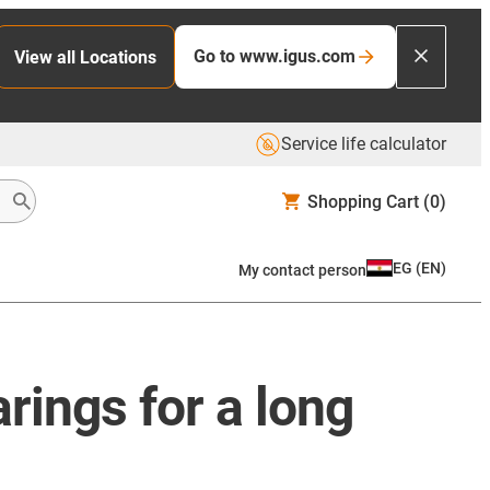
Go to www.igus.com
View all Locations
Service life calculator
Shopping Cart
(0)
EG
(
EN
)
My contact person
rings for a long