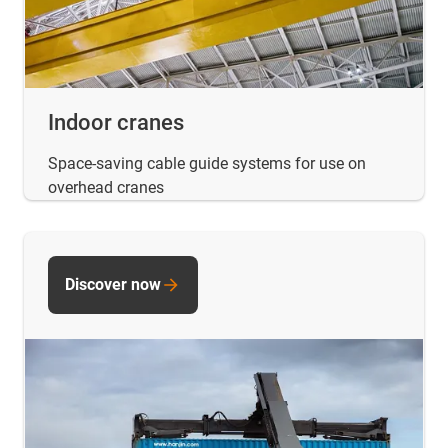
Indoor cranes
Space-saving cable guide systems for use on
overhead cranes
Discover now