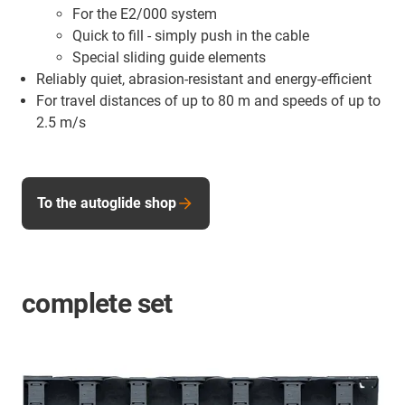
For the E2/000 system
Quick to fill - simply push in the cable
Special sliding guide elements
Reliably quiet, abrasion-resistant and energy-efficient
For travel distances of up to 80 m and speeds of up to
2.5 m/s
To the autoglide shop
complete set