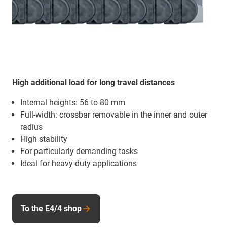
High additional load for long travel distances
Internal heights: 56 to 80 mm
Full-width: crossbar removable in the inner and outer
radius
High stability
For particularly demanding tasks
Ideal for heavy-duty applications
To the E4/4 shop