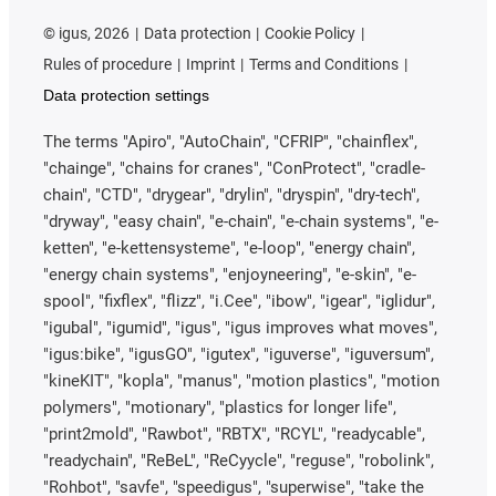
©
igus, 2026
Data protection
Cookie Policy
Rules of procedure
Imprint
Terms and Conditions
Data protection settings
The terms "Apiro", "AutoChain", "CFRIP", "chainflex",
"chainge", "chains for cranes", "ConProtect", "cradle-
chain", "CTD", "drygear", "drylin", "dryspin", "dry-tech",
"dryway", "easy chain", "e-chain", "e-chain systems", "e-
ketten", "e-kettensysteme", "e-loop", "energy chain",
"energy chain systems", "enjoyneering", "e-skin", "e-
spool", "fixflex", "flizz", "i.Cee", "ibow", "igear", "iglidur",
"igubal", "igumid", "igus", "igus improves what moves",
"igus:bike", "igusGO", "igutex", "iguverse", "iguversum",
"kineKIT", "kopla", "manus", "motion plastics", "motion
polymers", "motionary", "plastics for longer life",
"print2mold", "Rawbot", "RBTX", "RCYL", "readycable",
"readychain", "ReBeL", "ReCyycle", "reguse", "robolink",
"Rohbot", "savfe", "speedigus", "superwise", "take the