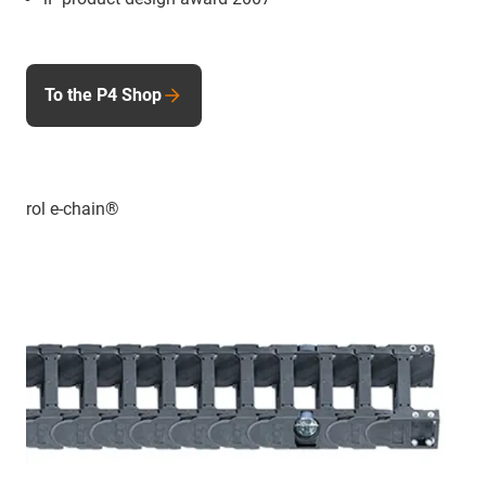
To the P4 Shop
rol e-chain®