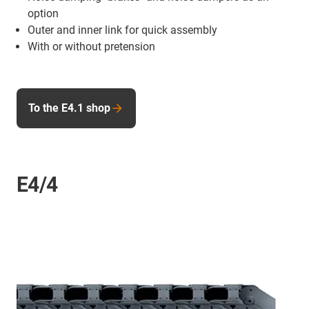
option
Outer and inner link for quick assembly
With or without pretension
To the E4.1 shop
E4/4