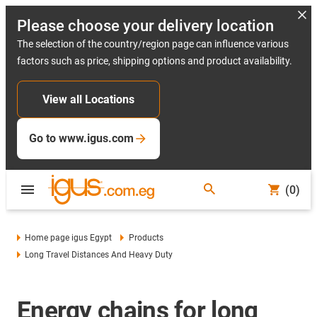
Please choose your delivery location
The selection of the country/region page can influence various
factors such as price, shipping options and product availability.
View all Locations
Go to www.igus.com
(0)
Home page igus Egypt
Products
Long Travel Distances And Heavy Duty
Energy chains for long