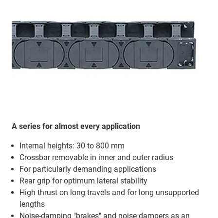
A series for almost every application
Internal heights: 30 to 800 mm
Crossbar removable in inner and outer radius
For particularly demanding applications
Rear grip for optimum lateral stability
High thrust on long travels and for long unsupported
lengths
Noise-damping "brakes" and noise dampers as an