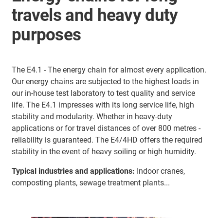
travels and heavy duty
purposes
The E4.1 - The energy chain for almost every application.
Our energy chains are subjected to the highest loads in
our in-house test laboratory to test quality and service
life. The E4.1 impresses with its long service life, high
stability and modularity. Whether in heavy-duty
applications or for travel distances of over 800 metres -
reliability is guaranteed. The E4/4HD offers the required
stability in the event of heavy soiling or high humidity.
Typical industries and applications:
Indoor cranes,
composting plants, sewage treatment plants...