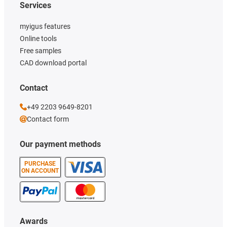
Services
myigus features
Online tools
Free samples
CAD download portal
Contact
+49 2203 9649-8201
Contact form
Our payment methods
PURCHASE
ON ACCOUNT
Awards