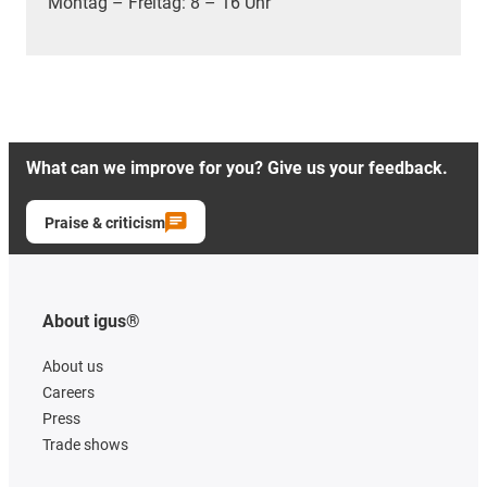
Montag – Freitag: 8 – 16 Uhr
What can we improve for you? Give us your feedback.
Praise & criticism
About igus®
About us
Careers
Press
Trade shows