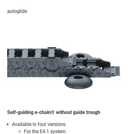
autoglide
Self-guiding e-chain® without guide trough
Available in four versions:
For the E4.1 system