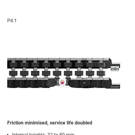
P4.1
Friction minimised, service life doubled
Internal heights: 32 to 80 mm