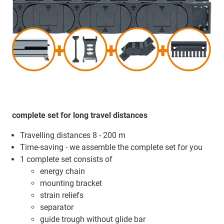
complete set for long travel distances
Travelling distances 8 - 200 m
Time-saving - we assemble the complete set for you
1 complete set consists of
energy chain
mounting bracket
strain reliefs
separator
guide trough without glide bar