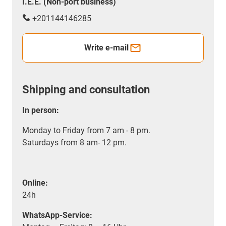
I.E.E. (Non-port business)
+201144146285
Write e-mail
Shipping and consultation
In person:
Monday to Friday from 7 am - 8 pm.
Saturdays from 8 am- 12 pm.
Online:
24h
WhatsApp-Service: