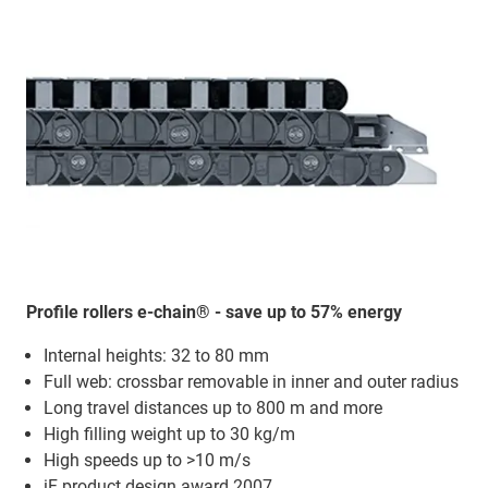
Profile rollers e-chain® - save up to 57% energy
Internal heights: 32 to 80 mm
Full web: crossbar removable in inner and outer radius
Long travel distances up to 800 m and more
High filling weight up to 30 kg/m
High speeds up to >10 m/s
iF product design award 2007