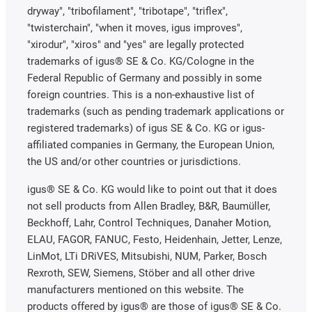
dryway", "tribofilament", "tribotape", "triflex",
"twisterchain", "when it moves, igus improves",
"xirodur", "xiros" and "yes" are legally protected
trademarks of igus® SE & Co. KG/Cologne in the
Federal Republic of Germany and possibly in some
foreign countries. This is a non-exhaustive list of
trademarks (such as pending trademark applications or
registered trademarks) of igus SE & Co. KG or igus-
affiliated companies in Germany, the European Union,
the US and/or other countries or jurisdictions.
igus® SE & Co. KG would like to point out that it does
not sell products from Allen Bradley, B&R, Baumüller,
Beckhoff, Lahr, Control Techniques, Danaher Motion,
ELAU, FAGOR, FANUC, Festo, Heidenhain, Jetter, Lenze,
LinMot, LTi DRiVES, Mitsubishi, NUM, Parker, Bosch
Rexroth, SEW, Siemens, Stöber and all other drive
manufacturers mentioned on this website. The
products offered by igus® are those of igus® SE & Co.