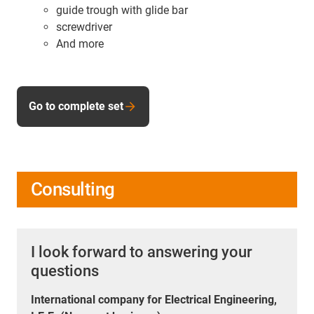
guide trough with glide bar
screwdriver
And more
Go to complete set
Consulting
I look forward to answering your
questions
International company for Electrical Engineering,