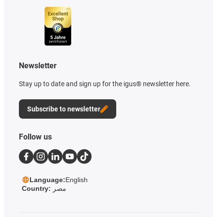
Newsletter
Stay up to date and sign up for the igus® newsletter here.
Subscribe to newsletter
Follow us
Language:
English
Country:
مصر