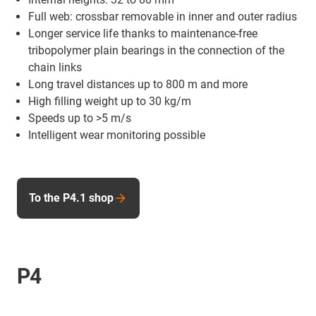
Full web: crossbar removable in inner and outer radius
Longer service life thanks to maintenance-free
tribopolymer plain bearings in the connection of the
chain links
Long travel distances up to 800 m and more
High filling weight up to 30 kg/m
Speeds up to >5 m/s
Intelligent wear monitoring possible
To the P4.1 shop
P4