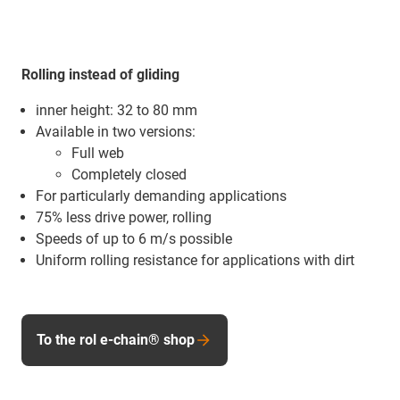
Rolling instead of gliding
inner height: 32 to 80 mm
Available in two versions:
Full web
Completely closed
For particularly demanding applications
75% less drive power, rolling
Speeds of up to 6 m/s possible
Uniform rolling resistance for applications with dirt
To the rol e-chain® shop