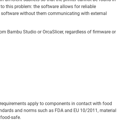
o this problem: the software allows for reliable
 software without them communicating with external
from Bambu Studio or OrcaSlicer, regardless of firmware or
at requirements apply to components in contact with food
andards and norms such as FDA and EU 10/2011, material
 food-safe.