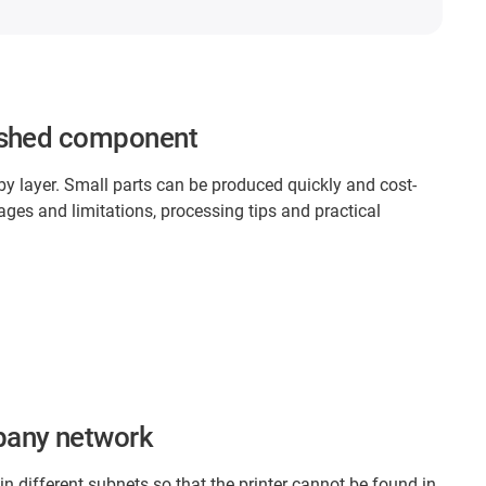
inished component
 by layer. Small parts can be produced quickly and cost-
ges and limitations, processing tips and practical
pany network
n different subnets so that the printer cannot be found in