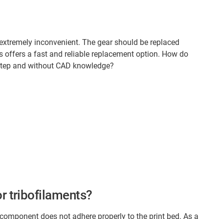
 extremely inconvenient. The gear should be replaced
us offers a fast and reliable replacement option. How do
y step and without CAD knowledge?
r tribofilaments?
 component does not adhere properly to the print bed. As a