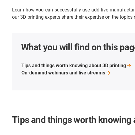
Learn how you can successfully use additive manufacturing
our 3D printing experts share their expertise on the topics
What you will find on this pag
Tips and things worth knowing about 3D
printing
On-demand webinars and live
streams
Tips and things worth knowing 