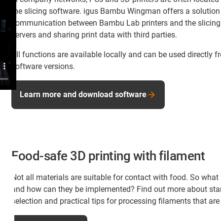
the slicing software. igus Bambu Wingman offers a solution t
communication between Bambu Lab printers and the slicing
servers and sharing print data with third parties.
All functions are available locally and can be used directly 
software versions.
Learn more and download software
Food-safe 3D printing with filament
Not all materials are suitable for contact with food. So wh
and how can they be implemented? Find out more about st
selection and practical tips for processing filaments that are