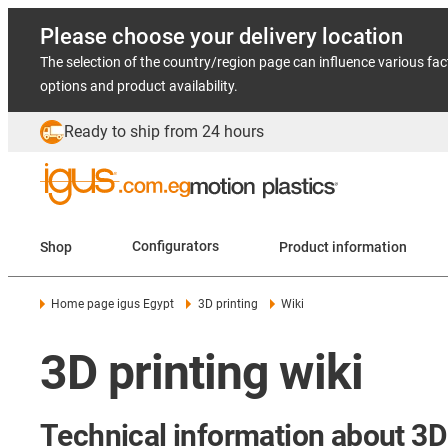
Please choose your delivery location
The selection of the country/region page can influence various fac
options and product availability.
Ready to ship from 24 hours
Shop
Configurators
Product information
Home page igus Egypt
3D printing
Wiki
3D printing wiki
Technical information about 3D 