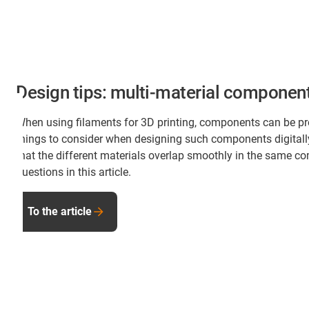
Design tips: multi-material component
When using filaments for 3D printing, components can be pr
things to consider when designing such components digital
that the different materials overlap smoothly in the same c
questions in this article.
To the article