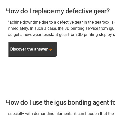
How do I replace my defective gear?
Machine downtime due to a defective gear in the gearbox is
immediately. In such a case, the 3D printing service from ig
you get a new, wear-resistant gear from 3D printing step b
Discover the answer
How do I use the igus bonding agent fo
Especially with demanding filaments, it can happen that the