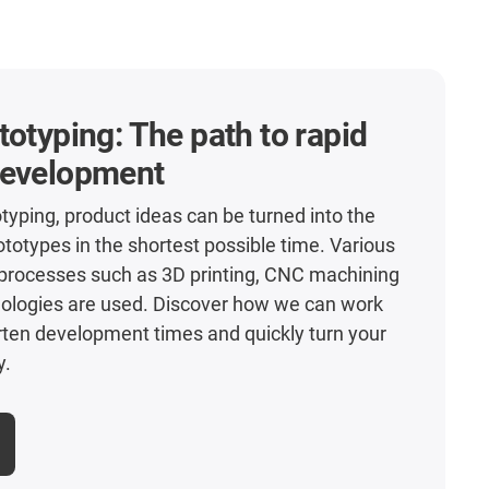
totyping: The path to rapid
development
otyping, product ideas can be turned into the
rototypes in the shortest possible time. Various
processes such as 3D printing, CNC machining
nologies are used. Discover how we can work
rten development times and quickly turn your
y.