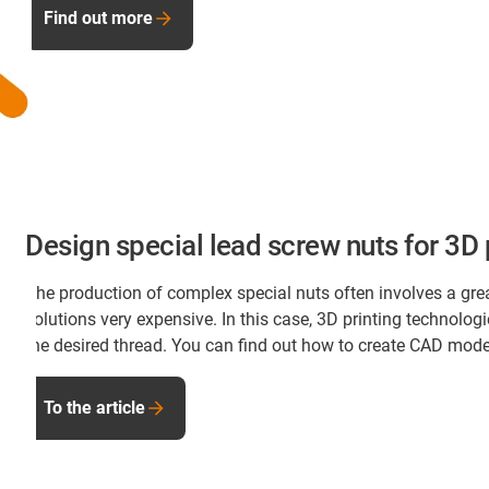
Find out more
Design special lead screw nuts for 3D 
The production of complex special nuts often involves a gre
solutions very expensive. In this case, 3D printing technolog
the desired thread. You can find out how to create CAD models 
To the article