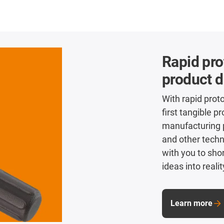
Rapid pro
product 
With rapid prot
first tangible p
manufacturing 
and other tech
with you to sho
ideas into realit
Learn more