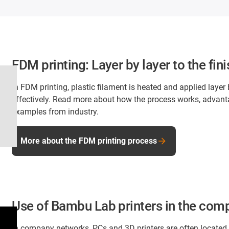
FDM printing: Layer by layer to the f
In FDM printing, plastic filament is heated and applied layer
effectively. Read more about how the process works, advanta
examples from industry.
More about the FDM printing process
Use of Bambu Lab printers in the com
In company networks, PCs and 3D printers are often located i