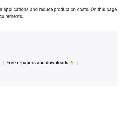
ur applications and reduce production costs. On this page,
equirements.
Free e-papers and
downloads