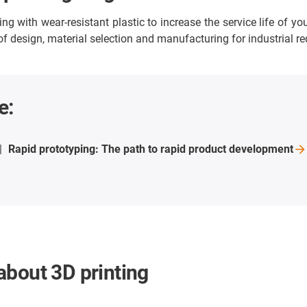
 with wear-resistant plastic to increase the service life of yo
 of design, material selection and manufacturing for industrial r
e:
Rapid prototyping: The path to rapid product
development
about 3D printing