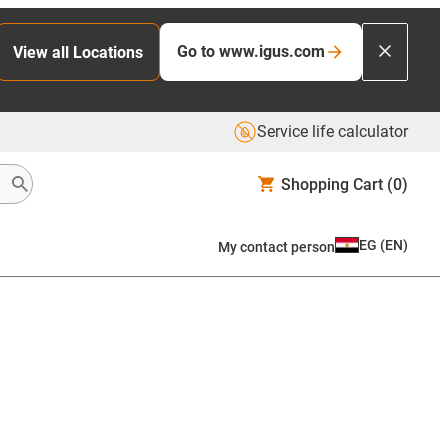
Go to www.igus.com
View all Locations
Service life calculator
Shopping Cart
(0)
EG
(
EN
)
My contact person