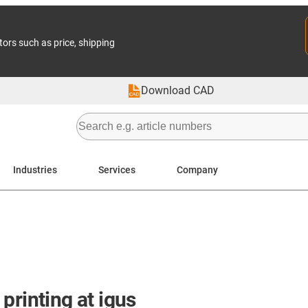
tors such as price, shipping
Download CAD
Industries
Services
Company
printing at igus