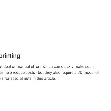
printing
at deal of manual effort, which can quickly make such
ies help reduce costs - but they also require a 3D model of
for special nuts in this article.