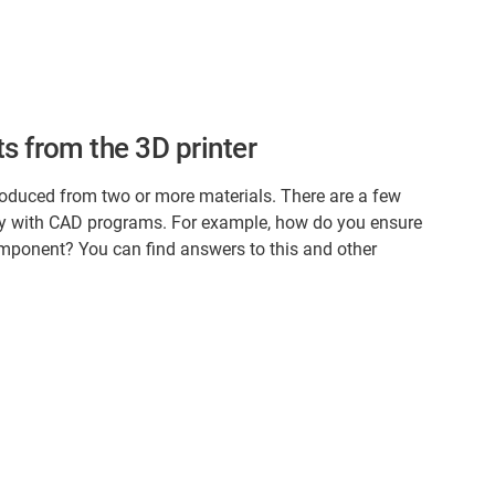
s from the 3D printer
oduced from two or more materials. There are a few
ly with CAD programs. For example, how do you ensure
omponent? You can find answers to this and other