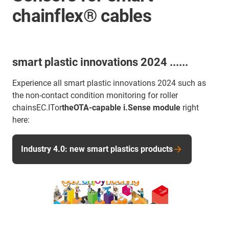
chainflex® cables
smart plastic innovations 2024 ......
Experience all smart plastic innovations 2024 such as
the non-contact condition monitoring for roller
chainsEC.ITor
theOTA-capable i.Sense module
right
here:
Industry 4.0: new smart plastics products