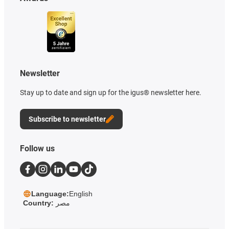
Newsletter
Stay up to date and sign up for the igus® newsletter here.
Subscribe to newsletter
Follow us
Language:
English
Country:
مصر