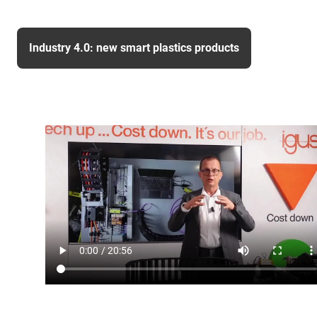
Industry 4.0: new smart plastics products