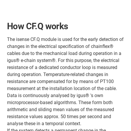
How CF.Q works
The isense CF.Q module is used for the early detection of
changes in the electrical specification of chainflex®
cables due to the mechanical load during operation in a
igus® e-chain system®. For this purpose, the electrical
resistance of a dedicated conductor loop is measured
during operation. Temperature-related changes in
resistance are compensated for by means of PT100
measurement at the installation location of the cable.
Data is continuously analysed by igus® 's own
microprocessor-based algorithms. These form both
arithmetic and sliding mean values of the measured
resistance values approx. 50 times per second and
analyse these in a temporal context.
If the system detects a permanent change in the