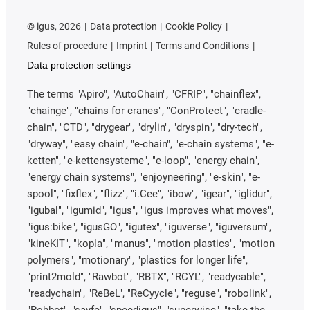
©
igus, 2026
Data protection
Cookie Policy
Rules of procedure
Imprint
Terms and Conditions
Data protection settings
The terms "Apiro", "AutoChain", "CFRIP", "chainflex",
"chainge", "chains for cranes", "ConProtect", "cradle-
chain", "CTD", "drygear", "drylin", "dryspin", "dry-tech",
"dryway", "easy chain", "e-chain", "e-chain systems", "e-
ketten", "e-kettensysteme", "e-loop", "energy chain",
"energy chain systems", "enjoyneering", "e-skin", "e-
spool", "fixflex", "flizz", "i.Cee", "ibow", "igear", "iglidur",
"igubal", "igumid", "igus", "igus improves what moves",
"igus:bike", "igusGO", "igutex", "iguverse", "iguversum",
"kineKIT", "kopla", "manus", "motion plastics", "motion
polymers", "motionary", "plastics for longer life",
"print2mold", "Rawbot", "RBTX", "RCYL", "readycable",
"readychain", "ReBeL", "ReCyycle", "reguse", "robolink",