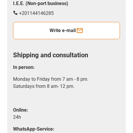
I.E.E. (Non-port business)
+201144146285
Write e-mail
Shipping and consultation
In person:
Monday to Friday from 7 am - 8 pm.
Saturdays from 8 am- 12 pm.
Online:
24h
WhatsApp-Service: