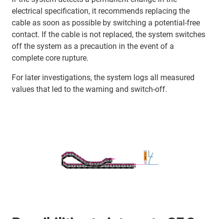
electrical specification, it recommends replacing the
cable as soon as possible by switching a potential-free
contact. If the cable is not replaced, the system switches
off the system as a precaution in the event of a
complete core rupture.
For later investigations, the system logs all measured
values that led to the warning and switch-off.