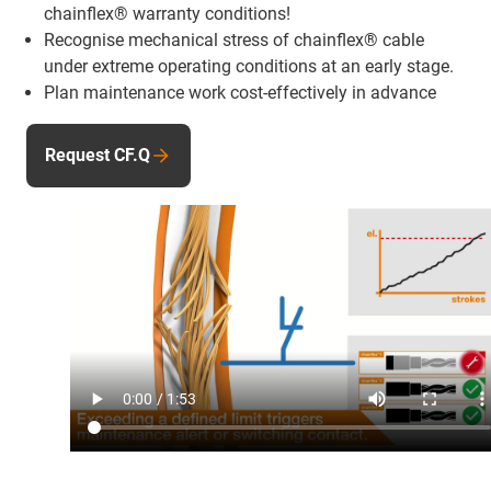
chainflex® warranty conditions!
Recognise mechanical stress of chainflex® cable
under extreme operating conditions at an early stage.
Plan maintenance work cost-effectively in advance
Request CF.Q