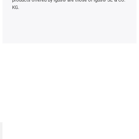
products offered by igus® are those of igus® SE & Co.
KG.