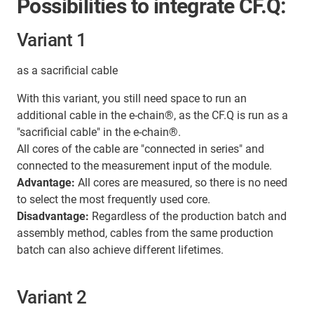
Possibilities to integrate CF.Q:
Variant 1
as a sacrificial cable
With this variant, you still need space to run an
additional cable in the e-chain®, as the CF.Q is run as a
"sacrificial cable" in the e-chain®.
All cores of the cable are "connected in series" and
connected to the measurement input of the module.
Advantage:
All cores are measured, so there is no need
to select the most frequently used core.
Disadvantage:
Regardless of the production batch and
assembly method, cables from the same production
batch can also achieve different lifetimes.
Variant 2