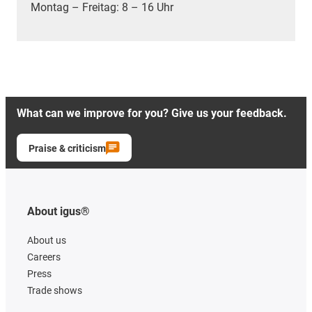
Montag – Freitag: 8 – 16 Uhr
What can we improve for you? Give us your feedback.
Praise & criticism
About igus®
About us
Careers
Press
Trade shows