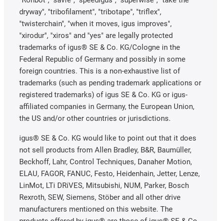
"Rohbot", "savfe", "speedigus", "superwise", "take the
dryway", "tribofilament", "tribotape", "triflex",
"twisterchain", "when it moves, igus improves",
"xirodur", "xiros" and "yes" are legally protected
trademarks of igus® SE & Co. KG/Cologne in the
Federal Republic of Germany and possibly in some
foreign countries. This is a non-exhaustive list of
trademarks (such as pending trademark applications or
registered trademarks) of igus SE & Co. KG or igus-
affiliated companies in Germany, the European Union,
the US and/or other countries or jurisdictions.
igus® SE & Co. KG would like to point out that it does
not sell products from Allen Bradley, B&R, Baumüller,
Beckhoff, Lahr, Control Techniques, Danaher Motion,
ELAU, FAGOR, FANUC, Festo, Heidenhain, Jetter, Lenze,
LinMot, LTi DRiVES, Mitsubishi, NUM, Parker, Bosch
Rexroth, SEW, Siemens, Stöber and all other drive
manufacturers mentioned on this website. The