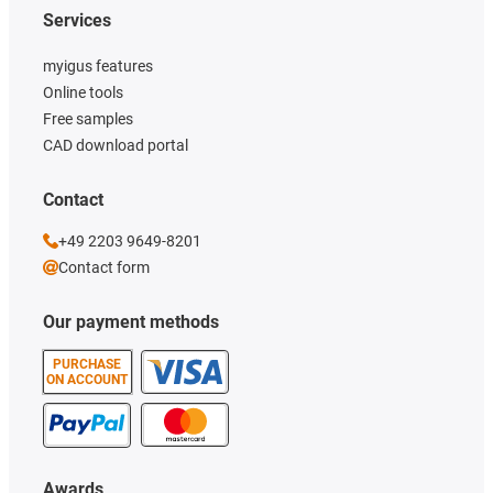
Services
myigus features
Online tools
Free samples
CAD download portal
Contact
+49 2203 9649-8201
Contact form
Our payment methods
PURCHASE
ON ACCOUNT
Awards