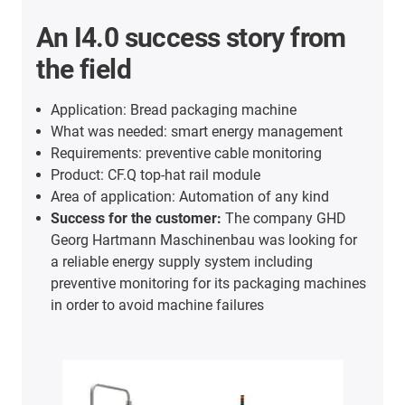
An I4.0 success story from
the field
Application: Bread packaging machine
What was needed: smart energy management
Requirements: preventive cable monitoring
Product: CF.Q top-hat rail module
Area of application: Automation of any kind
Success for the customer:
The company GHD
Georg Hartmann Maschinenbau was looking for
a reliable energy supply system including
preventive monitoring for its packaging machines
in order to avoid machine failures