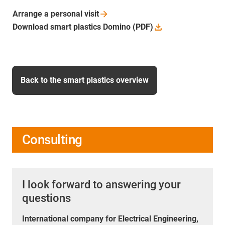
Arrange a personal
visit
Download smart plastics Domino
(PDF)
Back to the smart plastics overview
Consulting
I look forward to answering your
questions
International company for Electrical Engineering,