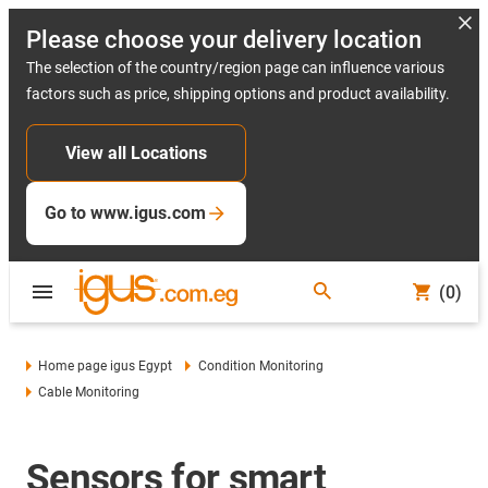
Please choose your delivery location
The selection of the country/region page can influence various
factors such as price, shipping options and product availability.
View all Locations
Go to www.igus.com
(0)
Home page igus Egypt
Condition Monitoring
Cable Monitoring
Sensors for smart