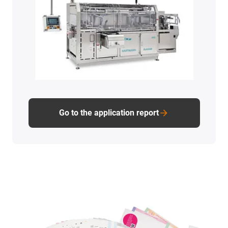
Go to the application report