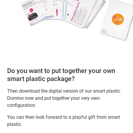
Do you want to put together your own
smart plastic package?
Then download the digital version of our smart plastic
Domino now and put together your very own
configuration.
You can then look forward to a playful gift from smart
plastic.