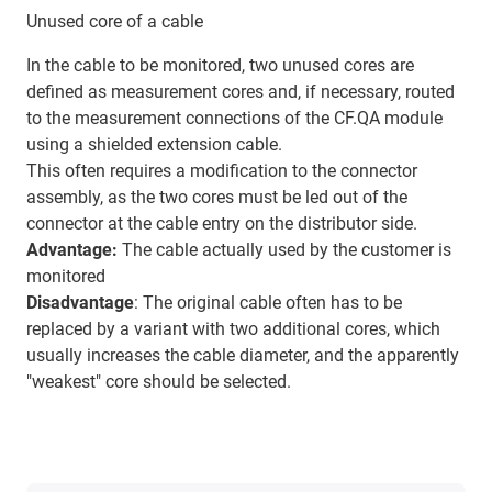
Unused core of a cable
In the cable to be monitored, two unused cores are
defined as measurement cores and, if necessary, routed
to the measurement connections of the CF.QA module
using a shielded extension cable.
This often requires a modification to the connector
assembly, as the two cores must be led out of the
connector at the cable entry on the distributor side.
Advantage:
The cable actually used by the customer is
monitored
Disadvantage
: The original cable often has to be
replaced by a variant with two additional cores, which
usually increases the cable diameter, and the apparently
"weakest" core should be selected.