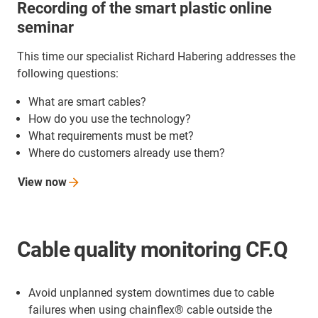
Recording of the smart plastic online
seminar
This time our specialist Richard Habering addresses the
following questions:
What are smart cables?
How do you use the technology?
What requirements must be met?
Where do customers already use them?
View
now
Cable quality monitoring CF.Q
Avoid unplanned system downtimes due to cable
failures when using chainflex® cable outside the