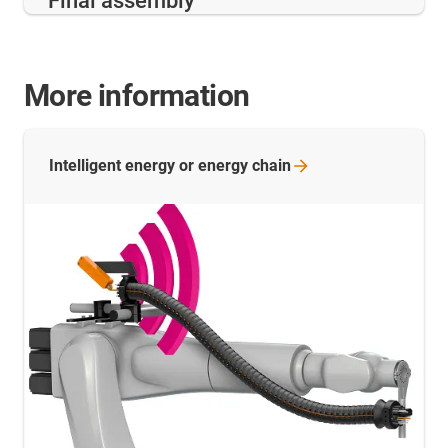
Final assembly
More information
Intelligent energy or energy
chain