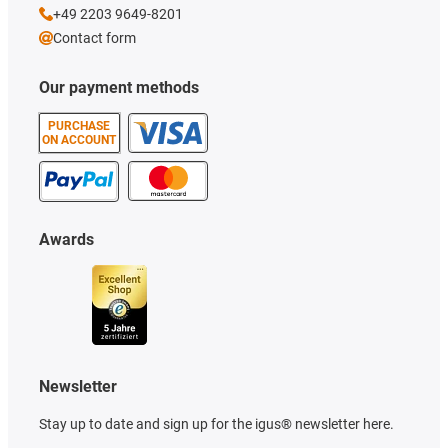
+49 2203 9649-8201
Contact form
Our payment methods
PURCHASE
ON ACCOUNT
Awards
Newsletter
Stay up to date and sign up for the igus® newsletter here.