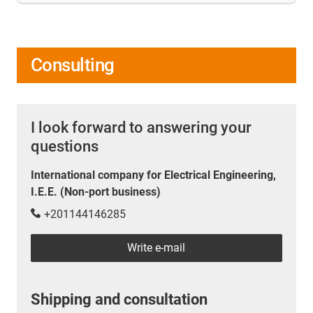
Consulting
I look forward to answering your
questions
International company for Electrical Engineering,
I.E.E. (Non-port business)
+201144146285
Write e-mail
Shipping and consultation