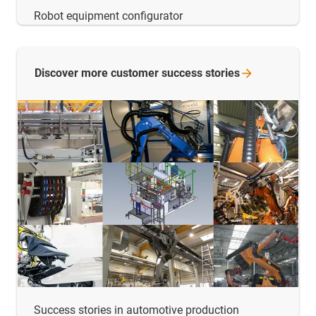
Robot equipment configurator
Discover more customer success
stories
Success stories in automotive production