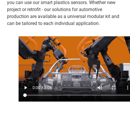
you can use our smart plastics sensors. Whether new
project or retrofit - our solutions for automotive
production are available as a universal modular kit and
can be tailored to each individual application.