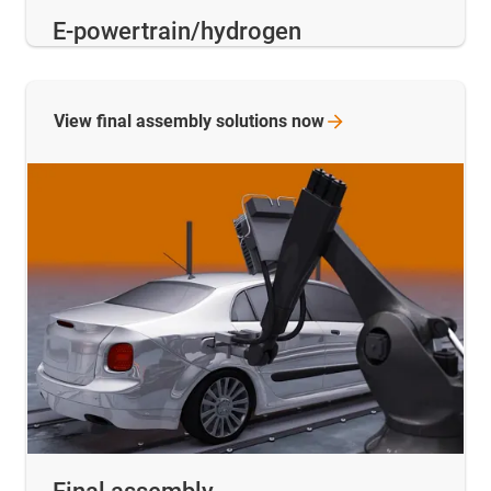
E-powertrain/hydrogen
View final assembly solutions
now