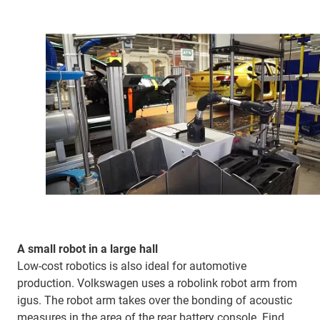
A small robot in a large hall
Low-cost robotics is also ideal for automotive
production. Volkswagen uses a robolink robot arm from
igus. The robot arm takes over the bonding of acoustic
measures in the area of the rear battery console. Find