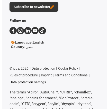
Subscribe to newsletter
Follow us
Language:
English
Country:
مصر
©
igus, 2026
Data protection
Cookie Policy
Rules of procedure
Imprint
Terms and Conditions
Data protection settings
The terms "Apiro", "AutoChain", "CFRIP", "chainflex",
"chainge", "chains for cranes", "ConProtect", "cradle-
chain", "CTD", "drygear", "drylin", "dryspin", "dry-tech",