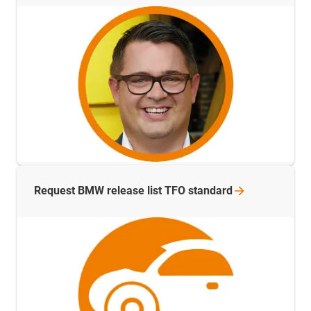
Request BMW release list TFO
standard