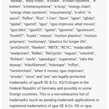
"dryway", "easy chain", "e-chain", "e-chain systems", "e-
ketten", "e-kettensysteme", "e-loop", "energy chain",
"energy chain systems", "enjoyneering", "e-skin", "e-
spool", "fixflex", "flizz", "i.Cee", "ibow", "igear", "iglidur",
"igubal", "igumid", "igus", "igus improves what moves",
"igus:bike", "igusGO", "igutex", "iguverse", "iguversum",
"kineKIT", "kopla", "manus", "motion plastics", "motion
polymers", "motionary", "plastics for longer life",
"print2mold", "Rawbot", "RBTX", "RCYL", "readycable",
"readychain", "ReBeL", "ReCyycle", "reguse", "robolink",
"Rohbot", "savfe", "speedigus", "superwise", "take the
dryway", "tribofilament", "tribotape", "triflex",
"twisterchain", "when it moves, igus improves",
"xirodur", "xiros" and "yes" are legally protected
trademarks of igus® SE & Co. KG/Cologne in the
Federal Republic of Germany and possibly in some
foreign countries. This is a non-exhaustive list of
trademarks (such as pending trademark applications or
registered trademarks) of igus SE & Co. KG or igus-