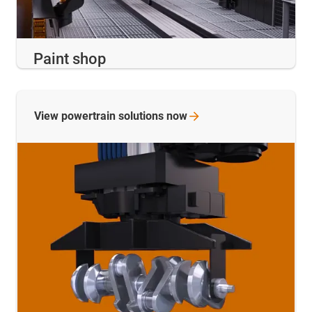
Paint shop
View powertrain solutions
now