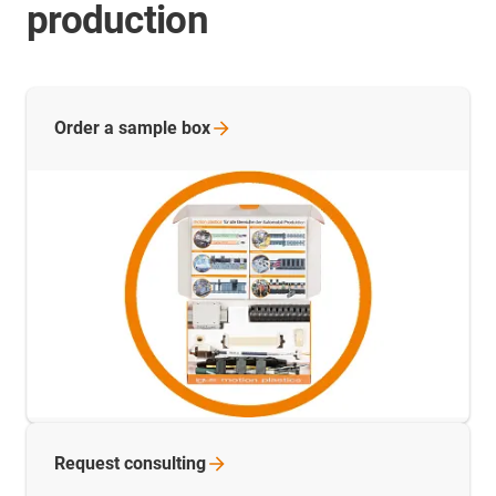
production
Order a sample
box
Request
consulting