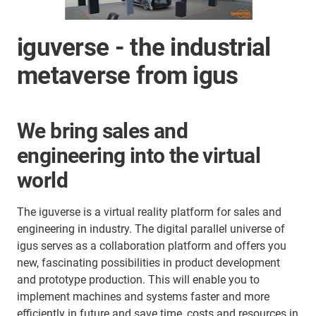
iguverse - the industrial
metaverse from igus
We bring sales and
engineering into the virtual
world
The iguverse is a virtual reality platform for sales and
engineering in industry. The digital parallel universe of
igus serves as a collaboration platform and offers you
new, fascinating possibilities in product development
and prototype production. This will enable you to
implement machines and systems faster and more
efficiently in future and save time, costs and resources in