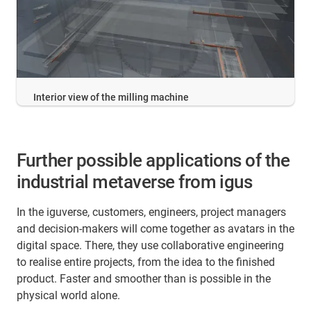
Interior view of the milling machine
Further possible applications of the
industrial metaverse from igus
In the iguverse, customers, engineers, project managers
and decision-makers will come together as avatars in the
digital space. There, they use collaborative engineering
to realise entire projects, from the idea to the finished
product. Faster and smoother than is possible in the
physical world alone.