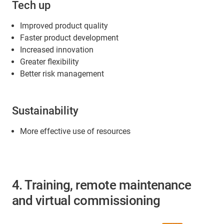
Tech up
Improved product quality
Faster product development
Increased innovation
Greater flexibility
Better risk management
Sustainability
More effective use of resources
4. Training, remote maintenance
and virtual commissioning