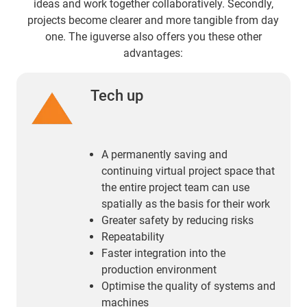
ideas and work together collaboratively. Secondly,
projects become clearer and more tangible from day
one. The iguverse also offers you these other
advantages:
Tech up
A permanently saving and
continuing virtual project space that
the entire project team can use
spatially as the basis for their work
Greater safety by reducing risks
Repeatability
Faster integration into the
production environment
Optimise the quality of systems and
machines