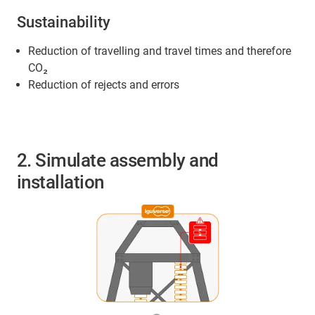
Sustainability
Reduction of travelling and travel times and therefore
CO₂
Reduction of rejects and errors
2. Simulate assembly and
installation