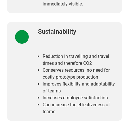
immediately visible.
Sustainability
Reduction in travelling and travel
times and therefore CO2
Conserves resources: no need for
costly prototype production
Improves flexibility and adaptability
of teams
Increases employee satisfaction
Can increase the effectiveness of
teams