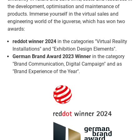
the development, optimisation and maintenance of
products. Immerse yourself in the virtual sales and
engineering world of the iguverse, which has won two
awards:
reddot winner 2024
in the categories "Virtual Reality
Installations" and "Exhibition Design Elements".
German Brand Award 2023 Winner
in the category
"Brand Communication, Digital Campaign" and as
"Brand Experience of the Year".