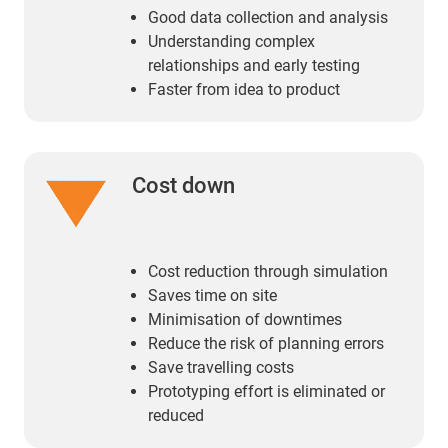
Good data collection and analysis
Understanding complex
relationships and early testing
Faster from idea to product
Cost down
Cost reduction through simulation
Saves time on site
Minimisation of downtimes
Reduce the risk of planning errors
Save travelling costs
Prototyping effort is eliminated or
reduced