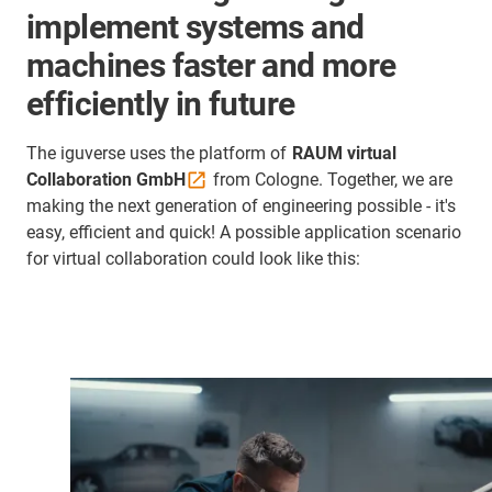
implement systems and
machines faster and more
efficiently in future
The iguverse uses the platform of
RAUM virtual
Collaboration
GmbH
from Cologne. Together, we are
making the next generation of engineering possible - it's
easy, efficient and quick! A possible application scenario
for virtual collaboration could look like this: