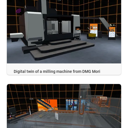
Digital twin of a milling machine from DMG Mori