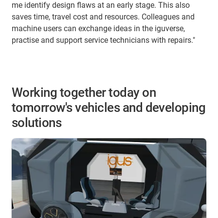
me identify design flaws at an early stage. This also
saves time, travel cost and resources. Colleagues and
machine users can exchange ideas in the iguverse,
practise and support service technicians with repairs."
Working together today on
tomorrow's vehicles and developing
solutions