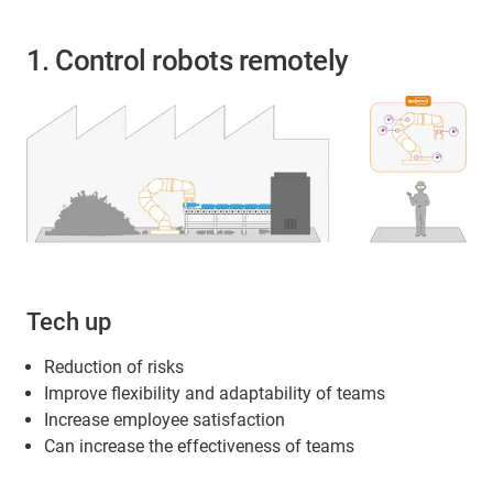
1. Control robots remotely
Tech up
Reduction of risks
Improve flexibility and adaptability of teams
Increase employee satisfaction
Can increase the effectiveness of teams