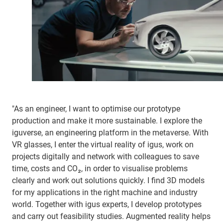
"As an engineer, I want to optimise our prototype
production and make it more sustainable. I explore the
iguverse, an engineering platform in the metaverse. With
VR glasses, I enter the virtual reality of igus, work on
projects digitally and network with colleagues to save
time, costs and CO₂, in order to visualise problems
clearly and work out solutions quickly. I find 3D models
for my applications in the right machine and industry
world. Together with igus experts, I develop prototypes
and carry out feasibility studies. Augmented reality helps