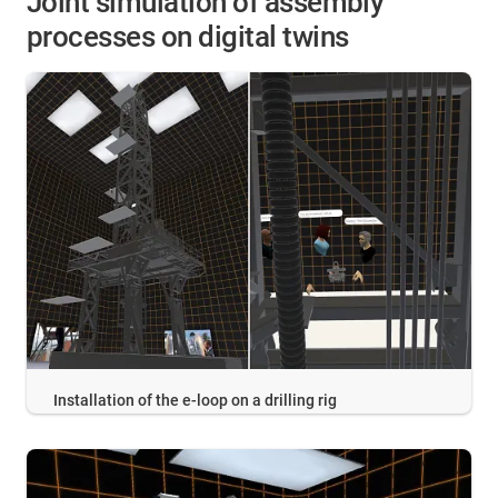
Joint simulation of assembly
processes on digital twins
Installation of the e-loop on a drilling rig