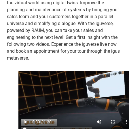
the virtual world using digital twins. Improve the
planning and maintenance of systems by bringing your
sales team and your customers together in a parallel
universe and simplifying dialogue. With the iguverse,
powered by RAUM, you can take your sales and
engineering to the next level! Get a first insight with the
following two videos. Experience the iguverse live now
and book an appointment for your tour through the igus
metaverse.