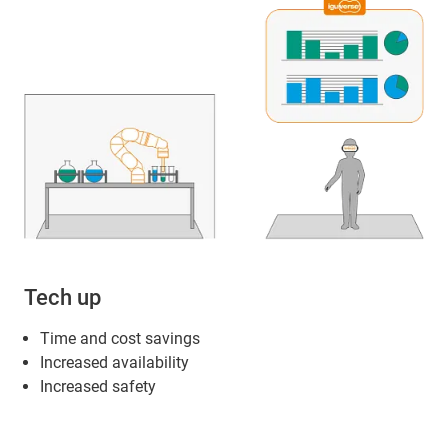
Tech up
Time and cost savings
Increased availability
Increased safety