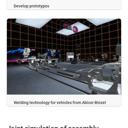
Develop prototypes
Welding technology for vehicles from Abicor Binzel