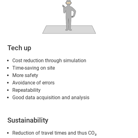
Tech up
Cost reduction through simulation
Time-saving on site
More safety
Avoidance of errors
Repeatability
Good data acquisition and analysis
Sustainability
Reduction of travel times and thus CO₂