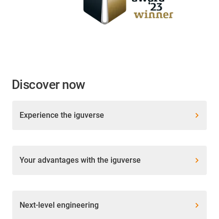
Discover now
Experience the iguverse
Your advantages with the iguverse
Next-level engineering