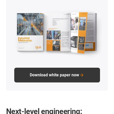
Download white paper now
Next-level engineering: