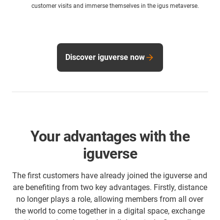
customer visits and immerse themselves in the igus metaverse.
Discover iguverse now
Your advantages with the
iguverse
The first customers have already joined the iguverse and
are benefiting from two key advantages. Firstly, distance
no longer plays a role, allowing members from all over
the world to come together in a digital space, exchange