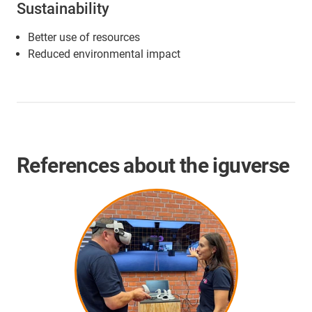
Sustainability
Better use of resources
Reduced environmental impact
References about the iguverse