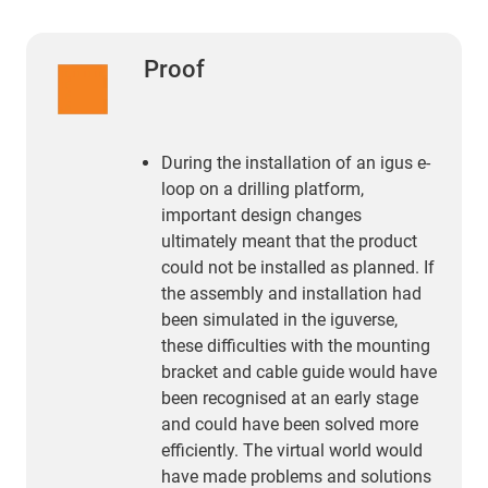
Proof
During the installation of an igus e-
loop on a drilling platform,
important design changes
ultimately meant that the product
could not be installed as planned. If
the assembly and installation had
been simulated in the iguverse,
these difficulties with the mounting
bracket and cable guide would have
been recognised at an early stage
and could have been solved more
efficiently. The virtual world would
have made problems and solutions