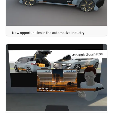
New opportunities in the automotive industry