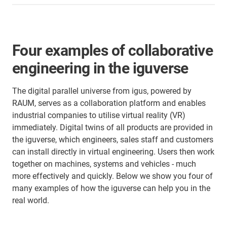
Four examples of collaborative
engineering in the iguverse
The digital parallel universe from igus, powered by
RAUM, serves as a collaboration platform and enables
industrial companies to utilise virtual reality (VR)
immediately. Digital twins of all products are provided in
the iguverse, which engineers, sales staff and customers
can install directly in virtual engineering. Users then work
together on machines, systems and vehicles - much
more effectively and quickly. Below we show you four of
many examples of how the iguverse can help you in the
real world.