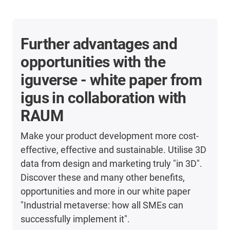
Further advantages and
opportunities with the
iguverse - white paper from
igus in collaboration with
RAUM
Make your product development more cost-
effective, effective and sustainable. Utilise 3D
data from design and marketing truly "in 3D".
Discover these and many other benefits,
opportunities and more in our white paper
"Industrial metaverse: how all SMEs can
successfully implement it".