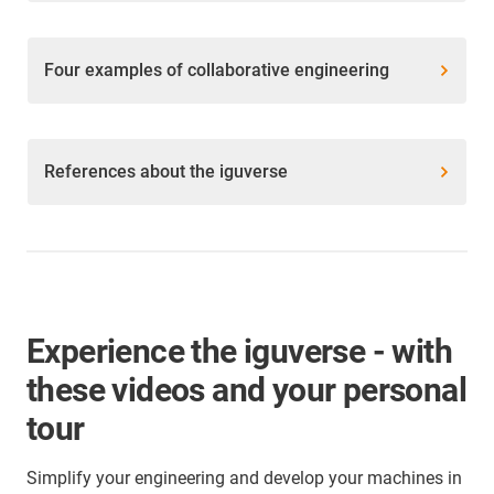
Four examples of collaborative engineering
References about the iguverse
Experience the iguverse - with
these videos and your personal
tour
Simplify your engineering and develop your machines in