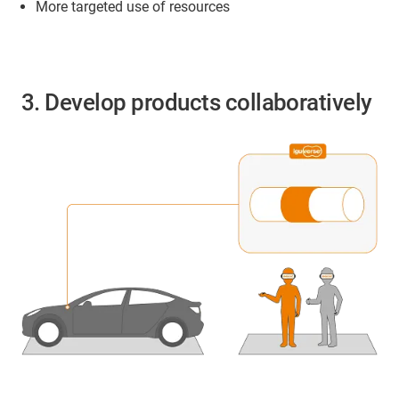
More targeted use of resources
3. Develop products collaboratively