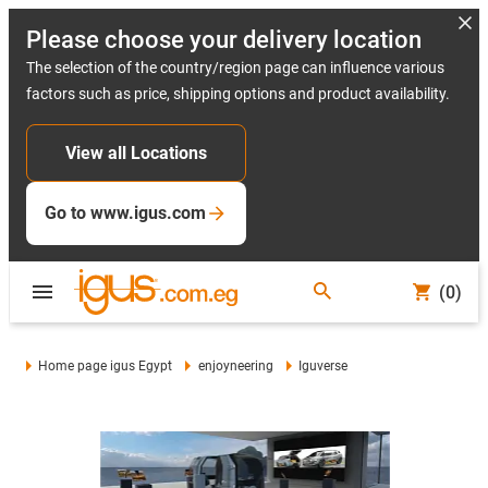
Please choose your delivery location
The selection of the country/region page can influence various
factors such as price, shipping options and product availability.
View all Locations
Go to www.igus.com
(0)
Home page igus Egypt
enjoyneering
Iguverse