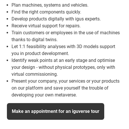
Plan machines, systems and vehicles.
Find the right components quickly.
Develop products digitally with igus experts.
Receive virtual support for repairs.
Train customers or employees in the use of machines
thanks to digital twins.
Let 1:1 feasibility analyses with 3D models support
you in product development.
Identify weak points at an early stage and optimise
your design - without physical prototypes, only with
virtual commissioning.
Present your company, your services or your products
on our platform and save yourself the trouble of
developing your own metaverse.
Make an appointment for an iguverse tour