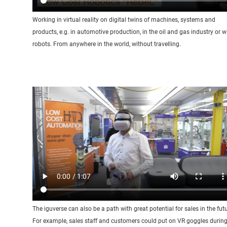
Working in virtual reality on digital twins of machines, systems and
products, e.g. in automotive production, in the oil and gas industry or w
robots. From anywhere in the world, without travelling.
The iguverse can also be a path with great potential for sales in the futu
For example, sales staff and customers could put on VR goggles durin