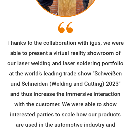
Thanks to the collaboration with igus, we were
able to present a virtual reality showroom of
our laser welding and laser soldering portfolio
at the world's leading trade show "Schweißen
und Schneiden (Welding and Cutting) 2023"
and thus increase the immersive interaction
with the customer. We were able to show
interested parties to scale how our products
are used in the automotive industry and