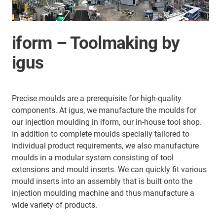
iform – Toolmaking by
igus
Precise moulds are a prerequisite for high-quality
components. At igus, we manufacture the moulds for
our injection moulding in iform, our in-house tool shop.
In addition to complete moulds specially tailored to
individual product requirements, we also manufacture
moulds in a modular system consisting of tool
extensions and mould inserts. We can quickly fit various
mould inserts into an assembly that is built onto the
injection moulding machine and thus manufacture a
wide variety of products.