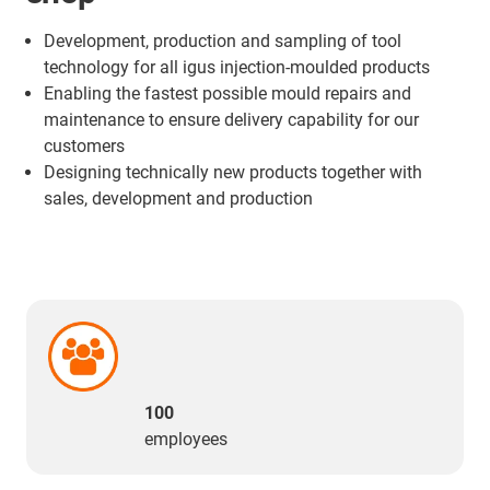
Development, production and sampling of tool
technology for all igus injection-moulded products
Enabling the fastest possible mould repairs and
maintenance to ensure delivery capability for our
customers
Designing technically new products together with
sales, development and production
100
employees