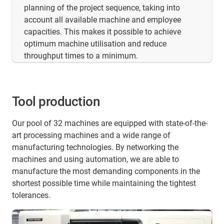
planning of the project sequence, taking into
account all available machine and employee
capacities. This makes it possible to achieve
optimum machine utilisation and reduce
throughput times to a minimum.
Tool production
Our pool of 32 machines are equipped with state-of-the-
art processing machines and a wide range of
manufacturing technologies. By networking the
machines and using automation, we are able to
manufacture the most demanding components in the
shortest possible time while maintaining the tightest
tolerances.