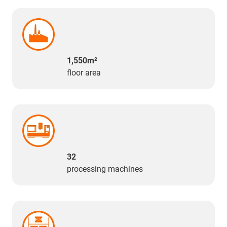
1,550m²
floor area
32
processing machines