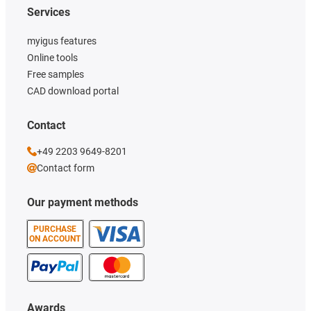
Services
myigus features
Online tools
Free samples
CAD download portal
Contact
+49 2203 9649-8201
Contact form
Our payment methods
PURCHASE
ON ACCOUNT
Awards