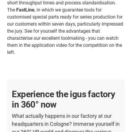
short throughput times and process standardisation.
The
FastLine
, in which we guarantee tools for
customised special parts ready for series production for
our customers within seven days, particularly impressed
the jury. See for yourself the advantages that
characterise our excellent toolmaking - you can watch
them in the application video for the competition on the
left.
Experience the igus factory
in 360° now
What actually happens in our factory at our
headquarters in Cologne? Immerse yourself in
our 360° VR world and discover the various