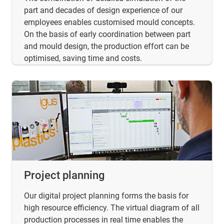
part and decades of design experience of our
employees enables customised mould concepts.
On the basis of early coordination between part
and mould design, the production effort can be
optimised, saving time and costs.
Project planning
Our digital project planning forms the basis for
high resource efficiency. The virtual diagram of all
production processes in real time enables the