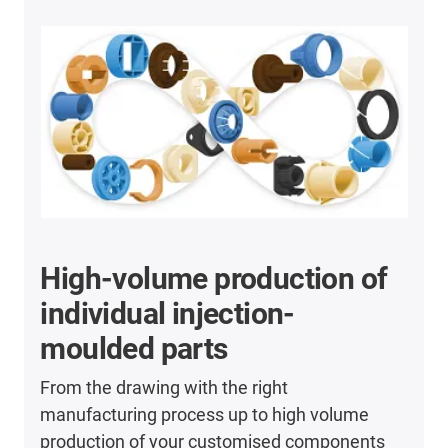
High-volume production of
individual injection-
moulded parts
From the drawing with the right
manufacturing process up to high volume
production of your customised components