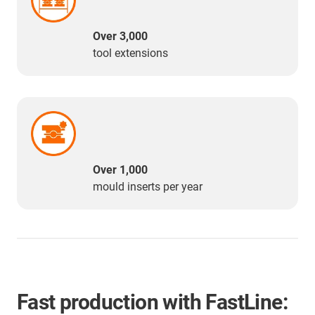
Over 3,000
tool extensions
Over 1,000
mould inserts per year
Fast production with FastLine: