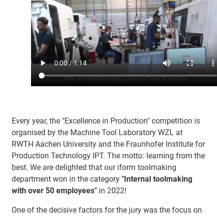
Every year, the "Excellence in Production" competition is
organised by the Machine Tool Laboratory WZL at
RWTH Aachen University and the Fraunhofer Institute for
Production Technology IPT. The motto: learning from the
best. We are delighted that our iform toolmaking
department won in the category
"Internal toolmaking
with over 50 employees"
in 2022!
One of the decisive factors for the jury was the focus on