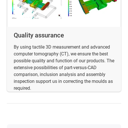
Quality assurance
By using tactile 3D measurement and advanced
computer tomography (CT), we ensure the best
possible quality and function of our products. The
extensive possibilities of part-versus-CAD
comparison, inclusion analysis and assembly
inspection support us in correcting the moulds as
required.