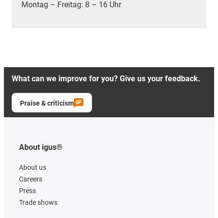
Montag – Freitag: 8 – 16 Uhr
What can we improve for you? Give us your feedback.
Praise & criticism
About igus®
About us
Careers
Press
Trade shows