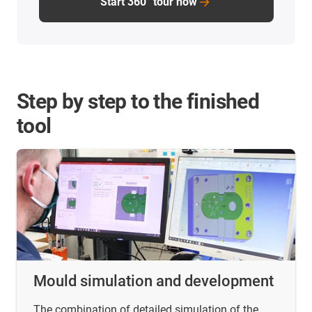
Start 360° tour now
Step by step to the finished
tool
Mould simulation and development
The combination of detailed simulation of the