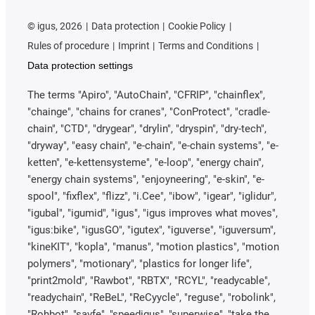
©
igus, 2026
Data protection
Cookie Policy
Rules of procedure
Imprint
Terms and Conditions
Data protection settings
The terms "Apiro", "AutoChain", "CFRIP", "chainflex",
"chainge", "chains for cranes", "ConProtect", "cradle-
chain", "CTD", "drygear", "drylin", "dryspin", "dry-tech",
"dryway", "easy chain", "e-chain", "e-chain systems", "e-
ketten", "e-kettensysteme", "e-loop", "energy chain",
"energy chain systems", "enjoyneering", "e-skin", "e-
spool", "fixflex", "flizz", "i.Cee", "ibow", "igear", "iglidur",
"igubal", "igumid", "igus", "igus improves what moves",
"igus:bike", "igusGO", "igutex", "iguverse", "iguversum",
"kineKIT", "kopla", "manus", "motion plastics", "motion
polymers", "motionary", "plastics for longer life",
"print2mold", "Rawbot", "RBTX", "RCYL", "readycable",
"readychain", "ReBeL", "ReCyycle", "reguse", "robolink",
"Rohbot", "savfe", "speedigus", "superwise", "take the