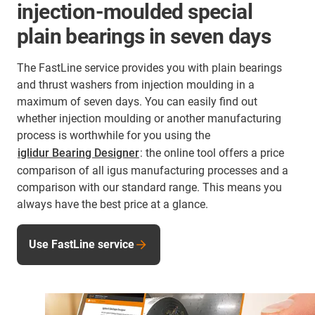
injection-moulded special
plain bearings in seven days
The FastLine service provides you with plain bearings
and thrust washers from injection moulding in a
maximum of seven days. You can easily find out
whether injection moulding or another manufacturing
process is worthwhile for you using the
iglidur Bearing Designer
: the online tool offers a price
comparison of all igus manufacturing processes and a
comparison with our standard range. This means you
always have the best price at a glance.
Use FastLine service