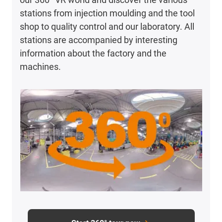
stations from injection moulding and the tool
shop to quality control and our laboratory. All
stations are accompanied by interesting
information about the factory and the
machines.