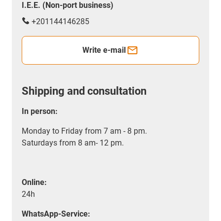
I.E.E. (Non-port business)
+201144146285
Write e-mail
Shipping and consultation
In person:
Monday to Friday from 7 am - 8 pm.
Saturdays from 8 am- 12 pm.
Online:
24h
WhatsApp-Service: