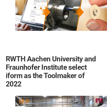
RWTH Aachen University and
Fraunhofer Institute select
iform as the Toolmaker of
2022