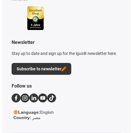
Newsletter
Stay up to date and sign up for the igus® newsletter here.
Subscribe to newsletter
Follow us
Language:
English
Country:
مصر