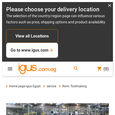
Please choose your delivery location
The selection of the country/region page can influence various
factors such as price, shipping options and product availability.
View all Locations
Go to www.igus.com
(0)
Home page igus Egypt
service
Iform Toolmaking