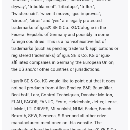
dryway", "tribofilament", "tribotape", "triflex",
"twisterchain", "when it moves, igus improves",
"xirodur", "xiros" and "yes" are legally protected
trademarks of igus® SE & Co. KG/Cologne in the
Federal Republic of Germany and possibly in some
foreign countries. This is a non-exhaustive list of
trademarks (such as pending trademark applications or
registered trademarks) of igus SE & Co. KG or igus-
affiliated companies in Germany, the European Union,
the US and/or other countries or jurisdictions.
igus® SE & Co. KG would like to point out that it does
not sell products from Allen Bradley, B&R, Baumüller,
Beckhoff, Lahr, Control Techniques, Danaher Motion,
ELAU, FAGOR, FANUC, Festo, Heidenhain, Jetter, Lenze,
LinMot, LTi DRiVES, Mitsubishi, NUM, Parker, Bosch
Rexroth, SEW, Siemens, Stöber and all other drive
manufacturers mentioned on this website. The
products offered by igus® are those of igus® SE & Co.