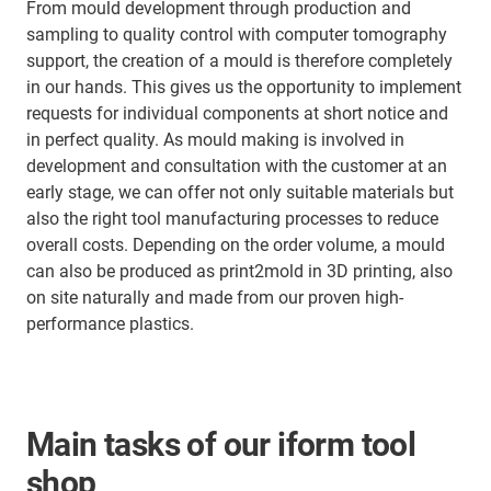
From mould development through production and
sampling to quality control with computer tomography
support, the creation of a mould is therefore completely
in our hands. This gives us the opportunity to implement
requests for individual components at short notice and
in perfect quality. As mould making is involved in
development and consultation with the customer at an
early stage, we can offer not only suitable materials but
also the right tool manufacturing processes to reduce
overall costs. Depending on the order volume, a mould
can also be produced as print2mold in 3D printing, also
on site naturally and made from our proven high-
performance plastics.
Main tasks of our iform tool
shop