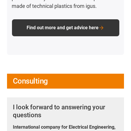
made of technical plastics from igus.
Find out more and get advice here
Consulting
I look forward to answering your
questions
International company for Electrical Engineering,