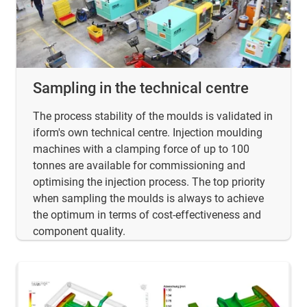
Sampling in the technical centre
The process stability of the moulds is validated in
iform's own technical centre. Injection moulding
machines with a clamping force of up to 100
tonnes are available for commissioning and
optimising the injection process. The top priority
when sampling the moulds is always to achieve
the optimum in terms of cost-effectiveness and
component quality.