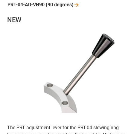
PRT-04-AD-VH90 (90
degrees)
NEW
The PRT adjustment lever for the PRT-04 slewing ring