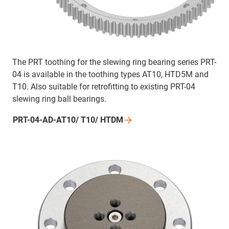
The PRT toothing for the slewing ring bearing series PRT-
04 is available in the toothing types AT10, HTD5M and
T10. Also suitable for retrofitting to existing PRT-04
slewing ring ball bearings.
PRT-04-AD-AT10/ T10/
HTDM