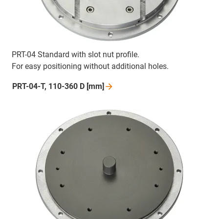
PRT-04 Standard with slot nut profile.
For easy positioning without additional holes.
PRT-04-T, 110-360 D
[mm]