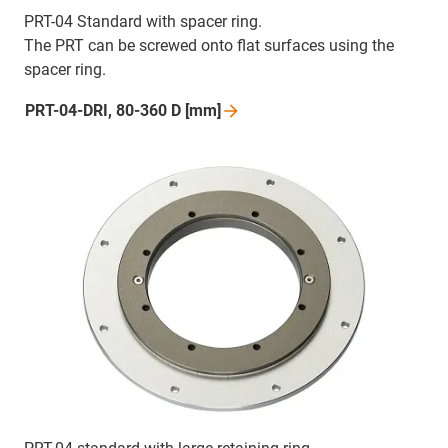
PRT-04 Standard with spacer ring.
The PRT can be screwed onto flat surfaces using the
spacer ring.
PRT-04-DRI, 80-360 D
[mm]