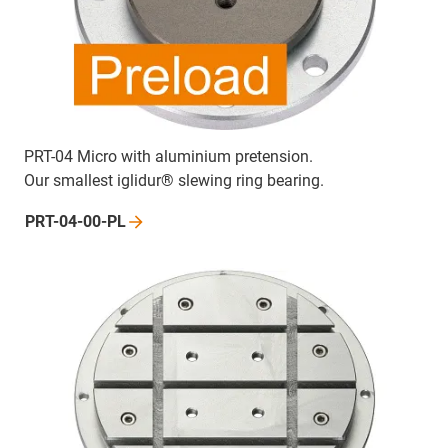
PRT-04 Micro with aluminium pretension.
Our smallest iglidur® slewing ring bearing.
PRT-04-00-PL