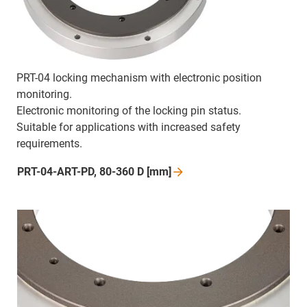
PRT-04 locking mechanism with electronic position
monitoring.
Electronic monitoring of the locking pin status.
Suitable for applications with increased safety
requirements.
PRT-04-ART-PD, 80-360 D
[mm]