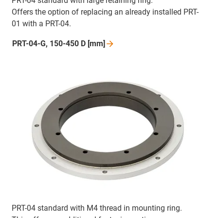
PRT-04 standard with large retaining ring.
Offers the option of replacing an already installed PRT-
01 with a PRT-04.
PRT-04-G, 150-450 D
[mm]
PRT-04 standard with M4 thread in mounting ring.