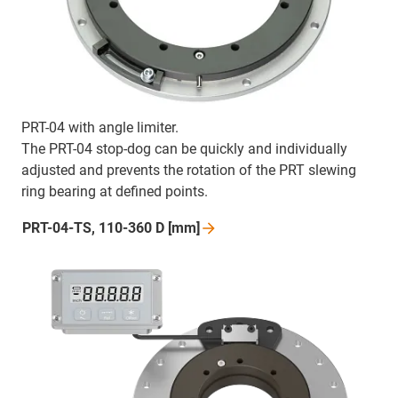
PRT-04 with angle limiter.
The PRT-04 stop-dog can be quickly and individually
adjusted and prevents the rotation of the PRT slewing
ring bearing at defined points.
PRT-04-TS, 110-360 D
[mm]