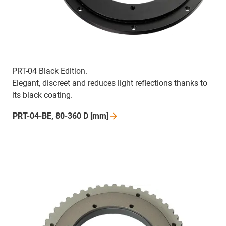
PRT-04 Black Edition.
Elegant, discreet and reduces light reflections thanks to
its black coating.
PRT-04-BE, 80-360 D
[mm]