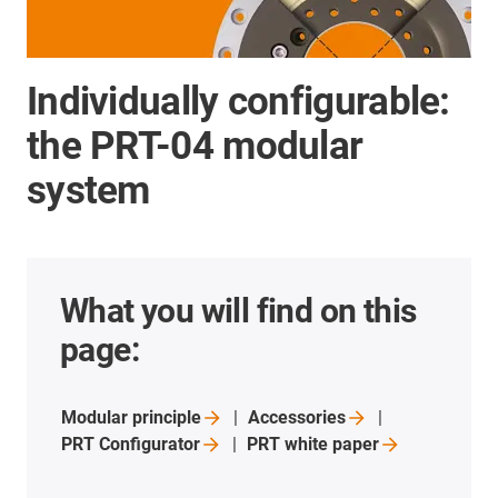
Individually configurable:
the PRT-04 modular
system
What you will find on this
page:
Modular
principle
Accessories
PRT
Configurator
PRT white
paper