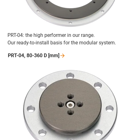
PRT-04: the high performer in our range.
Our ready-to-install basis for the modular system.
PRT-04, 80-360 D
[mm]