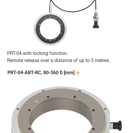
PRT-04 with locking function.
Remote release over a distance of up to 5 metres.
PRT-04-ART-RC, 80-360 D
[mm]