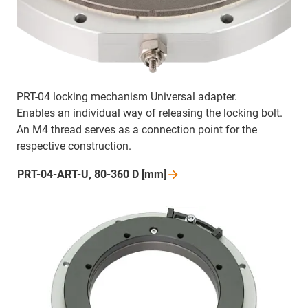
PRT-04 locking mechanism Universal adapter.
Enables an individual way of releasing the locking bolt.
An M4 thread serves as a connection point for the
respective construction.
PRT-04-ART-U, 80-360 D
[mm]