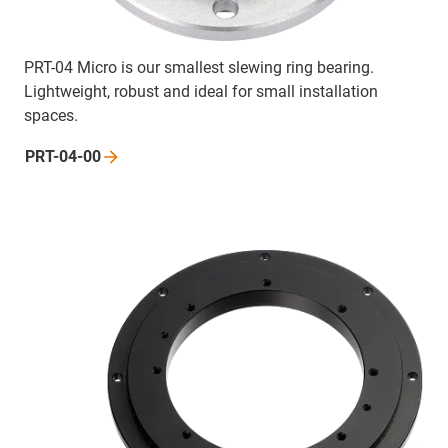
PRT-04 Micro is our smallest slewing ring bearing.
Lightweight, robust and ideal for small installation
spaces.
PRT-04-00