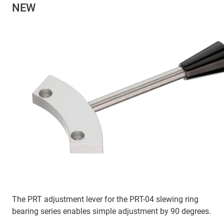
NEW
The PRT adjustment lever for the PRT-04 slewing ring
bearing series enables simple adjustment by 90 degrees.