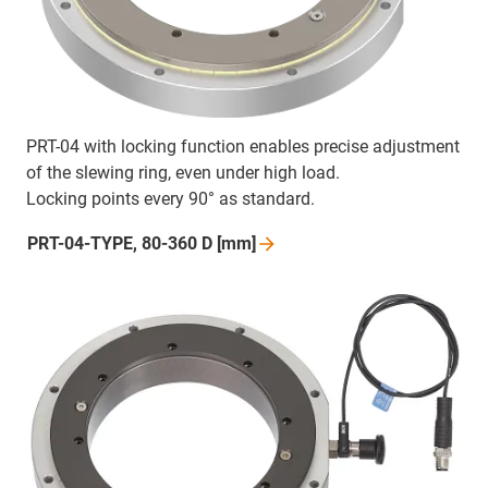
PRT-04 with locking function enables precise adjustment
of the slewing ring, even under high load.
Locking points every 90° as standard.
PRT-04-TYPE, 80-360 D
[mm]