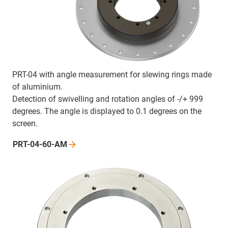
PRT-04 with angle measurement for slewing rings made
of aluminium.
Detection of swivelling and rotation angles of -/+ 999
degrees. The angle is displayed to 0.1 degrees on the
screen.
PRT-04-60-AM