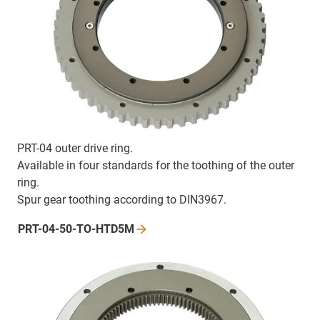
PRT-04 outer drive ring.
Available in four standards for the toothing of the outer
ring.
Spur gear toothing according to DIN3967.
PRT-04-50-TO-HTD5M