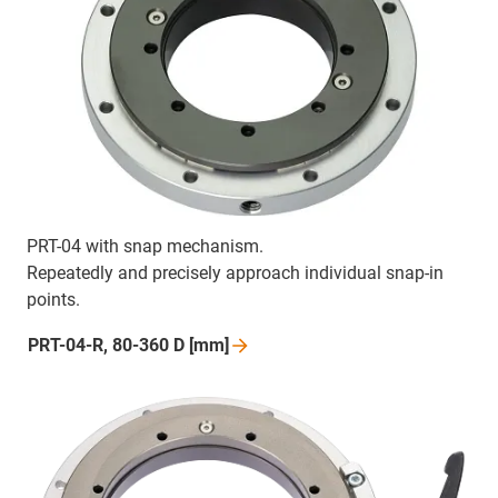
PRT-04 with snap mechanism.
Repeatedly and precisely approach individual snap-in
points.
PRT-04-R, 80-360 D
[mm]