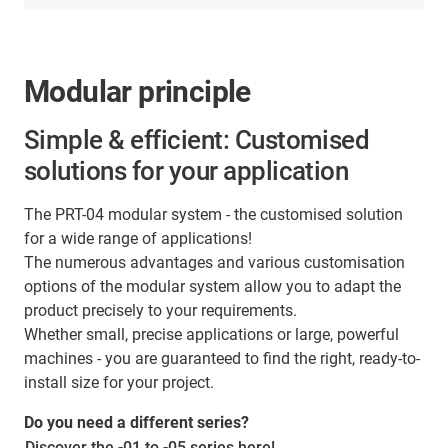
Modular principle
Simple & efficient: Customised
solutions for your application
The PRT-04 modular system - the customised solution
for a wide range of applications!
The numerous advantages and various customisation
options of the modular system allow you to adapt the
product precisely to your requirements.
Whether small, precise applications or large, powerful
machines - you are guaranteed to find the right, ready-to-
install size for your project.
Do you need a different series?
Discover the -01 to -05 series here!