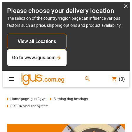
Please choose your delivery location
The selection of the country/region page can influence various
factors such as price, shipping options and product availability.
View all Locations
Go to www.igus.com
(0)
Home page igus Egypt
Slewing ring bearings
PRT 04 Modular System