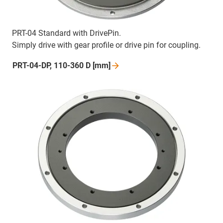
PRT-04 Standard with DrivePin.
Simply drive with gear profile or drive pin for coupling.
PRT-04-DP, 110-360 D
[mm]