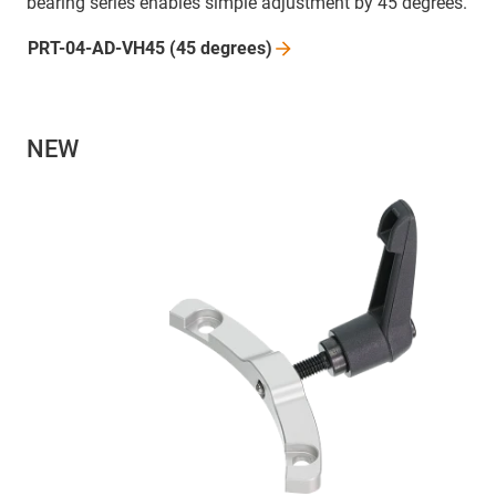
bearing series enables simple adjustment by 45 degrees.
PRT-04-AD-VH45 (45
degrees)
NEW