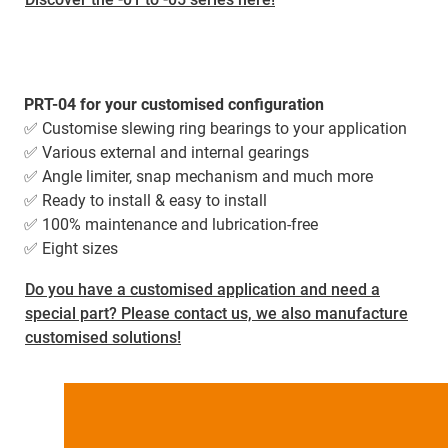
PRT-04 for your customised configuration
✅ Customise slewing ring bearings to your application
✅ Various external and internal gearings
✅ Angle limiter, snap mechanism and much more
✅ Ready to install & easy to install
✅ 100% maintenance and lubrication-free
✅ Eight sizes
Do you have a customised application and need a
special part? Please contact us, we also manufacture
customised solutions!