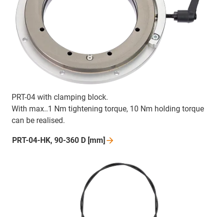
PRT-04 with clamping block.
With max..1 Nm tightening torque, 10 Nm holding torque
can be realised.
PRT-04-HK, 90-360 D
[mm]