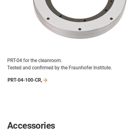
PRT-04 for the cleanroom.
Tested and confirmed by the Fraunhofer Institute.
PRT-04-100-CR,
Accessories