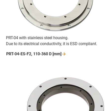
PRT-04 with stainless steel housing.
Due to its electrical conductivity, it is ESD compliant.
PRT-04-ES-F2, 110-360 D
[mm]