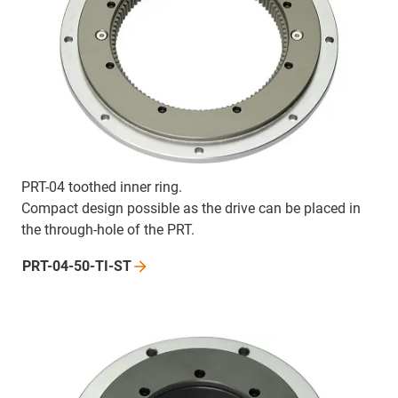
PRT-04 toothed inner ring.
Compact design possible as the drive can be placed in
the through-hole of the PRT.
PRT-04-50-TI-ST