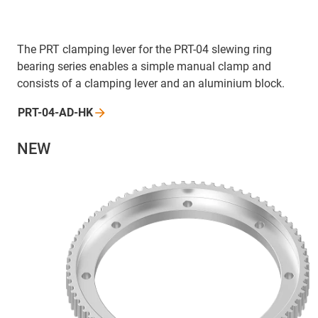
The PRT clamping lever for the PRT-04 slewing ring
bearing series enables a simple manual clamp and
consists of a clamping lever and an aluminium block.
PRT-04-AD-HK
NEW