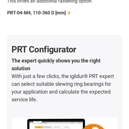
This offers an additional fastening option.
PRT-04-M4, 110-360 D
[mm]
PRT Configurator
The expert quickly shows you the right
solution
With just a few clicks, the iglidur® PRT expert
can select suitable slewing ring bearings for
your application and calculate the expected
service life.