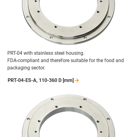
PRT-04 with stainless steel housing.
FDA-compliant and therefore suitable for the food and
packaging sector.
PRT-04-ES-A, 110-360 D
[mm]