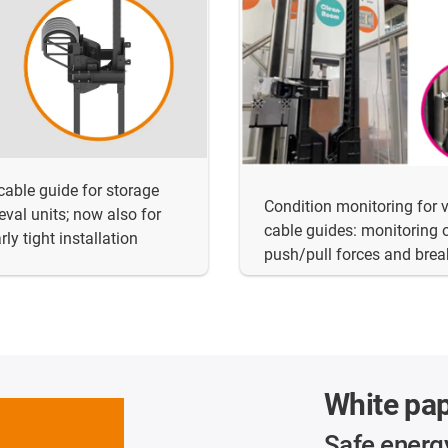
 cable guide for storage
Condition monitoring for v
ieval units; now also for
cable guides: monitoring 
rly tight installation
push/pull forces and bre
White pa
Safe energ