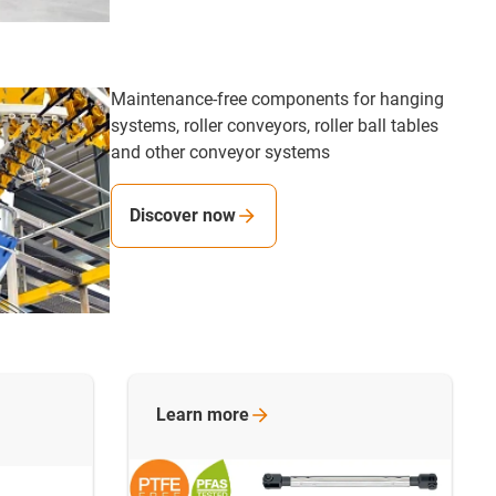
Maintenance-free components for hanging
systems, roller conveyors, roller ball tables
and other conveyor systems
Discover now
Learn
more