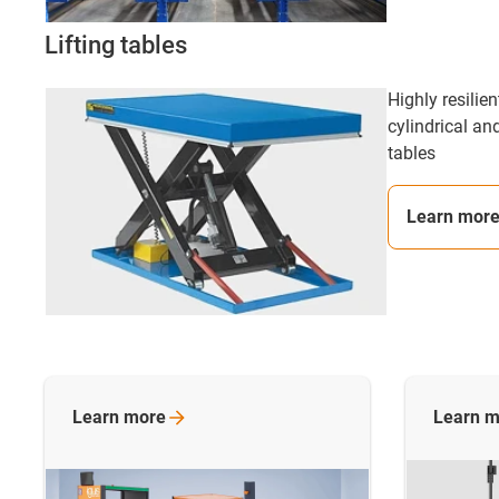
Lifting tables
Highly resilie
cylindrical and
tables
Learn mor
Learn
more
Learn
m