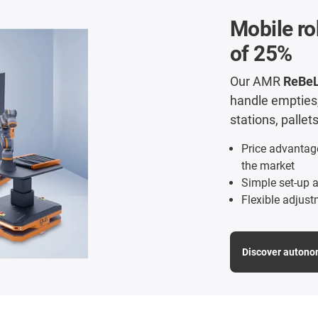
Mobile ro
of 25%
Our AMR
ReBe
handle empties, 
stations, palle
Price advantag
the market
Simple set-up a
Flexible adjust
Discover autono