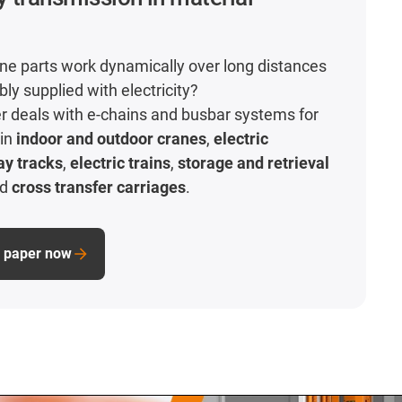
e parts work dynamically over long distances
ably supplied with electricity?
r deals with e-chains and busbar systems for
 in
indoor and outdoor cranes
,
electric
ay tracks
,
electric trains
,
storage and retrieval
nd
cross transfer carriages
.
e paper now