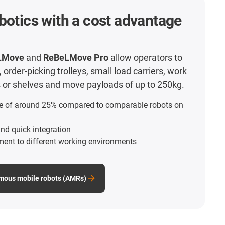
botics with a cost advantage
LMove
and
ReBeLMove Pro
allow operators to
order-picking trolleys, small load carriers, work
ts or shelves and move payloads of up to 250kg.
e of around 25% compared to comparable robots on
nd quick integration
ment to different working environments
mous mobile robots (AMRs)