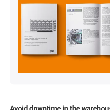
Avoid downtime in the warehou