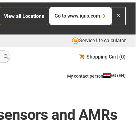
Go to www.igus.com
View all Locations
Service life calculator
Shopping Cart
(0)
EG
(
EN
)
My contact person
, sensors and AMRs