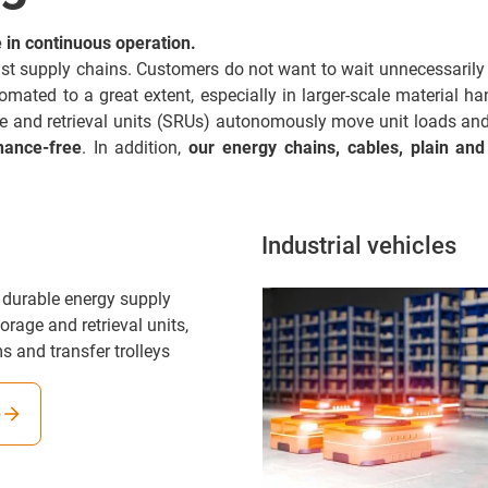
in continuous operation.
 fast supply chains. Customers do not want to wait unnecessarily 
ted to a great extent, especially in larger-scale material handl
ge and retrieval units (SRUs) autonomously move unit loads a
nance-free
. In addition,
our energy chains, cables, plain and
Industrial vehicles
 durable energy supply
orage and retrieval units,
s and transfer trolleys
e