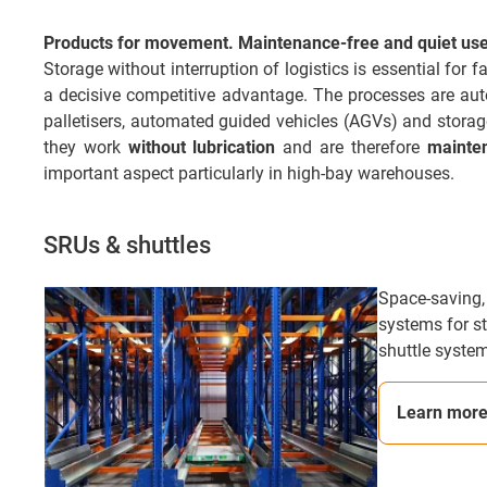
Products for movement. Maintenance-free and quiet use 
Storage without interruption of logistics is essential for
a decisive competitive advantage. The processes are automa
palletisers, automated guided vehicles (AGVs) and stora
they work
without lubrication
and are therefore
mainte
important aspect particularly in high-bay warehouses.
SRUs & shuttles
Space-saving,
systems for st
shuttle system
Learn mor