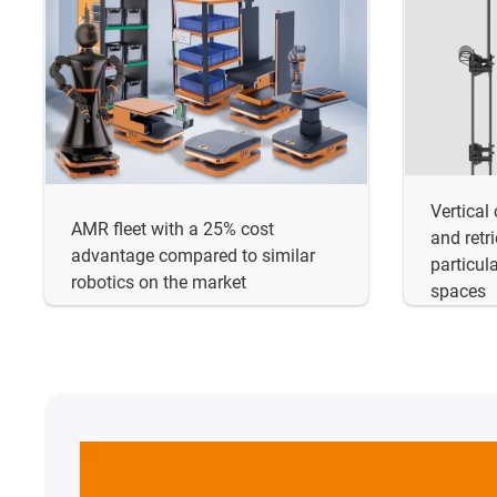
Vertical
AMR fleet with a 25% cost
and retr
advantage compared to similar
particula
robotics on the market
spaces