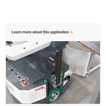
Learn more about this
application