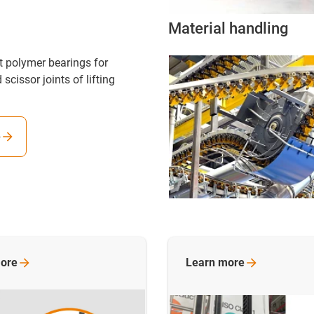
Material handling
nt polymer bearings for
 scissor joints of lifting
e
ore
Learn
more