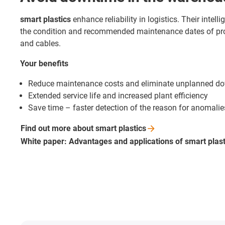
smart plastics
enhance reliability in logistics. Their intel
the condition and recommended maintenance dates of pr
and cables.
Your benefits
Reduce maintenance costs and eliminate unplanned d
Extended service life and increased plant efficiency
Save time – faster detection of the reason for anomalie
Find out more about smart
plastics
White paper: Advantages and applications of smart
plas