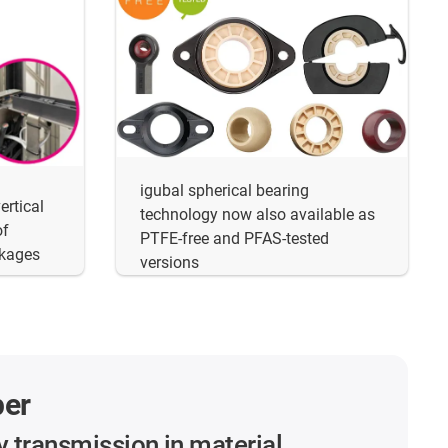
igubal spherical bearing
ertical
technology now also available as
of
PTFE-free and PFAS-tested
akages
versions
per
y transmission in material