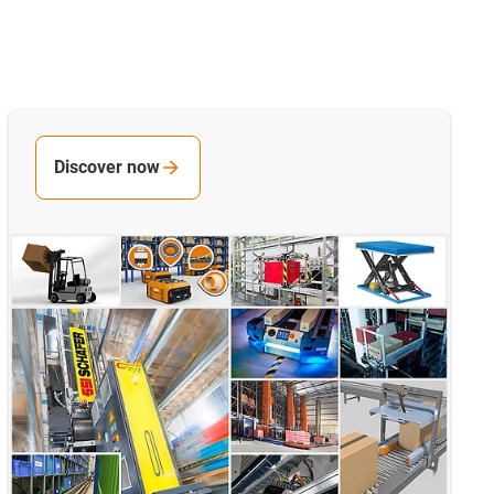
Discover now