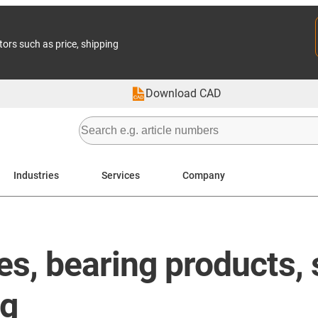
tors such as price, shipping
Download CAD
Industries
Services
Company
les, bearing products
ng