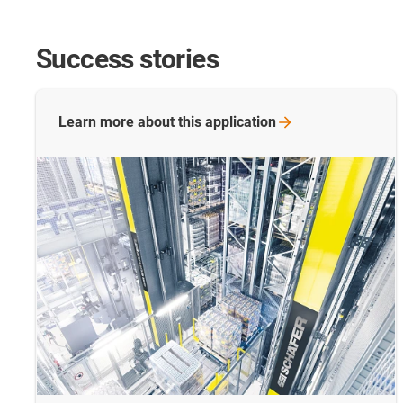
Success stories
Learn more about this
application