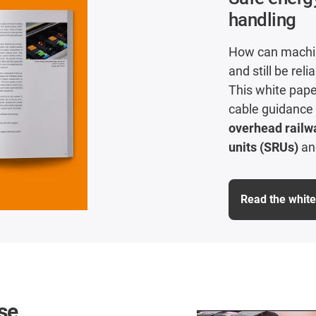
handling
How can machin
and still be reli
This white pape
cable guidance
overhead railw
units (SRUs)
a
Read the whit
se