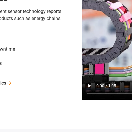
ligent sensor technology reports
oducts such as energy chains
owntime
s
tics