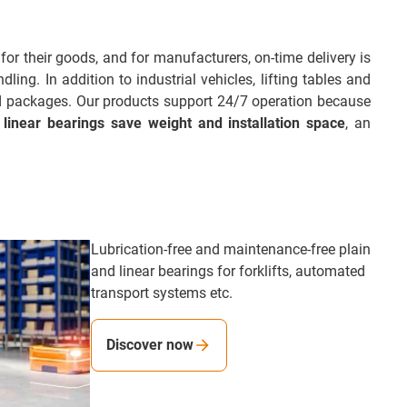
for their goods, and for manufacturers, on-time delivery is
ing. In addition to industrial vehicles, lifting tables and
nd packages. Our products support 24/7 operation because
 linear bearings save weight and installation space
, an
Lubrication-free and maintenance-free plain
and linear bearings for forklifts, automated
transport systems etc.
Discover now