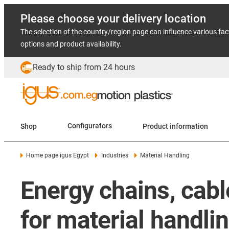
Please choose your delivery location
The selection of the country/region page can influence various fac
options and product availability.
Ready to ship from 24 hours
Shop
Configurators
Product information
Home page igus Egypt
Industries
Material Handling
Energy chains, cab
for material handli