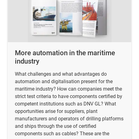
More automation in the maritime
industry
What challenges and what advantages do
automation and digitalisation present for the
maritime industry? How can companies meet the
strict test criteria to have components certified by
competent institutions such as DNV GL? What
opportunities arise for suppliers, plant
manufacturers and operators of drilling platforms
and ships through the use of certified
components such as cables? These are the