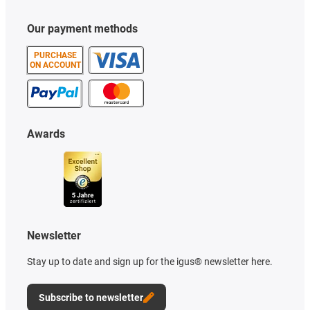
Our payment methods
PURCHASE
ON ACCOUNT
Awards
Newsletter
Stay up to date and sign up for the igus® newsletter here.
Subscribe to newsletter