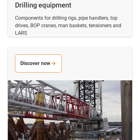
Drilling equipment
Components for drilling rigs, pipe handlers, top
drives, BOP cranes, man baskets, tensioners and
LARS
Discover now