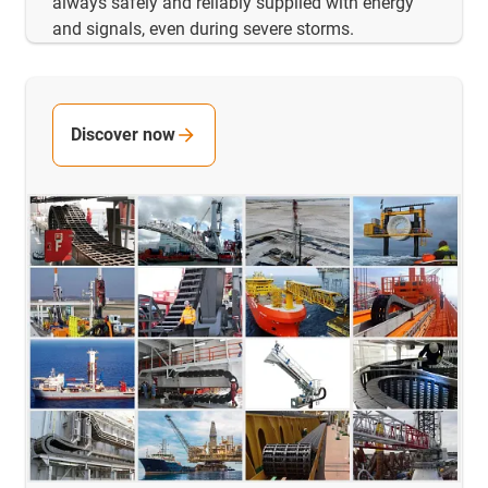
always safely and reliably supplied with energy
and signals, even during severe storms.
Discover now