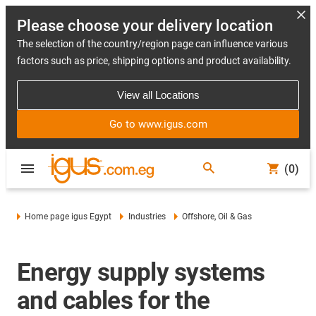
Please choose your delivery location
The selection of the country/region page can influence various
factors such as price, shipping options and product availability.
View all Locations
Go to www.igus.com
(0)
Home page igus Egypt
Industries
Offshore, Oil & Gas
Energy supply systems
and cables for the