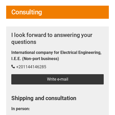
Consulting
I look forward to answering your
questions
International company for Electrical Engineering,
I.E.E. (Non-port business)
+201144146285
Write e-mail
Shipping and consultation
In person: