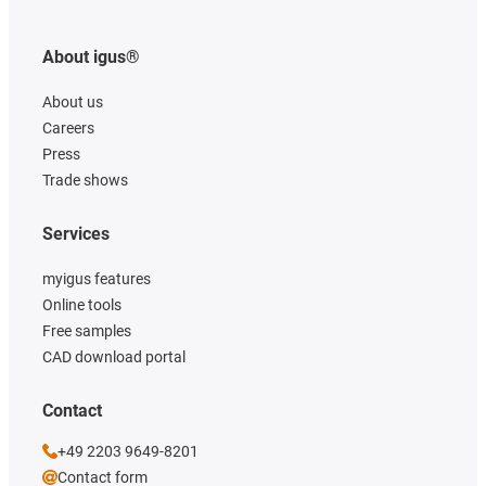
About igus®
About us
Careers
Press
Trade shows
Services
myigus features
Online tools
Free samples
CAD download portal
Contact
+49 2203 9649-8201
Contact form