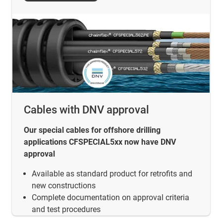
Cables with DNV approval
Our special cables for offshore drilling
applications CFSPECIAL5xx now have DNV
approval
Available as standard product for retrofits and
new constructions
Complete documentation on approval criteria
and test procedures