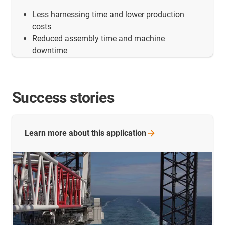
Less harnessing time and lower production
costs
Reduced assembly time and machine
downtime
Success stories
Learn more about this
application