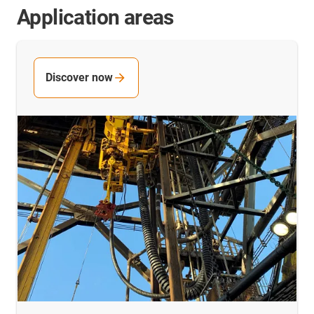
Application areas
Discover now