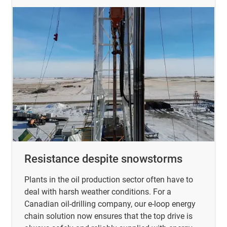
Resistance despite snowstorms
Plants in the oil production sector often have to
deal with harsh weather conditions. For a
Canadian oil-drilling company, our e-loop energy
chain solution now ensures that the top drive is