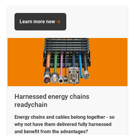
Learn more now
Harnessed energy chains
readychain
Energy chains and cables belong together - so
why not have them delivered fully harnessed
and benefit from the advantages?