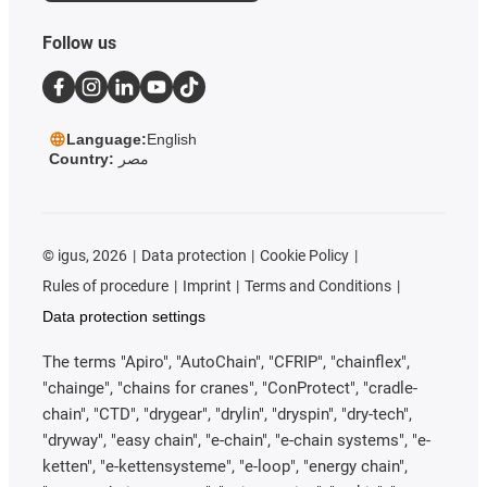
Follow us
Language:
English
Country:
مصر
©
igus, 2026
Data protection
Cookie Policy
Rules of procedure
Imprint
Terms and Conditions
Data protection settings
The terms "Apiro", "AutoChain", "CFRIP", "chainflex",
"chainge", "chains for cranes", "ConProtect", "cradle-
chain", "CTD", "drygear", "drylin", "dryspin", "dry-tech",
"dryway", "easy chain", "e-chain", "e-chain systems", "e-
ketten", "e-kettensysteme", "e-loop", "energy chain",