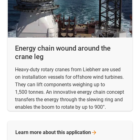
Energy chain wound around the
crane leg
Heavy-duty rotary cranes from Liebherr are used
on installation vessels for offshore wind turbines.
They can lift components weighing up to
1,500 tonnes. An innovative energy chain concept
transfers the energy through the slewing ring and
enables the boom to rotate by up to 900°.
Learn more about this
application