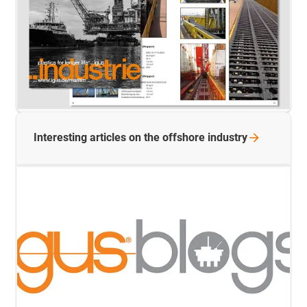
Interesting articles on the offshore
industry