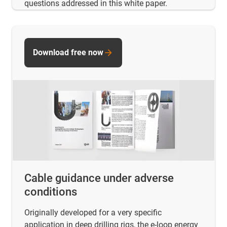
questions addressed in this white paper.
Download free now
Cable guidance under adverse
conditions
Originally developed for a very specific
application in deep drilling rigs, the e-loop energy