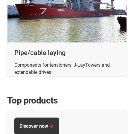
Pipe/cable laying
Components for tensioners, J-LayTowers and
extendable drives
Top products
Discover now