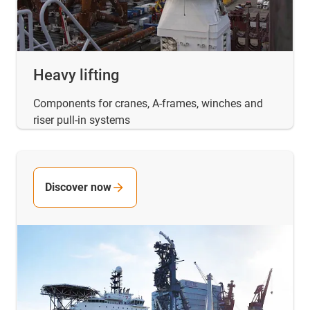
Heavy lifting
Components for cranes, A-frames, winches and
riser pull-in systems
Discover now