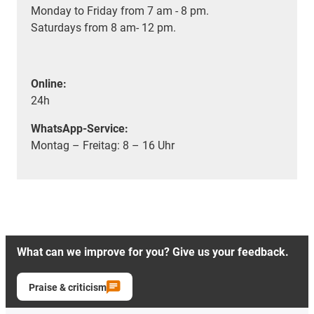
Monday to Friday from 7 am - 8 pm.
Saturdays from 8 am- 12 pm.
Online:
24h
WhatsApp-Service:
Montag – Freitag: 8 – 16 Uhr
What can we improve for you? Give us your feedback.
Praise & criticism