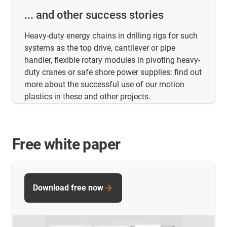
... and other success stories
Heavy-duty energy chains in drilling rigs for such
systems as the top drive, cantilever or pipe
handler, flexible rotary modules in pivoting heavy-
duty cranes or safe shore power supplies: find out
more about the successful use of our motion
plastics in these and other projects.
Free white paper
Download free now