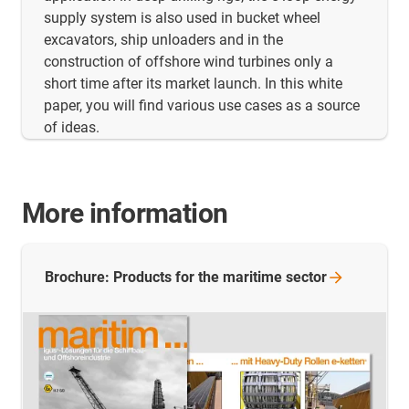
supply system is also used in bucket wheel
excavators, ship unloaders and in the
construction of offshore wind turbines only a
short time after its market launch. In this white
paper, you will find various use cases as a source
of ideas.
More information
Brochure: Products for the maritime
sector