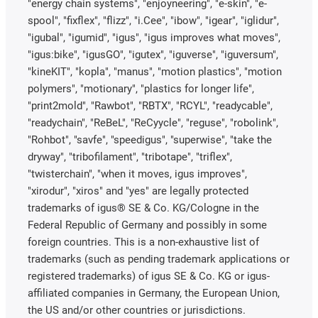
"energy chain systems", "enjoyneering", "e-skin", "e-
spool", "fixflex", "flizz", "i.Cee", "ibow", "igear", "iglidur",
"igubal", "igumid", "igus", "igus improves what moves",
"igus:bike", "igusGO", "igutex", "iguverse", "iguversum",
"kineKIT", "kopla", "manus", "motion plastics", "motion
polymers", "motionary", "plastics for longer life",
"print2mold", "Rawbot", "RBTX", "RCYL", "readycable",
"readychain", "ReBeL", "ReCyycle", "reguse", "robolink",
"Rohbot", "savfe", "speedigus", "superwise", "take the
dryway", "tribofilament", "tribotape", "triflex",
"twisterchain", "when it moves, igus improves",
"xirodur", "xiros" and "yes" are legally protected
trademarks of igus® SE & Co. KG/Cologne in the
Federal Republic of Germany and possibly in some
foreign countries. This is a non-exhaustive list of
trademarks (such as pending trademark applications or
registered trademarks) of igus SE & Co. KG or igus-
affiliated companies in Germany, the European Union,
the US and/or other countries or jurisdictions.