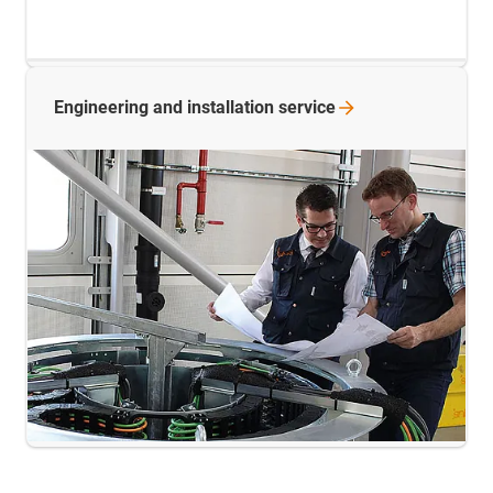
Engineering and installation
service