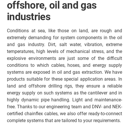
offshore, oil and gas
industries
Conditions at sea, like those on land, are rough and
extremely demanding for system components in the oil
and gas industry. Dirt, salt water, vibration, extreme
temperatures, high levels of mechanical stress, and the
explosive environments are just some of the difficult
conditions to which cables, hoses, and energy supply
systems are exposed in oil and gas extraction. We have
products suitable for these special application areas. In
land and offshore drilling rigs, they ensure a reliable
energy supply on such systems as the cantilever and in
highly dynamic pipe handling. Light and maintenance-
free. Thanks to our engineering team and DNV- and NEK-
certified chainflex cables, we also offer ready-to-connect
complete systems that are tailored to your requirements.