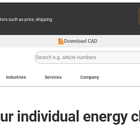
tors such as price, shipping
Download CAD
Industries
Services
Company
our individual energy 