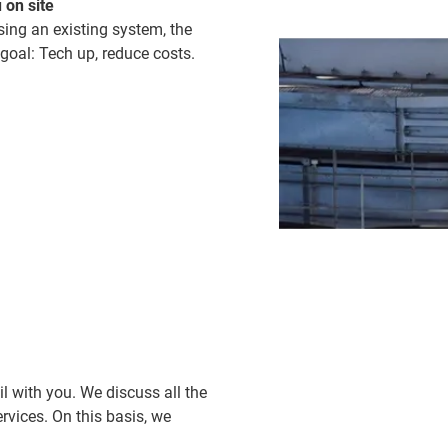
 on site
sing an existing system, the
 goal: Tech up, reduce costs.
il with you. We discuss all the
vices. On this basis, we