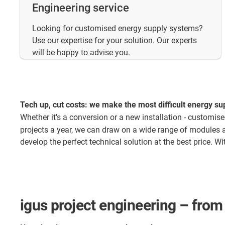
Engineering service
Looking for customised energy supply systems?
Use our expertise for your solution. Our experts
will be happy to advise you.
Tech up, cut costs: we make the most difficult energy sup
Whether it's a conversion or a new installation - customis
projects a year, we can draw on a wide range of modules 
develop the perfect technical solution at the best price. 
igus project engineering – from 