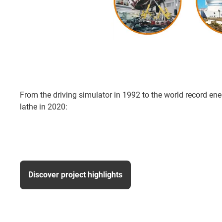
From the driving simulator in 1992 to the world record ener
lathe in 2020:
Discover project highlights