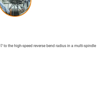
07 to the high-speed reverse bend radius in a multi-spindle