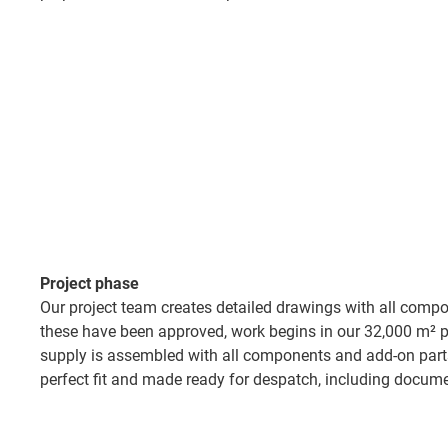
Project phase​
Our project team creates detailed drawings with all comp
these have been approved, work begins in our 32,000 m² pr
supply is assembled with all components and add-on part
perfect fit and made ready for despatch, including docume