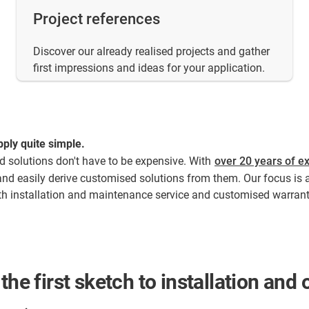
Project references
Discover our already realised projects and gather
first impressions and ideas for your application.
ply quite simple.​
ed solutions don't have to be expensive. With
over 20 years of ex
and easily derive customised solutions from them. Our focus is 
With installation and maintenance service and customised warrant
the first sketch to installation an