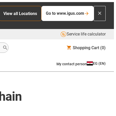
Go to www.igus.com
View all Locations
Service life calculator
Shopping Cart
(0)
EG
(
EN
)
My contact person
chain