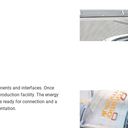
onents and interfaces. Once
oduction facility. The energy
s ready for connection and a
ntation.​