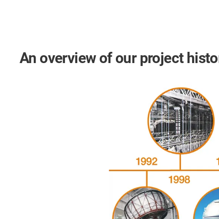
An overview of our project histo