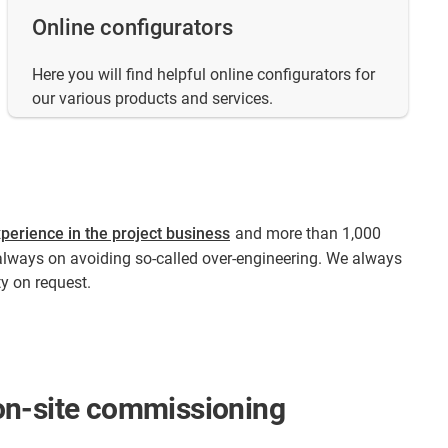
Online configurators
Here you will find helpful online configurators for
our various products and services.
perience in the project business
and more than 1,000
always on avoiding so-called over-engineering. We always
y on request.​
d on-site commissioning