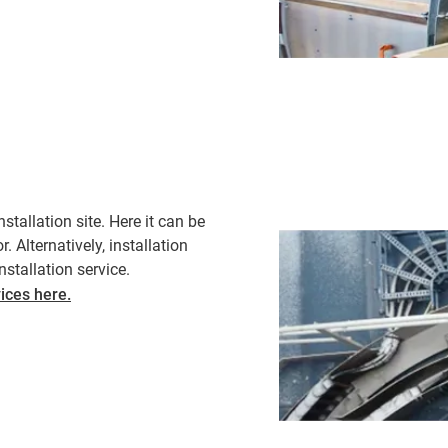
tallation site. Here it can be
. Alternatively, installation
tallation service. ​
ices here.