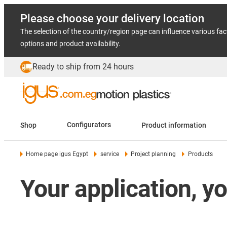
Please choose your delivery location
The selection of the country/region page can influence various fac
options and product availability.
Ready to ship from 24 hours
Shop
Configurators
Product information
Home page igus Egypt
service
Project planning
Products
Your application, y