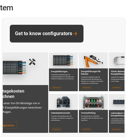
stem
Get to know configurators