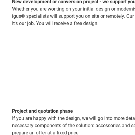
New development or conversion project - we support you
Whether you are working on your initial design or moderni
igus® specialists will support you on site or remotely. Our
It's our job. You will receive a free design.
Project and quotation phase
If you are happy with the design, we will go into more deta
necessary components of the solution: accessories and ser
prepare an offer at a fixed price.​