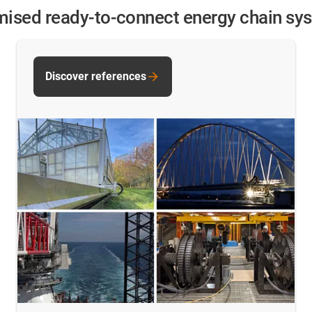
omised ready-to-connect energy chain sy
Discover references