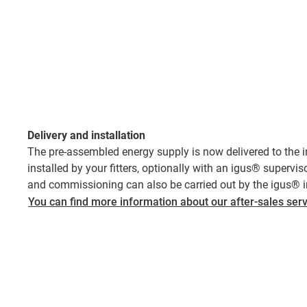
Delivery and installation
The pre-assembled energy supply is now delivered to the ins
installed by your fitters, optionally with an igus® supervisor
and commissioning can also be carried out by the igus® ins
You can find more information about our after-sales serv