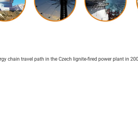
gy chain travel path in the Czech lignite-fired power plant in 20