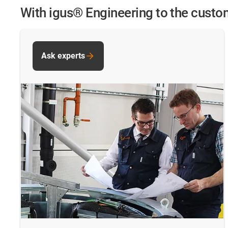
With igus® Engineering to the cust
Ask experts