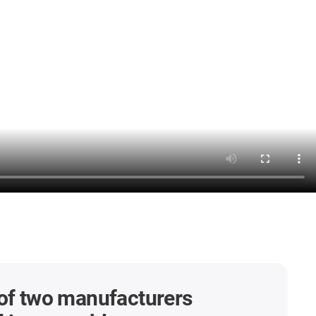
of two manufacturers