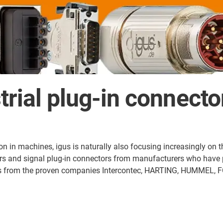
trial plug-in connect
 in machines, igus is naturally also focusing increasingly on the 
ors and signal plug-in connectors from manufacturers who have p
cts from the proven companies Intercontec, HARTING, HUMMEL, F