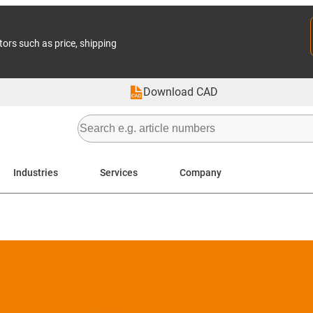
tors such as price, shipping
Download CAD
Industries
Services
Company