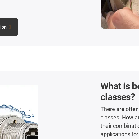
sion
What is b
classes?
There are often
classes. How a
their combinati
applications for