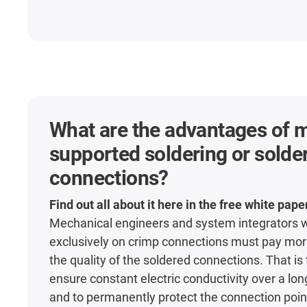
What are the advantages of 
supported soldering or solde
connections?
Find out all about it here in the free white pape
Mechanical engineers and system integrators 
exclusively on crimp connections must pay more
the quality of the soldered connections. That is
ensure constant electric conductivity over a lon
and to permanently protect the connection point