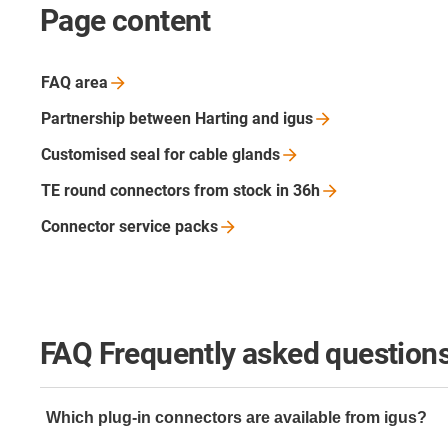
Page content
FAQ
area
Partnership between Harting and
igus
Customised seal for cable
glands
TE round connectors from stock in
36h
Connector service
packs
FAQ Frequently asked questions
Which plug-in connectors are available from igus?