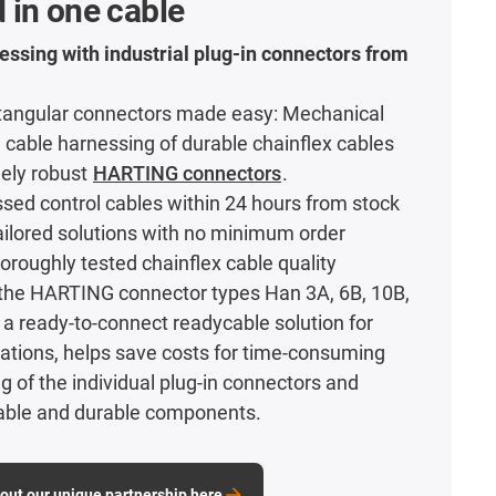
 in one cable
essing with industrial plug-in connectors from
tangular connectors made easy: Mechanical
 cable harnessing of durable chainflex cables
mely robust
HARTING connectors
.
ed control cables within 24 hours from stock
 tailored solutions with no minimum order
horoughly tested chainflex cable quality
the HARTING connector types Han 3A, 6B, 10B,
a ready-to-connect readycable solution for
ications, helps save costs for time-consuming
g of the individual plug-in connectors and
iable and durable components.
out our unique partnership here