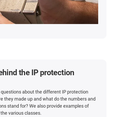
ehind the IP protection
 questions about the different IP protection
re they made up and what do the numbers and
ons stand for? We also provide examples of
 the various classes.