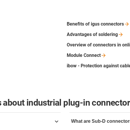
Benefits of igus
connectors
Advantages of
soldering
Overview of connectors in onl
Module
Connect
ibow - Protection against cab
 about industrial plug-in connecto
What are Sub-D connecto