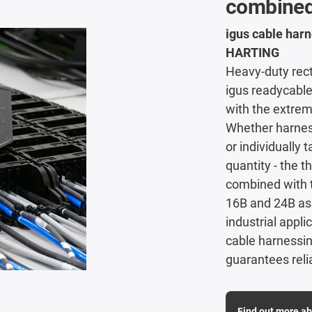
combined
igus cable harn
HARTING
Heavy-duty rec
igus readycable
with the extre
Whether harness
or individually
quantity - the t
combined with 
16B and 24B as 
industrial appl
cable harnessin
guarantees rel
Find out more ab