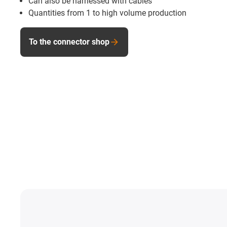
Can also be harnessed with cables
Quantities from 1 to high volume production
To the connector shop