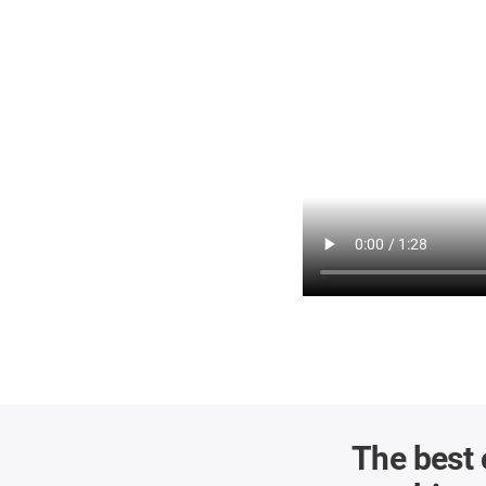
The best 