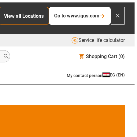
Go to www.igus.com
View all Locations
Service life calculator
Shopping Cart
(0)
EG
(
EN
)
My contact person