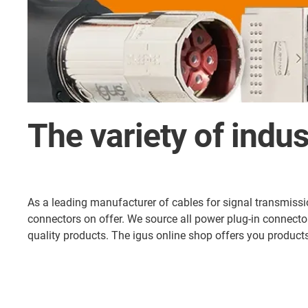
The variety of indus
As a leading manufacturer of cables for signal transmission
connectors on offer. We source all power plug-in connect
quality products. The igus online shop offers you produ