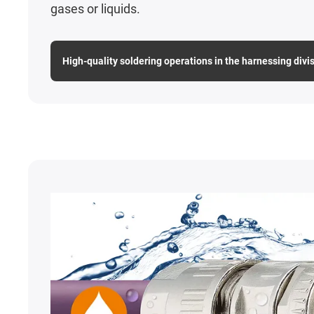
gases or liquids.
High-quality soldering operations in the harnessing divi