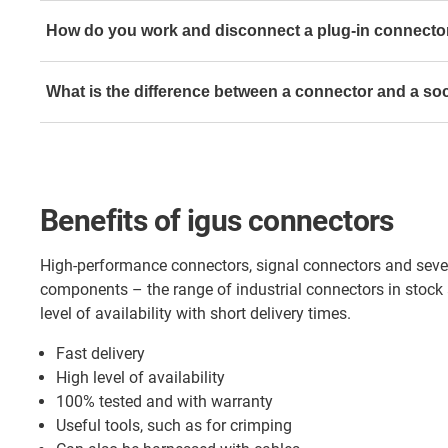
Signal and power connector from TE Connectivity (Int
How do you work and disconnect a plug-in connecto
Housings and inserts from Harting (Mono and HanMod
In the following video you can see the difference betwee
M8 & M12 plug-in connectors from Binder
What is the difference between a connector and a so
connector and one with Speed Tec from TE Connectivity (
Sub-D from FCT Molex
Signal connector from Yamaichi
Cable glands from Hummel
Connectors are fitted with contact pins that fit snugly 
Module Connect from igus
sockets and thus transmit the flow of electric current 
that are part of devices are referred to as built-in conne
Benefits of igus connectors
Connectors, which are used for the power supply, are a
connectors.
High-performance connectors, signal connectors and seve
Signal plug-in connectors are used to forward informat
components – the range of industrial connectors in stock 
Sockets at the end of a cable are also called couplings
level of availability with short delivery times.
Fast delivery
High level of availability
100% tested and with warranty
Useful tools, such as for crimping