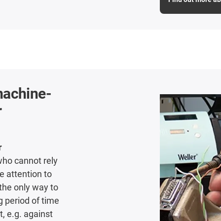
machine-
r
r
who cannot rely
 attention to
 the only way to
g period of time
, e.g. against