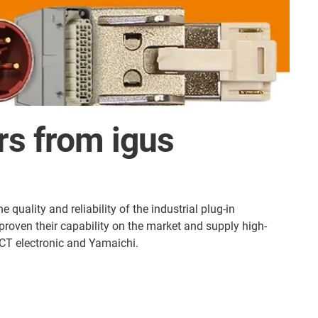
ors from igus
quality and reliability of the industrial plug-in
roven their capability on the market and supply high-
CT electronic and Yamaichi.