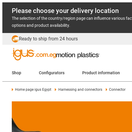
Please choose your delivery location
The selection of the country/region page can influence various fac
options and product availability.
Ready to ship from 24 hours
Shop
Configurators
Product information
Home page igus Egypt
Harnessing and connectors
Connector