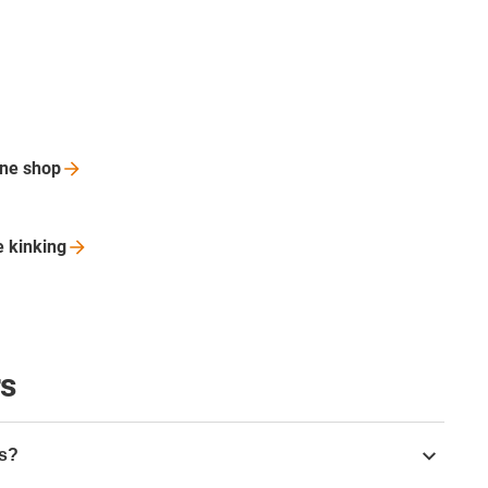
ine
shop
le
kinking
rs
rs?