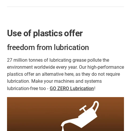
Use of plastics offer
freedom from lubrication
27 million tonnes of lubricating grease pollute the
environment worldwide every year. Our high-performance
plastics offer an alternative here, as they do not require
lubrication. Make your machines and systems
lubrication-free too -
GO ZERO Lubrication
!