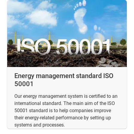
Energy management standard ISO
50001
Our energy management system is certified to an
international standard. The main aim of the ISO
50001 standard is to help companies improve
their energy-related performance by setting up
systems and processes.