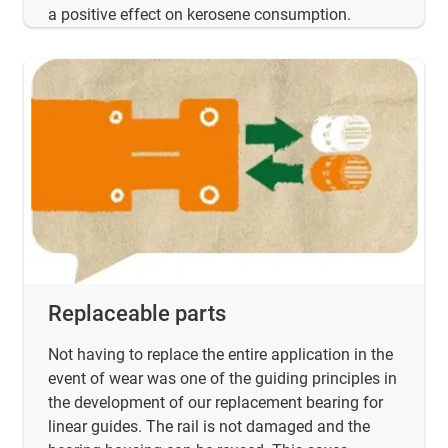
a positive effect on kerosene consumption.
Replaceable parts
Not having to replace the entire application in the
event of wear was one of the guiding principles in
the development of our replacement bearing for
linear guides. The rail is not damaged and the