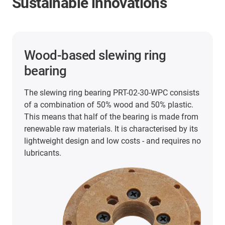
Sustainable innovations
3D printing filament on a
sustainable cardboard spool
Following the changeover at iglidur tribofilament
i150, the tribofilaments iglidur i151, i180 and
i180-BL are now also available in 750g size on a
cardboard spool. Compared to conventional
polypropylene spools, the cardboard filament
spools have a 50% lower CO2 footprint and are
much easier for users to recycle.