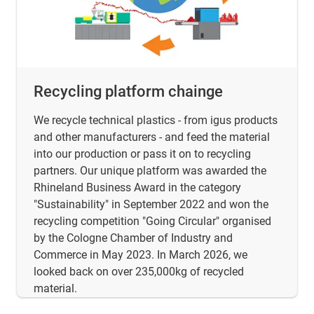
Recycling platform chainge
We recycle technical plastics - from igus products
and other manufacturers - and feed the material
into our production or pass it on to recycling
partners. Our unique platform was awarded the
Rhineland Business Award in the category
"Sustainability" in September 2022 and won the
recycling competition "Going Circular" organised
by the Cologne Chamber of Industry and
Commerce in May 2023. In March 2026, we
looked back on over 235,000kg of recycled
material.