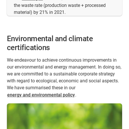
the waste rate (production waste + processed
material) by 21% in 2021.
Environmental and climate
certifications
We endeavour to achieve continuous improvements in
our environmental and energy management. In doing so,
we are committed to a sustainable corporate strategy
with regard to ecological, economic and social aspects.
We have summarised these in our
energy and environmental policy
.