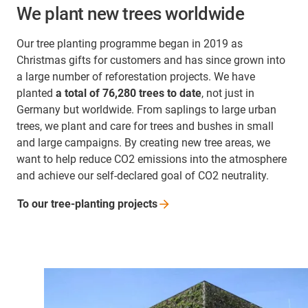
We plant new trees worldwide
Our tree planting programme began in 2019 as
Christmas gifts for customers and has since grown into
a large number of reforestation projects. We have
planted
a total of 76,280 trees to date
, not just in
Germany but worldwide. From saplings to large urban
trees, we plant and care for trees and bushes in small
and large campaigns. By creating new tree areas, we
want to help reduce CO2 emissions into the atmosphere
and achieve our self-declared goal of CO2 neutrality.
To our tree-planting
projects