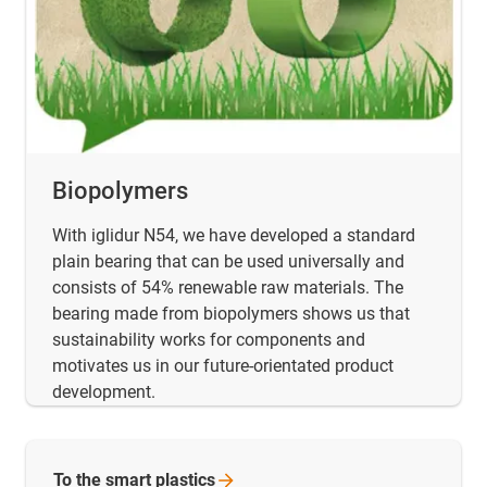
Biopolymers
With iglidur N54, we have developed a standard
plain bearing that can be used universally and
consists of 54% renewable raw materials. The
bearing made from biopolymers shows us that
sustainability works for components and
motivates us in our future-orientated product
development.
To the smart
plastics