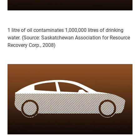
1 litre of oil contaminates 1,000,000 litres of drinking
water. (Source: Saskatchewan Association for Resource
Recovery Corp., 2008)