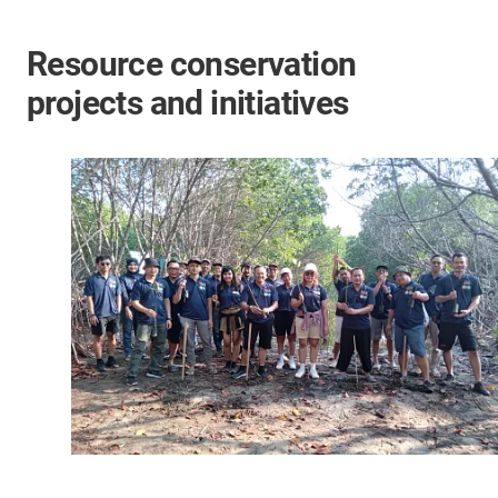
Resource conservation
projects and initiatives