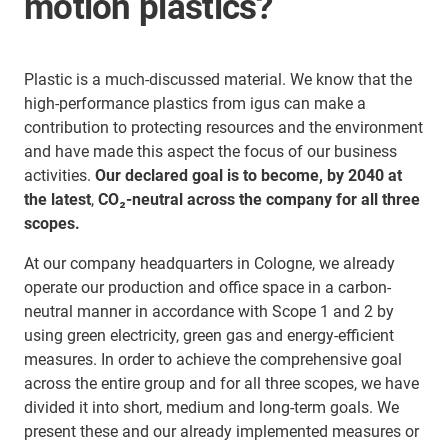
motion plastics?
Plastic is a much-discussed material. We know that the
high-performance plastics from igus can make a
contribution to protecting resources and the environment
and have made this aspect the focus of our business
activities.
Our declared goal is to become, by 2040 at
the latest
,
CO₂-neutral across the company for all three
scopes.
At our company headquarters in Cologne, we already
operate our production and office space in a carbon-
neutral manner in accordance with Scope 1 and 2 by
using green electricity, green gas and energy-efficient
measures. In order to achieve the comprehensive goal
across the entire group and for all three scopes, we have
divided it into short, medium and long-term goals. We
present these and our already implemented measures or