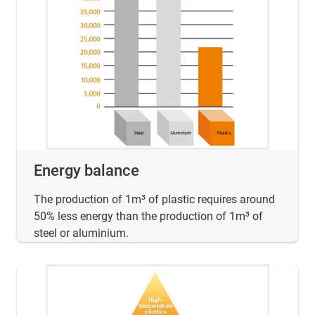
Energy balance
The production of 1m³ of plastic requires around
50% less energy than the production of 1m³ of
steel or aluminium.