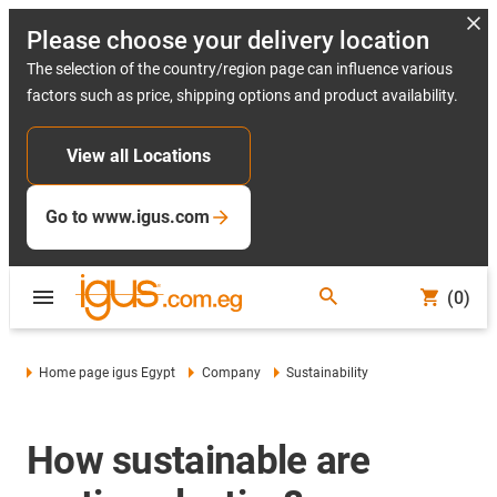
Please choose your delivery location
The selection of the country/region page can influence various
factors such as price, shipping options and product availability.
View all Locations
Go to www.igus.com
(0)
Home page igus Egypt
Company
Sustainability
How sustainable are