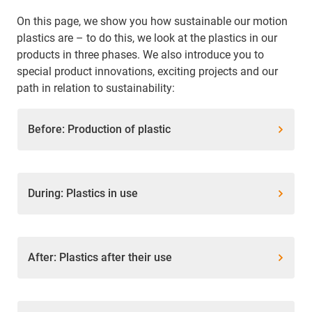
On this page, we show you how sustainable our motion
plastics are – to do this, we look at the plastics in our
products in three phases. We also introduce you to
special product innovations, exciting projects and our
path in relation to sustainability:
Before: Production of plastic
During: Plastics in use
After: Plastics after their use