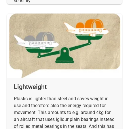
sensibly.
Lightweight
Plastic is lighter than steel and saves weight in
use and therefore also the energy required for
movement. This amounts to e.g. around 4kg for
an aircraft that uses iglidur plain bearings instead
of rolled metal bearings in the seats. And this has