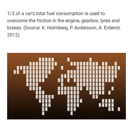
1/3 of a car's total fuel consumption is used to
overcome the friction in the engine, gearbox, tyres and
brakes. (Source: K. Holmberg, P. Andersson, A. Erdemir,
2012)