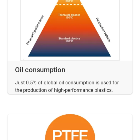
Oil consumption
Just 0.5% of global oil consumption is used for
the production of high-performance plastics.