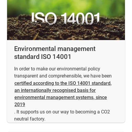
Environmental management
standard ISO 14001
In order to make our environmental policy
transparent and comprehensible, we have been
certified according to the ISO 14001 standard,
an internationally recognised basis for
environmental management systems, since
2019
. It supports us on our way to becoming a CO2
neutral factory.