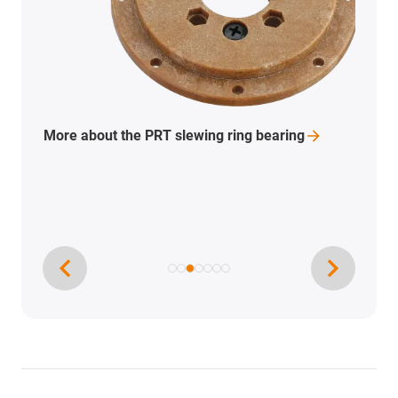
To the 3D printing filaments