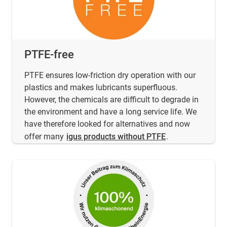
PTFE-free
PTFE ensures low-friction dry operation with our
plastics and makes lubricants superfluous.
However, the chemicals are difficult to degrade in
the environment and have a long service life. We
have therefore looked for alternatives and now
offer many
igus products without PTFE
.