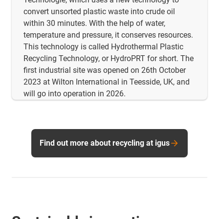
convert unsorted plastic waste into crude oil
within 30 minutes. With the help of water,
temperature and pressure, it conserves resources.
This technology is called Hydrothermal Plastic
Recycling Technology, or HydroPRT for short. The
first industrial site was opened on 26th October
2023 at Wilton International in Teesside, UK, and
will go into operation in 2026.
Find out more about recycling at igus