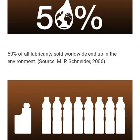
50% of all lubricants sold worldwide end up in the
environment. (Source: M. P. Schneider, 2006)