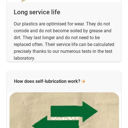
Long service life
Our plastics are optimised for wear. They do not
corrode and do not become soiled by grease and
dirt. They last longer and do not need to be
replaced often. Their service life can be calculated
precisely thanks to our numerous tests in the test
laboratory.
How does self-lubrication
work?