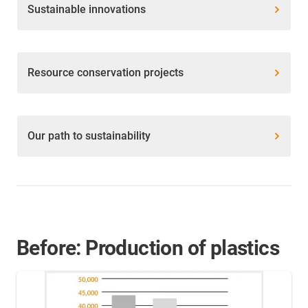
Sustainable innovations
Resource conservation projects
Our path to sustainability
Before: Production of plastics