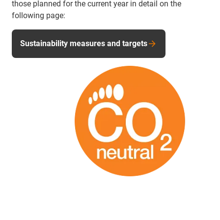
those planned for the current year in detail on the
following page:
Sustainability measures and targets