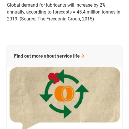
Global demand for lubricants will increase by 2%
annually, according to forecasts = 45.4 million tonnes in
2019. (Source: The Freedonia Group, 2015)
Find out more about service
life