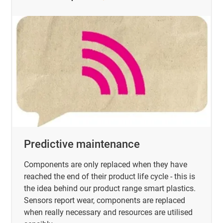
Predictive maintenance
Components are only replaced when they have
reached the end of their product life cycle - this is
the idea behind our product range smart plastics.
Sensors report wear, components are replaced
when really necessary and resources are utilised