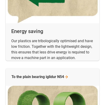
Energy saving
Our plastics are tribologically optimised and have
low friction. Together with the lightweight design,
this ensures that less drive energy is required to
move a machine part in an application.
To the plain bearing iglidur
N54