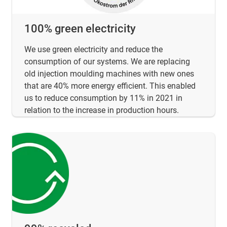
100% green electricity
We use green electricity and reduce the
consumption of our systems. We are replacing
old injection moulding machines with new ones
that are 40% more energy efficient. This enabled
us to reduce consumption by 11% in 2021 in
relation to the increase in production hours.