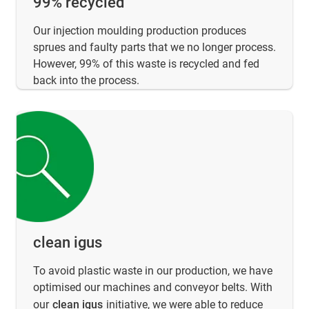
99% recycled
Our injection moulding production produces
sprues and faulty parts that we no longer process.
However, 99% of this waste is recycled and fed
back into the process.
clean igus
To avoid plastic waste in our production, we have
optimised our machines and conveyor belts. With
our
clean igus
initiative, we were able to reduce