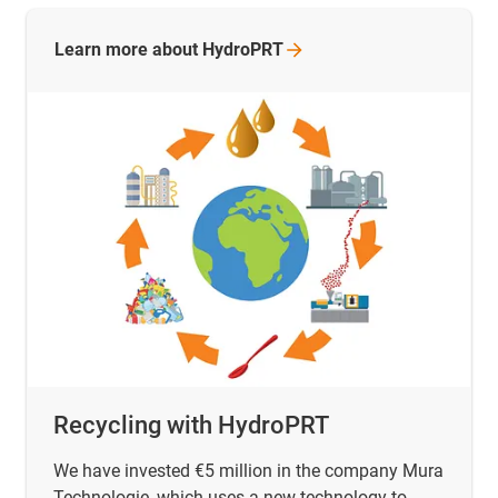
Learn more about
HydroPRT
Recycling with HydroPRT
We have invested €5 million in the company Mura
Technologie, which uses a new technology to