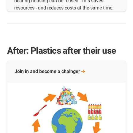
bearing housing can be reused. This saves
resources - and reduces costs at the same time.
After: Plastics after their use
Join in and become a
chainger