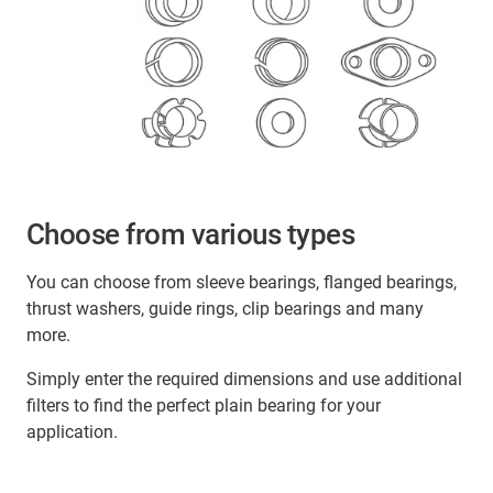
Choose from various types
You can choose from sleeve bearings, flanged bearings,
thrust washers, guide rings, clip bearings and many
more.
Simply enter the required dimensions and use additional
filters to find the perfect plain bearing for your
application.