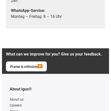
24h
WhatsApp-Service:
Montag – Freitag: 8 – 16 Uhr
What can we improve for you? Give us your feedback.
Praise & criticism
About igus®
About us
Careers