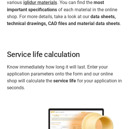
various
iglidur materials
. You can find the
most
important specifications
of each material in the online
shop. For more details, take a look at our
data sheets,
technical drawings, CAD files and material data sheets
.
Service life calculation
Know immediately how long it will last. Enter your
application parameters onto the form and our online
shop will calculate the
service life
for your application in
seconds.