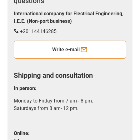
questions
International company for Electrical Engineering,
I.E.E. (Non-port business)
+201144146285
Write e-mail
Shipping and consultation
In person:
Monday to Friday from 7 am - 8 pm.
Saturdays from 8 am- 12 pm.
Online: