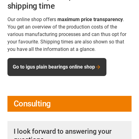
shipping time
Our online shop offers
maximum price transparency
.
You get an overview of the production costs of the
various manufacturing processes and can thus opt for
your favourite. Shipping times are also shown so that
you have all the information at a glance.
Go to igus plain bearings online shop
Consulting
I look forward to answering your