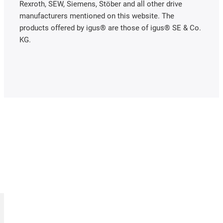
Rexroth, SEW, Siemens, Stöber and all other drive
manufacturers mentioned on this website. The
products offered by igus® are those of igus® SE & Co.
KG.