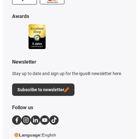
Awards
Newsletter
Stay up to date and sign up for the igus® newsletter here.
Subscribe to newsletter
Follow us
Language:
English