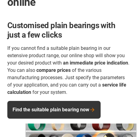
online
Customised plain bearings with
just a few clicks
If you cannot find a suitable plain bearing in our
extensive product range, our online shop will show you
your desired product with
an immediate price indication
.
You can also
compare prices
of the various
manufacturing processes. Just specify the parameters
of your application, and you can carry out a
service life
calculation
for your system.
Find the suitable plain bearing now