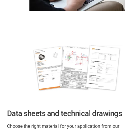
Data sheets and technical drawings
Choose the right material for your application from our