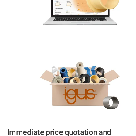
Immediate price quotation and