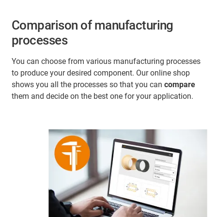
Comparison of manufacturing
processes
You can choose from various manufacturing processes
to produce your desired component. Our online shop
shows you all the processes so that you can
compare
them and decide on the best one for your application.