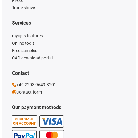
Press
Trade shows
Services
myigus features
Online tools
Free samples
CAD download portal
Contact
+49 2203 9649-8201
Contact form
Our payment methods
PURCHASE
ON ACCOUNT