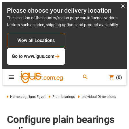
Please choose your delivery location
The selection of the country/region page can influence various
factors such as price, shipping options and product availability.
View all Locations
Go to www.igus.com
(0)
Home page igus Egypt
Plain bearings
Individual Dimensions
Configure plain bearings