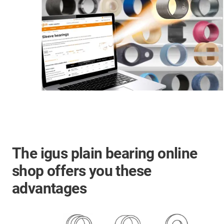
The igus plain bearing online
shop offers you these
advantages