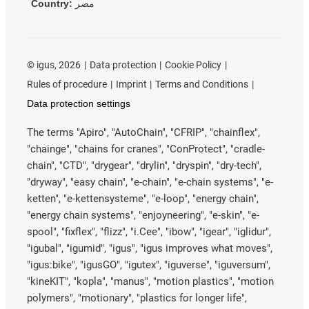
Country:
مصر
©
igus, 2026
Data protection
Cookie Policy
Rules of procedure
Imprint
Terms and Conditions
Data protection settings
The terms "Apiro", "AutoChain", "CFRIP", "chainflex",
"chainge", "chains for cranes", "ConProtect", "cradle-
chain", "CTD", "drygear", "drylin", "dryspin", "dry-tech",
"dryway", "easy chain", "e-chain", "e-chain systems", "e-
ketten", "e-kettensysteme", "e-loop", "energy chain",
"energy chain systems", "enjoyneering", "e-skin", "e-
spool", "fixflex", "flizz", "i.Cee", "ibow", "igear", "iglidur",
"igubal", "igumid", "igus", "igus improves what moves",
"igus:bike", "igusGO", "igutex", "iguverse", "iguversum",
"kineKIT", "kopla", "manus", "motion plastics", "motion
polymers", "motionary", "plastics for longer life",