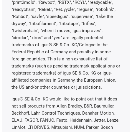
"print2mold", "Rawbot", "RBTX", "RCYL", "readycable",
"readychain", "ReBeL", "ReCyycle", "reguse", "robolink",
"Rohbot", "savfe", "speedigus", "superwise", "take the
dryway", "tribofilament", "tribotape", "triflex",
"twisterchain", "when it moves, igus improves",
"xirodur", "xiros" and "yes" are legally protected
trademarks of igus® SE & Co. KG/Cologne in the
Federal Republic of Germany and possibly in some
foreign countries. This is a non-exhaustive list of
trademarks (such as pending trademark applications or
registered trademarks) of igus SE & Co. KG or igus-
affiliated companies in Germany, the European Union,
the US and/or other countries or jurisdictions.
igus® SE & Co. KG would like to point out that it does
not sell products from Allen Bradley, B&R, Baumüller,
Beckhoff, Lahr, Control Techniques, Danaher Motion,
ELAU, FAGOR, FANUC, Festo, Heidenhain, Jetter, Lenze,
LinMot, LTi DRiVES, Mitsubishi, NUM, Parker, Bosch