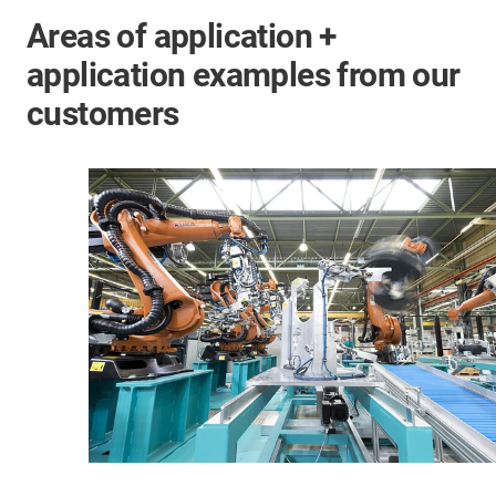
Areas of application +
application examples from our
customers