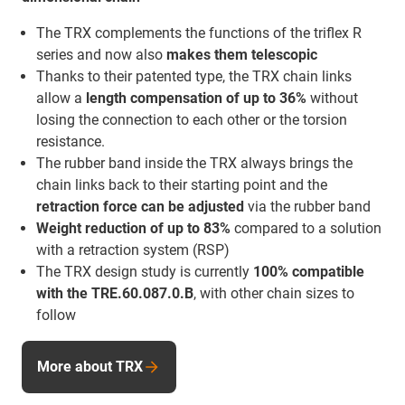
The TRX complements the functions of the triflex R
series and now also
makes them telescopic
Thanks to their patented type, the TRX chain links
allow a
length compensation of up to 36%
without
losing the connection to each other or the torsion
resistance.
The rubber band inside the TRX always brings the
chain links back to their starting point and the
retraction force
can be adjusted
via the rubber band
Weight reduction of up to 83%
compared to a solution
with a retraction system (RSP)
The TRX design study is currently
100% compatible
with the TRE.60.087.0.B
, with other chain sizes to
follow
More about TRX