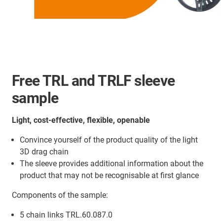
Free TRL and TRLF sleeve
sample
Light, cost-effective, flexible, openable
Convince yourself of the product quality of the light
3D drag chain
The sleeve provides additional information about the
product that may not be recognisable at first glance
Components of the sample:
5 chain links TRL.60.087.0