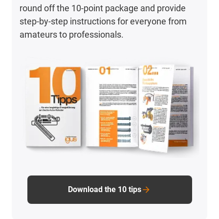
round off the 10-point package and provide
step-by-step instructions for everyone from
amateurs to professionals.
Download the 10 tips