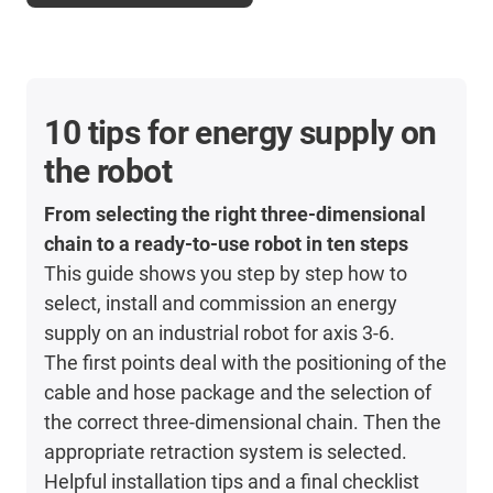
10 tips for energy supply on
the robot
From selecting the right three-dimensional
chain to a ready-to-use robot in ten steps
This guide shows you step by step how to
select, install and commission an energy
supply on an industrial robot for axis 3-6.
The first points deal with the positioning of the
cable and hose package and the selection of
the correct three-dimensional chain. Then the
appropriate retraction system is selected.
Helpful installation tips and a final checklist