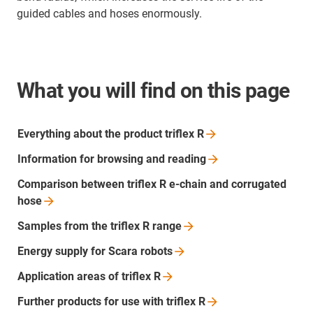
guided cables and hoses enormously.
What you will find on this page
Everything about the product triflex
R
Information for browsing and
reading
Comparison between triflex R e-chain and corrugated
hose
Samples from the triflex R
range
Energy supply for Scara
robots
Application areas of triflex
R
Further products for use with triflex
R