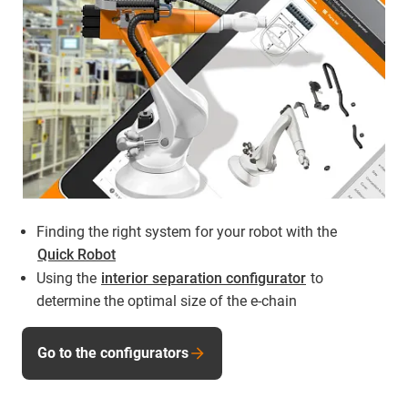
Finding the right system for your robot with the
Quick Robot
Using the
interior separation configurator
to
determine the optimal size of the e-chain
Go to the configurators