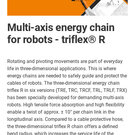
Multi-axis energy chain
for robots - triflex® R
Rotating and pivoting movements are part of everyday
life in three-dimensional applications. This is where
energy chains are needed to safely guide and protect the
cables of robots. The three-dimensional energy chain
triflex R in six versions (TRE, TRC, TRCF, TRL, TRLF, TRX)
has been specially developed for demanding multi-axis
robots. High tensile force absorption and high flexibility
enable a twist of approx. ± 10° per chain link in the
longitudinal axis. Compared to a cable protective hose,
the three-dimensional triflex R chain offers a defined
bend radius, which increases the service life of the