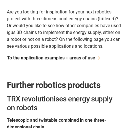
Are you looking for inspiration for your next robotics
project with three-dimensional energy chains (triflex R)?
Or would you like to see how other companies have used
igus 3D chains to implement the energy supply, either on
a robot or not on a robot? On the following page you can
see various possible applications and locations.
To the application examples + areas of
use
Further robotics products
TRX revolutionises energy supply
on robots
Telescopic and twistable combined in one three-
dimensional chain