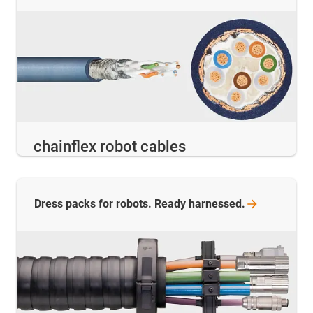
chainflex robot cables
Dress packs for robots. Ready
harnessed.