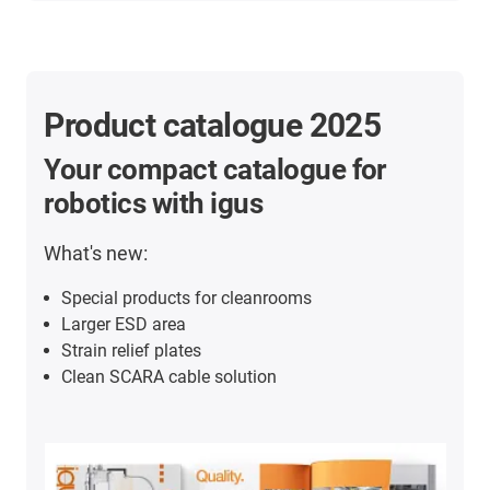
Product catalogue 2025
Your compact catalogue for
robotics with igus
What's new:
Special products for cleanrooms
Larger ESD area
Strain relief plates
Clean SCARA cable solution