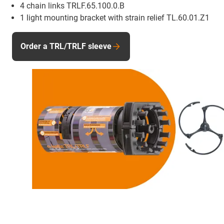
4 chain links TRLF.65.100.0.B
1 light mounting bracket with strain relief TL.60.01.Z1
Order a TRL/TRLF sleeve