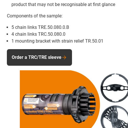
product that may not be recognisable at first glance
Components of the sample:
5 chain links TRE.50.080.0.B
4 chain links TRC.50.080.0
1 mounting bracket with strain relief TR.50.01
Order a TRC/TRE sleeve