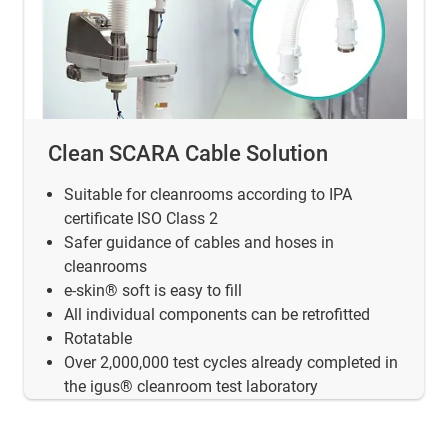
Clean SCARA Cable Solution
Suitable for cleanrooms according to IPA
certificate ISO Class 2
Safer guidance of cables and hoses in
cleanrooms
e-skin® soft is easy to fill
All individual components can be retrofitted
Rotatable
Over 2,000,000 test cycles already completed in
the igus® cleanroom test laboratory