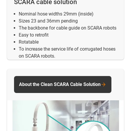
SCARA cable solution
Nominal hose widths 29mm (inside)
Sizes 23 and 36mm pending
The backbone for cable guide on SCARA robots
Easy to retrofit
Rotatable
To increase the service life of corrugated hoses
on SCARA robots.
About the Clean SCARA Cable Solution