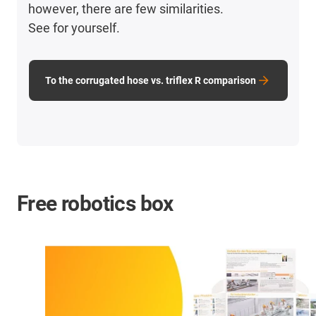
however, there are few similarities.
See for yourself.
To the corrugated hose vs. triflex R comparison
Free robotics box