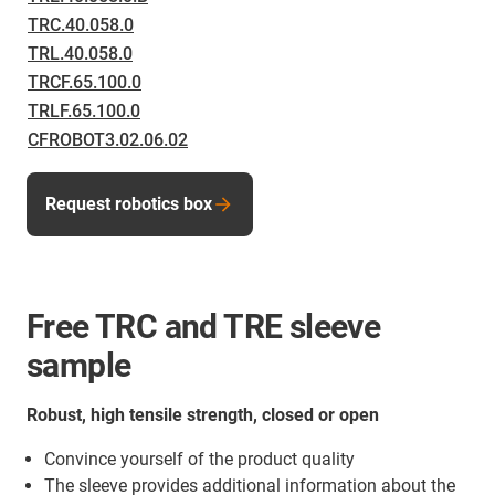
TRC.40.058.0
TRL.40.058.0
TRCF.65.100.0
TRLF.65.100.0
CFROBOT3.02.06.02
Request robotics box
Free TRC and TRE sleeve
sample
Robust, high tensile strength, closed or open
Convince yourself of the product quality
The sleeve provides additional information about the