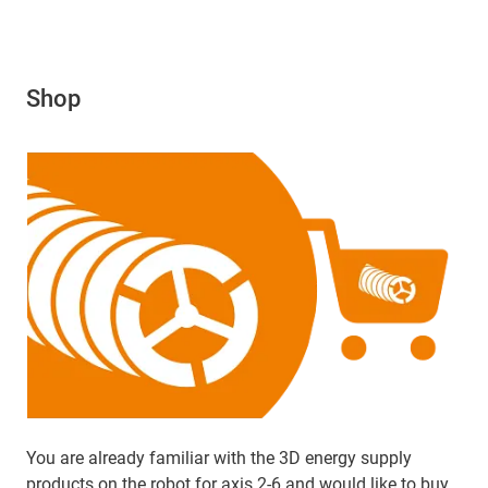
Shop
You are already familiar with the 3D energy supply
products on the robot for axis 2-6 and would like to buy