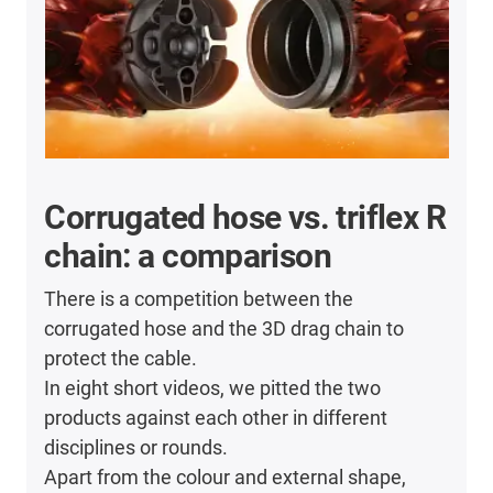
Corrugated hose vs. triflex R
chain: a comparison
There is a competition between the
corrugated hose and the 3D drag chain to
protect the cable.
In eight short videos, we pitted the two
products against each other in different
disciplines or rounds.
Apart from the colour and external shape,