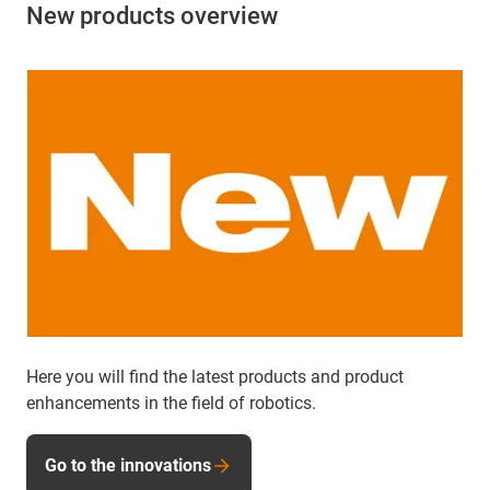
New products overview
Here you will find the latest products and product
enhancements in the field of robotics.
Go to the innovations