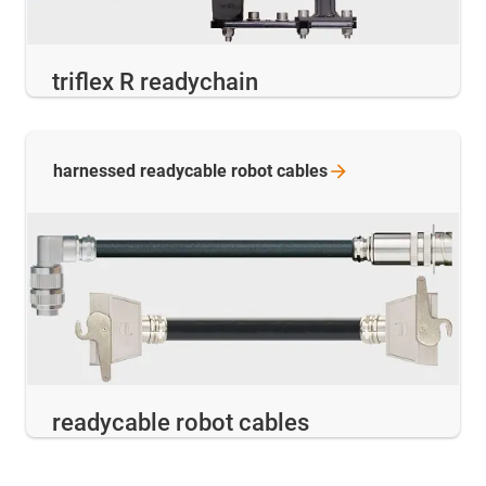
triflex R readychain
harnessed readycable robot
cables
readycable robot cables