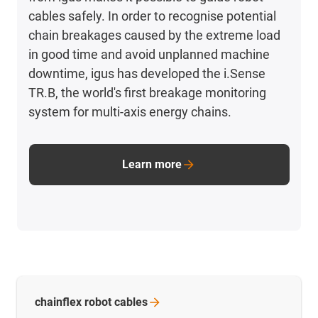
cables safely. In order to recognise potential
chain breakages caused by the extreme load
in good time and avoid unplanned machine
downtime, igus has developed the i.Sense
TR.B, the world's first breakage monitoring
system for multi-axis energy chains.
Learn more
chainflex robot
cables