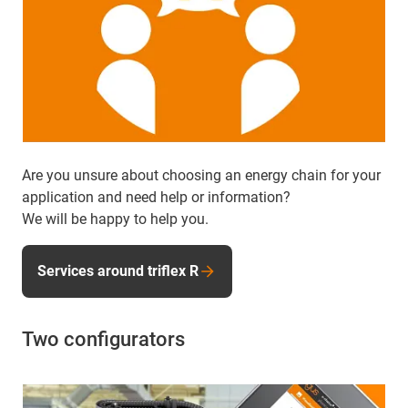
Are you unsure about choosing an energy chain for your
application and need help or information?
We will be happy to help you.
Services around triflex R
Two configurators