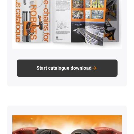
Start catalogue download