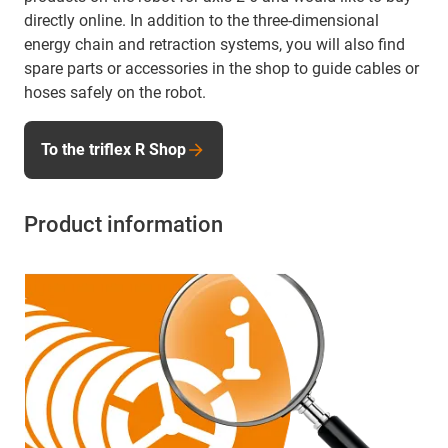
directly online. In addition to the three-dimensional
energy chain and retraction systems, you will also find
spare parts or accessories in the shop to guide cables or
hoses safely on the robot.
To the triflex R Shop
Product information