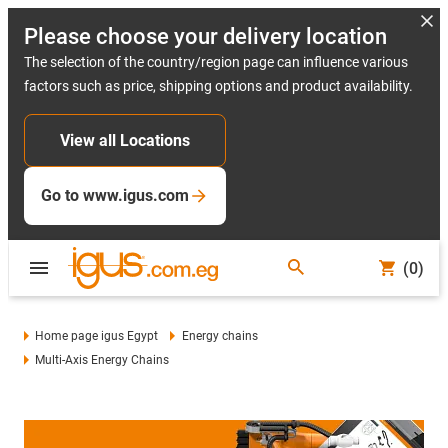
Please choose your delivery location
The selection of the country/region page can influence various
factors such as price, shipping options and product availability.
View all Locations
Go to www.igus.com
(0)
Home page igus Egypt
Energy chains
Multi-Axis Energy Chains