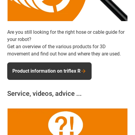
Are you still looking for the right hose or cable guide for
your robot?
Get an overview of the various products for 3D
movement and find out how and where they are used.
Product information on triflex R
Service, videos, advice ...