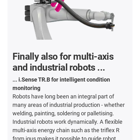
Finally also for multi-axis
and industrial robots ...
... i.Sense TR.B for intelligent condition
monitoring
Robots have long been an integral part of
many areas of industrial production - whether
welding, painting, soldering or palletising.
Industrial robots work dynamically. A flexible
multi-axis energy chain such as the triflex R
from igus makes it possible to guide robot