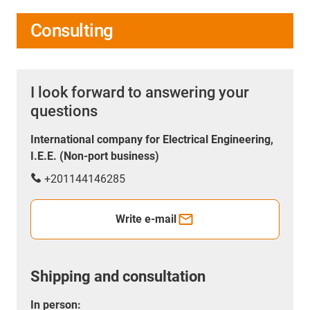
Consulting
I look forward to answering your
questions
International company for Electrical Engineering,
I.E.E. (Non-port business)
+201144146285
Write e-mail
Shipping and consultation
In person: