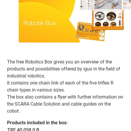
The free Robotics Box gives you an overview of the
products and possibilities offered by igus in the field of
industrial robotics.
It contains one chain link of each of the five triflex R
chain types in various sizes.
The box also contains a flyer with further information on
the SCARA Cable Solution and cable guides on the
cobot.
Products included in the box:
TRE.40.058.0.B