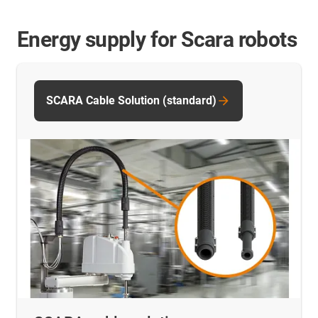
Energy supply for Scara robots
SCARA Cable Solution (standard)